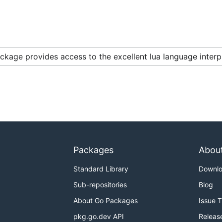
ill look for a library (or "shared object") called:
ckage provides access to the excellent lua language inter
force
, and
can be used to force
.
lua-5.1
-tags llua
lua
 with
. Luajit can also be used by specifying
-tags luaaa
-t
Packages
Abou
5.2 by specifying
, lua5.3 by specifying
-tags lua52
-tags 
Standard Library
Downl
Sub-repositories
Blog
About Go Packages
Issue 
pkg.go.dev API
Releas