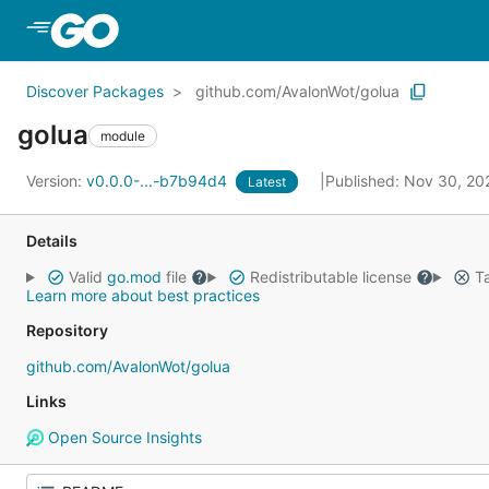
Skip to Main Content
Discover Packages
github.com/AvalonWot/golua
golua
module
Version:
v0.0.0-...-b7b94d4
Published: Nov 30, 2
Latest
Details
Valid
go.mod
file
Redistributable license
Ta
Learn more about best practices
Repository
github.com/AvalonWot/golua
Links
Open Source Insights