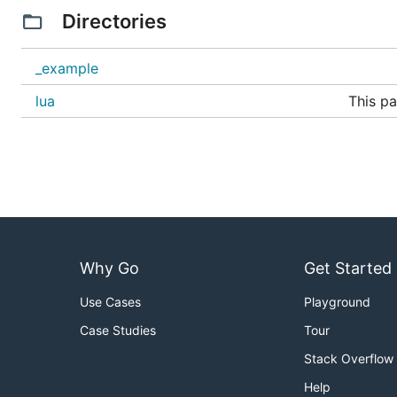
$ go run panic.go

Directories
This library is configured using build tags. By default it w
_example
lua
This pa
lua5.1 on Linux and macOS
lua on Windows
lua-5.1 on FreeBSD
If this doesn't work
can be used to 
-tags luadash5.1
If you want to statically link to liblua.a you can do that
.
luajit
Why Go
Get Started
The library uses lua5.1 by default but also supports lua
lua5.4 by specifying
.
Use Cases
Playground
-tags lua54
Case Studies
Tour
QUICK START
Stack Overflow
Help
Create a new Virtual Machine with: