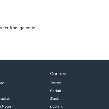
preter from go code.
ags
t
Connect
, and
lua53
oad
Twitter
GitHub
Tracker
Slack
e Notes
r/golang