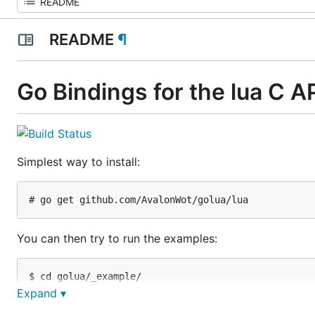
README
¶
Go Bindings for the lua C A
Simplest way to install:
You can then try to run the examples:
$ cd golua/_example/

$ go run basic.go

Expand ▾
$ go run alloc.go
