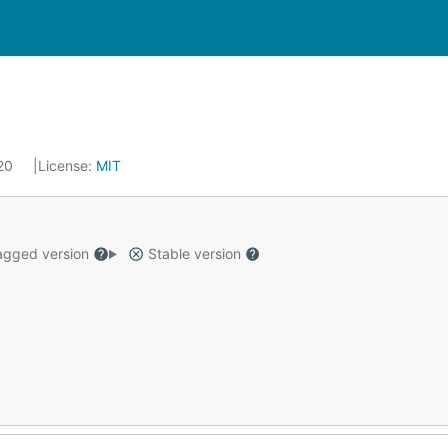
020
License:
MIT
gged version
Stable version