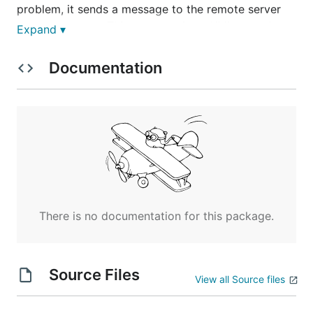
problem, it sends a message to the remote server
process monsrv. This message is an XML record
Expand ▾
which has been encrypted to protect the data even
if sent over the internet.
Documentation
This is provided as Open Source Free software on
an "as is" basis and licensed using GPLv3. No
liability is accpeted or implied.
There is no documentation for this package.
Source Files
View all Source files