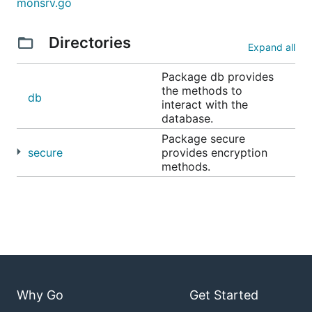
monsrv.go
Directories
Expand all
Package db provides
the methods to
db
interact with the
database.
Package secure
secure
provides encryption
methods.
Why Go
Get Started