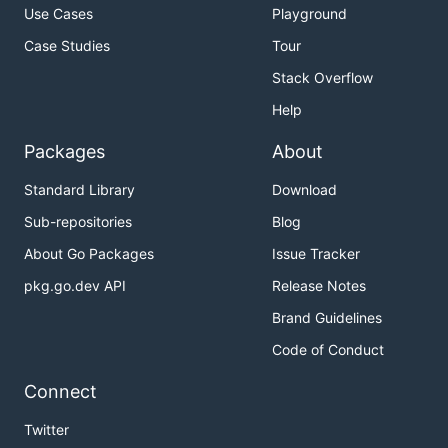
Use Cases
Playground
Case Studies
Tour
Stack Overflow
Help
Packages
About
Standard Library
Download
Sub-repositories
Blog
About Go Packages
Issue Tracker
pkg.go.dev API
Release Notes
Brand Guidelines
Code of Conduct
Connect
Twitter