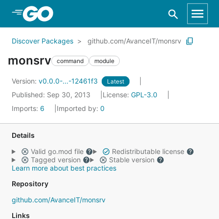
Skip to Main Content
Discover Packages
github.com/AvanceIT/monsrv
monsrv
command
module
Version:
v0.0.0-...-12461f3
Latest
Published: Sep 30, 2013
License:
GPL-3.0
Imports:
6
Imported by:
0
Details
Valid go.mod file
Redistributable license
Tagged version
Stable version
Learn more about best practices
Repository
github.com/AvanceIT/monsrv
Links