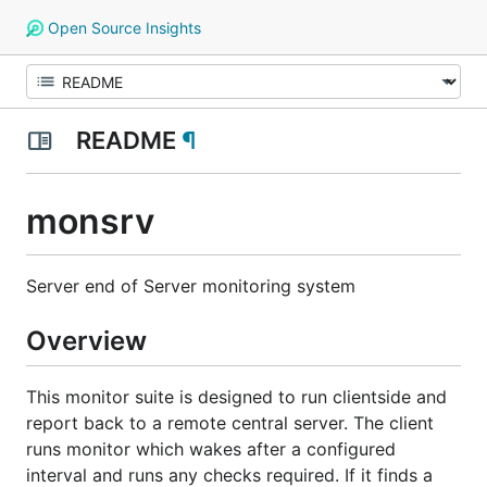
Open Source Insights
README
¶
monsrv
Server end of Server monitoring system
Overview
This monitor suite is designed to run clientside and
report back to a remote central server. The client
runs monitor which wakes after a configured
interval and runs any checks required. If it finds a