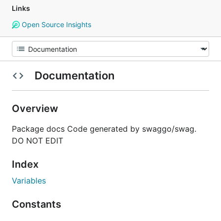
Links
Open Source Insights
Documentation
Overview
Package docs Code generated by swaggo/swag.
DO NOT EDIT
Index
Variables
Constants