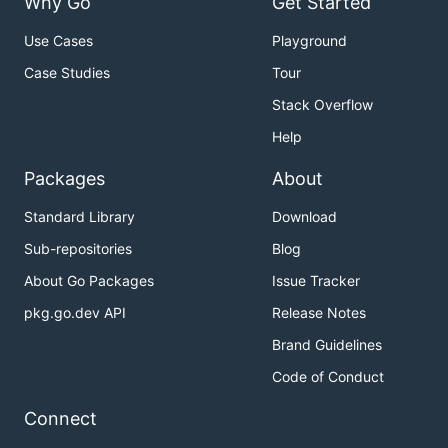
Why Go
Get Started
Use Cases
Playground
Case Studies
Tour
Stack Overflow
Help
Packages
About
Standard Library
Download
Sub-repositories
Blog
About Go Packages
Issue Tracker
pkg.go.dev API
Release Notes
Brand Guidelines
Code of Conduct
Connect