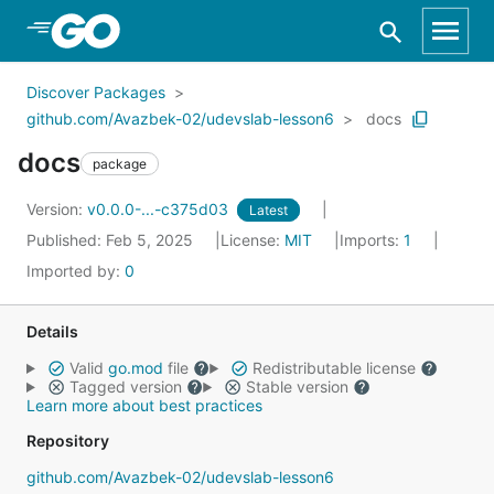
Skip to Main Content
Discover Packages
github.com/Avazbek-02/udevslab-lesson6
docs
docs
package
Version:
v0.0.0-...-c375d03
Latest
Published: Feb 5, 2025
License:
MIT
Imports:
1
Imported by:
0
Details
Valid
go.mod
file
Redistributable license
Tagged version
Stable version
Learn more about best practices
Repository
github.com/Avazbek-02/udevslab-lesson6