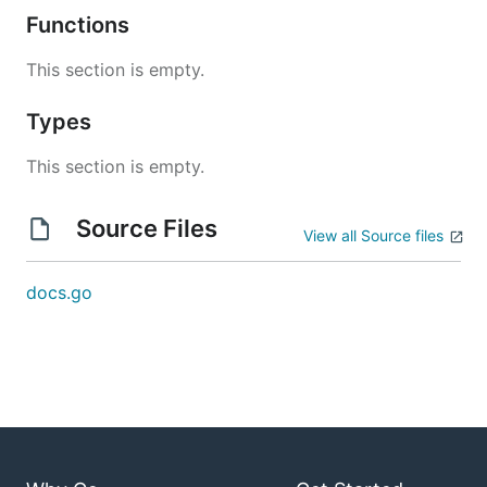
Functions
This section is empty.
Types
This section is empty.
Source Files
View all Source files
docs.go