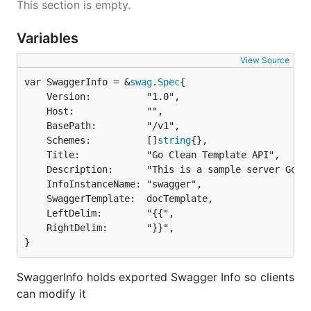
This section is empty.
Variables
View Source
var SwaggerInfo = &
swag
.
Spec
	Version:          "1.0",

	Host:             "",

	BasePath:         "/v1",

	Schemes:          []
string
{},

	Title:            "Go Clean Template API",

	Description:      "This is a sample server Go Clean Template server.",

	InfoInstanceName: "swagger",

	SwaggerTemplate:  docTemplate,

	LeftDelim:        "{{",

	RightDelim:       "}}",

}
SwaggerInfo holds exported Swagger Info so clients
can modify it