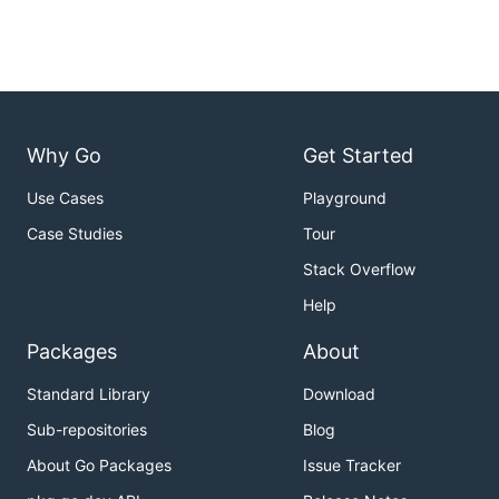
Why Go
Get Started
Use Cases
Playground
Case Studies
Tour
Stack Overflow
Help
Packages
About
Standard Library
Download
Sub-repositories
Blog
About Go Packages
Issue Tracker