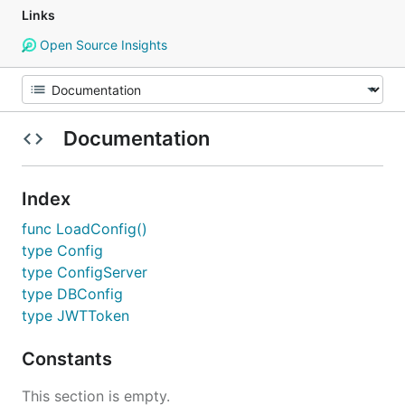
Links
Open Source Insights
Documentation
Index
func LoadConfig()
type Config
type ConfigServer
type DBConfig
type JWTToken
Constants
This section is empty.