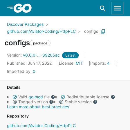
Skip to Main Content
Discover Packages
github.com/Aviator-Coding/HttpPLC
configs
configs
package
Version:
v0.0.0-...-39205ac
Latest
Published: Jun 17, 2022
License:
MIT
Imports:
4
Imported by:
0
Details
Valid
go.mod
file
Redistributable license
Tagged version
Stable version
Learn more about best practices
Repository
github.com/Aviator-Coding/HttpPLC