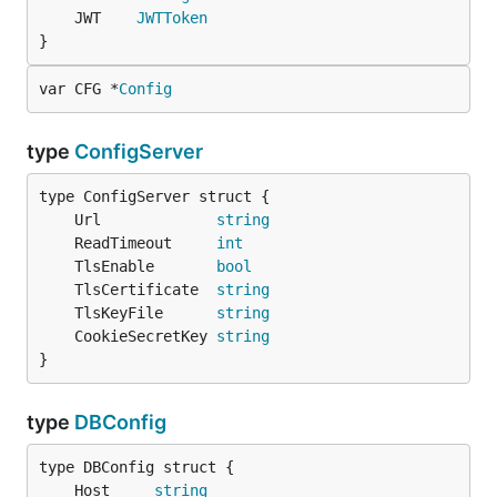
	JWT    
JWTToken
}
var CFG *
Config
type
ConfigServer
	Url             
string
	ReadTimeout     
int
	TlsEnable       
bool
	TlsCertificate  
string
	TlsKeyFile      
string
	CookieSecretKey 
string
}
type
DBConfig
	Host     
string