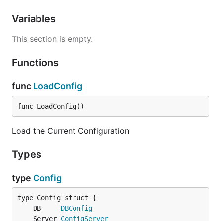
Variables
This section is empty.
Functions
func
LoadConfig
func LoadConfig()
Load the Current Configuration
Types
type
Config
	DB     
DBConfig
	Server 
ConfigServer