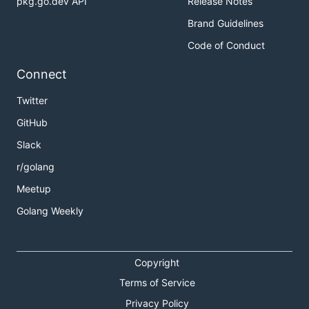
pkg.go.dev API
Release Notes
Brand Guidelines
Code of Conduct
Connect
Twitter
GitHub
Slack
r/golang
Meetup
Golang Weekly
Copyright
Terms of Service
Privacy Policy