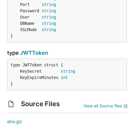
	Port     
string
	Password 
string
	User     
string
	DBName   
string
	SSLMode  
string
}
type
JWTToken
	KeySecret        
string
	KeyExpireMinutes 
int
}
Source Files
View all Source files
env.go