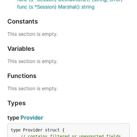
func (s *Session) Marshal() string
Constants
This section is empty.
Variables
This section is empty.
Functions
This section is empty.
Types
type
Provider
type Provider struct {

// contains filtered or unexported fields