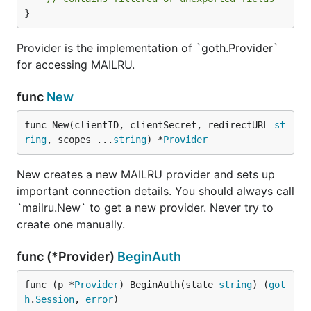
}
Provider is the implementation of `goth.Provider`
for accessing MAILRU.
func
New
func New(clientID, clientSecret, redirectURL 
st
ring
, scopes ...
string
) *
Provider
New creates a new MAILRU provider and sets up
important connection details. You should always call
`mailru.New` to get a new provider. Never try to
create one manually.
func (*Provider)
BeginAuth
func (p *
Provider
) BeginAuth(state 
string
) (
got
h
.
Session
, 
error
)