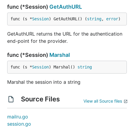
func (*Session)
GetAuthURL
func (s *
Session
) GetAuthURL() (
string
, 
error
)
GetAuthURL returns the URL for the authentication
end-point for the provider.
func (*Session)
Marshal
func (s *
Session
) Marshal() 
string
Marshal the session into a string
Source Files
View all Source files
mailru.go
session.go