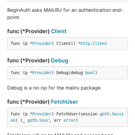
BeginAuth asks MAILRU for an authentication end-
point.
func (*Provider)
Client
func (p *
Provider
) Client() *
http
.
Client
func (*Provider)
Debug
func (p *
Provider
) Debug(debug 
bool
)
Debug is a no-op for the mailru package.
func (*Provider)
FetchUser
func (p *
Provider
) FetchUser(session 
goth
.
Sessi
on
) (_ 
goth
.
User
, err 
error
)