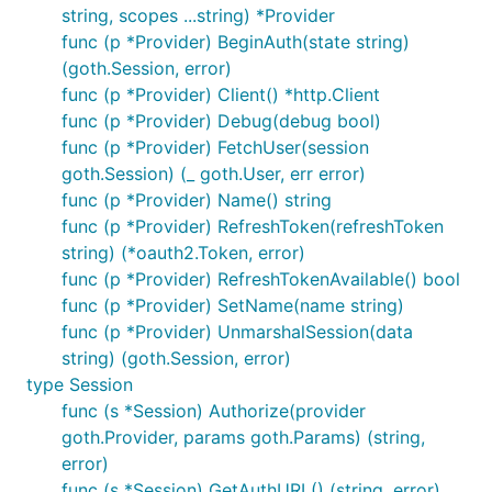
string, scopes ...string) *Provider
func (p *Provider) BeginAuth(state string)
(goth.Session, error)
func (p *Provider) Client() *http.Client
func (p *Provider) Debug(debug bool)
func (p *Provider) FetchUser(session
goth.Session) (_ goth.User, err error)
func (p *Provider) Name() string
func (p *Provider) RefreshToken(refreshToken
string) (*oauth2.Token, error)
func (p *Provider) RefreshTokenAvailable() bool
func (p *Provider) SetName(name string)
func (p *Provider) UnmarshalSession(data
string) (goth.Session, error)
type Session
func (s *Session) Authorize(provider
goth.Provider, params goth.Params) (string,
error)
func (s *Session) GetAuthURL() (string, error)