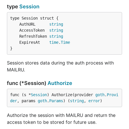
type
Session
	AuthURL      
string
	AccessToken  
string
	RefreshToken 
string
	ExpiresAt    
time
.
Time
}
Session stores data during the auth process with
MAILRU.
func (*Session)
Authorize
func (s *
Session
) Authorize(provider 
goth
.
Provi
der
, params 
goth
.
Params
) (
string
, 
error
)
Authorize the session with MAILRU and return the
access token to be stored for future use.