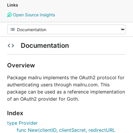
Links
Open Source Insights
Documentation
Overview
Package mailru implements the OAuth2 protocol for
authenticating users through mailru.com. This
package can be used as a reference implementation
of an OAuth2 provider for Goth.
Index
type Provider
func New(clientID, clientSecret, redirectURL