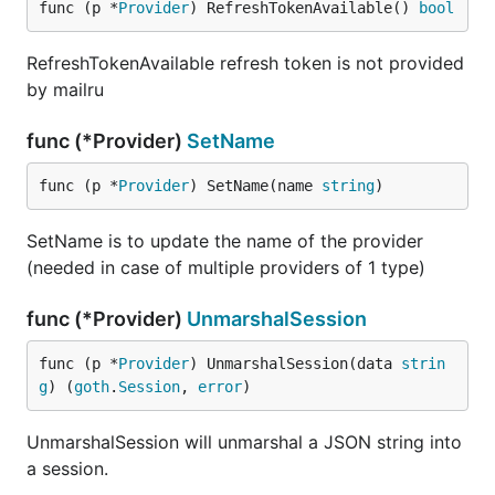
func (p *
Provider
) RefreshTokenAvailable() 
bool
RefreshTokenAvailable refresh token is not provided
by mailru
func (*Provider)
SetName
func (p *
Provider
) SetName(name 
string
)
SetName is to update the name of the provider
(needed in case of multiple providers of 1 type)
func (*Provider)
UnmarshalSession
func (p *
Provider
) UnmarshalSession(data 
strin
g
) (
goth
.
Session
, 
error
)
UnmarshalSession will unmarshal a JSON string into
a session.