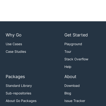
Why Go
Get Started
Use Cases
Playground
Case Studies
Tour
Stack Overflow
Help
Packages
About
Standard Library
Download
Sub-repositories
Blog
About Go Packages
Issue Tracker