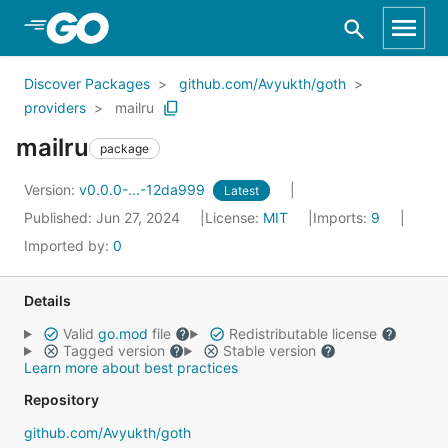
Skip to Main Content
Discover Packages
github.com/Avyukth/goth
providers
mailru
mailru
package
Version:
v0.0.0-...-12da999
Latest
Published: Jun 27, 2024
License:
MIT
Imports:
9
Imported by:
0
Details
Valid
go.mod
file
Redistributable license
Tagged version
Stable version
Learn more about best practices
Repository
github.com/Avyukth/goth