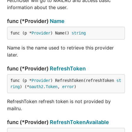
FetchUser will go to MAILRU and access basic
information about the user.
func (*Provider)
Name
func (p *
Provider
) Name() 
string
Name is the name used to retrieve this provider
later.
func (*Provider)
RefreshToken
func (p *
Provider
) RefreshToken(refreshToken 
st
ring
) (*
oauth2
.
Token
, 
error
)
RefreshToken refresh token is not provided by
mailru.
func (*Provider)
RefreshTokenAvailable