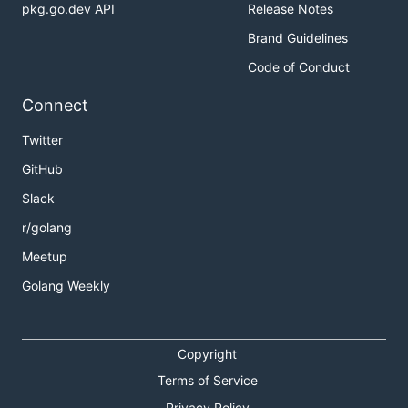
pkg.go.dev API
Release Notes
Brand Guidelines
Code of Conduct
Connect
Twitter
GitHub
Slack
r/golang
Meetup
Golang Weekly
Copyright
Terms of Service
Privacy Policy