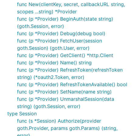
func New(clientKey, secret, callbackURL string,
scopes ...string) *Provider
func (p *Provider) BeginAuth(state string)
(goth.Session, error)
func (p *Provider) Debug(debug bool)
func (p *Provider) FetchUser(session
goth.Session) (goth.User, error)
func (p *Provider) GetClient() *http.Client
func (p *Provider) Name() string
func (p *Provider) RefreshToken(refreshToken
string) (*oauth2.Token, error)
func (p *Provider) RefreshTokenAvailable() bool
func (p *Provider) SetName(name string)
func (p *Provider) UnmarshalSession(data
string) (goth.Session, error)
type Session
func (s *Session) Authorize(provider
goth.Provider, params goth.Params) (string,
error)