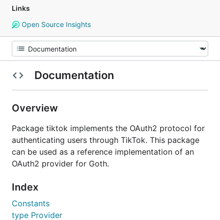
Links
Open Source Insights
Documentation
Overview
Package tiktok implements the OAuth2 protocol for
authenticating users through TikTok. This package
can be used as a reference implementation of an
OAuth2 provider for Goth.
Index
Constants
type Provider