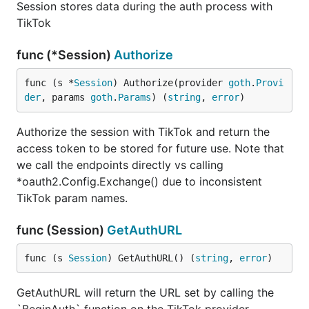
Session stores data during the auth process with
TikTok
func (*Session)
Authorize
func (s *
Session
) Authorize(provider 
goth
.
Provi
der
, params 
goth
.
Params
) (
string
, 
error
)
Authorize the session with TikTok and return the
access token to be stored for future use. Note that
we call the endpoints directly vs calling
*oauth2.Config.Exchange() due to inconsistent
TikTok param names.
func (Session)
GetAuthURL
func (s 
Session
) GetAuthURL() (
string
, 
error
)
GetAuthURL will return the URL set by calling the