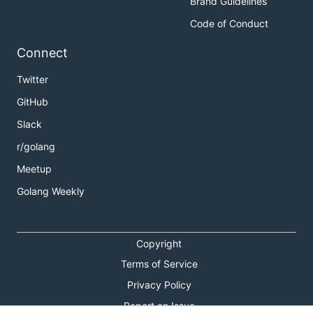
Brand Guidelines
Code of Conduct
Connect
Twitter
GitHub
Slack
r/golang
Meetup
Golang Weekly
Copyright
Terms of Service
Privacy Policy
Report an Issue