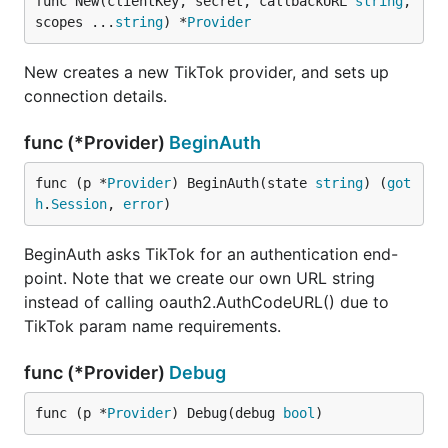
func New(clientKey, secret, callbackURL 
string
, 
scopes ...
string
) *
Provider
New creates a new TikTok provider, and sets up
connection details.
func (*Provider)
BeginAuth
func (p *
Provider
) BeginAuth(state 
string
) (
got
h
.
Session
, 
error
)
BeginAuth asks TikTok for an authentication end-
point. Note that we create our own URL string
instead of calling oauth2.AuthCodeURL() due to
TikTok param name requirements.
func (*Provider)
Debug
func (p *
Provider
) Debug(debug 
bool
)