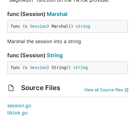
`BeginAuth` function on the TikTok provider.
func (Session)
Marshal
func (s 
Session
) Marshal() 
string
Marshal the session into a string
func (Session)
String
func (s 
Session
) String() 
string
Source Files
View all Source files
session.go
tiktok.go