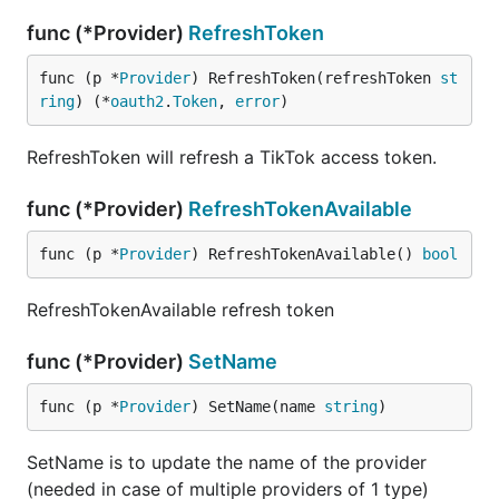
func (*Provider)
RefreshToken
func (p *
Provider
) RefreshToken(refreshToken 
st
ring
) (*
oauth2
.
Token
, 
error
)
RefreshToken will refresh a TikTok access token.
func (*Provider)
RefreshTokenAvailable
func (p *
Provider
) RefreshTokenAvailable() 
bool
RefreshTokenAvailable refresh token
func (*Provider)
SetName
func (p *
Provider
) SetName(name 
string
)
SetName is to update the name of the provider
(needed in case of multiple providers of 1 type)