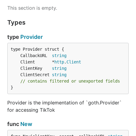
This section is empty.
Types
type
Provider
	CallbackURL  
string
	Client       *
http
.
Client
	ClientKey    
string
	ClientSecret 
string
// contains filtered or unexported fields
}
Provider is the implementation of `goth.Provider`
for accessing TikTok
func
New