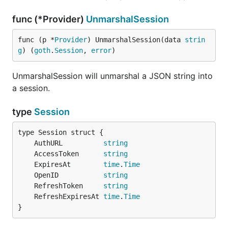
func (*Provider)
UnmarshalSession
func (p *
Provider
) UnmarshalSession(data 
strin
g
) (
goth
.
Session
, 
error
)
UnmarshalSession will unmarshal a JSON string into
a session.
type
Session
	AuthURL          
string
	AccessToken      
string
	ExpiresAt        
time
.
Time
	OpenID           
string
	RefreshToken     
string
	RefreshExpiresAt 
time
.
Time
}