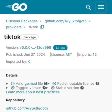
Skip to Main Content
Discover Packages
github.com/Avyukth/goth
providers
tiktok
tiktok
package
Version:
v0.0.0-...-12da999
Latest
Published: Jun 27, 2024
License:
MIT
Imports:
12
Imported by:
0
Details
Valid
go.mod
file
Redistributable license
Tagged version
Stable version
Learn more about best practices
Repository
github.com/Avyukth/goth