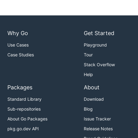
Why Go
Get Started
Use Cases
Playground
Case Studies
Tour
Stack Overflow
Help
Packages
About
Standard Library
Download
Sub-repositories
Blog
About Go Packages
Issue Tracker
pkg.go.dev API
Release Notes