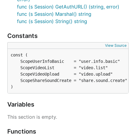
func (s Session) GetAuthURL() (string, error)
func (s Session) Marshal() string
func (s Session) String() string
Constants
View Source
)
Variables
This section is empty.
Functions