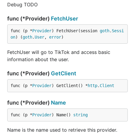
Debug TODO
func (*Provider)
FetchUser
func (p *
Provider
) FetchUser(session 
goth
.
Sessi
on
) (
goth
.
User
, 
error
)
FetchUser will go to TikTok and access basic
information about the user.
func (*Provider)
GetClient
func (p *
Provider
) GetClient() *
http
.
Client
func (*Provider)
Name
func (p *
Provider
) Name() 
string
Name is the name used to retrieve this provider.