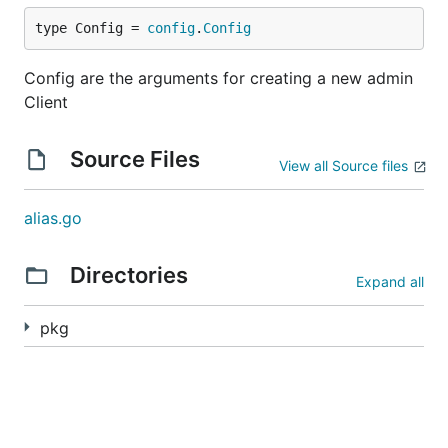
Manage pulsar namespaces
type Config = 
config
.
Config
List all namespaces
Config are the arguments for creating a new admin
Client
import (

    "github.com/apache/pulsar-client-go/pulsaradmin
Source Files
)

View all Source files
func main() {

    cfg := &pulsaradmin.Config{}

alias.go
    admin, err := pulsaradmin.NewClient(cfg)

    if err != nil {

        panic(err)

Directories
Expand all
    }

pkg
    namespaces, _ := admin.Namespaces().GetNamespac
Create a new namespace