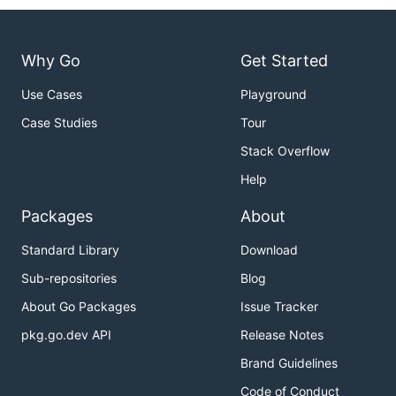
import (

    "github.com/apache/pulsar-client-go/pulsaradmin
)

Why Go
Get Started
func main() {

    cfg := &pulsaradmin.Config{}

Use Cases
Playground
    admin, err := pulsaradmin.NewClient(cfg)

Case Studies
Tour
    if err != nil {

        panic(err)

Stack Overflow
    }

Help
    admin.Namespaces().CreateNamespace("public/dev"
Packages
About
Standard Library
Download
Manage pulsar topics
Sub-repositories
Blog
Create a topic
About Go Packages
Issue Tracker
pkg.go.dev API
Release Notes
Brand Guidelines
import (

    "github.com/apache/pulsar-client-go/pulsaradmin
Code of Conduct