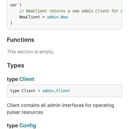
// NewClient returns a new admin Client for ope
	NewClient = 
admin
.
New
)
Manage pulsar tenants
List all tenants
Functions
This section is empty.
import (

    "github.com/apache/pulsar-client-go/pulsaradmin
)

Types
func main() {

type
Client
    cfg := &pulsaradmin.Config{}

    admin, err := pulsaradmin.NewClient(cfg)

    if err != nil {

type Client = 
admin
.
Client
        panic(err)

    }

Client contains all admin interfaces for operating
pulsar resources
    tenants, _ := admin.Tenants().List()

type
Config