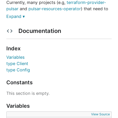
Currently, many projects (e.g,
terraform-provider-
pulsar
and
pulsar-resources-operator
) that need to
manipulate the pulsar admin resources rely on the
Expand ▾
pulsarctl
, which poses challenges for dependency
management and versioning as we have to release a
Documentation
new pulsarctl to get updates. So we decoupled the
pulsar admin related api from pulsarctl and created
the
pulsar-admin-go
library based on it, which also
Index
provides a clearer perspective and maintainability
Variables
from an architectural perspective.
type Client
type Config
Quickstart
Constants
Prerequisite
This section is empty.
go1.18+
Variables
pulsar-admin-go in go.mod
View Source