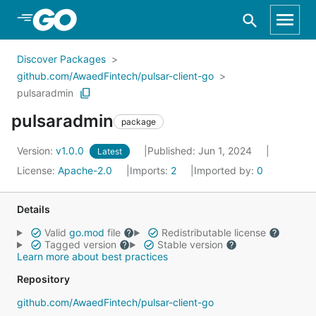
Skip to Main Content
Discover Packages
github.com/AwaedFintech/pulsar-client-go
pulsaradmin
pulsaradmin
package
Version:
v1.0.0
Published: Jun 1, 2024
Latest
License:
Apache-2.0
Imports:
2
Imported by:
0
Details
Valid
go.mod
file
Redistributable license
Tagged version
Stable version
Learn more about best practices
Repository
github.com/AwaedFintech/pulsar-client-go