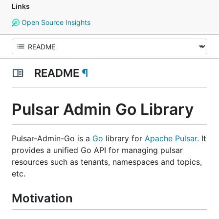
Links
Open Source Insights
README
¶
Pulsar Admin Go Library
Pulsar-Admin-Go is a
Go
library for
Apache Pulsar
. It
provides a unified Go API for managing pulsar
resources such as tenants, namespaces and topics,
etc.
Motivation