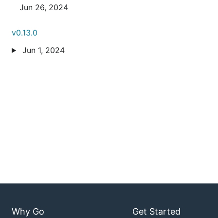
Jun 26, 2024
v0.13.0
Jun 1, 2024
Why Go
Get Started