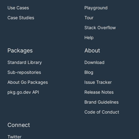
Use Cases
Playground
Case Studies
Tour
Stack Overflow
Help
Packages
About
Standard Library
Download
Sub-repositories
Blog
About Go Packages
Issue Tracker
pkg.go.dev API
Release Notes
Brand Guidelines
Code of Conduct
Connect
Twitter