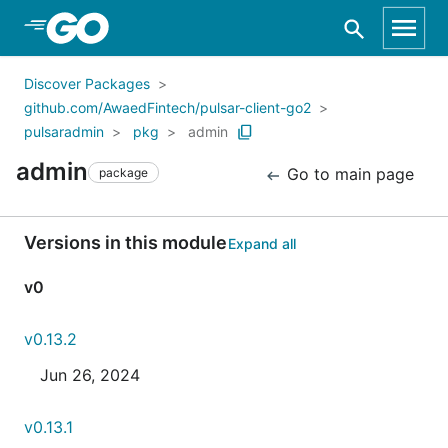
Skip to Main Content
Discover Packages
github.com/AwaedFintech/pulsar-client-go2
pulsaradmin
pkg
admin
admin
Go to main page
package
Versions in this module
Expand all
v0
v0.13.2
Jun 26, 2024
v0.13.1