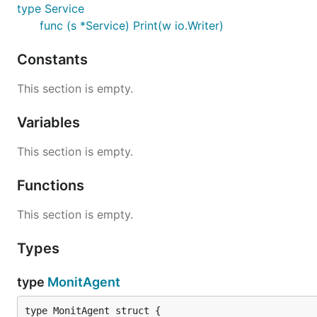
type Service
func (s *Service) Print(w io.Writer)
Note:
see /etc/monit/monitrc config file instructions, f
Constants
Examples
This section is empty.
Variables
package main

import (

This section is empty.
	"fmt"	

	"encoding/json"

	"github.com/Axili39/gomonit"

Functions
)

This section is empty.
func main() {

	agent, err := gomonit.NewMonitAgent("http://127.0.0.1:2812", "admin:monit")

Types
	if err != nil {

		fmt.Printf("%v\n",err)

		return

type
MonitAgent
	}

	// Show current status
