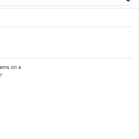
stems on a
r