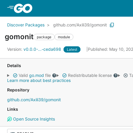
Skip to Main Content
Discover Packages
github.com/Axili39/gomonit
gomonit
package
module
Version:
v0.0.0-...-ceda698
Published: May 10, 20
Latest
Details
Valid
go.mod
file
Redistributable license
Ta
Learn more about best practices
Repository
github.com/Axili39/gomonit
Links
Open Source Insights