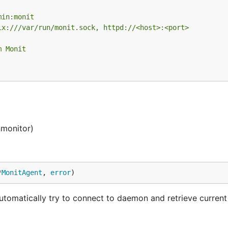
min:monit
ix:///var/run/monit.sock, httpd://<host>:<port>
m Monit
nmonitor)
*
MonitAgent
, 
error
)
matically try to connect to daemon and retrieve current 