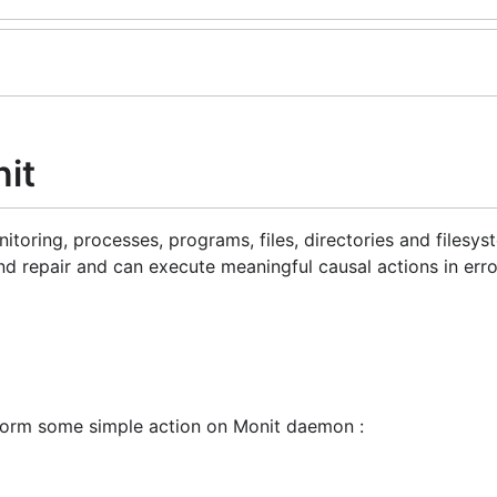
it
itoring, processes, programs, files, directories and filesy
 repair and can execute meaningful causal actions in erro
form some simple action on Monit daemon :