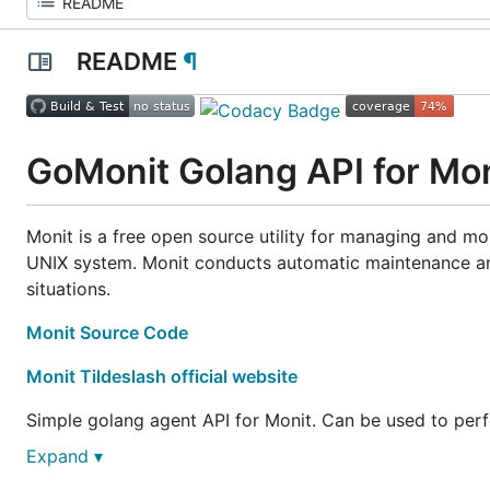
README
¶
GoMonit Golang API for Mon
Monit is a free open source utility for managing and mon
UNIX system. Monit conducts automatic maintenance and
situations.
Monit Source Code
Monit Tildeslash official website
Simple golang agent API for Monit. Can be used to per
Expand ▾
retrieve current status,