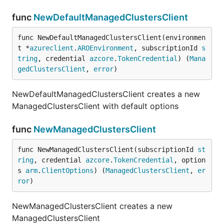
func
NewDefaultManagedClustersClient
func NewDefaultManagedClustersClient(environmen
t *
azureclient
.
AROEnvironment
, subscriptionId 
s
tring
, credential 
azcore
.
TokenCredential
) (
Mana
gedClustersClient
, 
error
)
NewDefaultManagedClustersClient creates a new
ManagedClustersClient with default options
func
NewManagedClustersClient
func NewManagedClustersClient(subscriptionId 
st
ring
, credential 
azcore
.
TokenCredential
, option
s 
arm
.
ClientOptions
) (
ManagedClustersClient
, 
er
ror
)
NewManagedClustersClient creates a new
ManagedClustersClient