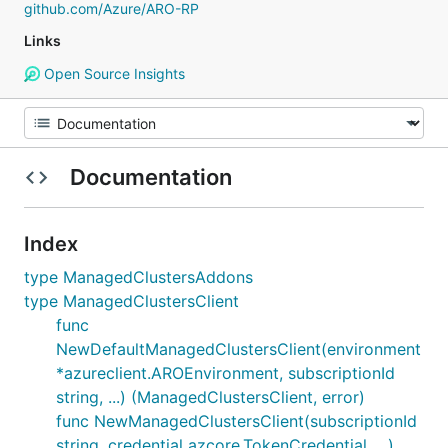
github.com/Azure/ARO-RP
Links
Open Source Insights
Documentation
Index
type ManagedClustersAddons
type ManagedClustersClient
func
NewDefaultManagedClustersClient(environment
*azureclient.AROEnvironment, subscriptionId
string, ...) (ManagedClustersClient, error)
func NewManagedClustersClient(subscriptionId
string, credential azcore.TokenCredential, ...)