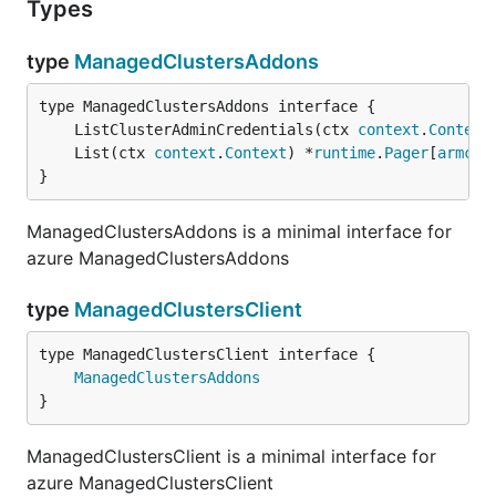
Types
type
ManagedClustersAddons
	ListClusterAdminCredentials(ctx 
context
.
Context
	List(ctx 
context
.
Context
) *
runtime
.
Pager
[
armcon
}
ManagedClustersAddons is a minimal interface for
azure ManagedClustersAddons
type
ManagedClustersClient
type ManagedClustersClient interface {

ManagedClustersAddons
}
ManagedClustersClient is a minimal interface for
azure ManagedClustersClient