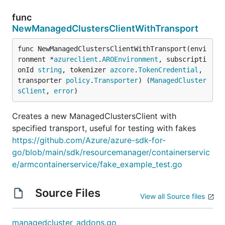
func
NewManagedClustersClientWithTransport
func NewManagedClustersClientWithTransport(envi
ronment *
azureclient
.
AROEnvironment
, subscripti
onId 
string
, tokenizer 
azcore
.
TokenCredential
, 
transporter 
policy
.
Transporter
) (
ManagedCluster
sClient
, 
error
)
Creates a new ManagedClustersClient with
specified transport, useful for testing with fakes
https://github.com/Azure/azure-sdk-for-
go/blob/main/sdk/resourcemanager/containerservic
e/armcontainerservice/fake_example_test.go
Source Files
View all Source files
managedcluster_addons.go