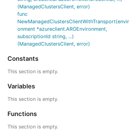
(ManagedClustersClient, error)
func
NewManagedClustersClientWithTransport(envir
onment *azureclient.AROEnvironment,
subscriptionId string, ...)
(ManagedClustersClient, error)
Constants
This section is empty.
Variables
This section is empty.
Functions
This section is empty.