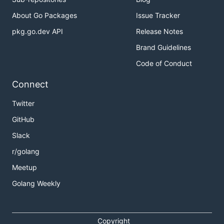
About Go Packages
Issue Tracker
pkg.go.dev API
Release Notes
Brand Guidelines
Code of Conduct
Connect
Twitter
GitHub
Slack
r/golang
Meetup
Golang Weekly
Copyright