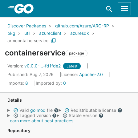
Skip to Main Content
Discover Packages
github.com/Azure/ARO-RP
pkg
util
azureclient
azuresdk
armcontainerservice
containerservice
package
Version:
v0.0.0-...-fd1fde2
Latest
Published: Aug 7, 2026
License:
Apache-2.0
Imports:
8
Imported by:
0
Details
Valid
go.mod
file
Redistributable license
Tagged version
Stable version
Learn more about best practices
Repository