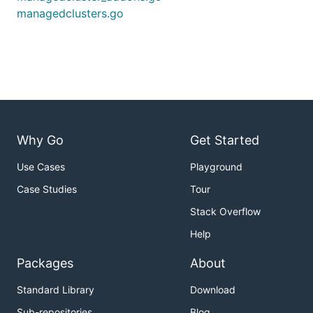
managedclusters.go
Why Go
Get Started
Use Cases
Playground
Case Studies
Tour
Stack Overflow
Help
Packages
About
Standard Library
Download
Sub-repositories
Blog