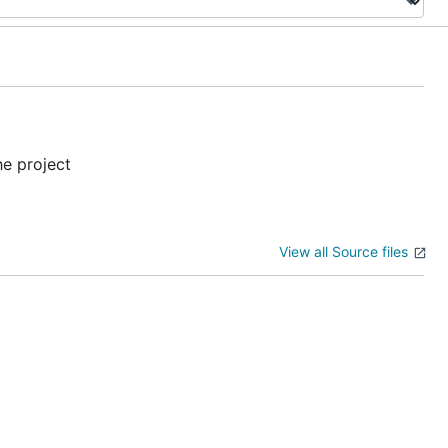
he project
View all Source files