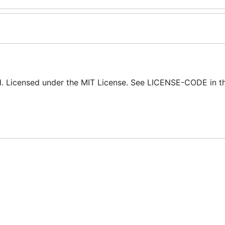
ed. Licensed under the MIT License. See LICENSE-CODE in t