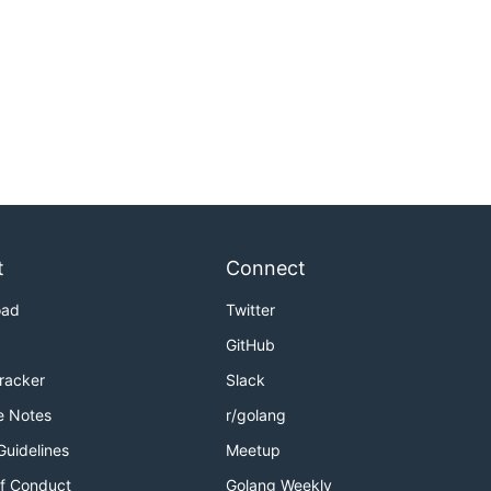
t
Connect
oad
Twitter
GitHub
Tracker
Slack
e Notes
r/golang
Guidelines
Meetup
f Conduct
Golang Weekly