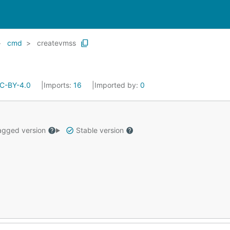
cmd
createvmss
C-BY-4.0
Imports:
16
Imported by:
0
gged version
Stable version