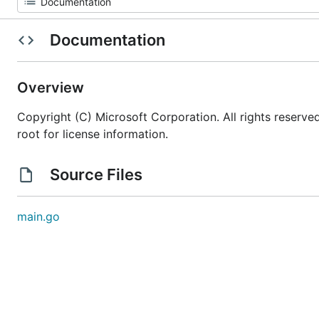
Documentation
Overview
Copyright (C) Microsoft Corporation. All rights reserv
root for license information.
Source Files
main.go