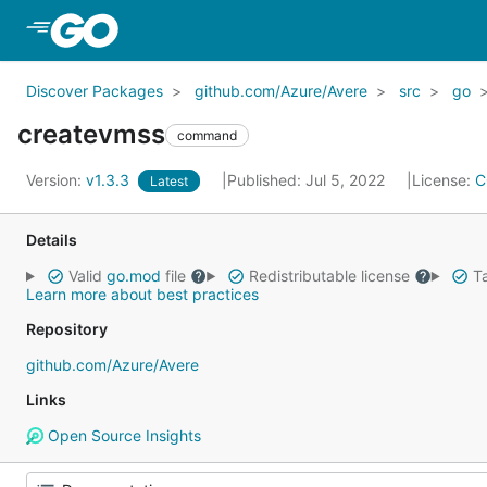
Skip to Main Content
Discover Packages
github.com/Azure/Avere
src
go
createvmss
command
Version:
v1.3.3
Published: Jul 5, 2022
License:
C
Latest
Details
Valid
go.mod
file
Redistributable license
Ta
Learn more about best practices
Repository
github.com/Azure/Avere
Links
Open Source Insights