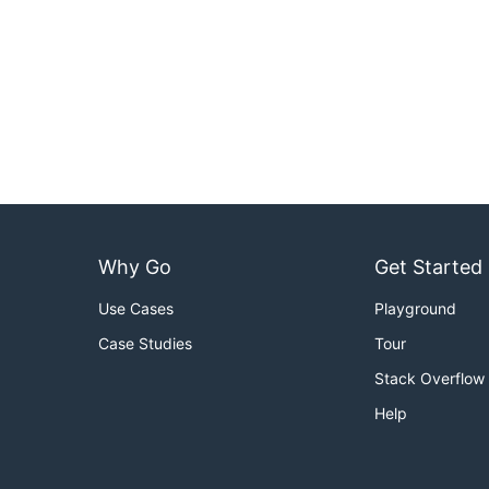
Why Go
Get Started
Use Cases
Playground
Case Studies
Tour
Stack Overflow
Help