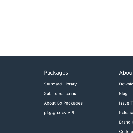
Packages
Abou
Standard Library
Downl
Sub-repositories
Blog
About Go Packages
Issue 
pkg.go.dev API
Releas
Brand 
Code o