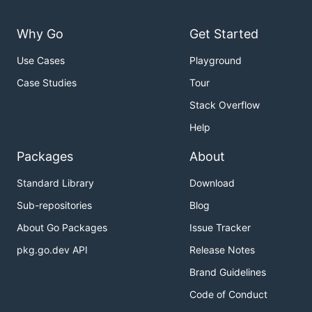
Available Commands:

Why Go
Get Started
  build       Run a build

  download    Download the specified context to a d
  exec        Execute a task

Use Cases
Playground
  help        Help about any command

Case Studies
Tour
  render      Render a template

  scan        Scan a Dockerfile

Stack Overflow
  version     Print version information

Help
Flags:

  -d, --debug   enable verbose output for debugging
Packages
About
Standard Library
Download
Sub-repositories
Blog
Building an image
About Go Packages
Issue Tracker
See
for a list of all parameters.
acb build --help
pkg.go.dev API
Release Notes
Brand Guidelines
Code of Conduct