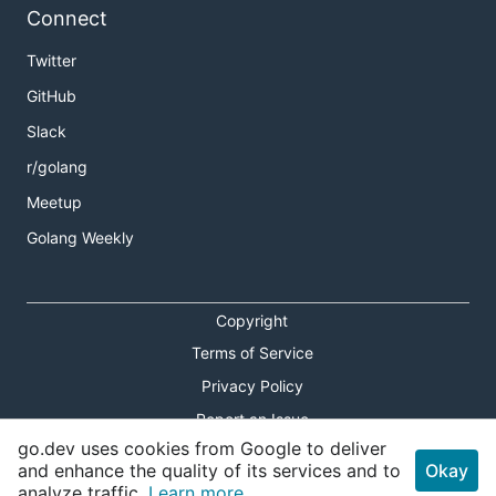
Connect
Running a task
Twitter
See
for a list of all parameters.
acb exec --help
GitHub
Slack
r/golang
Meetup
Rendering a template locally
Golang Weekly
Copyright
If your template uses
or other
Terms of Service
.Run.ID
.Run
variables, refer to the full list of parameters using
Privacy Policy
.
acb render --help
Report an Issue
go.dev uses cookies from Google to deliver
Theme Toggle
and enhance the quality of its services and to
Okay
analyze traffic.
Learn more.