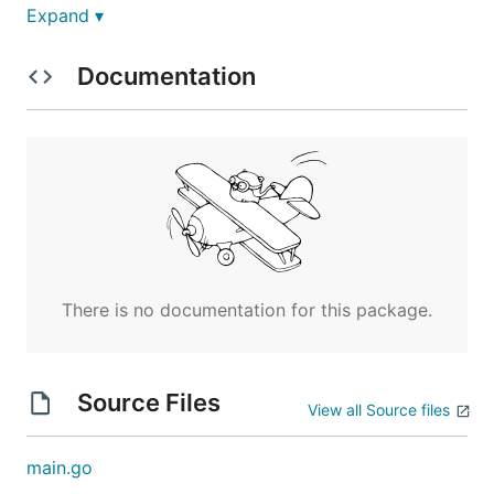
Expand ▾
Documentation
Windows:
Requirements
Docker
There is no documentation for this package.
There are also dependency images that are
used throughout the task. Refer to the
folder for corresponding
baseimages
Source Files
Dockerfiles to generate these images, and
View all Source files
review the list below for Linux/Windows.
main.go
Linux Images