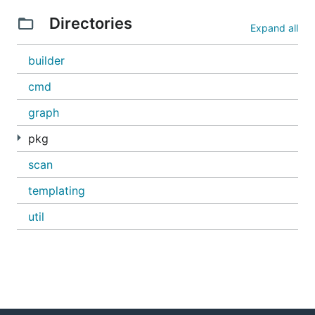
Directories
Expand all
acb
docker
builder
ubuntu
cmd
Windows Images
graph
pkg
acb
scan
docker
microsoft/windowsservercore:1803
templating
util
Usage
$ acb --help

Usage:

  acb [command]
