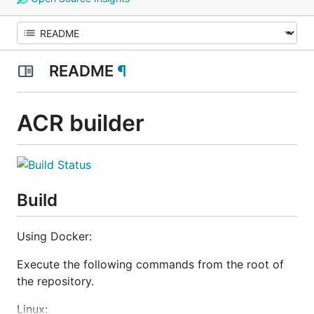
README
¶
ACR builder
Build
Using Docker:
Execute the following commands from the root of
the repository.
Linux: