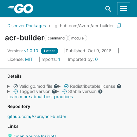
Skip to Main Content
Discover Packages
github.com/Azure/acr-builder
acr-builder
command
module
Version:
v1.0.10
Published: Oct 9, 2018
Latest
License:
MIT
Imports:
1
Imported by:
0
Details
Valid go.mod file
Redistributable license
Tagged version
Stable version
Learn more about best practices
Repository
github.com/Azure/acr-builder
Links
Open Source Insights