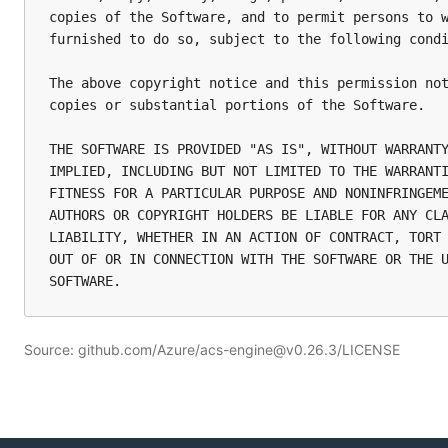
copies of the Software, and to permit persons to w
furnished to do so, subject to the following condi
The above copyright notice and this permission not
copies or substantial portions of the Software.

THE SOFTWARE IS PROVIDED "AS IS", WITHOUT WARRANTY
IMPLIED, INCLUDING BUT NOT LIMITED TO THE WARRANTI
FITNESS FOR A PARTICULAR PURPOSE AND NONINFRINGEME
AUTHORS OR COPYRIGHT HOLDERS BE LIABLE FOR ANY CLA
LIABILITY, WHETHER IN AN ACTION OF CONTRACT, TORT 
OUT OF OR IN CONNECTION WITH THE SOFTWARE OR THE U
Source: github.com/Azure/acs-engine@v0.26.3/LICENSE