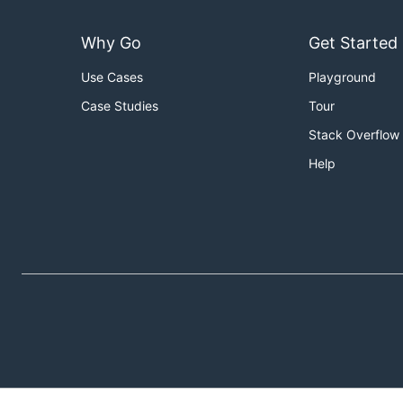
Why Go
Get Started
Use Cases
Playground
Case Studies
Tour
Stack Overflow
Help