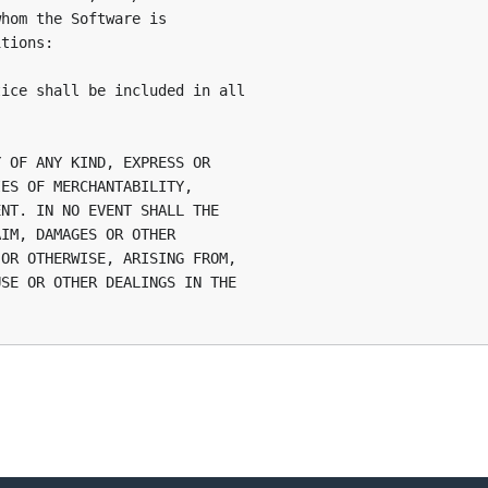
hom the Software is

tions:

ice shall be included in all

 OF ANY KIND, EXPRESS OR

ES OF MERCHANTABILITY,

NT. IN NO EVENT SHALL THE

IM, DAMAGES OR OTHER

OR OTHERWISE, ARISING FROM,

SE OR OTHER DEALINGS IN THE
