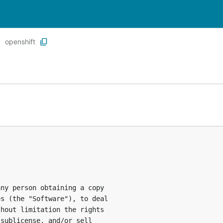
openshift
ny person obtaining a copy

s (the "Software"), to deal

hout limitation the rights

sublicense, and/or sell
