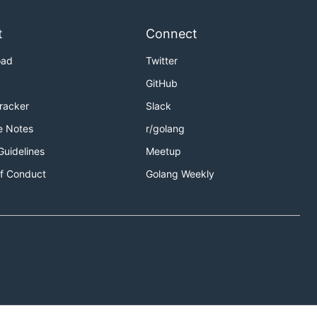
t
Connect
oad
Twitter
GitHub
Tracker
Slack
e Notes
r/golang
Guidelines
Meetup
f Conduct
Golang Weekly