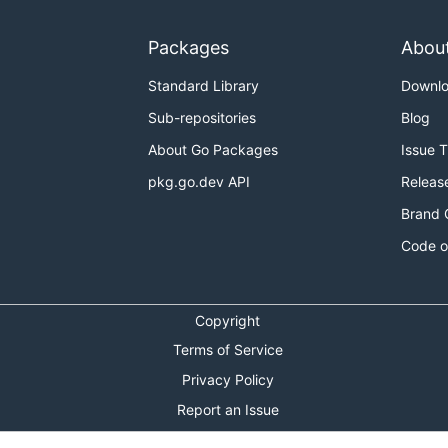
Packages
Abou
Standard Library
Downl
Sub-repositories
Blog
About Go Packages
Issue 
pkg.go.dev API
Releas
Brand 
Code o
Copyright
Terms of Service
Privacy Policy
Report an Issue
Theme Toggle