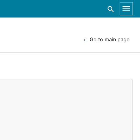
Go to main page