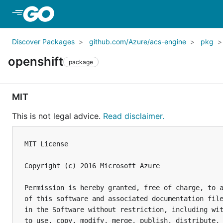
Skip to Main Content
Discover Packages
github.com/Azure/acs-engine
pkg
openshift
package
MIT
This is not legal advice.
Read disclaimer.
MIT License

Copyright (c) 2016 Microsoft Azure

Permission is hereby granted, free of charge, to a
of this software and associated documentation file
in the Software without restriction, including wit
to use, copy, modify, merge, publish, distribute, 