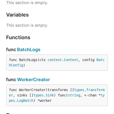
This section is empty.
Variables
This section is empty.
Functions
func
BatchLogs
func BatchLogs(ctx 
context
.
Context
, config 
Batc
hConfig
)
func
WorkerCreator
func WorkerCreator(transforms []
types
.
Transform
er
, sinks []
types
.
Sink
) func(
string
, <-chan *
ty
pes
.
LogBatch
) *worker