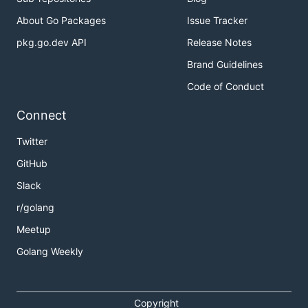
About Go Packages
Issue Tracker
pkg.go.dev API
Release Notes
Brand Guidelines
Code of Conduct
Connect
Twitter
GitHub
Slack
r/golang
Meetup
Golang Weekly
Copyright