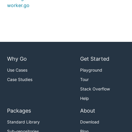
worker.go
Why Go
Get Started
Use Cases
Playground
Case Studies
Tour
Stack Overflow
Help
Packages
About
Standard Library
Download
Sub-repositories
Blog