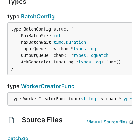
Types
type
BatchConfig
	MaxBatchSize 
int
	MaxBatchWait 
time
.
Duration
	InputQueue   <-chan *
types
.
Log
	OutputQueue  chan<- *
types
.
LogBatch
	AckGenerator func(log *
types
.
Log
}
type
WorkerCreatorFunc
type WorkerCreatorFunc func(
string
, <-chan *
types
.
L
Source Files
View all Source files
batch.go