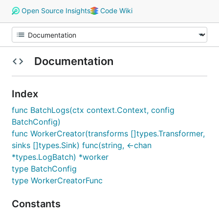
Open Source Insights
Code Wiki
Documentation
Index
func BatchLogs(ctx context.Context, config
BatchConfig)
func WorkerCreator(transforms []types.Transformer,
sinks []types.Sink) func(string, <-chan
*types.LogBatch) *worker
type BatchConfig
type WorkerCreatorFunc
Constants