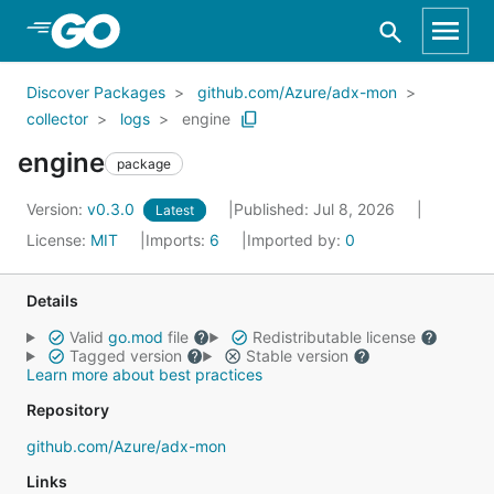
Skip to Main Content
Discover Packages
github.com/Azure/adx-mon
collector
logs
engine
engine
package
Version:
v0.3.0
Published: Jul 8, 2026
Latest
License:
MIT
Imports:
6
Imported by:
0
Details
Valid
go.mod
file
Redistributable license
Tagged version
Stable version
Learn more about best practices
Repository
github.com/Azure/adx-mon
Links