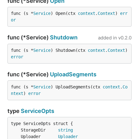
func (*Service)
Open
func (s *
Service
) Open(ctx 
context
.
Context
) 
err
or
func (*Service)
Shutdown
added in
v0.2.0
func (s *
Service
) Shutdown(ctx 
context
.
Context
) 
error
func (*Service)
UploadSegments
func (s *
Service
) UploadSegments(ctx 
context
.
Co
ntext
) 
error
type
ServiceOpts
	StorageDir     
string
	Uploader       
Uploader