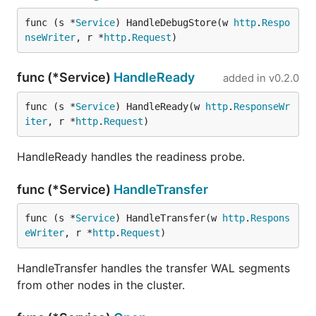
func (s *
Service
) HandleDebugStore(w 
http
.
Respo
nseWriter
, r *
http
.
Request
)
func (*Service)
HandleReady
added in
v0.2.0
func (s *
Service
) HandleReady(w 
http
.
ResponseWr
iter
, r *
http
.
Request
)
HandleReady handles the readiness probe.
func (*Service)
HandleTransfer
func (s *
Service
) HandleTransfer(w 
http
.
Respons
eWriter
, r *
http
.
Request
)
HandleTransfer handles the transfer WAL segments
from other nodes in the cluster.