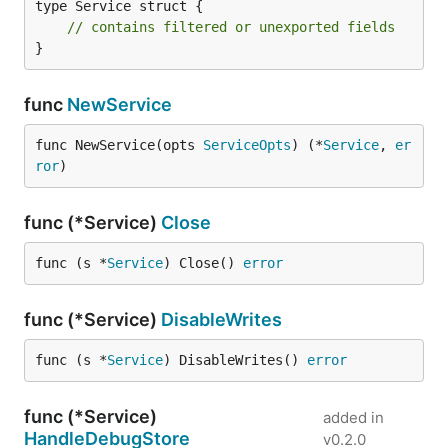
type Service struct {

// contains filtered or unexported fields
}
func
NewService
func NewService(opts 
ServiceOpts
) (*
Service
, 
er
ror
)
func (*Service)
Close
func (s *
Service
) Close() 
error
func (*Service)
DisableWrites
func (s *
Service
) DisableWrites() 
error
func (*Service)
added in
HandleDebugStore
v0.2.0