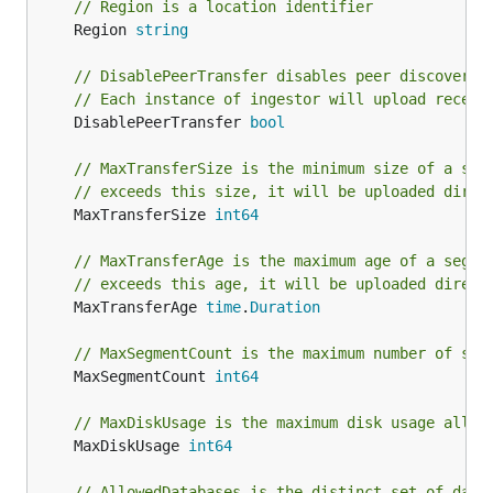
// Region is a location identifier
	Region 
string
// DisablePeerTransfer disables peer discovery 
// Each instance of ingestor will upload receiv
	DisablePeerTransfer 
bool
// MaxTransferSize is the minimum size of a seg
// exceeds this size, it will be uploaded direc
	MaxTransferSize 
int64
// MaxTransferAge is the maximum age of a segme
// exceeds this age, it will be uploaded direct
	MaxTransferAge 
time
.
Duration
// MaxSegmentCount is the maximum number of seg
	MaxSegmentCount 
int64
// MaxDiskUsage is the maximum disk usage allow
	MaxDiskUsage 
int64
// AllowedDatabases is the distinct set of data