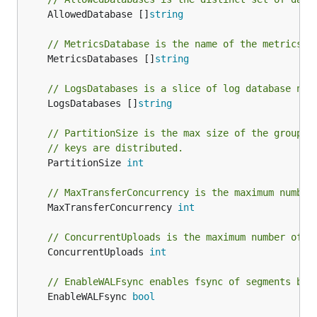
	AllowedDatabase []
string
// MetricsDatabase is the name of the metrics d
	MetricsDatabases []
string
// LogsDatabases is a slice of log database nam
	LogsDatabases []
string
// PartitionSize is the max size of the group o
// keys are distributed.
	PartitionSize 
int
// MaxTransferConcurrency is the maximum number
	MaxTransferConcurrency 
int
// ConcurrentUploads is the maximum number of c
	ConcurrentUploads 
int
// EnableWALFsync enables fsync of segments bef
	EnableWALFsync 
bool