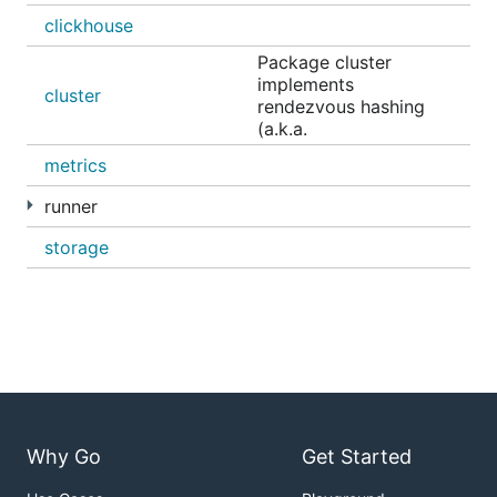
clickhouse
Package cluster
implements
cluster
rendezvous hashing
(a.k.a.
metrics
runner
storage
Why Go
Get Started