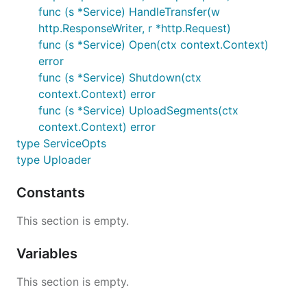
func (s *Service) HandleTransfer(w
http.ResponseWriter, r *http.Request)
func (s *Service) Open(ctx context.Context)
error
func (s *Service) Shutdown(ctx
context.Context) error
func (s *Service) UploadSegments(ctx
context.Context) error
type ServiceOpts
type Uploader
Constants
This section is empty.
Variables
This section is empty.