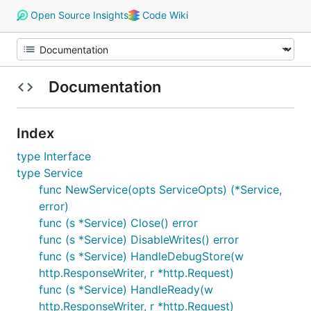
Open Source Insights
Code Wiki
Documentation
Index
type Interface
type Service
func NewService(opts ServiceOpts) (*Service,
error)
func (s *Service) Close() error
func (s *Service) DisableWrites() error
func (s *Service) HandleDebugStore(w
http.ResponseWriter, r *http.Request)
func (s *Service) HandleReady(w
http.ResponseWriter, r *http.Request)