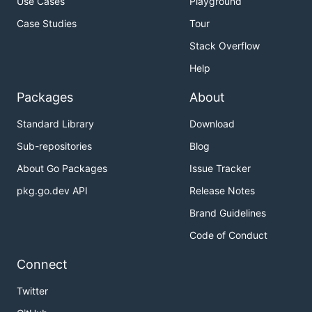
Use Cases
Playground
Case Studies
Tour
Stack Overflow
Help
Packages
About
Standard Library
Download
Sub-repositories
Blog
About Go Packages
Issue Tracker
pkg.go.dev API
Release Notes
Brand Guidelines
Code of Conduct
Connect
Twitter