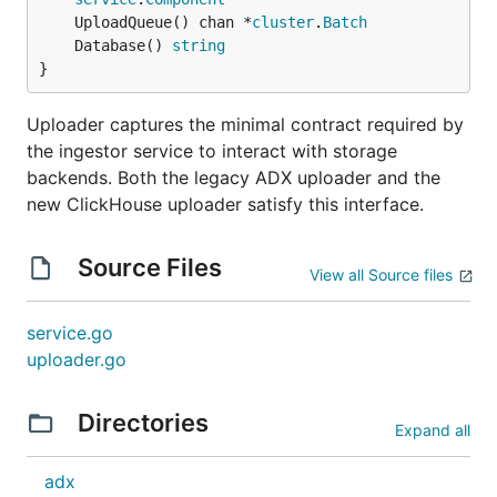
	UploadQueue() chan *
cluster
.
Batch
	Database() 
string
}
Uploader captures the minimal contract required by
the ingestor service to interact with storage
backends. Both the legacy ADX uploader and the
new ClickHouse uploader satisfy this interface.
Source Files
View all Source files
service.go
uploader.go
Directories
Expand all
adx