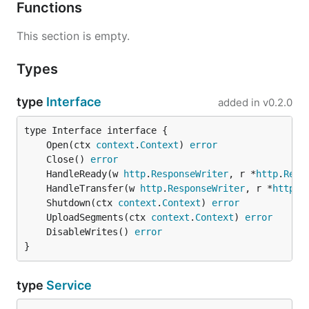
Functions
This section is empty.
Types
type
Interface
added in
v0.2.0
	Open(ctx 
context
.
Context
) 
error
	Close() 
error
	HandleReady(w 
http
.
ResponseWriter
, r *
http
.
Requ
	HandleTransfer(w 
http
.
ResponseWriter
, r *
http
.
R
	Shutdown(ctx 
context
.
Context
) 
error
	UploadSegments(ctx 
context
.
Context
) 
error
	DisableWrites() 
error
}
type
Service