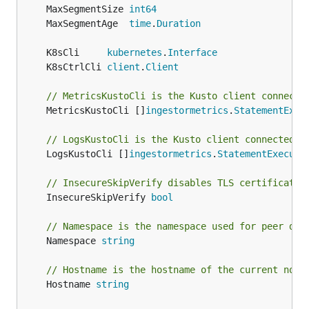
	MaxSegmentSize 
int64
	MaxSegmentAge  
time
.
Duration
	K8sCli     
kubernetes
.
Interface
	K8sCtrlCli 
client
.
Client
// MetricsKustoCli is the Kusto client connecte
	MetricsKustoCli []
ingestormetrics
.
StatementExec
// LogsKustoCli is the Kusto client connected t
	LogsKustoCli []
ingestormetrics
.
StatementExecuto
// InsecureSkipVerify disables TLS certificate 
	InsecureSkipVerify 
bool
// Namespace is the namespace used for peer dis
	Namespace 
string
// Hostname is the hostname of the current node
	Hostname 
string