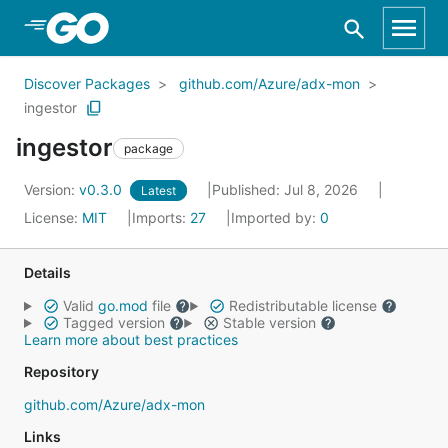
Skip to Main Content
Discover Packages
github.com/Azure/adx-mon
ingestor
ingestor
package
Version:
v0.3.0
Published: Jul 8, 2026
Latest
License:
MIT
Imports:
27
Imported by:
0
Details
Valid
go.mod
file
Redistributable license
Tagged version
Stable version
Learn more about best practices
Repository
github.com/Azure/adx-mon
Links