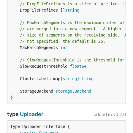
// DropFilePrefixes is a slice of prefixes that
	DropFilePrefixes []
string
// MaxBatchSegments is the maximum number of se
// are merged into a new segment.  A higher num
// size of segments on the receiving side.  A l
// not specified, the default is 25.
	MaxBatchSegments 
int
// SlowRequestThreshold is the threshold for lo
	SlowRequestThreshold 
float64
	ClusterLabels map[
string
]
string
	StorageBackend 
storage
.
Backend
}
type
Uploader
added in
v0.2.0
type Uploader interface {

service
.
Component