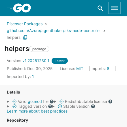
Skip to Main Content
Discover Packages
github.com/Azure/agentbaker/aks-node-controller
helpers
helpers
package
Version:
v1.20251230.1
Latest
Published: Dec 30, 2025
License:
MIT
Imports:
8
Imported by:
1
Details
Valid
go.mod
file
Redistributable license
Tagged version
Stable version
Learn more about best practices
Repository