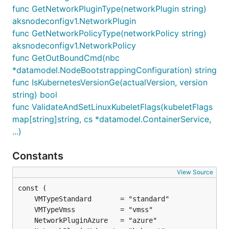
func GetNetworkPluginType(networkPlugin string)
aksnodeconfigv1.NetworkPlugin
func GetNetworkPolicyType(networkPolicy string)
aksnodeconfigv1.NetworkPolicy
func GetOutBoundCmd(nbc
*datamodel.NodeBootstrappingConfiguration) string
func IsKubernetesVersionGe(actualVersion, version
string) bool
func ValidateAndSetLinuxKubeletFlags(kubeletFlags
map[string]string, cs *datamodel.ContainerService,
...)
Constants
View Source