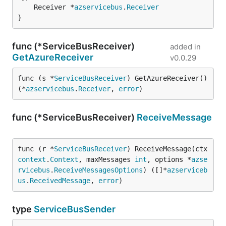
	Receiver *
azservicebus
.
Receiver
}
func (*ServiceBusReceiver)
added in
GetAzureReceiver
v0.0.29
func (s *
ServiceBusReceiver
) GetAzureReceiver() 
(*
azservicebus
.
Receiver
, 
error
)
func (*ServiceBusReceiver)
ReceiveMessage
func (r *
ServiceBusReceiver
) ReceiveMessage(ctx 
context
.
Context
, maxMessages 
int
, options *
azse
rvicebus
.
ReceiveMessagesOptions
) ([]*
azserviceb
us
.
ReceivedMessage
, 
error
)
type
ServiceBusSender