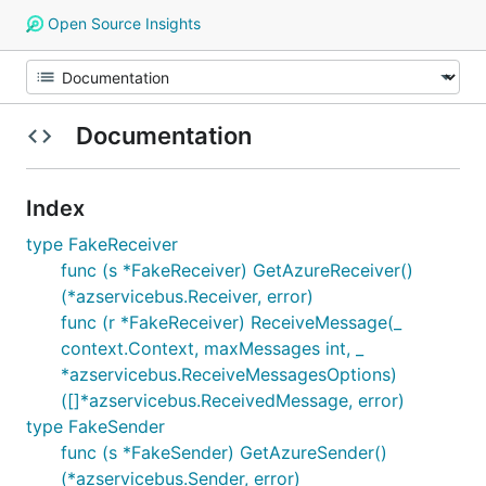
Open Source Insights
Documentation
Index
type FakeReceiver
func (s *FakeReceiver) GetAzureReceiver()
(*azservicebus.Receiver, error)
func (r *FakeReceiver) ReceiveMessage(_
context.Context, maxMessages int, _
*azservicebus.ReceiveMessagesOptions)
([]*azservicebus.ReceivedMessage, error)
type FakeSender
func (s *FakeSender) GetAzureSender()
(*azservicebus.Sender, error)