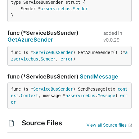
	Sender *
azservicebus
.
Sender
}
func (*ServiceBusSender)
added in
GetAzureSender
v0.0.29
func (s *
ServiceBusSender
) GetAzureSender() (*
a
zservicebus
.
Sender
, 
error
)
func (*ServiceBusSender)
SendMessage
func (s *
ServiceBusSender
) SendMessage(ctx 
cont
ext
.
Context
, message *
azservicebus
.
Message
) 
err
or
Source Files
View all Source files