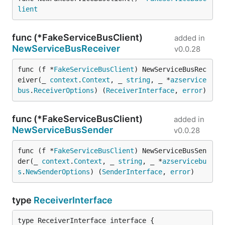
lient
func (*FakeServiceBusClient)
added in
NewServiceBusReceiver
v0.0.28
func (f *
FakeServiceBusClient
) NewServiceBusRec
eiver(_ 
context
.
Context
, _ 
string
, _ *
azservice
bus
.
ReceiverOptions
) (
ReceiverInterface
, 
error
)
func (*FakeServiceBusClient)
added in
NewServiceBusSender
v0.0.28
func (f *
FakeServiceBusClient
) NewServiceBusSen
der(_ 
context
.
Context
, _ 
string
, _ *
azservicebu
s
.
NewSenderOptions
) (
SenderInterface
, 
error
)
type
ReceiverInterface