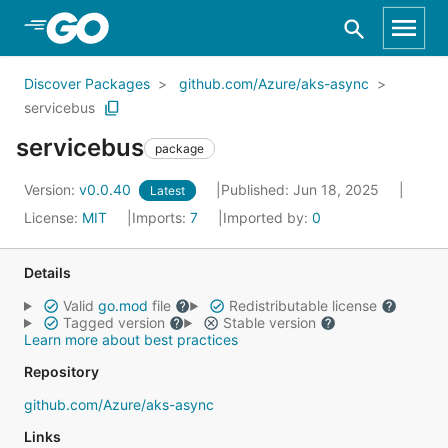
Skip to Main Content
Discover Packages
github.com/Azure/aks-async
servicebus
servicebus
package
Version:
v0.0.40
Published: Jun 18, 2025
Latest
License:
MIT
Imports:
7
Imported by:
0
Details
Valid
go.mod
file
Redistributable license
Tagged version
Stable version
Learn more about best practices
Repository
github.com/Azure/aks-async
Links