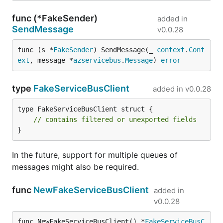
func (*FakeSender)
added in
SendMessage
v0.0.28
func (s *
FakeSender
) SendMessage(_ 
context
.
Cont
ext
, message *
azservicebus
.
Message
) 
error
type
FakeServiceBusClient
added in
v0.0.28
type FakeServiceBusClient struct {

// contains filtered or unexported fields
}
In the future, support for multiple queues of
messages might also be required.
func
NewFakeServiceBusClient
added in
v0.0.28
func NewFakeServiceBusClient() *
FakeServiceBusC