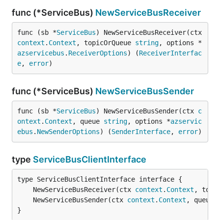
func (*ServiceBus)
NewServiceBusReceiver
func (sb *
ServiceBus
) NewServiceBusReceiver(ctx 
context
.
Context
, topicOrQueue 
string
, options *
azservicebus
.
ReceiverOptions
) (
ReceiverInterfac
e
, 
error
)
func (*ServiceBus)
NewServiceBusSender
func (sb *
ServiceBus
) NewServiceBusSender(ctx 
c
ontext
.
Context
, queue 
string
, options *
azservic
ebus
.
NewSenderOptions
) (
SenderInterface
, 
error
)
type
ServiceBusClientInterface
	NewServiceBusReceiver(ctx 
context
.
Context
, topi
	NewServiceBusSender(ctx 
context
.
Context
, queue 
}