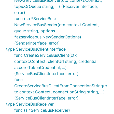
NewServiceBusReceiver(ctx context.Context,
topicOrQueue string, ...) (ReceiverInterface,
error)
func (sb *ServiceBus)
NewServiceBusSender(ctx context.Context,
queue string, options
*azservicebus.NewSenderOptions)
(SenderInterface, error)
type ServiceBusClientInterface
func CreateServiceBusClient(ctx
context.Context, clientUrl string, credential
azcore.TokenCredential, ...)
(ServiceBusClientInterface, error)
func
CreateServiceBusClientFromConnectionString(c
tx context.Context, connectionString string, ...)
(ServiceBusClientInterface, error)
type ServiceBusReceiver
func (s *ServiceBusReceiver)