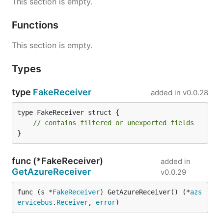
This section is empty.
Functions
This section is empty.
Types
type
FakeReceiver
added in
v0.0.28
type FakeReceiver struct {

// contains filtered or unexported fields
}
func (*FakeReceiver)
added in
GetAzureReceiver
v0.0.29
func (s *
FakeReceiver
) GetAzureReceiver() (*
azs
ervicebus
.
Receiver
, 
error
)