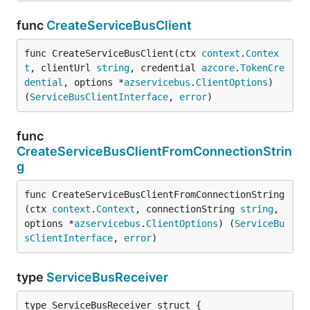
func
CreateServiceBusClient
func CreateServiceBusClient(ctx 
context
.
Contex
t
, clientUrl 
string
, credential 
azcore
.
TokenCre
dential
, options *
azservicebus
.
ClientOptions
) 
(
ServiceBusClientInterface
, 
error
)
func
CreateServiceBusClientFromConnectionStrin
g
func CreateServiceBusClientFromConnectionString
(ctx 
context
.
Context
, connectionString 
string
, 
options *
azservicebus
.
ClientOptions
) (
ServiceBu
sClientInterface
, 
error
)
type
ServiceBusReceiver