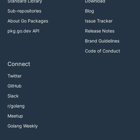
Standard Library
Download
Sub-repositories
Blog
About Go Packages
Issue Tracker
pkg.go.dev API
Release Notes
Brand Guidelines
Code of Conduct
Connect
Twitter
GitHub
Slack
r/golang
Meetup
Golang Weekly