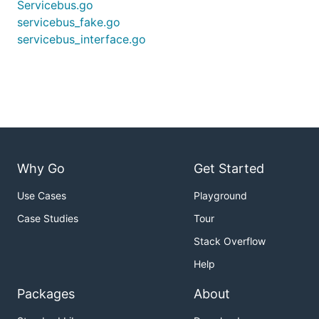
Servicebus.go
servicebus_fake.go
servicebus_interface.go
Why Go
Get Started
Use Cases
Playground
Case Studies
Tour
Stack Overflow
Help
Packages
About