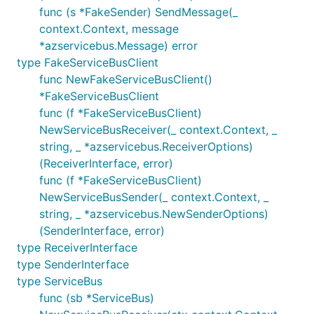
func (s *FakeSender) SendMessage(_
context.Context, message
*azservicebus.Message) error
type FakeServiceBusClient
func NewFakeServiceBusClient()
*FakeServiceBusClient
func (f *FakeServiceBusClient)
NewServiceBusReceiver(_ context.Context, _
string, _ *azservicebus.ReceiverOptions)
(ReceiverInterface, error)
func (f *FakeServiceBusClient)
NewServiceBusSender(_ context.Context, _
string, _ *azservicebus.NewSenderOptions)
(SenderInterface, error)
type ReceiverInterface
type SenderInterface
type ServiceBus
func (sb *ServiceBus)