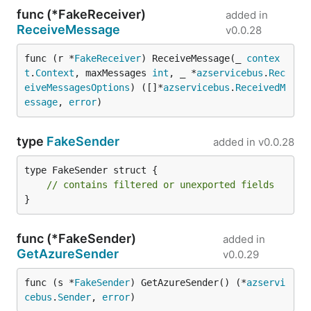
func (*FakeReceiver)
added in
ReceiveMessage
v0.0.28
func (r *
FakeReceiver
) ReceiveMessage(_ 
contex
t
.
Context
, maxMessages 
int
, _ *
azservicebus
.
Rec
eiveMessagesOptions
) ([]*
azservicebus
.
ReceivedM
essage
, 
error
)
type
FakeSender
added in
v0.0.28
type FakeSender struct {

// contains filtered or unexported fields
}
func (*FakeSender)
added in
GetAzureSender
v0.0.29
func (s *
FakeSender
) GetAzureSender() (*
azservi
cebus
.
Sender
, 
error
)