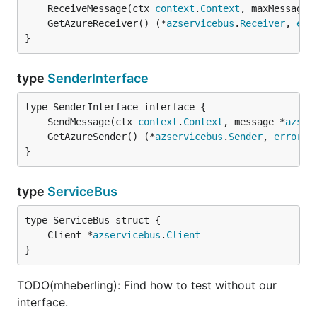
	ReceiveMessage(ctx 
context
.
Context
, maxMessages
	GetAzureReceiver() (*
azservicebus
.
Receiver
, 
err
}
type
SenderInterface
	SendMessage(ctx 
context
.
Context
, message *
azser
	GetAzureSender() (*
azservicebus
.
Sender
, 
error
}
type
ServiceBus
	Client *
azservicebus
.
Client
}
TODO(mheberling): Find how to test without our
interface.