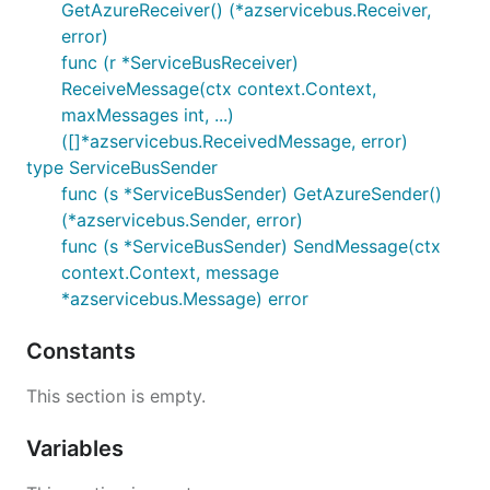
GetAzureReceiver() (*azservicebus.Receiver,
error)
func (r *ServiceBusReceiver)
ReceiveMessage(ctx context.Context,
maxMessages int, ...)
([]*azservicebus.ReceivedMessage, error)
type ServiceBusSender
func (s *ServiceBusSender) GetAzureSender()
(*azservicebus.Sender, error)
func (s *ServiceBusSender) SendMessage(ctx
context.Context, message
*azservicebus.Message) error
Constants
This section is empty.
Variables