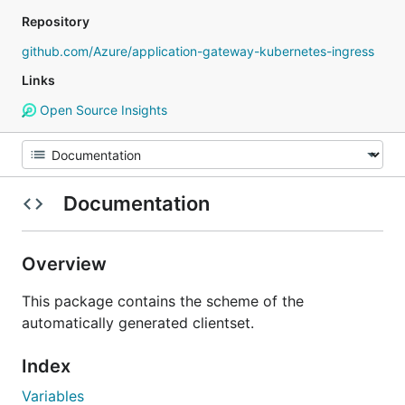
Repository
github.com/Azure/application-gateway-kubernetes-ingress
Links
Open Source Insights
Documentation
Overview
This package contains the scheme of the
automatically generated clientset.
Index
Variables