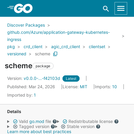
Skip to Main Content
Discover Packages
github.com/Azure/application-gateway-kubernetes-
ingress
pkg
crd_client
agic_crd_client
clientset
versioned
scheme
scheme
package
Version:
v0.0.0-...-f42103d
Latest
Published: Mar 24, 2026
License:
MIT
Imports:
10
Imported by:
1
Details
Valid
go.mod
file
Redistributable license
Tagged version
Stable version
Learn more about best practices