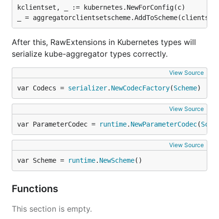
kclientset, _ := kubernetes.NewForConfig(c)

After this, RawExtensions in Kubernetes types will
serialize kube-aggregator types correctly.
View Source
var Codecs = 
serializer
.
NewCodecFactory
(
Scheme
)
View Source
var ParameterCodec = 
runtime
.
NewParameterCodec
(
Sche
View Source
var Scheme = 
runtime
.
NewScheme
()
Functions
This section is empty.