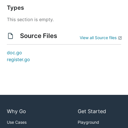
Types
This section is empty.
Source Files
View all Source files
doc.go
register.go
Why Go
Get Started
Use Cases
Playground