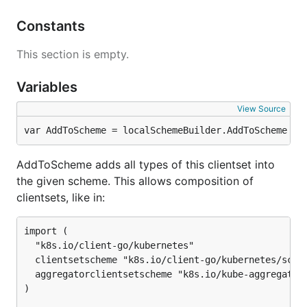
Constants
This section is empty.
Variables
View Source
var AddToScheme = localSchemeBuilder.AddToScheme
AddToScheme adds all types of this clientset into
the given scheme. This allows composition of
clientsets, like in:
import (

  "k8s.io/client-go/kubernetes"

  clientsetscheme "k8s.io/client-go/kubernetes/schem
  aggregatorclientsetscheme "k8s.io/kube-aggregator/
)
