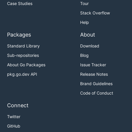
Case Studies
Tour
Stack Overflow
Help
Packages
About
Standard Library
Download
Sub-repositories
Blog
About Go Packages
Issue Tracker
pkg.go.dev API
Release Notes
Brand Guidelines
Code of Conduct
Connect
Twitter
GitHub