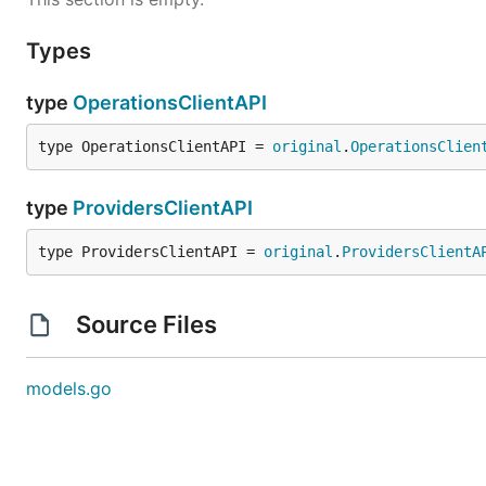
Types
type
OperationsClientAPI
type OperationsClientAPI = 
original
.
OperationsClien
type
ProvidersClientAPI
type ProvidersClientAPI = 
original
.
ProvidersClientA
Source Files
models.go