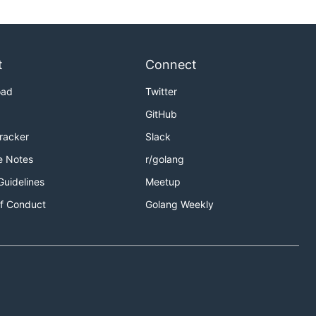
t
Connect
oad
Twitter
GitHub
Tracker
Slack
e Notes
r/golang
Guidelines
Meetup
f Conduct
Golang Weekly