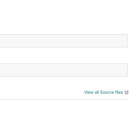
View all Source files