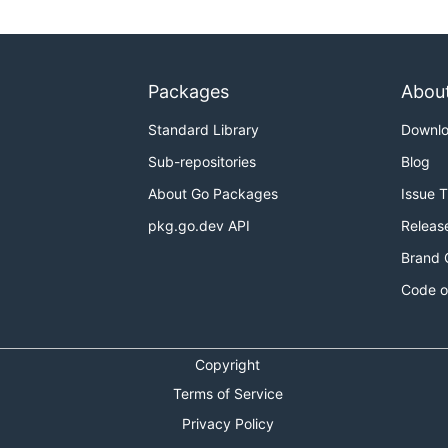
Packages
Abou
Standard Library
Downl
Sub-repositories
Blog
About Go Packages
Issue 
pkg.go.dev API
Releas
Brand 
Code o
Copyright
Terms of Service
Privacy Policy