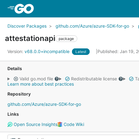
Skip to Main Content
Discover Packages
github.com/Azure/azure-SDK-for-go
attestationapi
package
Version:
v68.0.0+incompatible
Published: Jan 19, 
Latest
Details
Valid go.mod file
Redistributable license
Ta
Learn more about best practices
Repository
github.com/Azure/azure-SDK-for-go
Links
Open Source Insights
Code Wiki