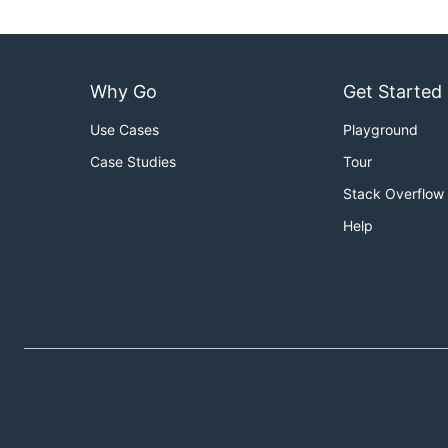
Why Go
Get Started
Use Cases
Playground
Case Studies
Tour
Stack Overflow
Help