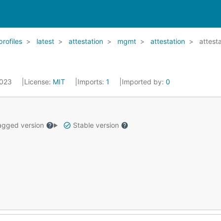
profiles
latest
attestation
mgmt
attestation
attest
2023
License:
MIT
Imports:
1
Imported by:
0
gged version
Stable version