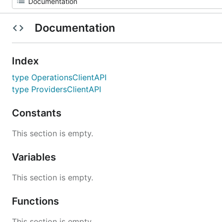
Documentation
Index
type OperationsClientAPI
type ProvidersClientAPI
Constants
This section is empty.
Variables
This section is empty.
Functions
This section is empty.