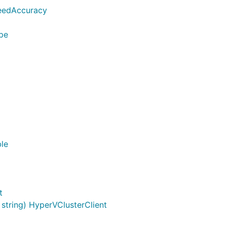
eedAccuracy
ype
ble
t
tring) HyperVClusterClient