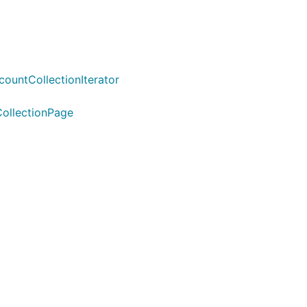
untCollectionIterator
ollectionPage