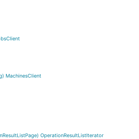
bsClient
g) MachinesClient
ResultListPage) OperationResultListIterator