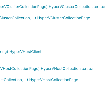
erVClusterCollectionPage) HyperVClusterCollectionIterato
sterCollection, ...) HyperVClusterCollectionPage
ring) HyperVHostClient
VHostCollectionPage) HyperVHostCollectionIterator
Collection, ...) HyperVHostCollectionPage