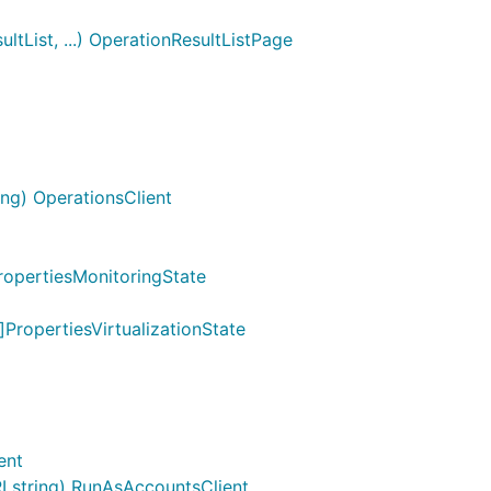
tList, ...) OperationResultListPage
ng) OperationsClient
ropertiesMonitoringState
]PropertiesVirtualizationState
ent
 string) RunAsAccountsClient