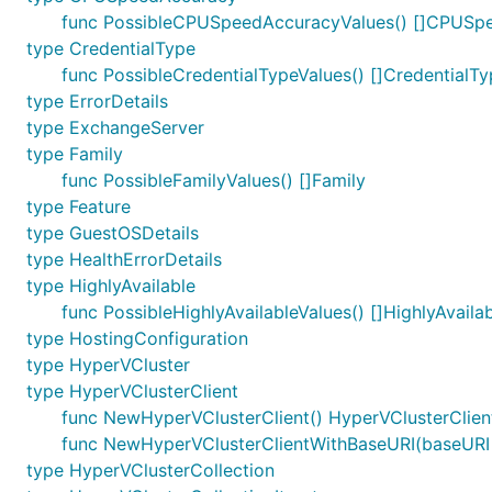
func PossibleCPUSpeedAccuracyValues() []CPUSp
type CredentialType
func PossibleCredentialTypeValues() []CredentialT
type ErrorDetails
type ExchangeServer
type Family
func PossibleFamilyValues() []Family
type Feature
type GuestOSDetails
type HealthErrorDetails
type HighlyAvailable
func PossibleHighlyAvailableValues() []HighlyAvaila
type HostingConfiguration
type HyperVCluster
type HyperVClusterClient
func NewHyperVClusterClient() HyperVClusterClien
func NewHyperVClusterClientWithBaseURI(baseURI s
type HyperVClusterCollection