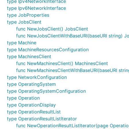
type Ipv4NetworkInterface
type Ipv6NetworkInterface
type JobProperties
type JobsClient
func NewJobsClient() JobsClient
func NewJobsClientWithBaseURI(baseURI string) Jo
type Machine
type MachineResourcesConfiguration
type MachinesClient
func NewMachinesClient() MachinesClient
func NewMachinesClientWithBaseURI(baseURI strin
type NetworkConfiguration
type OperatingSystem
type OperatingSystemConfiguration
type Operation
type OperationDisplay
type OperationResultList
type OperationResultListIterator
func NewOperationResultListIterator(page Operation