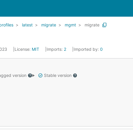
profiles
latest
migrate
mgmt
migrate
2023
License:
MIT
Imports:
2
Imported by:
0
gged version
Stable version