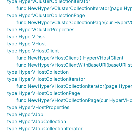
type HyperVClusterCollectionIterator
func NewHyperVClusterCollectionIterator(page Hyp
type HyperVClusterCollectionPage
func NewHyperVClusterCollectionPage(cur HyperVClu
type HyperVClusterProperties
type HyperVDisk
type HyperVHost
type HyperVHostClient
func NewHyperVHostClient() HyperVHostClient
func NewHyperVHostClientWithBaseURI(baseURI st
type HyperVHostCollection
type HyperVHostCollectionIterator
func NewHyperVHostCollectionIterator(page Hyper
type HyperVHostCollectionPage
func NewHyperVHostCollectionPage(cur HyperVHost
type HyperVHostProperties
type HyperVJob
type HyperVJobCollection
type HyperVJobCollectionIterator