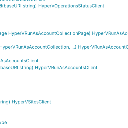
(baseURI string) HyperVOperationsStatusClient
age HyperVRunAsAccountCollectionPage) HyperVRunAsAcco
yperVRunAsAccountCollection, ...) HyperVRunAsAccountC
AsAccountsClient
baseURI string) HyperVRunAsAccountsClient
ing) HyperVSitesClient
ype