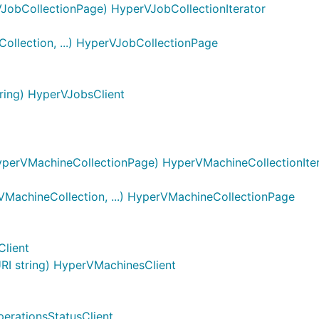
JobCollectionPage) HyperVJobCollectionIterator
llection, ...) HyperVJobCollectionPage
ing) HyperVJobsClient
perVMachineCollectionPage) HyperVMachineCollectionIter
achineCollection, ...) HyperVMachineCollectionPage
lient
I string) HyperVMachinesClient
erationsStatusClient