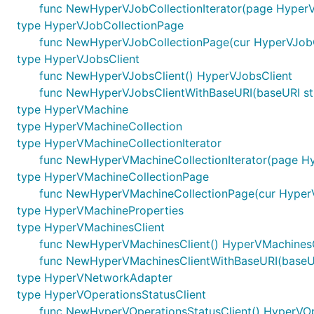
func NewHyperVJobCollectionIterator(page HyperV
type HyperVJobCollectionPage
func NewHyperVJobCollectionPage(cur HyperVJobCo
type HyperVJobsClient
func NewHyperVJobsClient() HyperVJobsClient
func NewHyperVJobsClientWithBaseURI(baseURI str
type HyperVMachine
type HyperVMachineCollection
type HyperVMachineCollectionIterator
func NewHyperVMachineCollectionIterator(page Hy
type HyperVMachineCollectionPage
func NewHyperVMachineCollectionPage(cur HyperVM
type HyperVMachineProperties
type HyperVMachinesClient
func NewHyperVMachinesClient() HyperVMachinesC
func NewHyperVMachinesClientWithBaseURI(baseUR
type HyperVNetworkAdapter
type HyperVOperationsStatusClient
func NewHyperVOperationsStatusClient() HyperVOp