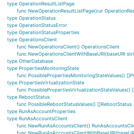
type OperationResultListPage
func NewOperationResultListPage(cur OperationResul
type OperationStatus
type OperationStatusError
type OperationStatusProperties
type OperationsClient
func NewOperationsClient() OperationsClient
func NewOperationsClientWithBaseURI(baseURI stri
type OtherDatabase
type PropertiesMonitoringState
func PossiblePropertiesMonitoringStateValues() []P
type PropertiesVirtualizationState
func PossiblePropertiesVirtualizationStateValues() [
type RebootStatus
func PossibleRebootStatusValues() []RebootStatus
type RunAsAccountProperties
type RunAsAccountsClient
func NewRunAsAccountsClient() RunAsAccountsCli
func NewRunAsAccountsClientWithBaseURI(baseURI