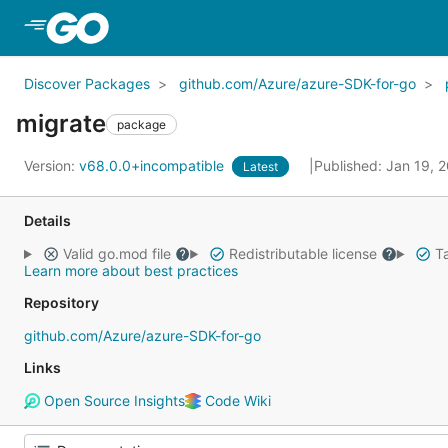
Skip to Main Content
Discover Packages
github.com/Azure/azure-SDK-for-go
migrate
package
Version:
v68.0.0+incompatible
Published: Jan 19, 
Latest
Details
Valid go.mod file
Redistributable license
Ta
Learn more about best practices
Repository
github.com/Azure/azure-SDK-for-go
Links
Open Source Insights
Code Wiki