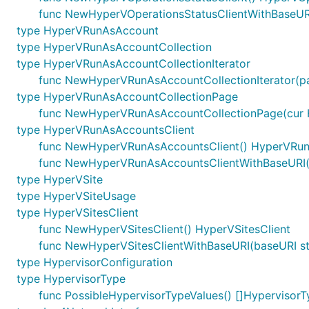
func NewHyperVOperationsStatusClientWithBaseURI
type HyperVRunAsAccount
type HyperVRunAsAccountCollection
type HyperVRunAsAccountCollectionIterator
func NewHyperVRunAsAccountCollectionIterator(p
type HyperVRunAsAccountCollectionPage
func NewHyperVRunAsAccountCollectionPage(cur H
type HyperVRunAsAccountsClient
func NewHyperVRunAsAccountsClient() HyperVRun
func NewHyperVRunAsAccountsClientWithBaseURI(
type HyperVSite
type HyperVSiteUsage
type HyperVSitesClient
func NewHyperVSitesClient() HyperVSitesClient
func NewHyperVSitesClientWithBaseURI(baseURI str
type HypervisorConfiguration
type HypervisorType
func PossibleHypervisorTypeValues() []HypervisorT