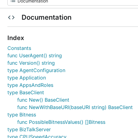
Documentation
Index
Constants
func UserAgent() string
func Version() string
type AgentConfiguration
type Application
type AppsAndRoles
type BaseClient
func New() BaseClient
func NewWithBaseURI(baseURI string) BaseClient
type Bitness
func PossibleBitnessValues() []Bitness
type BizTalkServer
type CPUSpeedAccuracy