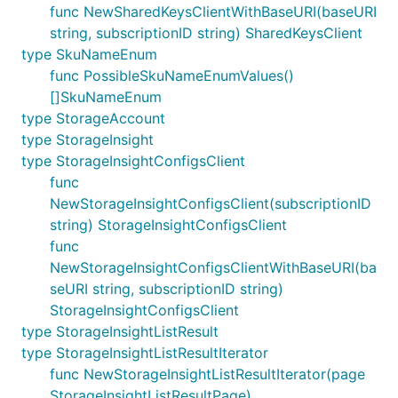
func NewSharedKeysClientWithBaseURI(baseURI
string, subscriptionID string) SharedKeysClient
type SkuNameEnum
func PossibleSkuNameEnumValues()
[]SkuNameEnum
type StorageAccount
type StorageInsight
type StorageInsightConfigsClient
func
NewStorageInsightConfigsClient(subscriptionID
string) StorageInsightConfigsClient
func
NewStorageInsightConfigsClientWithBaseURI(ba
seURI string, subscriptionID string)
StorageInsightConfigsClient
type StorageInsightListResult
type StorageInsightListResultIterator
func NewStorageInsightListResultIterator(page
StorageInsightListResultPage)