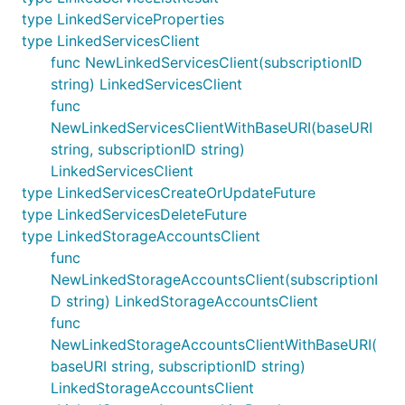
type LinkedServiceProperties
type LinkedServicesClient
func NewLinkedServicesClient(subscriptionID
string) LinkedServicesClient
func
NewLinkedServicesClientWithBaseURI(baseURI
string, subscriptionID string)
LinkedServicesClient
type LinkedServicesCreateOrUpdateFuture
type LinkedServicesDeleteFuture
type LinkedStorageAccountsClient
func
NewLinkedStorageAccountsClient(subscriptionI
D string) LinkedStorageAccountsClient
func
NewLinkedStorageAccountsClientWithBaseURI(
baseURI string, subscriptionID string)
LinkedStorageAccountsClient