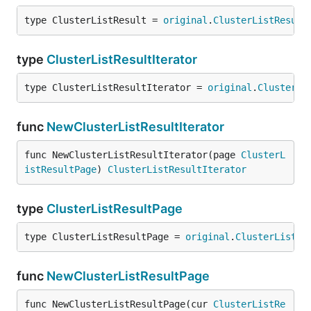
type ClusterListResult = 
original
.
ClusterListResult
type
ClusterListResultIterator
type ClusterListResultIterator = 
original
.
ClusterLi
func
NewClusterListResultIterator
func NewClusterListResultIterator(page 
ClusterL
istResultPage
) 
ClusterListResultIterator
type
ClusterListResultPage
type ClusterListResultPage = 
original
.
ClusterListRe
func
NewClusterListResultPage
func NewClusterListResultPage(cur 
ClusterListRe