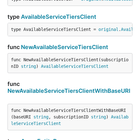
type
AvailableServiceTiersClient
type AvailableServiceTiersClient = 
original
.
Availab
func
NewAvailableServiceTiersClient
func NewAvailableServiceTiersClient(subscriptio
nID 
string
) 
AvailableServiceTiersClient
func
NewAvailableServiceTiersClientWithBaseURI
func NewAvailableServiceTiersClientWithBaseURI
(baseURI 
string
, subscriptionID 
string
) 
Availab
leServiceTiersClient