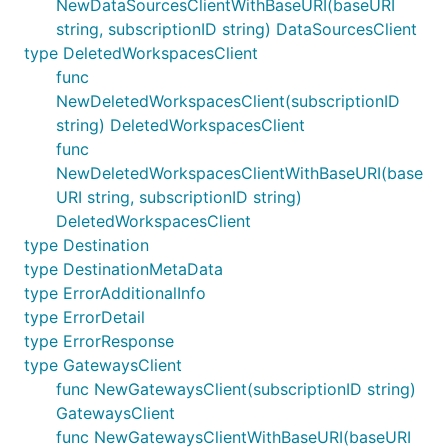
NewDataSourcesClientWithBaseURI(baseURI
string, subscriptionID string) DataSourcesClient
type DeletedWorkspacesClient
func
NewDeletedWorkspacesClient(subscriptionID
string) DeletedWorkspacesClient
func
NewDeletedWorkspacesClientWithBaseURI(base
URI string, subscriptionID string)
DeletedWorkspacesClient
type Destination
type DestinationMetaData
type ErrorAdditionalInfo
type ErrorDetail
type ErrorResponse
type GatewaysClient
func NewGatewaysClient(subscriptionID string)
GatewaysClient
func NewGatewaysClientWithBaseURI(baseURI