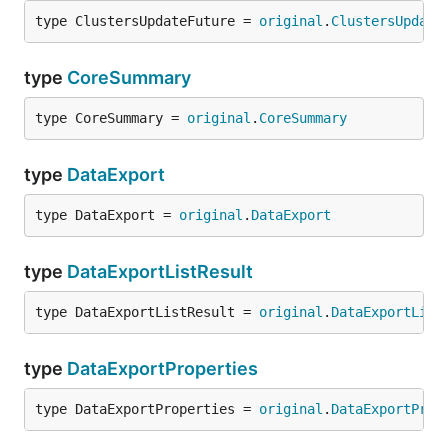
type ClustersUpdateFuture = 
original
.
ClustersUpdate
type
CoreSummary
type CoreSummary = 
original
.
CoreSummary
type
DataExport
type DataExport = 
original
.
DataExport
type
DataExportListResult
type DataExportListResult = 
original
.
DataExportList
type
DataExportProperties
type DataExportProperties = 
original
.
DataExportProp