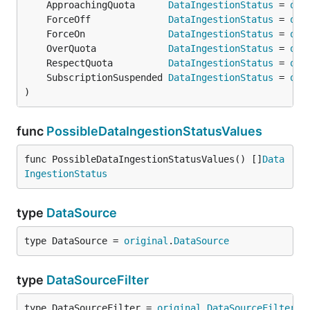
	ApproachingQuota      
DataIngestionStatus
 = 
ori
	ForceOff              
DataIngestionStatus
 = 
ori
	ForceOn               
DataIngestionStatus
 = 
ori
	OverQuota             
DataIngestionStatus
 = 
ori
	RespectQuota          
DataIngestionStatus
 = 
ori
	SubscriptionSuspended 
DataIngestionStatus
 = 
ori
)
func
PossibleDataIngestionStatusValues
func PossibleDataIngestionStatusValues() []
Data
IngestionStatus
type
DataSource
type DataSource = 
original
.
DataSource
type
DataSourceFilter
type DataSourceFilter = 
original
.
DataSourceFilter