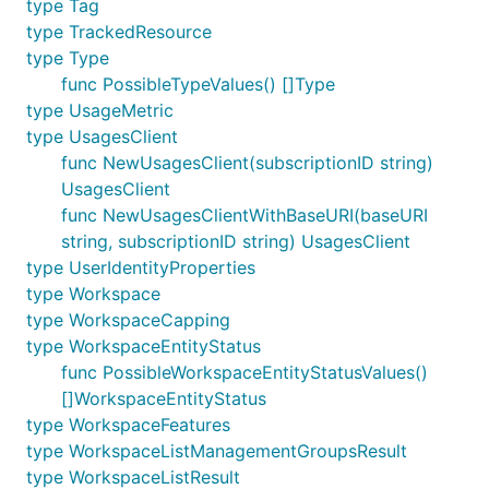
type Tag
type TrackedResource
type Type
func PossibleTypeValues() []Type
type UsageMetric
type UsagesClient
func NewUsagesClient(subscriptionID string)
UsagesClient
func NewUsagesClientWithBaseURI(baseURI
string, subscriptionID string) UsagesClient
type UserIdentityProperties
type Workspace
type WorkspaceCapping
type WorkspaceEntityStatus
func PossibleWorkspaceEntityStatusValues()
[]WorkspaceEntityStatus
type WorkspaceFeatures
type WorkspaceListManagementGroupsResult
type WorkspaceListResult