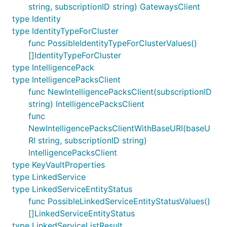
string, subscriptionID string) GatewaysClient
type Identity
type IdentityTypeForCluster
func PossibleIdentityTypeForClusterValues()
[]IdentityTypeForCluster
type IntelligencePack
type IntelligencePacksClient
func NewIntelligencePacksClient(subscriptionID
string) IntelligencePacksClient
func
NewIntelligencePacksClientWithBaseURI(baseU
RI string, subscriptionID string)
IntelligencePacksClient
type KeyVaultProperties
type LinkedService
type LinkedServiceEntityStatus
func PossibleLinkedServiceEntityStatusValues()
[]LinkedServiceEntityStatus
type LinkedServiceListResult