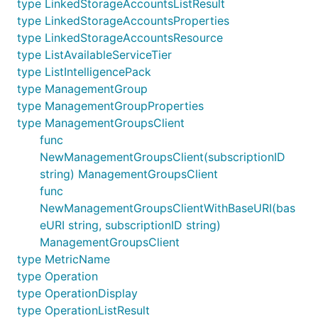
type LinkedStorageAccountsListResult
type LinkedStorageAccountsProperties
type LinkedStorageAccountsResource
type ListAvailableServiceTier
type ListIntelligencePack
type ManagementGroup
type ManagementGroupProperties
type ManagementGroupsClient
func
NewManagementGroupsClient(subscriptionID
string) ManagementGroupsClient
func
NewManagementGroupsClientWithBaseURI(bas
eURI string, subscriptionID string)
ManagementGroupsClient
type MetricName
type Operation
type OperationDisplay
type OperationListResult