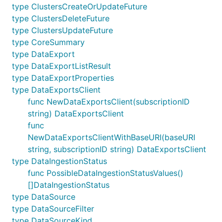
type ClustersCreateOrUpdateFuture
type ClustersDeleteFuture
type ClustersUpdateFuture
type CoreSummary
type DataExport
type DataExportListResult
type DataExportProperties
type DataExportsClient
func NewDataExportsClient(subscriptionID
string) DataExportsClient
func
NewDataExportsClientWithBaseURI(baseURI
string, subscriptionID string) DataExportsClient
type DataIngestionStatus
func PossibleDataIngestionStatusValues()
[]DataIngestionStatus
type DataSource
type DataSourceFilter
type DataSourceKind