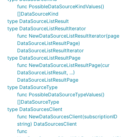
func PossibleDataSourceKindValues()
[]DataSourceKind
type DataSourceListResult
type DataSourceListResultIterator
func NewDataSourceListResultIterator(page
DataSourceListResultPage)
DataSourceListResultIterator
type DataSourceListResultPage
func NewDataSourceListResultPage(cur
DataSourceListResult, ...)
DataSourceListResultPage
type DataSourceType
func PossibleDataSourceTypeValues()
[]DataSourceType
type DataSourcesClient
func NewDataSourcesClient(subscriptionID
string) DataSourcesClient
func