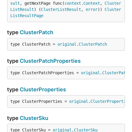
sult
, getNextPage func(
context
.
Context
, 
Cluster
ListResult
) (
ClusterListResult
, 
error
)) 
Cluster
ListResultPage
type
ClusterPatch
type ClusterPatch = 
original
.
ClusterPatch
type
ClusterPatchProperties
type ClusterPatchProperties = 
original
.
ClusterPatch
type
ClusterProperties
type ClusterProperties = 
original
.
ClusterProperties
type
ClusterSku
type ClusterSku = 
original
.
ClusterSku