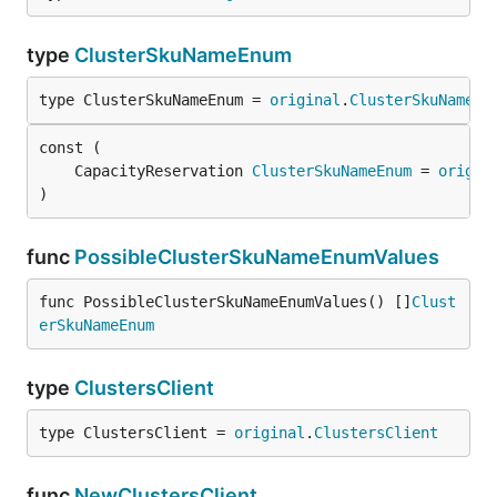
type
ClusterSkuNameEnum
type ClusterSkuNameEnum = 
original
.
ClusterSkuNameEn
	CapacityReservation 
ClusterSkuNameEnum
 = 
origin
)
func
PossibleClusterSkuNameEnumValues
func PossibleClusterSkuNameEnumValues() []
Clust
erSkuNameEnum
type
ClustersClient
type ClustersClient = 
original
.
ClustersClient
func
NewClustersClient