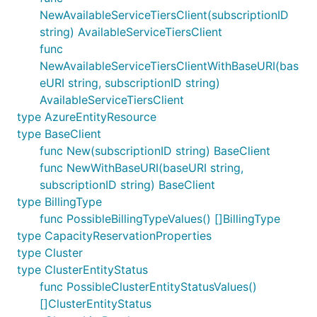
NewAvailableServiceTiersClient(subscriptionID
string) AvailableServiceTiersClient
func
NewAvailableServiceTiersClientWithBaseURI(bas
eURI string, subscriptionID string)
AvailableServiceTiersClient
type AzureEntityResource
type BaseClient
func New(subscriptionID string) BaseClient
func NewWithBaseURI(baseURI string,
subscriptionID string) BaseClient
type BillingType
func PossibleBillingTypeValues() []BillingType
type CapacityReservationProperties
type Cluster
type ClusterEntityStatus
func PossibleClusterEntityStatusValues()
[]ClusterEntityStatus