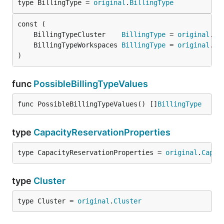
type BillingType = 
original
.
BillingType
	BillingTypeCluster    
BillingType
 = 
original
.
Bi
	BillingTypeWorkspaces 
BillingType
 = 
original
.
Bi
)
func
PossibleBillingTypeValues
func PossibleBillingTypeValues() []
BillingType
type
CapacityReservationProperties
type CapacityReservationProperties = 
original
.
Capac
type
Cluster
type Cluster = 
original
.
Cluster