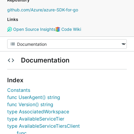
github.com/Azure/azure-SDK-for-go
Links
Open Source Insights
Code Wiki
Documentation
Index
Constants
func UserAgent() string
func Version() string
type AssociatedWorkspace
type AvailableServiceTier
type AvailableServiceTiersClient
func