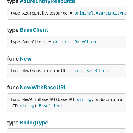
type
AzureEntityResource
type AzureEntityResource = 
original
.
AzureEntityReso
type
BaseClient
type BaseClient = 
original
.
BaseClient
func
New
func New(subscriptionID 
string
) 
BaseClient
func
NewWithBaseURI
func NewWithBaseURI(baseURI 
string
, subscriptio
nID 
string
) 
BaseClient
type
BillingType