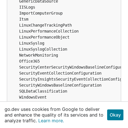
	GenericDataSource                              
	IISLogs                                        
	ImportComputerGroup                            
	Itsm                                           
	LinuxChangeTrackingPath                        
	LinuxPerformanceCollection                     
	LinuxPerformanceObject                         
	LinuxSyslog                                    
	LinuxSyslogCollection                          
	NetworkMonitoring                              
	Office365                                      
	SecurityCenterSecurityWindowsBaselineConfigurat
	SecurityEventCollectionConfiguration           
	SecurityInsightsSecurityEventCollectionConfigur
	SecurityWindowsBaselineConfiguration           
	SQLDataClassification                          
	WindowsEvent                                   
	WindowsPerformanceCounter                      
go.dev uses cookies from Google to deliver
	WindowsTelemetry                               
and enhance the quality of its services and to
Okay
)
analyze traffic.
Learn more.