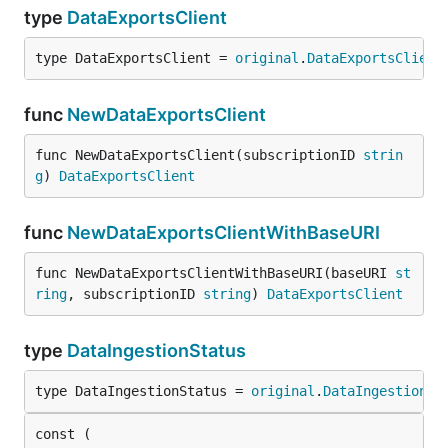
type
DataExportsClient
type DataExportsClient = 
original
.
DataExportsClient
func
NewDataExportsClient
func NewDataExportsClient(subscriptionID 
strin
g
) 
DataExportsClient
func
NewDataExportsClientWithBaseURI
func NewDataExportsClientWithBaseURI(baseURI 
st
ring
, subscriptionID 
string
) 
DataExportsClient
type
DataIngestionStatus
type DataIngestionStatus = 
original
.
DataIngestionSt