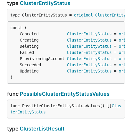
type
ClusterEntityStatus
type ClusterEntityStatus = 
original
.
ClusterEntitySt
	Canceled            
ClusterEntityStatus
 = 
origi
	Creating            
ClusterEntityStatus
 = 
origi
	Deleting            
ClusterEntityStatus
 = 
origi
	Failed              
ClusterEntityStatus
 = 
origi
	ProvisioningAccount 
ClusterEntityStatus
 = 
origi
	Succeeded           
ClusterEntityStatus
 = 
origi
	Updating            
ClusterEntityStatus
 = 
origi
)
func
PossibleClusterEntityStatusValues
func PossibleClusterEntityStatusValues() []
Clus
terEntityStatus
type
ClusterListResult