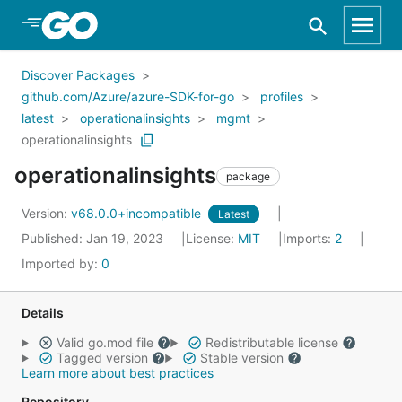
Skip to Main Content
Discover Packages
github.com/Azure/azure-SDK-for-go
profiles
latest
operationalinsights
mgmt
operationalinsights
operationalinsights
package
Version:
v68.0.0+incompatible
Latest
Published: Jan 19, 2023
License:
MIT
Imports:
2
Imported by:
0
Details
Valid go.mod file
Redistributable license
Tagged version
Stable version
Learn more about best practices
Repository