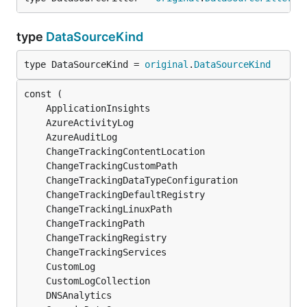
type
DataSourceKind
type DataSourceKind = 
original
.
DataSourceKind
	ApplicationInsights                            
	AzureActivityLog                               
	AzureAuditLog                                  
	ChangeTrackingContentLocation                  
	ChangeTrackingCustomPath                       
	ChangeTrackingDataTypeConfiguration            
	ChangeTrackingDefaultRegistry                  
	ChangeTrackingLinuxPath                        
	ChangeTrackingPath                             
	ChangeTrackingRegistry                         
	ChangeTrackingServices                         
	CustomLog                                      
	CustomLogCollection                            
	DNSAnalytics                                   