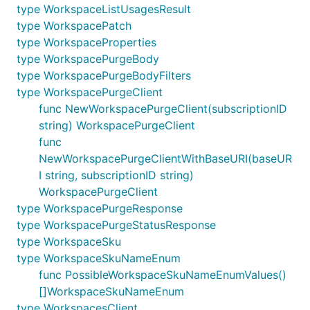
type WorkspaceListUsagesResult
type WorkspacePatch
type WorkspaceProperties
type WorkspacePurgeBody
type WorkspacePurgeBodyFilters
type WorkspacePurgeClient
func NewWorkspacePurgeClient(subscriptionID
string) WorkspacePurgeClient
func
NewWorkspacePurgeClientWithBaseURI(baseUR
I string, subscriptionID string)
WorkspacePurgeClient
type WorkspacePurgeResponse
type WorkspacePurgeStatusResponse
type WorkspaceSku
type WorkspaceSkuNameEnum
func PossibleWorkspaceSkuNameEnumValues()
[]WorkspaceSkuNameEnum
type WorkspacesClient