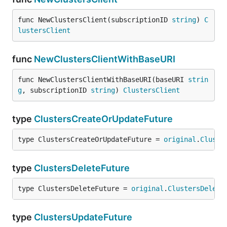
func NewClustersClient(subscriptionID 
string
) 
C
lustersClient
func
NewClustersClientWithBaseURI
func NewClustersClientWithBaseURI(baseURI 
strin
g
, subscriptionID 
string
) 
ClustersClient
type
ClustersCreateOrUpdateFuture
type ClustersCreateOrUpdateFuture = 
original
.
Cluste
type
ClustersDeleteFuture
type ClustersDeleteFuture = 
original
.
ClustersDelete
type
ClustersUpdateFuture