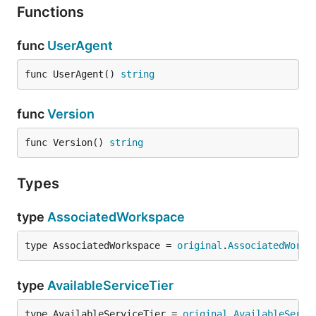
Functions
func
UserAgent
func UserAgent() 
string
func
Version
func Version() 
string
Types
type
AssociatedWorkspace
type AssociatedWorkspace = 
original
.
AssociatedWorks
type
AvailableServiceTier
type AvailableServiceTier = 
original
.
AvailableServi