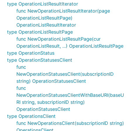
type OperationListResultIterator
func NewOperationListResultIterator(page
OperationListResultPage)
OperationListResultIterator
type OperationListResultPage
func NewOperationListResultPage(cur
OperationListResult, ...) OperationListResultPage
type OperationStatus
type OperationStatusesClient
func
NewOperationStatusesClient(subscriptionID
string) OperationStatusesClient
func
NewOperationStatusesClientWithBaseURI(baseU
RI string, subscriptionID string)
OperationStatusesClient
type OperationsClient
func NewOperationsClient(subscriptionID string)
OperationsClient