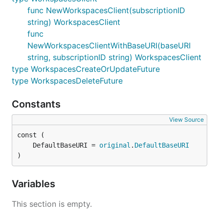
func NewWorkspacesClient(subscriptionID
string) WorkspacesClient
func
NewWorkspacesClientWithBaseURI(baseURI
string, subscriptionID string) WorkspacesClient
type WorkspacesCreateOrUpdateFuture
type WorkspacesDeleteFuture
Constants
View Source
	DefaultBaseURI = 
original
.
DefaultBaseURI
)
Variables
This section is empty.