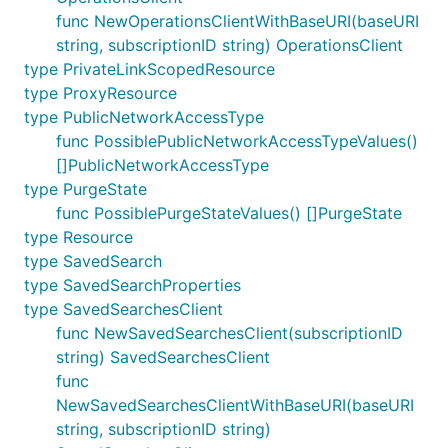
func NewOperationsClientWithBaseURI(baseURI
string, subscriptionID string) OperationsClient
type PrivateLinkScopedResource
type ProxyResource
type PublicNetworkAccessType
func PossiblePublicNetworkAccessTypeValues()
[]PublicNetworkAccessType
type PurgeState
func PossiblePurgeStateValues() []PurgeState
type Resource
type SavedSearch
type SavedSearchProperties
type SavedSearchesClient
func NewSavedSearchesClient(subscriptionID
string) SavedSearchesClient
func
NewSavedSearchesClientWithBaseURI(baseURI
string, subscriptionID string)