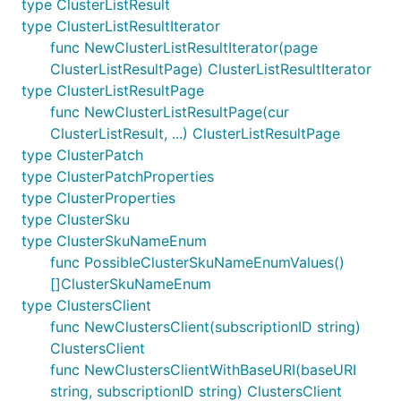
type ClusterListResult
type ClusterListResultIterator
func NewClusterListResultIterator(page
ClusterListResultPage) ClusterListResultIterator
type ClusterListResultPage
func NewClusterListResultPage(cur
ClusterListResult, ...) ClusterListResultPage
type ClusterPatch
type ClusterPatchProperties
type ClusterProperties
type ClusterSku
type ClusterSkuNameEnum
func PossibleClusterSkuNameEnumValues()
[]ClusterSkuNameEnum
type ClustersClient
func NewClustersClient(subscriptionID string)
ClustersClient
func NewClustersClientWithBaseURI(baseURI
string, subscriptionID string) ClustersClient