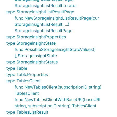
StorageInsightListResultIterator
type StorageInsightListResultPage
func NewStorageInsightListResultPage(cur
StorageInsightListResult, ...)
StorageInsightListResultPage
type StorageInsightProperties
type StorageInsightState
func PossibleStorageInsightStateValues()
[]StorageInsightState
type StorageInsightStatus
type Table
type TableProperties
type TablesClient
func NewTablesClient(subscriptionID string)
TablesClient
func NewTablesClientWithBaseURI(baseURI
string, subscriptionID string) TablesClient
type TablesListResult