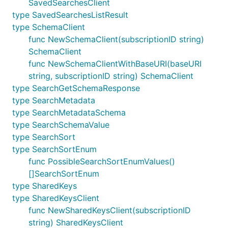
SavedSearchesClient
type SavedSearchesListResult
type SchemaClient
func NewSchemaClient(subscriptionID string)
SchemaClient
func NewSchemaClientWithBaseURI(baseURI
string, subscriptionID string) SchemaClient
type SearchGetSchemaResponse
type SearchMetadata
type SearchMetadataSchema
type SearchSchemaValue
type SearchSort
type SearchSortEnum
func PossibleSearchSortEnumValues()
[]SearchSortEnum
type SharedKeys
type SharedKeysClient
func NewSharedKeysClient(subscriptionID
string) SharedKeysClient