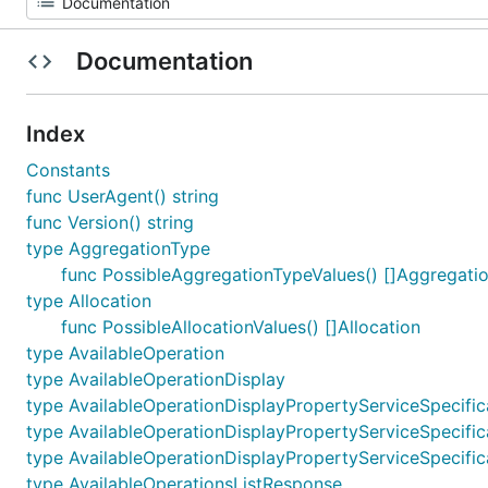
Documentation
Index
Constants
func UserAgent() string
func Version() string
type AggregationType
func PossibleAggregationTypeValues() []Aggregati
type Allocation
func PossibleAllocationValues() []Allocation
type AvailableOperation
type AvailableOperationDisplay
type AvailableOperationDisplayPropertyServiceSpecific
type AvailableOperationDisplayPropertyServiceSpecific
type AvailableOperationDisplayPropertyServiceSpecific
type AvailableOperationsListResponse