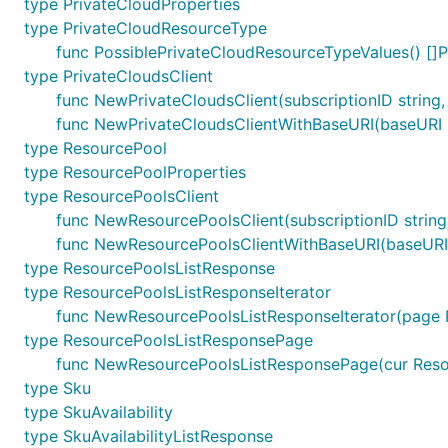
type PrivateCloudProperties
type PrivateCloudResourceType
func PossiblePrivateCloudResourceTypeValues() []
type PrivateCloudsClient
func NewPrivateCloudsClient(subscriptionID string, 
func NewPrivateCloudsClientWithBaseURI(baseURI str
type ResourcePool
type ResourcePoolProperties
type ResourcePoolsClient
func NewResourcePoolsClient(subscriptionID string,
func NewResourcePoolsClientWithBaseURI(baseURI str
type ResourcePoolsListResponse
type ResourcePoolsListResponseIterator
func NewResourcePoolsListResponseIterator(page 
type ResourcePoolsListResponsePage
func NewResourcePoolsListResponsePage(cur Resou
type Sku
type SkuAvailability
type SkuAvailabilityListResponse