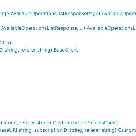
page AvailableOperationsListResponsePage) AvailableOpera
vailableOperationsListResponse, ...) AvailableOperations
Client
string, referer string) BaseClient
string, referer string) CustomizationPoliciesClient
eURI string, subscriptionID string, referer string) Customi