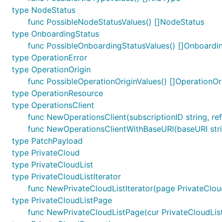
type NodeStatus
func PossibleNodeStatusValues() []NodeStatus
type OnboardingStatus
func PossibleOnboardingStatusValues() []Onboardi
type OperationError
type OperationOrigin
func PossibleOperationOriginValues() []OperationOr
type OperationResource
type OperationsClient
func NewOperationsClient(subscriptionID string, ref
func NewOperationsClientWithBaseURI(baseURI string
type PatchPayload
type PrivateCloud
type PrivateCloudList
type PrivateCloudListIterator
func NewPrivateCloudListIterator(page PrivateCloud
type PrivateCloudListPage
func NewPrivateCloudListPage(cur PrivateCloudList,