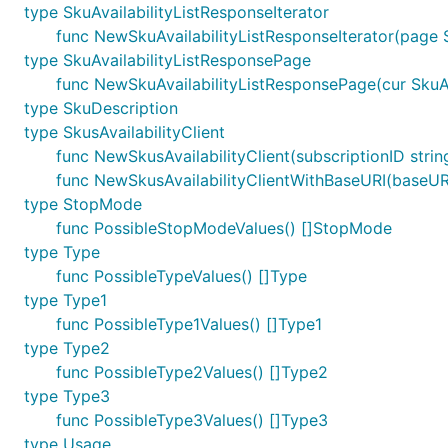
type SkuAvailabilityListResponseIterator
func NewSkuAvailabilityListResponseIterator(page S
type SkuAvailabilityListResponsePage
func NewSkuAvailabilityListResponsePage(cur SkuAva
type SkuDescription
type SkusAvailabilityClient
func NewSkusAvailabilityClient(subscriptionID string,
func NewSkusAvailabilityClientWithBaseURI(baseURI st
type StopMode
func PossibleStopModeValues() []StopMode
type Type
func PossibleTypeValues() []Type
type Type1
func PossibleType1Values() []Type1
type Type2
func PossibleType2Values() []Type2
type Type3
func PossibleType3Values() []Type3
type Usage