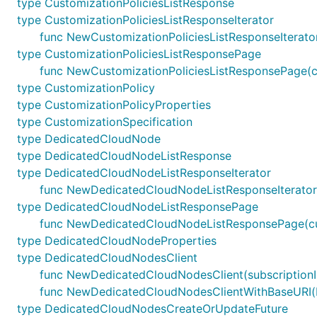
type CustomizationPoliciesListResponse
type CustomizationPoliciesListResponseIterator
func NewCustomizationPoliciesListResponseIterato
type CustomizationPoliciesListResponsePage
func NewCustomizationPoliciesListResponsePage(cu
type CustomizationPolicy
type CustomizationPolicyProperties
type CustomizationSpecification
type DedicatedCloudNode
type DedicatedCloudNodeListResponse
type DedicatedCloudNodeListResponseIterator
func NewDedicatedCloudNodeListResponseIterato
type DedicatedCloudNodeListResponsePage
func NewDedicatedCloudNodeListResponsePage(cu
type DedicatedCloudNodeProperties
type DedicatedCloudNodesClient
func NewDedicatedCloudNodesClient(subscriptionID
func NewDedicatedCloudNodesClientWithBaseURI(bas
type DedicatedCloudNodesCreateOrUpdateFuture