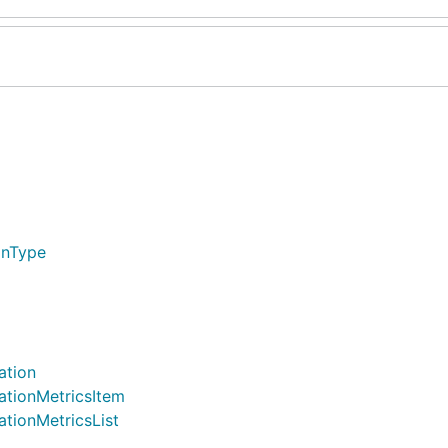
onType
ation
ationMetricsItem
ationMetricsList