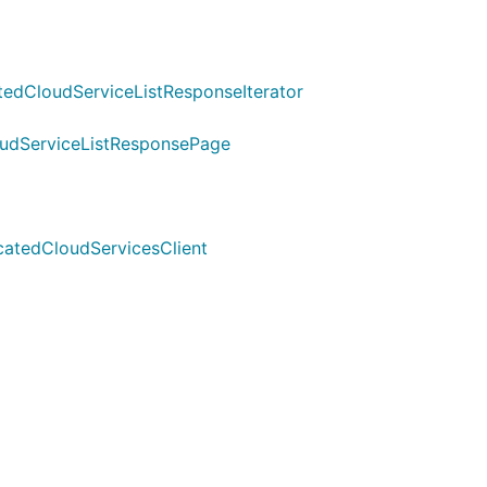
edCloudServiceListResponseIterator
oudServiceListResponsePage
icatedCloudServicesClient