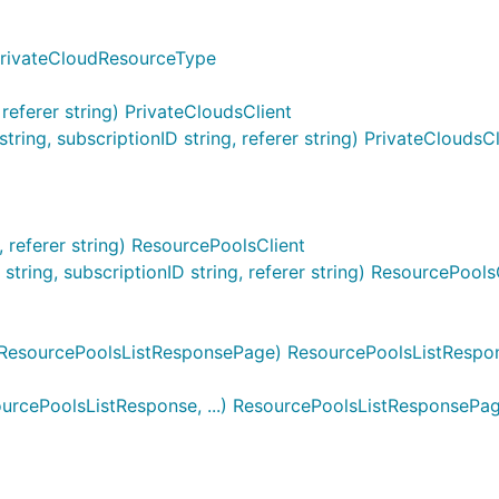
PrivateCloudResourceType
referer string) PrivateCloudsClient
ing, subscriptionID string, referer string) PrivateCloudsCl
 referer string) ResourcePoolsClient
ing, subscriptionID string, referer string) ResourcePools
ResourcePoolsListResponsePage) ResourcePoolsListRespon
rcePoolsListResponse, ...) ResourcePoolsListResponsePa