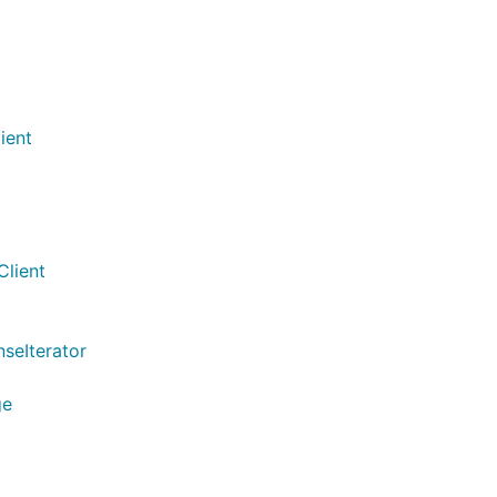
ient
Client
seIterator
ge