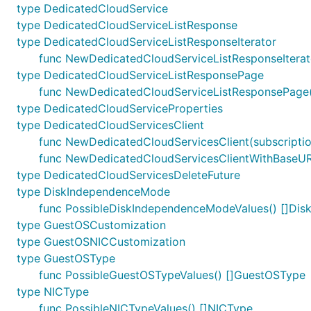
type DedicatedCloudService
type DedicatedCloudServiceListResponse
type DedicatedCloudServiceListResponseIterator
func NewDedicatedCloudServiceListResponseIterat
type DedicatedCloudServiceListResponsePage
func NewDedicatedCloudServiceListResponsePage(c
type DedicatedCloudServiceProperties
type DedicatedCloudServicesClient
func NewDedicatedCloudServicesClient(subscription
func NewDedicatedCloudServicesClientWithBaseURI(b
type DedicatedCloudServicesDeleteFuture
type DiskIndependenceMode
func PossibleDiskIndependenceModeValues() []Di
type GuestOSCustomization
type GuestOSNICCustomization
type GuestOSType
func PossibleGuestOSTypeValues() []GuestOSType
type NICType
func PossibleNICTypeValues() []NICType