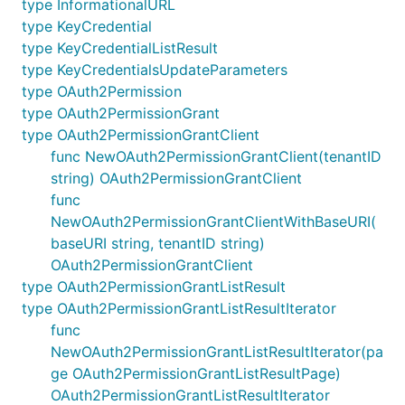
type InformationalURL
type KeyCredential
type KeyCredentialListResult
type KeyCredentialsUpdateParameters
type OAuth2Permission
type OAuth2PermissionGrant
type OAuth2PermissionGrantClient
func NewOAuth2PermissionGrantClient(tenantID
string) OAuth2PermissionGrantClient
func
NewOAuth2PermissionGrantClientWithBaseURI(
baseURI string, tenantID string)
OAuth2PermissionGrantClient
type OAuth2PermissionGrantListResult
type OAuth2PermissionGrantListResultIterator
func
NewOAuth2PermissionGrantListResultIterator(pa
ge OAuth2PermissionGrantListResultPage)
OAuth2PermissionGrantListResultIterator