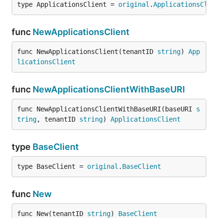
type ApplicationsClient = 
original
.
ApplicationsClie
func
NewApplicationsClient
func NewApplicationsClient(tenantID 
string
) 
App
licationsClient
func
NewApplicationsClientWithBaseURI
func NewApplicationsClientWithBaseURI(baseURI 
s
tring
, tenantID 
string
) 
ApplicationsClient
type
BaseClient
type BaseClient = 
original
.
BaseClient
func
New
func New(tenantID 
string
) 
BaseClient