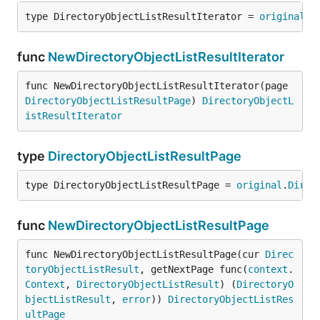
type DirectoryObjectListResultIterator = 
original
.
D
func
NewDirectoryObjectListResultIterator
func NewDirectoryObjectListResultIterator(page 
DirectoryObjectListResultPage
) 
DirectoryObjectL
istResultIterator
type
DirectoryObjectListResultPage
type DirectoryObjectListResultPage = 
original
.
Direc
func
NewDirectoryObjectListResultPage
func NewDirectoryObjectListResultPage(cur 
Direc
toryObjectListResult
, getNextPage func(
context
.
Context
, 
DirectoryObjectListResult
) (
DirectoryO
bjectListResult
, 
error
)) 
DirectoryObjectListRes
ultPage