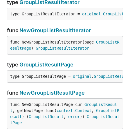
type
GroupListResultIterator
type GroupListResultIterator = 
original
.
GroupListRe
func
NewGroupListResultIterator
func NewGroupListResultIterator(page 
GroupListR
esultPage
) 
GroupListResultIterator
type
GroupListResultPage
type GroupListResultPage = 
original
.
GroupListResult
func
NewGroupListResultPage
func NewGroupListResultPage(cur 
GroupListResul
t
, getNextPage func(
context
.
Context
, 
GroupListR
esult
) (
GroupListResult
, 
error
)) 
GroupListResul
tPage