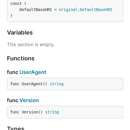
	DefaultBaseURI = 
original
.
DefaultBaseURI
)
Variables
This section is empty.
Functions
func
UserAgent
func UserAgent() 
string
func
Version
func Version() 
string
Types