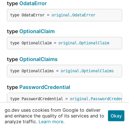
type
OdataError
type OdataError = 
original
.
OdataError
type
OptionalClaim
type OptionalClaim = 
original
.
OptionalClaim
type
OptionalClaims
type OptionalClaims = 
original
.
OptionalClaims
type
PasswordCredential
type PasswordCredential = 
original
.
PasswordCredenti
go.dev uses cookies from Google to deliver
type
PasswordCredentialListResult
and enhance the quality of its services and to
Okay
analyze traffic.
Learn more.
type PasswordCredentialListResult = 
original
.
Passwo