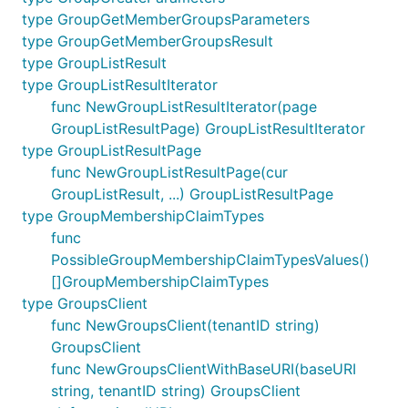
type GroupGetMemberGroupsParameters
type GroupGetMemberGroupsResult
type GroupListResult
type GroupListResultIterator
func NewGroupListResultIterator(page
GroupListResultPage) GroupListResultIterator
type GroupListResultPage
func NewGroupListResultPage(cur
GroupListResult, ...) GroupListResultPage
type GroupMembershipClaimTypes
func
PossibleGroupMembershipClaimTypesValues()
[]GroupMembershipClaimTypes
type GroupsClient
func NewGroupsClient(tenantID string)
GroupsClient
func NewGroupsClientWithBaseURI(baseURI
string, tenantID string) GroupsClient