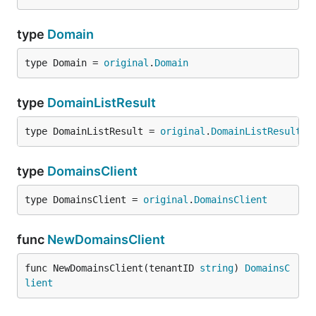
type
Domain
type Domain = 
original
.
Domain
type
DomainListResult
type DomainListResult = 
original
.
DomainListResult
type
DomainsClient
type DomainsClient = 
original
.
DomainsClient
func
NewDomainsClient
func NewDomainsClient(tenantID 
string
) 
DomainsC
lient