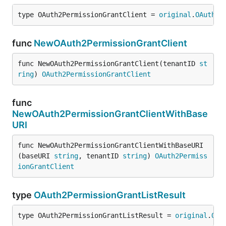
type OAuth2PermissionGrantClient = 
original
.
OAuth2P
func
NewOAuth2PermissionGrantClient
func NewOAuth2PermissionGrantClient(tenantID 
st
ring
) 
OAuth2PermissionGrantClient
func
NewOAuth2PermissionGrantClientWithBase
URI
func NewOAuth2PermissionGrantClientWithBaseURI
(baseURI 
string
, tenantID 
string
) 
OAuth2Permiss
ionGrantClient
type
OAuth2PermissionGrantListResult
type OAuth2PermissionGrantListResult = 
original
.
OAu