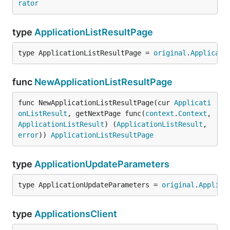
rator
type
ApplicationListResultPage
type ApplicationListResultPage = 
original
.
Applicati
func
NewApplicationListResultPage
func NewApplicationListResultPage(cur 
Applicati
onListResult
, getNextPage func(
context
.
Context
, 
ApplicationListResult
) (
ApplicationListResult
, 
error
)) 
ApplicationListResultPage
type
ApplicationUpdateParameters
type ApplicationUpdateParameters = 
original
.
Applica
type
ApplicationsClient