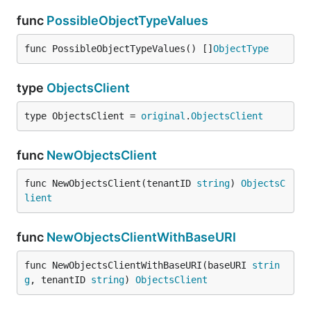
func
PossibleObjectTypeValues
func PossibleObjectTypeValues() []
ObjectType
type
ObjectsClient
type ObjectsClient = 
original
.
ObjectsClient
func
NewObjectsClient
func NewObjectsClient(tenantID 
string
) 
ObjectsC
lient
func
NewObjectsClientWithBaseURI
func NewObjectsClientWithBaseURI(baseURI 
strin
g
, tenantID 
string
) 
ObjectsClient