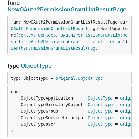
func
NewOAuth2PermissionGrantListResultPage
func NewOAuth2PermissionGrantListResultPage(cur 
OAuth2PermissionGrantListResult
, getNextPage fu
nc(
context
.
Context
, 
OAuth2PermissionGrantListRe
sult
) (
OAuth2PermissionGrantListResult
, 
error
)) 
OAuth2PermissionGrantListResultPage
type
ObjectType
type ObjectType = 
original
.
ObjectType
	ObjectTypeApplication      
ObjectType
 = 
origina
	ObjectTypeDirectoryObject  
ObjectType
 = 
origina
	ObjectTypeGroup            
ObjectType
 = 
origina
	ObjectTypeServicePrincipal 
ObjectType
 = 
origina
	ObjectTypeUser             
ObjectType
 = 
origina
)