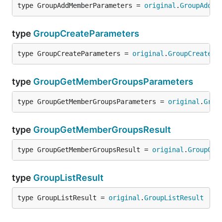
type GroupAddMemberParameters = 
original
.
GroupAddMe
type
GroupCreateParameters
type GroupCreateParameters = 
original
.
GroupCreatePa
type
GroupGetMemberGroupsParameters
type GroupGetMemberGroupsParameters = 
original
.
Grou
type
GroupGetMemberGroupsResult
type GroupGetMemberGroupsResult = 
original
.
GroupGet
type
GroupListResult
type GroupListResult = 
original
.
GroupListResult