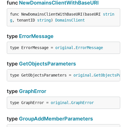
func
NewDomainsClientWithBaseURI
func NewDomainsClientWithBaseURI(baseURI 
strin
g
, tenantID 
string
) 
DomainsClient
type
ErrorMessage
type ErrorMessage = 
original
.
ErrorMessage
type
GetObjectsParameters
type GetObjectsParameters = 
original
.
GetObjectsPara
type
GraphError
type GraphError = 
original
.
GraphError
type
GroupAddMemberParameters