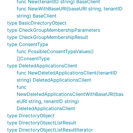
func New(tenantID string) BaseClient
func NewWithBaseURI(baseURI string, tenantID
string) BaseClient
type BasicDirectoryObject
type CheckGroupMembershipParameters
type CheckGroupMembershipResult
type ConsentType
func PossibleConsentTypeValues()
[]ConsentType
type DeletedApplicationsClient
func NewDeletedApplicationsClient(tenantID
string) DeletedApplicationsClient
func
NewDeletedApplicationsClientWithBaseURI(bas
eURI string, tenantID string)
DeletedApplicationsClient
type DirectoryObject
type DirectoryObjectListResult
type DirectoryObjectListResultIterator