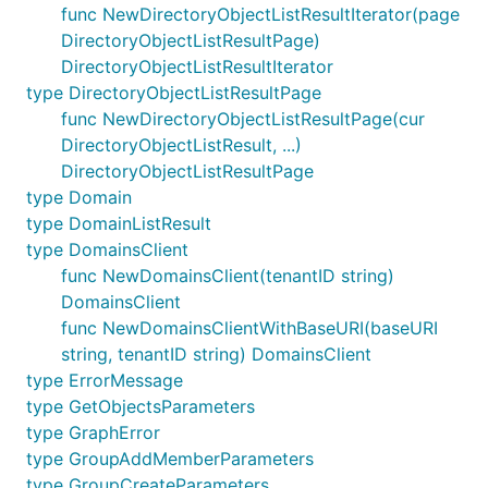
func NewDirectoryObjectListResultIterator(page
DirectoryObjectListResultPage)
DirectoryObjectListResultIterator
type DirectoryObjectListResultPage
func NewDirectoryObjectListResultPage(cur
DirectoryObjectListResult, ...)
DirectoryObjectListResultPage
type Domain
type DomainListResult
type DomainsClient
func NewDomainsClient(tenantID string)
DomainsClient
func NewDomainsClientWithBaseURI(baseURI
string, tenantID string) DomainsClient
type ErrorMessage
type GetObjectsParameters
type GraphError
type GroupAddMemberParameters
type GroupCreateParameters