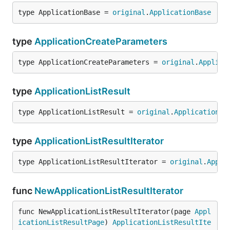
type ApplicationBase = 
original
.
ApplicationBase
type
ApplicationCreateParameters
type ApplicationCreateParameters = 
original
.
Applica
type
ApplicationListResult
type ApplicationListResult = 
original
.
ApplicationLi
type
ApplicationListResultIterator
type ApplicationListResultIterator = 
original
.
Appli
func
NewApplicationListResultIterator
func NewApplicationListResultIterator(page 
Appl
icationListResultPage
) 
ApplicationListResultIte