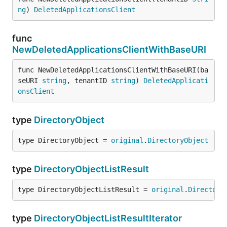
ng
) 
DeletedApplicationsClient
func
NewDeletedApplicationsClientWithBaseURI
func NewDeletedApplicationsClientWithBaseURI(ba
seURI 
string
, tenantID 
string
) 
DeletedApplicati
onsClient
type
DirectoryObject
type DirectoryObject = 
original
.
DirectoryObject
type
DirectoryObjectListResult
type DirectoryObjectListResult = 
original
.
Directory
type
DirectoryObjectListResultIterator