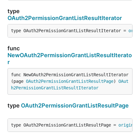
type
OAuth2PermissionGrantListResultIterator
type OAuth2PermissionGrantListResultIterator = 
orig
func
NewOAuth2PermissionGrantListResultIterato
r
func NewOAuth2PermissionGrantListResultIterator
(page 
OAuth2PermissionGrantListResultPage
) 
OAut
h2PermissionGrantListResultIterator
type
OAuth2PermissionGrantListResultPage
type OAuth2PermissionGrantListResultPage = 
original