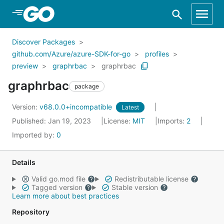
Skip to Main Content
Discover Packages
github.com/Azure/azure-SDK-for-go
profiles
preview
graphrbac
graphrbac
graphrbac
package
Version:
v68.0.0+incompatible
Latest
Published: Jan 19, 2023
License:
MIT
Imports:
2
Imported by:
0
Details
Valid go.mod file
Redistributable license
Tagged version
Stable version
Learn more about best practices
Repository