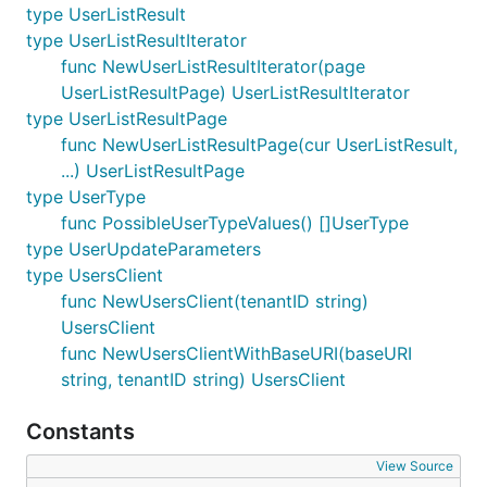
type UserListResult
type UserListResultIterator
func NewUserListResultIterator(page
UserListResultPage) UserListResultIterator
type UserListResultPage
func NewUserListResultPage(cur UserListResult,
...) UserListResultPage
type UserType
func PossibleUserTypeValues() []UserType
type UserUpdateParameters
type UsersClient
func NewUsersClient(tenantID string)
UsersClient
func NewUsersClientWithBaseURI(baseURI
string, tenantID string) UsersClient
Constants
View Source