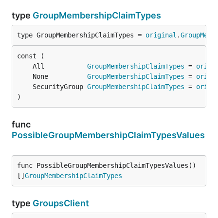
type
GroupMembershipClaimTypes
type GroupMembershipClaimTypes = 
original
.
GroupMemb
	All           
GroupMembershipClaimTypes
 = 
origi
	None          
GroupMembershipClaimTypes
 = 
origi
	SecurityGroup 
GroupMembershipClaimTypes
 = 
origi
)
func
PossibleGroupMembershipClaimTypesValues
func PossibleGroupMembershipClaimTypesValues() 
[]
GroupMembershipClaimTypes
type
GroupsClient