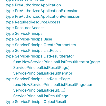
type PreAuthorizedApplication
type PreAuthorizedApplicationExtension
type PreAuthorizedApplicationPermission
type RequiredResourceAccess
type ResourceAccess
type ServicePrincipal
type ServicePrincipalBase
type ServicePrincipalCreateParameters
type ServicePrincipalListResult
type ServicePrincipalListResultIterator
func NewServicePrincipalListResultIterator(page
ServicePrincipalListResultPage)
ServicePrincipalListResultIterator
type ServicePrincipalListResultPage
func NewServicePrincipalListResultPage(cur
ServicePrincipalListResult, ...)
ServicePrincipalListResultPage
type ServicePrincipalObjectResult