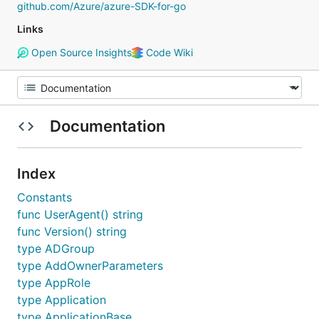
github.com/Azure/azure-SDK-for-go
Links
Open Source Insights
Code Wiki
Documentation
Index
Constants
func UserAgent() string
func Version() string
type ADGroup
type AddOwnerParameters
type AppRole
type Application
type ApplicationBase