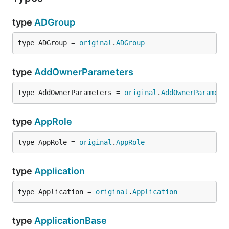
type
ADGroup
type ADGroup = 
original
.
ADGroup
type
AddOwnerParameters
type AddOwnerParameters = 
original
.
AddOwnerParamete
type
AppRole
type AppRole = 
original
.
AppRole
type
Application
type Application = 
original
.
Application
type
ApplicationBase