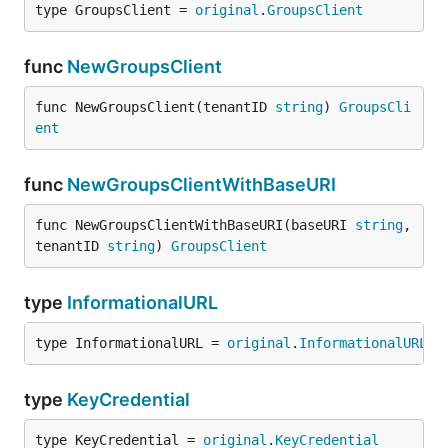
type GroupsClient = 
original
.
GroupsClient
func
NewGroupsClient
func NewGroupsClient(tenantID 
string
) 
GroupsCli
ent
func
NewGroupsClientWithBaseURI
func NewGroupsClientWithBaseURI(baseURI 
string
, 
tenantID 
string
) 
GroupsClient
type
InformationalURL
type InformationalURL = 
original
.
InformationalURL
type
KeyCredential
type KeyCredential = 
original
.
KeyCredential