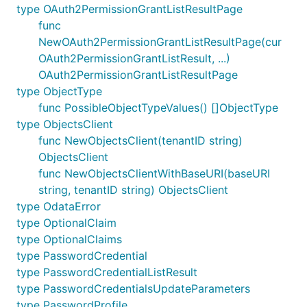
type OAuth2PermissionGrantListResultPage
func
NewOAuth2PermissionGrantListResultPage(cur
OAuth2PermissionGrantListResult, ...)
OAuth2PermissionGrantListResultPage
type ObjectType
func PossibleObjectTypeValues() []ObjectType
type ObjectsClient
func NewObjectsClient(tenantID string)
ObjectsClient
func NewObjectsClientWithBaseURI(baseURI
string, tenantID string) ObjectsClient
type OdataError
type OptionalClaim
type OptionalClaims
type PasswordCredential
type PasswordCredentialListResult
type PasswordCredentialsUpdateParameters
type PasswordProfile