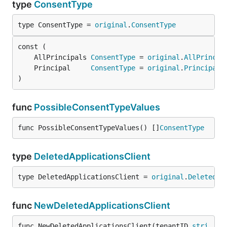
type
ConsentType
type ConsentType = 
original
.
ConsentType
	AllPrincipals 
ConsentType
 = 
original
.
AllPrincip
	Principal     
ConsentType
 = 
original
.
Principal
)
func
PossibleConsentTypeValues
func PossibleConsentTypeValues() []
ConsentType
type
DeletedApplicationsClient
type DeletedApplicationsClient = 
original
.
DeletedAp
func
NewDeletedApplicationsClient
func NewDeletedApplicationsClient(tenantID 
stri