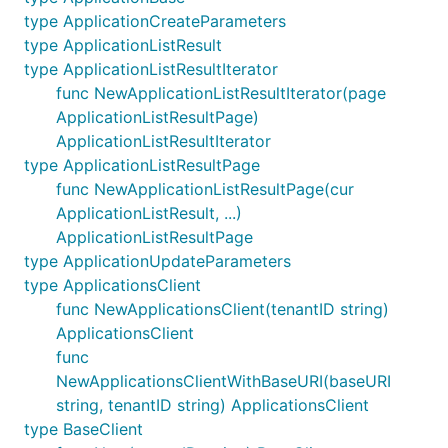
type ApplicationCreateParameters
type ApplicationListResult
type ApplicationListResultIterator
func NewApplicationListResultIterator(page
ApplicationListResultPage)
ApplicationListResultIterator
type ApplicationListResultPage
func NewApplicationListResultPage(cur
ApplicationListResult, ...)
ApplicationListResultPage
type ApplicationUpdateParameters
type ApplicationsClient
func NewApplicationsClient(tenantID string)
ApplicationsClient
func
NewApplicationsClientWithBaseURI(baseURI
string, tenantID string) ApplicationsClient
type BaseClient