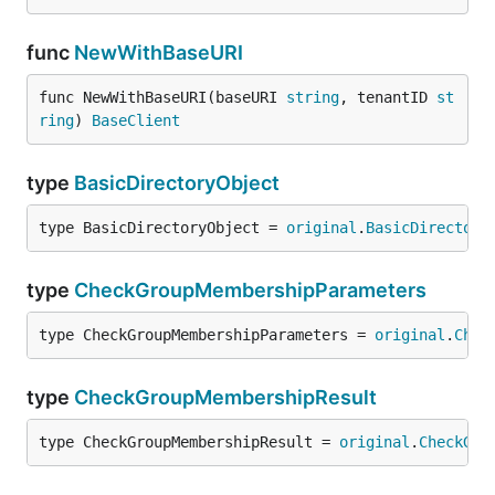
func
NewWithBaseURI
func NewWithBaseURI(baseURI 
string
, tenantID 
st
ring
) 
BaseClient
type
BasicDirectoryObject
type BasicDirectoryObject = 
original
.
BasicDirectory
type
CheckGroupMembershipParameters
type CheckGroupMembershipParameters = 
original
.
Chec
type
CheckGroupMembershipResult
type CheckGroupMembershipResult = 
original
.
CheckGro