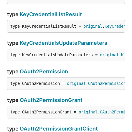
type
KeyCredentialListResult
type KeyCredentialListResult = 
original
.
KeyCredenti
type
KeyCredentialsUpdateParameters
type KeyCredentialsUpdateParameters = 
original
.
KeyC
type
OAuth2Permission
type OAuth2Permission = 
original
.
OAuth2Permission
type
OAuth2PermissionGrant
type OAuth2PermissionGrant = 
original
.
OAuth2Permiss
type
OAuth2PermissionGrantClient