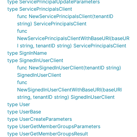
type ServicePrincipalUpdateParameters
type ServicePrincipalsClient
func NewServicePrincipalsClient(tenantID
string) ServicePrincipalsClient
func
NewServicePrincipalsClientWithBaseURI(baseUR
I string, tenantID string) ServicePrincipalsClient
type SignInName
type SignedInUserClient
func NewSignedInUserClient(tenantID string)
SignedInUserClient
func
NewSignedInUserClientWithBaseURI(baseURI
string, tenantID string) SignedInUserClient
type User
type UserBase
type UserCreateParameters
type UserGetMemberGroupsParameters
type UserGetMemberGroupsResult