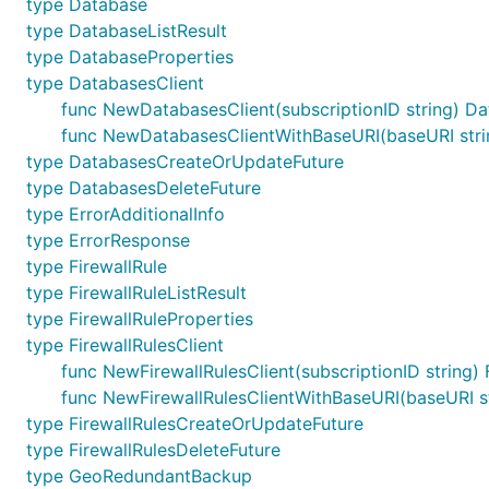
type Database
type DatabaseListResult
type DatabaseProperties
type DatabasesClient
func NewDatabasesClient(subscriptionID string) Da
func NewDatabasesClientWithBaseURI(baseURI string
type DatabasesCreateOrUpdateFuture
type DatabasesDeleteFuture
type ErrorAdditionalInfo
type ErrorResponse
type FirewallRule
type FirewallRuleListResult
type FirewallRuleProperties
type FirewallRulesClient
func NewFirewallRulesClient(subscriptionID string) 
func NewFirewallRulesClientWithBaseURI(baseURI stri
type FirewallRulesCreateOrUpdateFuture
type FirewallRulesDeleteFuture
type GeoRedundantBackup