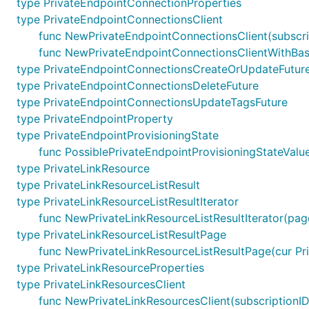
type PrivateEndpointConnectionProperties
type PrivateEndpointConnectionsClient
func NewPrivateEndpointConnectionsClient(subscrip
func NewPrivateEndpointConnectionsClientWithBaseU
type PrivateEndpointConnectionsCreateOrUpdateFutur
type PrivateEndpointConnectionsDeleteFuture
type PrivateEndpointConnectionsUpdateTagsFuture
type PrivateEndpointProperty
type PrivateEndpointProvisioningState
func PossiblePrivateEndpointProvisioningStateValue
type PrivateLinkResource
type PrivateLinkResourceListResult
type PrivateLinkResourceListResultIterator
func NewPrivateLinkResourceListResultIterator(page
type PrivateLinkResourceListResultPage
func NewPrivateLinkResourceListResultPage(cur Priv
type PrivateLinkResourceProperties
type PrivateLinkResourcesClient
func NewPrivateLinkResourcesClient(subscriptionID 