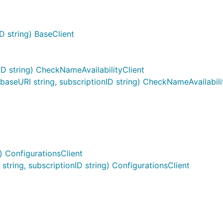
D string) BaseClient
D string) CheckNameAvailabilityClient
seURI string, subscriptionID string) CheckNameAvailabili
) ConfigurationsClient
ring, subscriptionID string) ConfigurationsClient