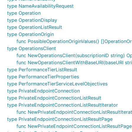
type NameAvailabilityRequest
type Operation
type OperationDisplay
type OperationListResult
type OperationOrigin
func PossibleOperationOriginValues() []OperationOr
type OperationsClient
func NewOperationsClient(subscriptionID string) Op
func NewOperationsClientWithBaseURI(baseURI strin
type PerformanceTierListResult
type PerformanceTierProperties
type PerformanceTierServiceLevelObjectives
type PrivateEndpointConnection
type PrivateEndpointConnectionListResult
type PrivateEndpointConnectionListResultIterator
func NewPrivateEndpointConnectionListResultIterat
type PrivateEndpointConnectionListResultPage
func NewPrivateEndpointConnectionListResultPage(c