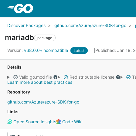
Skip to Main Content
Discover Packages
github.com/Azure/azure-SDK-for-go
mariadb
package
Version:
v68.0.0+incompatible
Published: Jan 19, 
Latest
Details
Valid go.mod file
Redistributable license
Ta
Learn more about best practices
Repository
github.com/Azure/azure-SDK-for-go
Links
Open Source Insights
Code Wiki