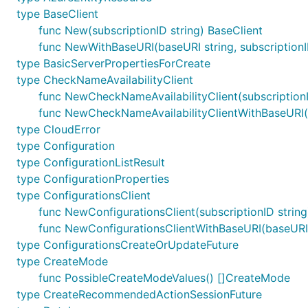
type BaseClient
func New(subscriptionID string) BaseClient
func NewWithBaseURI(baseURI string, subscriptionI
type BasicServerPropertiesForCreate
type CheckNameAvailabilityClient
func NewCheckNameAvailabilityClient(subscriptionI
func NewCheckNameAvailabilityClientWithBaseURI(ba
type CloudError
type Configuration
type ConfigurationListResult
type ConfigurationProperties
type ConfigurationsClient
func NewConfigurationsClient(subscriptionID string
func NewConfigurationsClientWithBaseURI(baseURI st
type ConfigurationsCreateOrUpdateFuture
type CreateMode
func PossibleCreateModeValues() []CreateMode
type CreateRecommendedActionSessionFuture