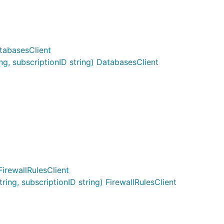
tabasesClient
, subscriptionID string) DatabasesClient
FirewallRulesClient
ng, subscriptionID string) FirewallRulesClient