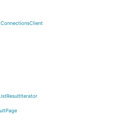
tConnectionsClient
stResultIterator
sultPage