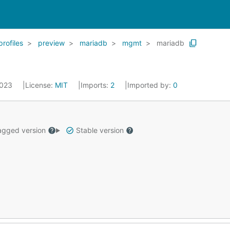
profiles
preview
mariadb
mgmt
mariadb
2023
License:
MIT
Imports:
2
Imported by:
0
gged version
Stable version