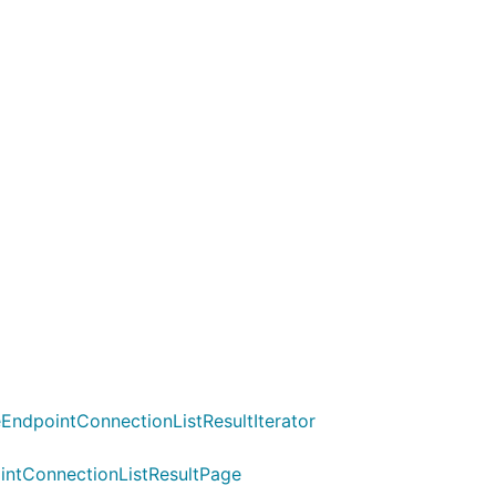
EndpointConnectionListResultIterator
ointConnectionListResultPage