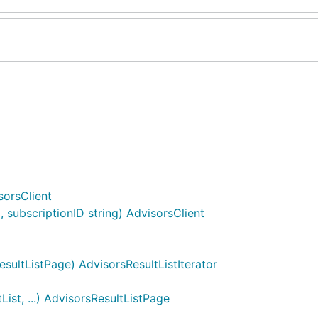
sorsClient
subscriptionID string) AdvisorsClient
sultListPage) AdvisorsResultListIterator
ist, ...) AdvisorsResultListPage