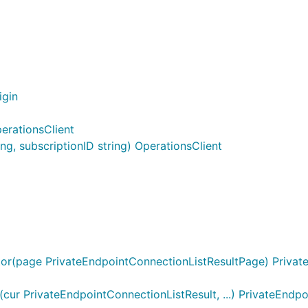
igin
erationsClient
g, subscriptionID string) OperationsClient
or(page PrivateEndpointConnectionListResultPage) Private
ur PrivateEndpointConnectionListResult, ...) PrivateEndp