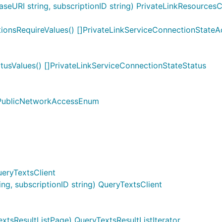
eURI string, subscriptionID string) PrivateLinkResourcesC
ionsRequireValues() []PrivateLinkServiceConnectionStateA
tusValues() []PrivateLinkServiceConnectionStateStatus
]PublicNetworkAccessEnum
ueryTextsClient
g, subscriptionID string) QueryTextsClient
xtsResultListPage) QueryTextsResultListIterator