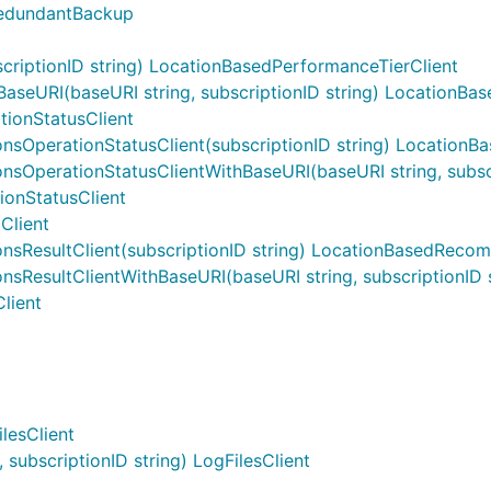
RedundantBackup
riptionID string) LocationBasedPerformanceTierClient
seURI(baseURI string, subscriptionID string) LocationBas
ionStatusClient
OperationStatusClient(subscriptionID string) LocationB
perationStatusClientWithBaseURI(baseURI string, subscri
onStatusClient
Client
ResultClient(subscriptionID string) LocationBasedRecom
esultClientWithBaseURI(baseURI string, subscriptionID s
lient
lesClient
subscriptionID string) LogFilesClient