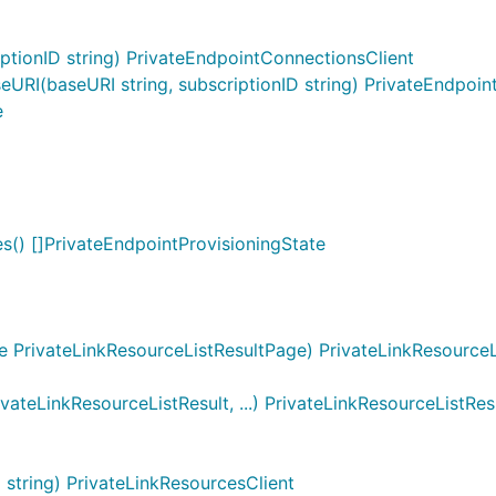
tionID string) PrivateEndpointConnectionsClient
RI(baseURI string, subscriptionID string) PrivateEndpoin
e
s() []PrivateEndpointProvisioningState
 PrivateLinkResourceListResultPage) PrivateLinkResourceLi
ateLinkResourceListResult, ...) PrivateLinkResourceListRe
string) PrivateLinkResourcesClient