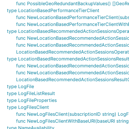
func PossibleGeoRedundantBackupValues() []Geo
type LocationBasedPerformanceTierClient
func NewLocationBasedPerformanceTierClient(subsc
func NewLocationBasedPerformanceTierClientWithBa
type LocationBasedRecommendedActionSessionsOperat
func NewLocationBasedRecommendedActionSessions
func NewLocationBasedRecommendedActionSessionsO
LocationBasedRecommendedActionSessionsOperati
type LocationBasedRecommendedActionSessionsResult
func NewLocationBasedRecommendedActionSessions
func NewLocationBasedRecommendedActionSessionsR
LocationBasedRecommendedActionSessionsResultC
type LogFile
type LogFileListResult
type LogFileProperties
type LogFilesClient
func NewLogFilesClient(subscriptionID string) LogFi
func NewLogFilesClientWithBaseURI(baseURI string, 
type NameAvailability