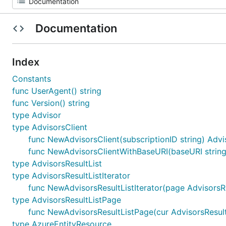
Documentation
Index
Constants
func UserAgent() string
func Version() string
type Advisor
type AdvisorsClient
func NewAdvisorsClient(subscriptionID string) Advi
func NewAdvisorsClientWithBaseURI(baseURI string, 
type AdvisorsResultList
type AdvisorsResultListIterator
func NewAdvisorsResultListIterator(page AdvisorsRe
type AdvisorsResultListPage
func NewAdvisorsResultListPage(cur AdvisorsResultL
type AzureEntityResource