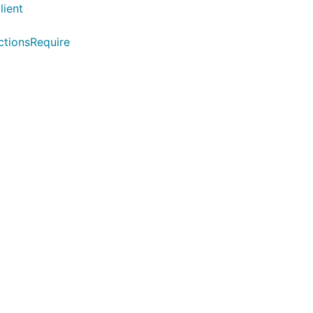
lient
ctionsRequire