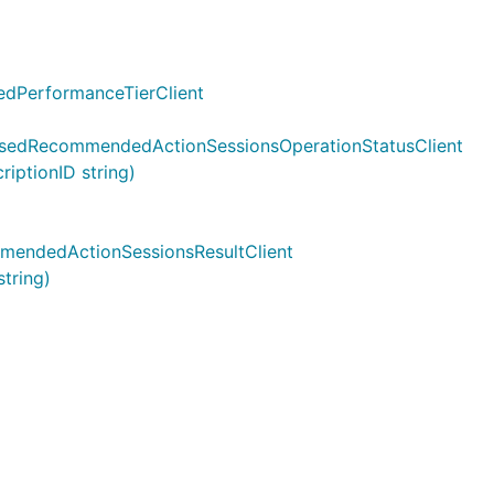
edPerformanceTierClient
asedRecommendedActionSessionsOperationStatusClient
ptionID string)
mendedActionSessionsResultClient
tring)