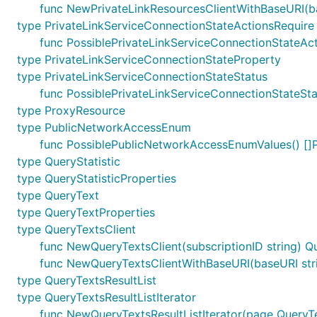
func NewPrivateLinkResourcesClientWithBaseURI(bas
type PrivateLinkServiceConnectionStateActionsRequire
func PossiblePrivateLinkServiceConnectionStateAct
type PrivateLinkServiceConnectionStateProperty
type PrivateLinkServiceConnectionStateStatus
func PossiblePrivateLinkServiceConnectionStateSta
type ProxyResource
type PublicNetworkAccessEnum
func PossiblePublicNetworkAccessEnumValues() [
type QueryStatistic
type QueryStatisticProperties
type QueryText
type QueryTextProperties
type QueryTextsClient
func NewQueryTextsClient(subscriptionID string) Q
func NewQueryTextsClientWithBaseURI(baseURI strin
type QueryTextsResultList
type QueryTextsResultListIterator
func NewQueryTextsResultListIterator(page QueryTe