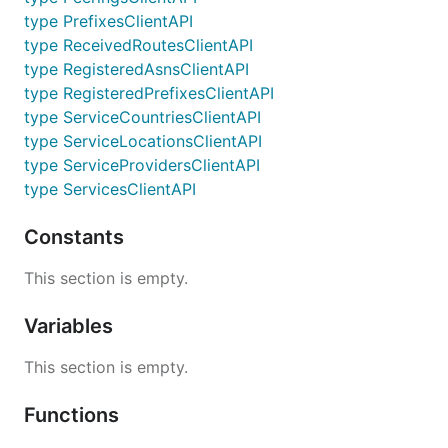
type PrefixesClientAPI
type ReceivedRoutesClientAPI
type RegisteredAsnsClientAPI
type RegisteredPrefixesClientAPI
type ServiceCountriesClientAPI
type ServiceLocationsClientAPI
type ServiceProvidersClientAPI
type ServicesClientAPI
Constants
This section is empty.
Variables
This section is empty.
Functions