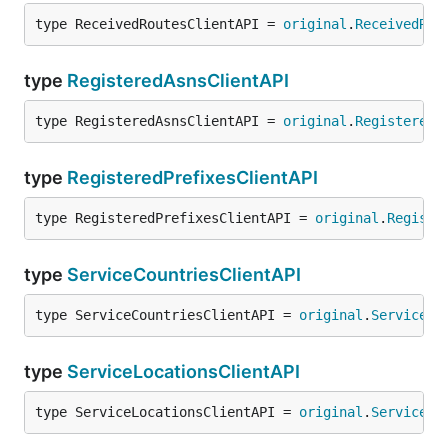
type ReceivedRoutesClientAPI = 
original
.
ReceivedRou
type
RegisteredAsnsClientAPI
type RegisteredAsnsClientAPI = 
original
.
RegisteredA
type
RegisteredPrefixesClientAPI
type RegisteredPrefixesClientAPI = 
original
.
Registe
type
ServiceCountriesClientAPI
type ServiceCountriesClientAPI = 
original
.
ServiceCo
type
ServiceLocationsClientAPI
type ServiceLocationsClientAPI = 
original
.
ServiceLo