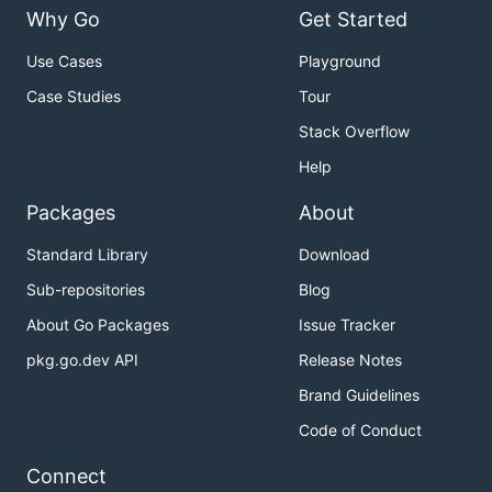
Why Go
Get Started
Use Cases
Playground
Case Studies
Tour
Stack Overflow
Help
Packages
About
Standard Library
Download
Sub-repositories
Blog
About Go Packages
Issue Tracker
pkg.go.dev API
Release Notes
Brand Guidelines
Code of Conduct
Connect