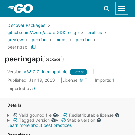
Skip to Main Content
Discover Packages
github.com/Azure/azure-SDK-for-go
profiles
preview
peering
mgmt
peering
peeringapi
peeringapi
package
Version:
v68.0.0+incompatible
Latest
Published: Jan 19, 2023
License:
MIT
Imports:
1
Imported by:
0
Details
Valid go.mod file
Redistributable license
Tagged version
Stable version
Learn more about best practices
Repository