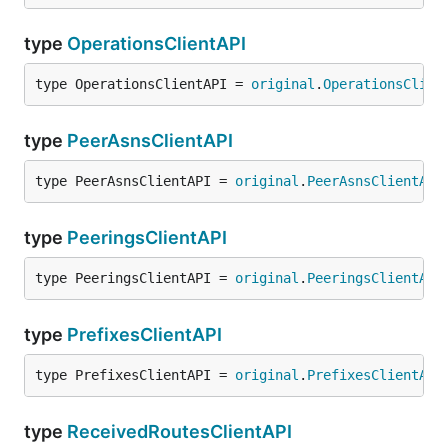
type
OperationsClientAPI
type OperationsClientAPI = 
original
.
OperationsClien
type
PeerAsnsClientAPI
type PeerAsnsClientAPI = 
original
.
PeerAsnsClientAPI
type
PeeringsClientAPI
type PeeringsClientAPI = 
original
.
PeeringsClientAPI
type
PrefixesClientAPI
type PrefixesClientAPI = 
original
.
PrefixesClientAPI
type
ReceivedRoutesClientAPI