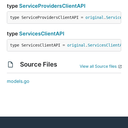
type
ServiceProvidersClientAPI
type ServiceProvidersClientAPI = 
original
.
ServicePr
type
ServicesClientAPI
type ServicesClientAPI = 
original
.
ServicesClientAPI
Source Files
View all Source files
models.go