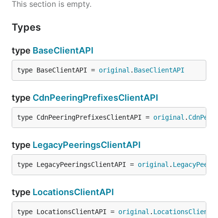
This section is empty.
Types
type
BaseClientAPI
type BaseClientAPI = 
original
.
BaseClientAPI
type
CdnPeeringPrefixesClientAPI
type CdnPeeringPrefixesClientAPI = 
original
.
CdnPeer
type
LegacyPeeringsClientAPI
type LegacyPeeringsClientAPI = 
original
.
LegacyPeeri
type
LocationsClientAPI
type LocationsClientAPI = 
original
.
LocationsClientA