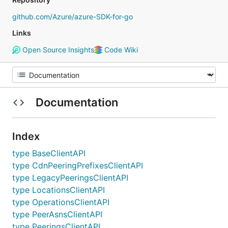
github.com/Azure/azure-SDK-for-go
Links
Open Source Insights
Code Wiki
Documentation
Index
type BaseClientAPI
type CdnPeeringPrefixesClientAPI
type LegacyPeeringsClientAPI
type LocationsClientAPI
type OperationsClientAPI
type PeerAsnsClientAPI
type PeeringsClientAPI