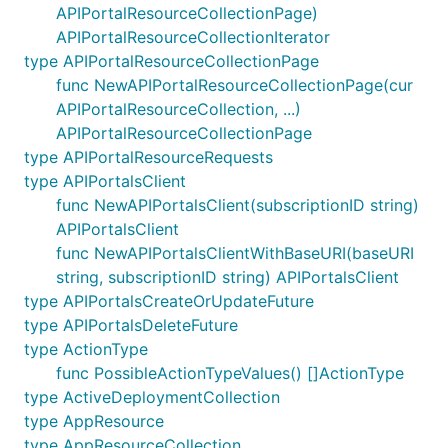
APIPortalResourceCollectionPage)
APIPortalResourceCollectionIterator
type APIPortalResourceCollectionPage
func NewAPIPortalResourceCollectionPage(cur
APIPortalResourceCollection, ...)
APIPortalResourceCollectionPage
type APIPortalResourceRequests
type APIPortalsClient
func NewAPIPortalsClient(subscriptionID string)
APIPortalsClient
func NewAPIPortalsClientWithBaseURI(baseURI
string, subscriptionID string) APIPortalsClient
type APIPortalsCreateOrUpdateFuture
type APIPortalsDeleteFuture
type ActionType
func PossibleActionTypeValues() []ActionType
type ActiveDeploymentCollection
type AppResource
type AppResourceCollection