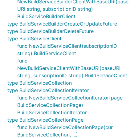
NewBuildServiceBuilderClientWithBaseURI(base
URI string, subscriptionID string)
BuildServiceBuilderClient
type BuildServiceBuilderCreateOrUpdateFuture
type BuildServiceBuilderDeleteFuture
type BuildServiceClient
func NewBuildServiceClient(subscriptionID
string) BuildServiceClient
func
NewBuildServiceClientWithBaseURI(baseURI
string, subscriptionID string) BuildServiceClient
type BuildServiceCollection
type BuildServiceCollectionIterator
func NewBuildServiceCollectionIterator(page
BuildServiceCollectionPage)
BuildServiceCollectionIterator
type BuildServiceCollectionPage
func NewBuildServiceCollectionPage(cur
BuildServiceCollection, ...)