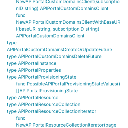
NewAPIPortalCustomDomainsClient(subscriptio
nID string) APIPortalCustomDomainsClient
func
NewAPIPortalCustomDomainsClientWithBaseUR
I(baseURI string, subscriptionID string)
APIPortalCustomDomainsClient
type
APIPortalCustomDomainsCreateOrUpdateFuture
type APIPortalCustomDomainsDeleteFuture
type APIPortalInstance
type APIPortalProperties
type APIPortalProvisioningState
func PossibleAPIPortalProvisioningStateValues()
[]APIPortalProvisioningState
type APIPortalResource
type APIPortalResourceCollection
type APIPortalResourceCollectionIterator
func
NewAPIPortalResourceCollectionIterator(page