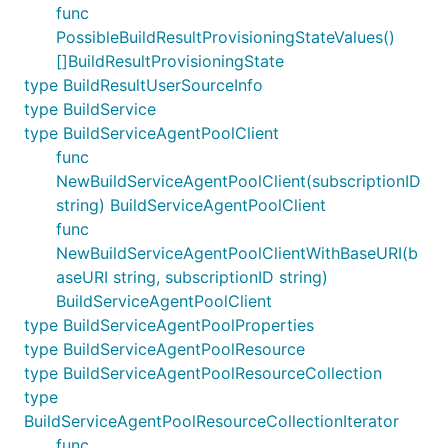
func
PossibleBuildResultProvisioningStateValues()
[]BuildResultProvisioningState
type BuildResultUserSourceInfo
type BuildService
type BuildServiceAgentPoolClient
func
NewBuildServiceAgentPoolClient(subscriptionID
string) BuildServiceAgentPoolClient
func
NewBuildServiceAgentPoolClientWithBaseURI(b
aseURI string, subscriptionID string)
BuildServiceAgentPoolClient
type BuildServiceAgentPoolProperties
type BuildServiceAgentPoolResource
type BuildServiceAgentPoolResourceCollection
type
BuildServiceAgentPoolResourceCollectionIterator
func