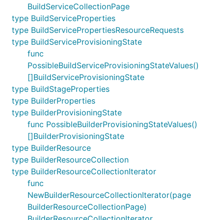
BuildServiceCollectionPage
type BuildServiceProperties
type BuildServicePropertiesResourceRequests
type BuildServiceProvisioningState
func
PossibleBuildServiceProvisioningStateValues()
[]BuildServiceProvisioningState
type BuildStageProperties
type BuilderProperties
type BuilderProvisioningState
func PossibleBuilderProvisioningStateValues()
[]BuilderProvisioningState
type BuilderResource
type BuilderResourceCollection
type BuilderResourceCollectionIterator
func
NewBuilderResourceCollectionIterator(page
BuilderResourceCollectionPage)
BuilderResourceCollectionIterator