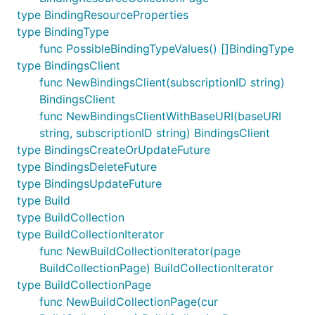
type BindingResourceProperties
type BindingType
func PossibleBindingTypeValues() []BindingType
type BindingsClient
func NewBindingsClient(subscriptionID string)
BindingsClient
func NewBindingsClientWithBaseURI(baseURI
string, subscriptionID string) BindingsClient
type BindingsCreateOrUpdateFuture
type BindingsDeleteFuture
type BindingsUpdateFuture
type Build
type BuildCollection
type BuildCollectionIterator
func NewBuildCollectionIterator(page
BuildCollectionPage) BuildCollectionIterator
type BuildCollectionPage
func NewBuildCollectionPage(cur