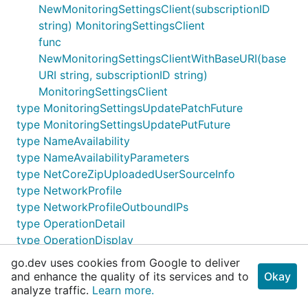
NewMonitoringSettingsClient(subscriptionID
string) MonitoringSettingsClient
func
NewMonitoringSettingsClientWithBaseURI(base
URI string, subscriptionID string)
MonitoringSettingsClient
type MonitoringSettingsUpdatePatchFuture
type MonitoringSettingsUpdatePutFuture
type NameAvailability
type NameAvailabilityParameters
type NetCoreZipUploadedUserSourceInfo
type NetworkProfile
type NetworkProfileOutboundIPs
type OperationDetail
type OperationDisplay
type OperationProperties
go.dev uses cookies from Google to deliver
type OperationsClient
and enhance the quality of its services and to
Okay
func NewOperationsClient(subscriptionID string)
analyze traffic.
Learn more.
OperationsClient