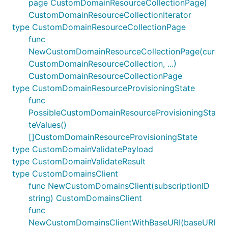
page CustomDomainResourceCollectionPage)
CustomDomainResourceCollectionIterator
type CustomDomainResourceCollectionPage
func
NewCustomDomainResourceCollectionPage(cur
CustomDomainResourceCollection, ...)
CustomDomainResourceCollectionPage
type CustomDomainResourceProvisioningState
func
PossibleCustomDomainResourceProvisioningSta
teValues()
[]CustomDomainResourceProvisioningState
type CustomDomainValidatePayload
type CustomDomainValidateResult
type CustomDomainsClient
func NewCustomDomainsClient(subscriptionID
string) CustomDomainsClient
func
NewCustomDomainsClientWithBaseURI(baseURI