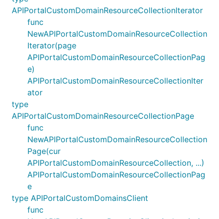
APIPortalCustomDomainResourceCollectionIterator
func
NewAPIPortalCustomDomainResourceCollection
Iterator(page
APIPortalCustomDomainResourceCollectionPag
e)
APIPortalCustomDomainResourceCollectionIter
ator
type
APIPortalCustomDomainResourceCollectionPage
func
NewAPIPortalCustomDomainResourceCollection
Page(cur
APIPortalCustomDomainResourceCollection, ...)
APIPortalCustomDomainResourceCollectionPag
e
type APIPortalCustomDomainsClient
func