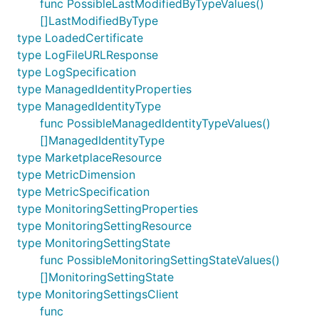
func PossibleLastModifiedByTypeValues()
[]LastModifiedByType
type LoadedCertificate
type LogFileURLResponse
type LogSpecification
type ManagedIdentityProperties
type ManagedIdentityType
func PossibleManagedIdentityTypeValues()
[]ManagedIdentityType
type MarketplaceResource
type MetricDimension
type MetricSpecification
type MonitoringSettingProperties
type MonitoringSettingResource
type MonitoringSettingState
func PossibleMonitoringSettingStateValues()
[]MonitoringSettingState
type MonitoringSettingsClient
func