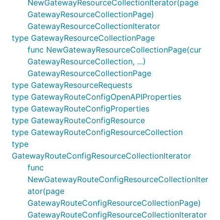
NewGatewayResourceCollectionIterator(page
GatewayResourceCollectionPage)
GatewayResourceCollectionIterator
type GatewayResourceCollectionPage
func NewGatewayResourceCollectionPage(cur
GatewayResourceCollection, ...)
GatewayResourceCollectionPage
type GatewayResourceRequests
type GatewayRouteConfigOpenAPIProperties
type GatewayRouteConfigProperties
type GatewayRouteConfigResource
type GatewayRouteConfigResourceCollection
type
GatewayRouteConfigResourceCollectionIterator
func
NewGatewayRouteConfigResourceCollectionIter
ator(page
GatewayRouteConfigResourceCollectionPage)
GatewayRouteConfigResourceCollectionIterator