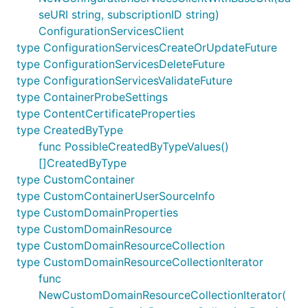
seURI string, subscriptionID string)
ConfigurationServicesClient
type ConfigurationServicesCreateOrUpdateFuture
type ConfigurationServicesDeleteFuture
type ConfigurationServicesValidateFuture
type ContainerProbeSettings
type ContentCertificateProperties
type CreatedByType
func PossibleCreatedByTypeValues()
[]CreatedByType
type CustomContainer
type CustomContainerUserSourceInfo
type CustomDomainProperties
type CustomDomainResource
type CustomDomainResourceCollection
type CustomDomainResourceCollectionIterator
func
NewCustomDomainResourceCollectionIterator(