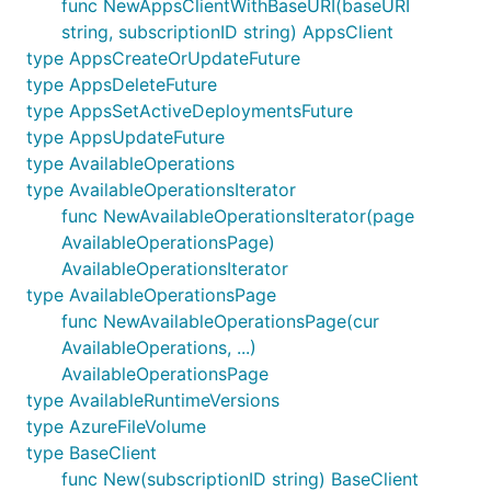
func NewAppsClientWithBaseURI(baseURI
string, subscriptionID string) AppsClient
type AppsCreateOrUpdateFuture
type AppsDeleteFuture
type AppsSetActiveDeploymentsFuture
type AppsUpdateFuture
type AvailableOperations
type AvailableOperationsIterator
func NewAvailableOperationsIterator(page
AvailableOperationsPage)
AvailableOperationsIterator
type AvailableOperationsPage
func NewAvailableOperationsPage(cur
AvailableOperations, ...)
AvailableOperationsPage
type AvailableRuntimeVersions
type AzureFileVolume
type BaseClient
func New(subscriptionID string) BaseClient