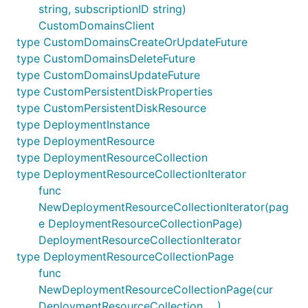
string, subscriptionID string)
CustomDomainsClient
type CustomDomainsCreateOrUpdateFuture
type CustomDomainsDeleteFuture
type CustomDomainsUpdateFuture
type CustomPersistentDiskProperties
type CustomPersistentDiskResource
type DeploymentInstance
type DeploymentResource
type DeploymentResourceCollection
type DeploymentResourceCollectionIterator
func
NewDeploymentResourceCollectionIterator(pag
e DeploymentResourceCollectionPage)
DeploymentResourceCollectionIterator
type DeploymentResourceCollectionPage
func
NewDeploymentResourceCollectionPage(cur
DeploymentResourceCollection, ...)