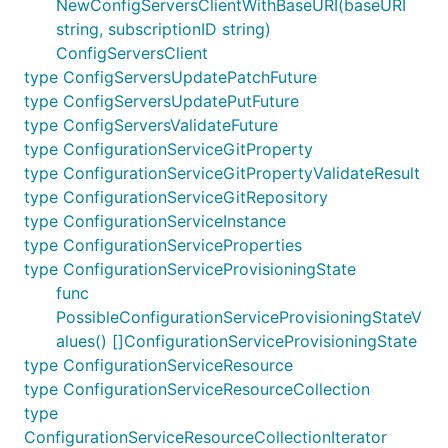
NewConfigServersClientWithBaseURI(baseURI
string, subscriptionID string)
ConfigServersClient
type ConfigServersUpdatePatchFuture
type ConfigServersUpdatePutFuture
type ConfigServersValidateFuture
type ConfigurationServiceGitProperty
type ConfigurationServiceGitPropertyValidateResult
type ConfigurationServiceGitRepository
type ConfigurationServiceInstance
type ConfigurationServiceProperties
type ConfigurationServiceProvisioningState
func
PossibleConfigurationServiceProvisioningStateV
alues() []ConfigurationServiceProvisioningState
type ConfigurationServiceResource
type ConfigurationServiceResourceCollection
type
ConfigurationServiceResourceCollectionIterator