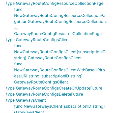
type GatewayRouteConfigResourceCollectionPage
func
NewGatewayRouteConfigResourceCollectionPa
ge(cur GatewayRouteConfigResourceCollection,
...)
GatewayRouteConfigResourceCollectionPage
type GatewayRouteConfigsClient
func
NewGatewayRouteConfigsClient(subscriptionID
string) GatewayRouteConfigsClient
func
NewGatewayRouteConfigsClientWithBaseURI(b
aseURI string, subscriptionID string)
GatewayRouteConfigsClient
type GatewayRouteConfigsCreateOrUpdateFuture
type GatewayRouteConfigsDeleteFuture
type GatewaysClient
func NewGatewaysClient(subscriptionID string)
GatewaysClient