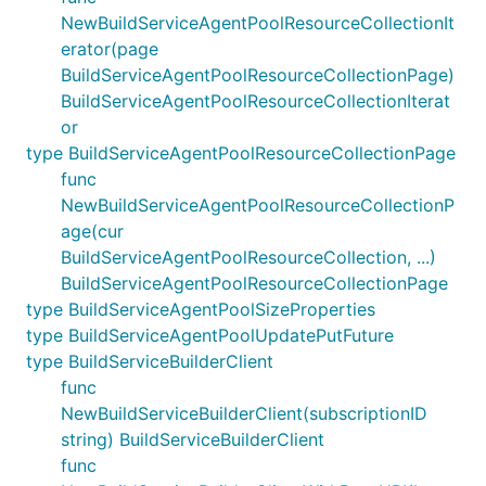
NewBuildServiceAgentPoolResourceCollectionIt
erator(page
BuildServiceAgentPoolResourceCollectionPage)
BuildServiceAgentPoolResourceCollectionIterat
or
type BuildServiceAgentPoolResourceCollectionPage
func
NewBuildServiceAgentPoolResourceCollectionP
age(cur
BuildServiceAgentPoolResourceCollection, ...)
BuildServiceAgentPoolResourceCollectionPage
type BuildServiceAgentPoolSizeProperties
type BuildServiceAgentPoolUpdatePutFuture
type BuildServiceBuilderClient
func
NewBuildServiceBuilderClient(subscriptionID
string) BuildServiceBuilderClient
func