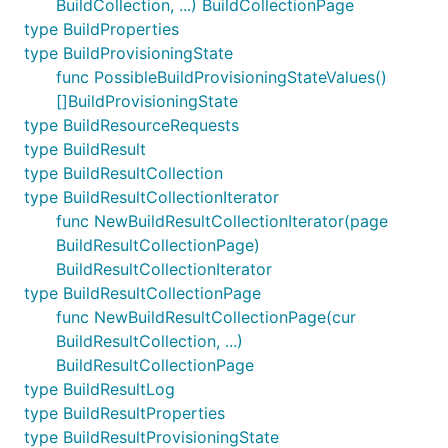
BuildCollection, ...) BuildCollectionPage
type BuildProperties
type BuildProvisioningState
func PossibleBuildProvisioningStateValues()
[]BuildProvisioningState
type BuildResourceRequests
type BuildResult
type BuildResultCollection
type BuildResultCollectionIterator
func NewBuildResultCollectionIterator(page
BuildResultCollectionPage)
BuildResultCollectionIterator
type BuildResultCollectionPage
func NewBuildResultCollectionPage(cur
BuildResultCollection, ...)
BuildResultCollectionPage
type BuildResultLog
type BuildResultProperties
type BuildResultProvisioningState