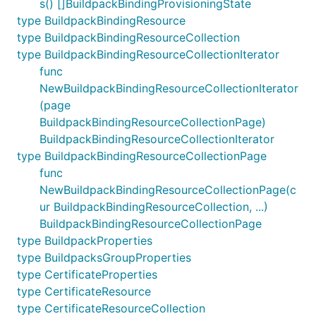
s() []BuildpackBindingProvisioningState
type BuildpackBindingResource
type BuildpackBindingResourceCollection
type BuildpackBindingResourceCollectionIterator
func
NewBuildpackBindingResourceCollectionIterator
(page
BuildpackBindingResourceCollectionPage)
BuildpackBindingResourceCollectionIterator
type BuildpackBindingResourceCollectionPage
func
NewBuildpackBindingResourceCollectionPage(c
ur BuildpackBindingResourceCollection, ...)
BuildpackBindingResourceCollectionPage
type BuildpackProperties
type BuildpacksGroupProperties
type CertificateProperties
type CertificateResource
type CertificateResourceCollection