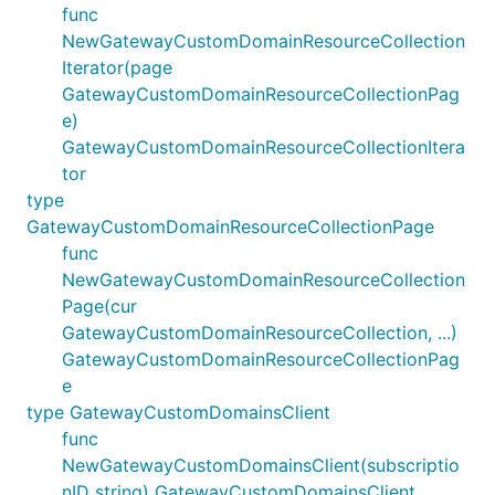
func
NewGatewayCustomDomainResourceCollection
Iterator(page
GatewayCustomDomainResourceCollectionPag
e)
GatewayCustomDomainResourceCollectionItera
tor
type
GatewayCustomDomainResourceCollectionPage
func
NewGatewayCustomDomainResourceCollection
Page(cur
GatewayCustomDomainResourceCollection, ...)
GatewayCustomDomainResourceCollectionPag
e
type GatewayCustomDomainsClient
func
NewGatewayCustomDomainsClient(subscriptio
nID string) GatewayCustomDomainsClient