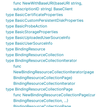
func NewWithBaseURI(baseURI string,
subscriptionID string) BaseClient
type BasicCertificateProperties
type BasicCustomPersistentDiskProperties
type BasicProbeAction
type BasicStorageProperties
type BasicUploadedUserSourceInfo
type BasicUserSourceInfo
type BindingResource
type BindingResourceCollection
type BindingResourceCollectionIterator
func
NewBindingResourceCollectionIterator(page
BindingResourceCollectionPage)
BindingResourceCollectionIterator
type BindingResourceCollectionPage
func NewBindingResourceCollectionPage(cur
BindingResourceCollection, ...)
BindingResourceCollectionPage