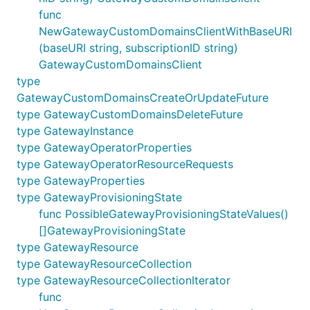
func
NewGatewayCustomDomainsClientWithBaseURI
(baseURI string, subscriptionID string)
GatewayCustomDomainsClient
type
GatewayCustomDomainsCreateOrUpdateFuture
type GatewayCustomDomainsDeleteFuture
type GatewayInstance
type GatewayOperatorProperties
type GatewayOperatorResourceRequests
type GatewayProperties
type GatewayProvisioningState
func PossibleGatewayProvisioningStateValues()
[]GatewayProvisioningState
type GatewayResource
type GatewayResourceCollection
type GatewayResourceCollectionIterator
func