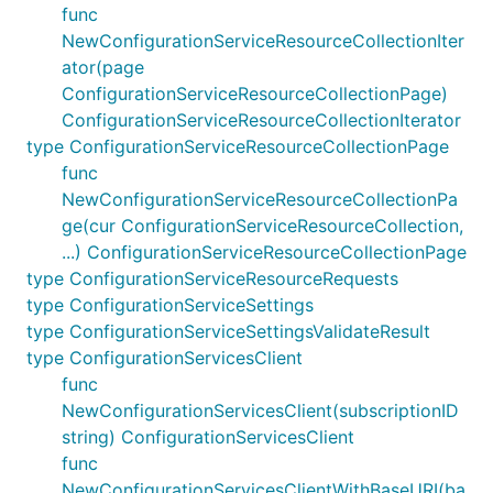
func
NewConfigurationServiceResourceCollectionIter
ator(page
ConfigurationServiceResourceCollectionPage)
ConfigurationServiceResourceCollectionIterator
type ConfigurationServiceResourceCollectionPage
func
NewConfigurationServiceResourceCollectionPa
ge(cur ConfigurationServiceResourceCollection,
...) ConfigurationServiceResourceCollectionPage
type ConfigurationServiceResourceRequests
type ConfigurationServiceSettings
type ConfigurationServiceSettingsValidateResult
type ConfigurationServicesClient
func
NewConfigurationServicesClient(subscriptionID
string) ConfigurationServicesClient
func
NewConfigurationServicesClientWithBaseURI(ba