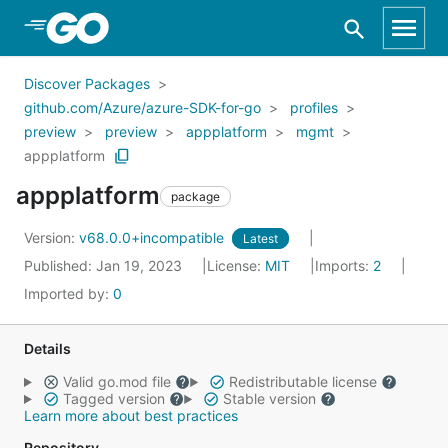
Skip to Main Content
Discover Packages
github.com/Azure/azure-SDK-for-go
profiles
preview
preview
appplatform
mgmt
appplatform
appplatform
package
Version:
v68.0.0+incompatible
Latest
Published: Jan 19, 2023
License:
MIT
Imports:
2
Imported by:
0
Details
Valid go.mod file
Redistributable license
Tagged version
Stable version
Learn more about best practices
Repository