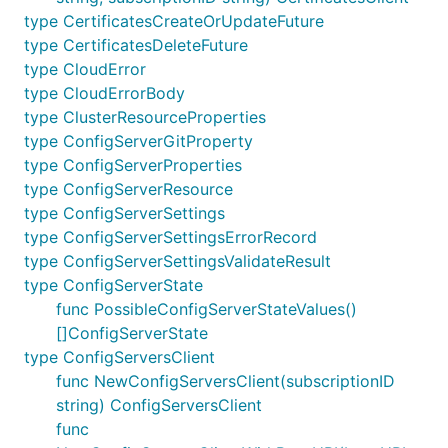
type CertificatesCreateOrUpdateFuture
type CertificatesDeleteFuture
type CloudError
type CloudErrorBody
type ClusterResourceProperties
type ConfigServerGitProperty
type ConfigServerProperties
type ConfigServerResource
type ConfigServerSettings
type ConfigServerSettingsErrorRecord
type ConfigServerSettingsValidateResult
type ConfigServerState
func PossibleConfigServerStateValues()
[]ConfigServerState
type ConfigServersClient
func NewConfigServersClient(subscriptionID
string) ConfigServersClient
func