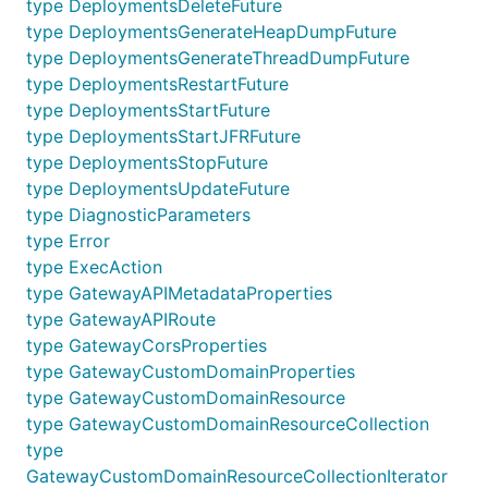
type DeploymentsDeleteFuture
type DeploymentsGenerateHeapDumpFuture
type DeploymentsGenerateThreadDumpFuture
type DeploymentsRestartFuture
type DeploymentsStartFuture
type DeploymentsStartJFRFuture
type DeploymentsStopFuture
type DeploymentsUpdateFuture
type DiagnosticParameters
type Error
type ExecAction
type GatewayAPIMetadataProperties
type GatewayAPIRoute
type GatewayCorsProperties
type GatewayCustomDomainProperties
type GatewayCustomDomainResource
type GatewayCustomDomainResourceCollection
type
GatewayCustomDomainResourceCollectionIterator