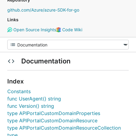
github.com/Azure/azure-SDK-for-go
Links
Open Source Insights
Code Wiki
Documentation
Index
Constants
func UserAgent() string
func Version() string
type APIPortalCustomDomainProperties
type APIPortalCustomDomainResource
type APIPortalCustomDomainResourceCollection
type