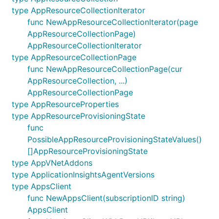
type AppResourceCollectionIterator
func NewAppResourceCollectionIterator(page
AppResourceCollectionPage)
AppResourceCollectionIterator
type AppResourceCollectionPage
func NewAppResourceCollectionPage(cur
AppResourceCollection, ...)
AppResourceCollectionPage
type AppResourceProperties
type AppResourceProvisioningState
func
PossibleAppResourceProvisioningStateValues()
[]AppResourceProvisioningState
type AppVNetAddons
type ApplicationInsightsAgentVersions
type AppsClient
func NewAppsClient(subscriptionID string)
AppsClient