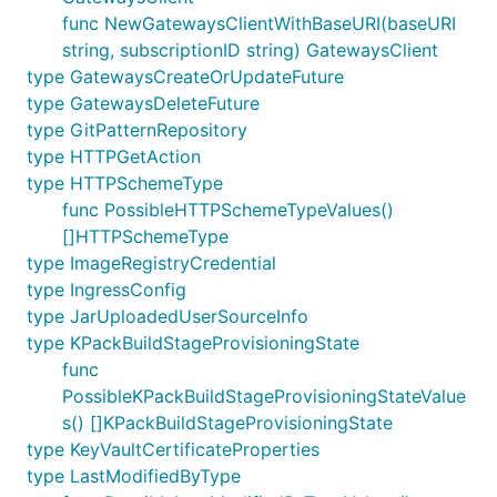
func NewGatewaysClientWithBaseURI(baseURI
string, subscriptionID string) GatewaysClient
type GatewaysCreateOrUpdateFuture
type GatewaysDeleteFuture
type GitPatternRepository
type HTTPGetAction
type HTTPSchemeType
func PossibleHTTPSchemeTypeValues()
[]HTTPSchemeType
type ImageRegistryCredential
type IngressConfig
type JarUploadedUserSourceInfo
type KPackBuildStageProvisioningState
func
PossibleKPackBuildStageProvisioningStateValue
s() []KPackBuildStageProvisioningState
type KeyVaultCertificateProperties
type LastModifiedByType