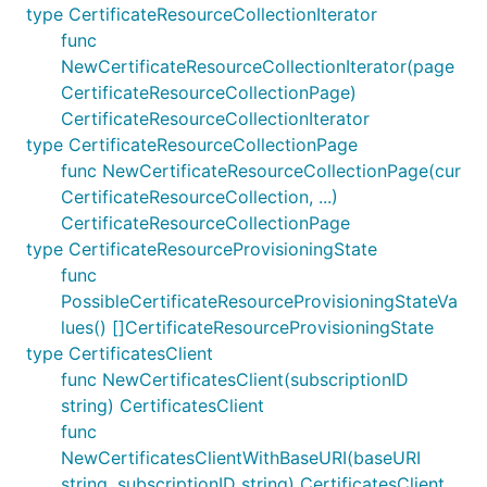
type CertificateResourceCollectionIterator
func
NewCertificateResourceCollectionIterator(page
CertificateResourceCollectionPage)
CertificateResourceCollectionIterator
type CertificateResourceCollectionPage
func NewCertificateResourceCollectionPage(cur
CertificateResourceCollection, ...)
CertificateResourceCollectionPage
type CertificateResourceProvisioningState
func
PossibleCertificateResourceProvisioningStateVa
lues() []CertificateResourceProvisioningState
type CertificatesClient
func NewCertificatesClient(subscriptionID
string) CertificatesClient
func
NewCertificatesClientWithBaseURI(baseURI
string, subscriptionID string) CertificatesClient