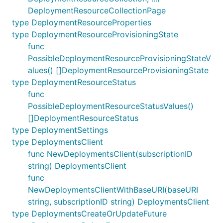
DeploymentResourceCollectionPage
type DeploymentResourceProperties
type DeploymentResourceProvisioningState
func
PossibleDeploymentResourceProvisioningStateV
alues() []DeploymentResourceProvisioningState
type DeploymentResourceStatus
func
PossibleDeploymentResourceStatusValues()
[]DeploymentResourceStatus
type DeploymentSettings
type DeploymentsClient
func NewDeploymentsClient(subscriptionID
string) DeploymentsClient
func
NewDeploymentsClientWithBaseURI(baseURI
string, subscriptionID string) DeploymentsClient
type DeploymentsCreateOrUpdateFuture