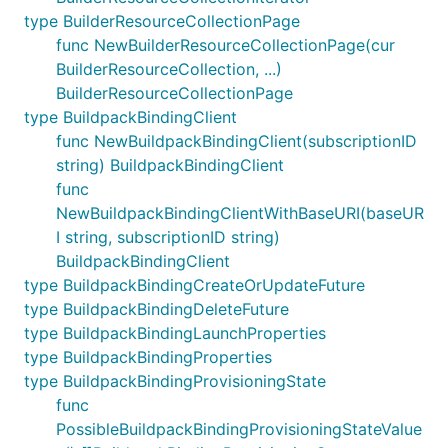
type BuilderResourceCollectionPage
func NewBuilderResourceCollectionPage(cur
BuilderResourceCollection, ...)
BuilderResourceCollectionPage
type BuildpackBindingClient
func NewBuildpackBindingClient(subscriptionID
string) BuildpackBindingClient
func
NewBuildpackBindingClientWithBaseURI(baseUR
I string, subscriptionID string)
BuildpackBindingClient
type BuildpackBindingCreateOrUpdateFuture
type BuildpackBindingDeleteFuture
type BuildpackBindingLaunchProperties
type BuildpackBindingProperties
type BuildpackBindingProvisioningState
func
PossibleBuildpackBindingProvisioningStateValue