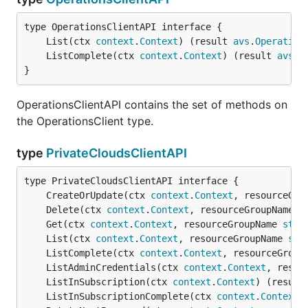
	List(ctx 
context
.
Context
) (result 
avs
.
Operation
	ListComplete(ctx 
context
.
Context
) (result 
avs
.
O
}
OperationsClientAPI contains the set of methods on
the OperationsClient type.
type
PrivateCloudsClientAPI
	CreateOrUpdate(ctx 
context
.
Context
, resourceGro
	Delete(ctx 
context
.
Context
, resourceGroupName 
s
	Get(ctx 
context
.
Context
, resourceGroupName 
stri
	List(ctx 
context
.
Context
, resourceGroupName 
str
	ListComplete(ctx 
context
.
Context
, resourceGroup
	ListAdminCredentials(ctx 
context
.
Context
, resou
	ListInSubscription(ctx 
context
.
Context
) (result
	ListInSubscriptionComplete(ctx 
context
.
Context
)