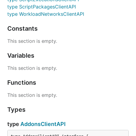
type ScriptPackagesClientAPI
type WorkloadNetworksClientAPI
Constants
This section is empty.
Variables
This section is empty.
Functions
This section is empty.
Types
type
AddonsClientAPI