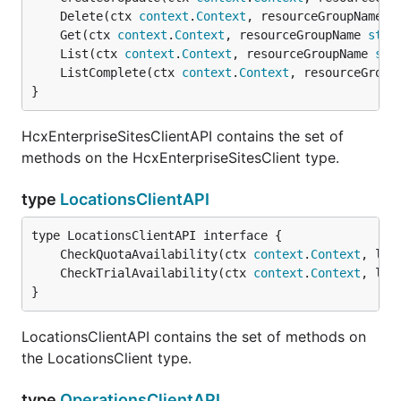
	Delete(ctx 
context
.
Context
, resourceGroupName 
s
	Get(ctx 
context
.
Context
, resourceGroupName 
stri
	List(ctx 
context
.
Context
, resourceGroupName 
str
	ListComplete(ctx 
context
.
Context
, resourceGroup
}
HcxEnterpriseSitesClientAPI contains the set of
methods on the HcxEnterpriseSitesClient type.
type
LocationsClientAPI
	CheckQuotaAvailability(ctx 
context
.
Context
, loc
	CheckTrialAvailability(ctx 
context
.
Context
, loc
}
LocationsClientAPI contains the set of methods on
the LocationsClient type.
type
OperationsClientAPI