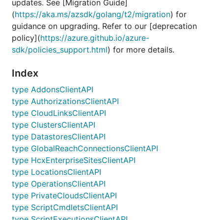
updates. See [Migration Guide]
(
https://aka.ms/azsdk/golang/t2/migration
) for
guidance on upgrading. Refer to our [deprecation
policy](
https://azure.github.io/azure-
sdk/policies_support.html
) for more details.
Index
type AddonsClientAPI
type AuthorizationsClientAPI
type CloudLinksClientAPI
type ClustersClientAPI
type DatastoresClientAPI
type GlobalReachConnectionsClientAPI
type HcxEnterpriseSitesClientAPI
type LocationsClientAPI
type OperationsClientAPI
type PrivateCloudsClientAPI
type ScriptCmdletsClientAPI
type ScriptExecutionsClientAPI