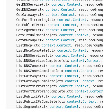
	GetDNSService(ctx 
context
.
Context
, resourceGrou
	GetDNSZone(ctx 
context
.
Context
, resourceGroupNa
	GetGateway(ctx 
context
.
Context
, resourceGroupNa
	GetPortMirroring(ctx 
context
.
Context
, resourceG
	GetPublicIP(ctx 
context
.
Context
, resourceGroupN
	GetSegment(ctx 
context
.
Context
, resourceGroupNa
	GetVirtualMachine(ctx 
context
.
Context
, resource
	GetVMGroup(ctx 
context
.
Context
, resourceGroupNa
	ListDhcp(ctx 
context
.
Context
, resourceGroupName
	ListDhcpComplete(ctx 
context
.
Context
, resourceG
	ListDNSServices(ctx 
context
.
Context
, resourceGr
	ListDNSServicesComplete(ctx 
context
.
Context
, re
	ListDNSZones(ctx 
context
.
Context
, resourceGroup
	ListDNSZonesComplete(ctx 
context
.
Context
, resou
	ListGateways(ctx 
context
.
Context
, resourceGroup
	ListGatewaysComplete(ctx 
context
.
Context
, resou
	ListPortMirroring(ctx 
context
.
Context
, resource
	ListPortMirroringComplete(ctx 
context
.
Context
, 
	ListPublicIPs(ctx 
context
.
Context
, resourceGrou
	ListPublicIPsComplete(ctx 
context
.
Context
, reso
	ListSegments(ctx 
context
.
Context
, resourceGroup