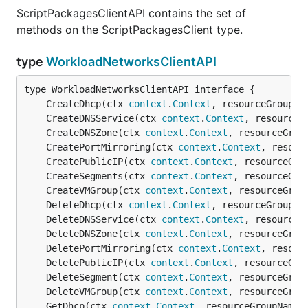
ScriptPackagesClientAPI contains the set of
methods on the ScriptPackagesClient type.
type
WorkloadNetworksClientAPI
	CreateDhcp(ctx 
context
.
Context
, resourceGroupNa
	CreateDNSService(ctx 
context
.
Context
, resourceG
	CreateDNSZone(ctx 
context
.
Context
, resourceGrou
	CreatePortMirroring(ctx 
context
.
Context
, resour
	CreatePublicIP(ctx 
context
.
Context
, resourceGro
	CreateSegments(ctx 
context
.
Context
, resourceGro
	CreateVMGroup(ctx 
context
.
Context
, resourceGrou
	DeleteDhcp(ctx 
context
.
Context
, resourceGroupNa
	DeleteDNSService(ctx 
context
.
Context
, resourceG
	DeleteDNSZone(ctx 
context
.
Context
, resourceGrou
	DeletePortMirroring(ctx 
context
.
Context
, resour
	DeletePublicIP(ctx 
context
.
Context
, resourceGro
	DeleteSegment(ctx 
context
.
Context
, resourceGrou
	DeleteVMGroup(ctx 
context
.
Context
, resourceGrou
	GetDhcp(ctx 
context
.
Context
, resourceGroupName 