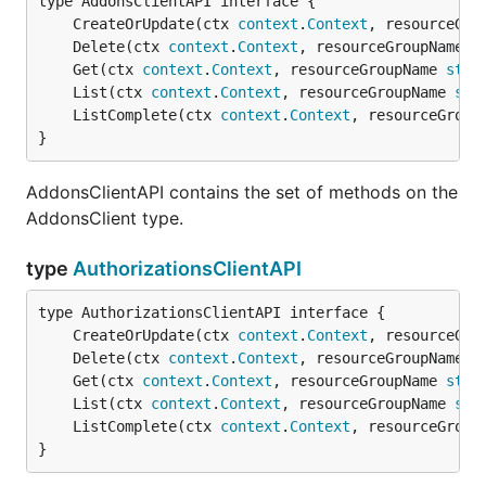
	CreateOrUpdate(ctx 
context
.
Context
, resourceGro
	Delete(ctx 
context
.
Context
, resourceGroupName 
s
	Get(ctx 
context
.
Context
, resourceGroupName 
stri
	List(ctx 
context
.
Context
, resourceGroupName 
str
	ListComplete(ctx 
context
.
Context
, resourceGroup
}
AddonsClientAPI contains the set of methods on the
AddonsClient type.
type
AuthorizationsClientAPI
	CreateOrUpdate(ctx 
context
.
Context
, resourceGro
	Delete(ctx 
context
.
Context
, resourceGroupName 
s
	Get(ctx 
context
.
Context
, resourceGroupName 
stri
	List(ctx 
context
.
Context
, resourceGroupName 
str
	ListComplete(ctx 
context
.
Context
, resourceGroup
}