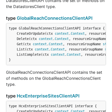
DatastoresClientAPI contains the set of methods on
the DatastoresClient type.
type
GlobalReachConnectionsClientAPI
	CreateOrUpdate(ctx 
context
.
Context
, resourceGro
	Delete(ctx 
context
.
Context
, resourceGroupName 
s
	Get(ctx 
context
.
Context
, resourceGroupName 
stri
	List(ctx 
context
.
Context
, resourceGroupName 
str
	ListComplete(ctx 
context
.
Context
, resourceGroup
}
GlobalReachConnectionsClientAPI contains the set
of methods on the GlobalReachConnectionsClient
type.
type
HcxEnterpriseSitesClientAPI
	CreateOrUpdate(ctx 
context
.
Context
, resourceGro