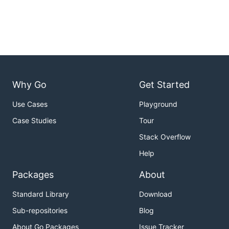
Why Go
Get Started
Use Cases
Playground
Case Studies
Tour
Stack Overflow
Help
Packages
About
Standard Library
Download
Sub-repositories
Blog
About Go Packages
Issue Tracker