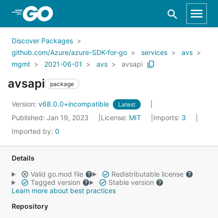
Skip to Main Content
Discover Packages
github.com/Azure/azure-SDK-for-go
services
avs
mgmt
2021-06-01
avs
avsapi
avsapi
package
Version:
v68.0.0+incompatible
Latest
Published: Jan 19, 2023
License:
MIT
Imports:
3
Imported by:
0
Details
Valid go.mod file
Redistributable license
Tagged version
Stable version
Learn more about best practices
Repository