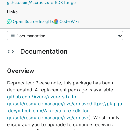
github.com/Azure/azure-SDK-for-go
Links
Open Source Insights
Code Wiki
Documentation
Overview
Deprecated: Please note, this package has been
deprecated. A replacement package is available
github.com/Azure/azure-sdk-for-
go/sdk/resourcemanager/avs/armavs
(
https://pkg.go
.dev/github.com/Azure/azure-sdk-for-
go/sdk/resourcemanager/avs/armavs
). We strongly
encourage you to upgrade to continue receiving