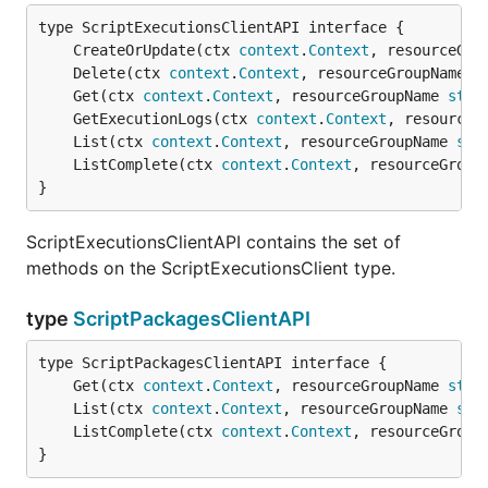
	CreateOrUpdate(ctx 
context
.
Context
, resourceGro
	Delete(ctx 
context
.
Context
, resourceGroupName 
s
	Get(ctx 
context
.
Context
, resourceGroupName 
stri
	GetExecutionLogs(ctx 
context
.
Context
, resourceG
	List(ctx 
context
.
Context
, resourceGroupName 
str
	ListComplete(ctx 
context
.
Context
, resourceGroup
}
ScriptExecutionsClientAPI contains the set of
methods on the ScriptExecutionsClient type.
type
ScriptPackagesClientAPI
	Get(ctx 
context
.
Context
, resourceGroupName 
stri
	List(ctx 
context
.
Context
, resourceGroupName 
str
	ListComplete(ctx 
context
.
Context
, resourceGroup
}