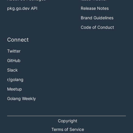
pkg.go.dev API
Release Notes
Brand Guidelines
Code of Conduct
Connect
Twitter
GitHub
Slack
r/golang
Meetup
Golang Weekly
Copyright
Terms of Service