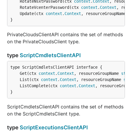
	RotateNsxtPassword(ctx 
context
.
Context
, resourc
	RotateVcenterPassword(ctx 
context
.
Context
, reso
	Update(ctx 
context
.
Context
, resourceGroupName 
s
}
PrivateCloudsClientAPI contains the set of methods
on the PrivateCloudsClient type.
type
ScriptCmdletsClientAPI
	Get(ctx 
context
.
Context
, resourceGroupName 
stri
	List(ctx 
context
.
Context
, resourceGroupName 
str
	ListComplete(ctx 
context
.
Context
, resourceGroup
}
ScriptCmdletsClientAPI contains the set of methods
on the ScriptCmdletsClient type.
type
ScriptExecutionsClientAPI