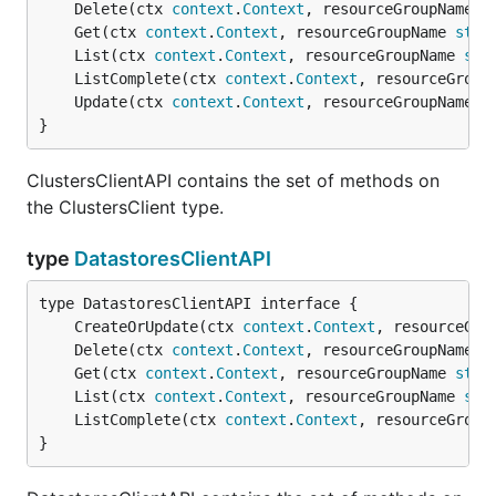
	Delete(ctx 
context
.
Context
, resourceGroupName 
s
	Get(ctx 
context
.
Context
, resourceGroupName 
stri
	List(ctx 
context
.
Context
, resourceGroupName 
str
	ListComplete(ctx 
context
.
Context
, resourceGroup
	Update(ctx 
context
.
Context
, resourceGroupName 
s
}
ClustersClientAPI contains the set of methods on
the ClustersClient type.
type
DatastoresClientAPI
	CreateOrUpdate(ctx 
context
.
Context
, resourceGro
	Delete(ctx 
context
.
Context
, resourceGroupName 
s
	Get(ctx 
context
.
Context
, resourceGroupName 
stri
	List(ctx 
context
.
Context
, resourceGroupName 
str
	ListComplete(ctx 
context
.
Context
, resourceGroup
}