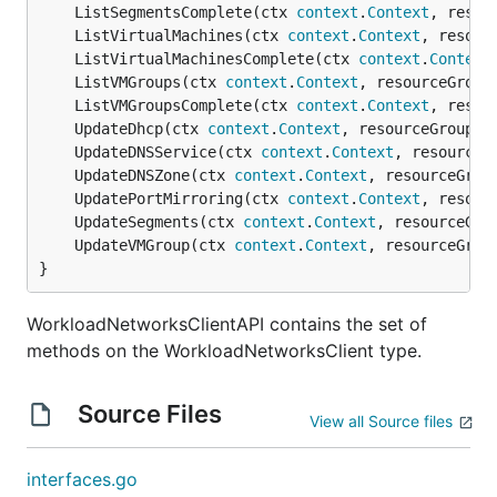
	ListSegmentsComplete(ctx 
context
.
Context
, resou
	ListVirtualMachines(ctx 
context
.
Context
, resour
	ListVirtualMachinesComplete(ctx 
context
.
Context
	ListVMGroups(ctx 
context
.
Context
, resourceGroup
	ListVMGroupsComplete(ctx 
context
.
Context
, resou
	UpdateDhcp(ctx 
context
.
Context
, resourceGroupNa
	UpdateDNSService(ctx 
context
.
Context
, resourceG
	UpdateDNSZone(ctx 
context
.
Context
, resourceGrou
	UpdatePortMirroring(ctx 
context
.
Context
, resour
	UpdateSegments(ctx 
context
.
Context
, resourceGro
	UpdateVMGroup(ctx 
context
.
Context
, resourceGrou
}
WorkloadNetworksClientAPI contains the set of
methods on the WorkloadNetworksClient type.
Source Files
View all Source files
interfaces.go