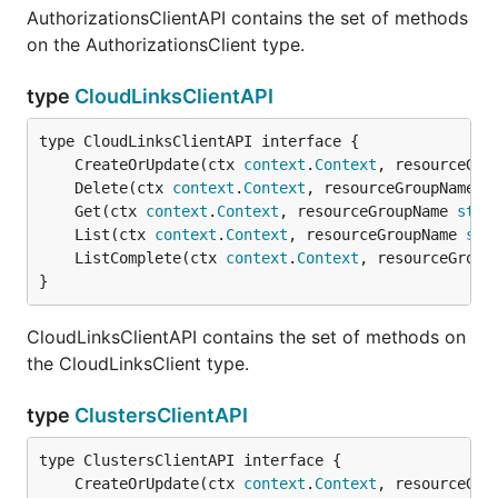
AuthorizationsClientAPI contains the set of methods
on the AuthorizationsClient type.
type
CloudLinksClientAPI
	CreateOrUpdate(ctx 
context
.
Context
, resourceGro
	Delete(ctx 
context
.
Context
, resourceGroupName 
s
	Get(ctx 
context
.
Context
, resourceGroupName 
stri
	List(ctx 
context
.
Context
, resourceGroupName 
str
	ListComplete(ctx 
context
.
Context
, resourceGroup
}
CloudLinksClientAPI contains the set of methods on
the CloudLinksClient type.
type
ClustersClientAPI
	CreateOrUpdate(ctx 
context
.
Context
, resourceGro