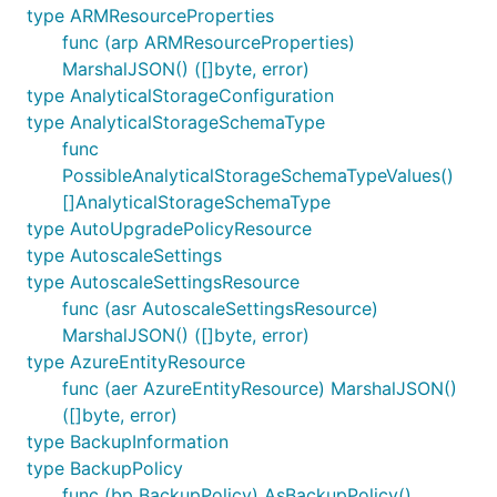
type ARMResourceProperties
func (arp ARMResourceProperties)
MarshalJSON() ([]byte, error)
type AnalyticalStorageConfiguration
type AnalyticalStorageSchemaType
func
PossibleAnalyticalStorageSchemaTypeValues()
[]AnalyticalStorageSchemaType
type AutoUpgradePolicyResource
type AutoscaleSettings
type AutoscaleSettingsResource
func (asr AutoscaleSettingsResource)
MarshalJSON() ([]byte, error)
type AzureEntityResource
func (aer AzureEntityResource) MarshalJSON()
([]byte, error)
type BackupInformation
type BackupPolicy
func (bp BackupPolicy) AsBackupPolicy()