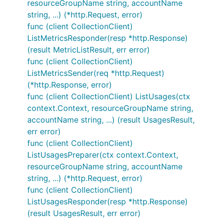
resourceGroupName string, accountName
string, ...) (*http.Request, error)
func (client CollectionClient)
ListMetricsResponder(resp *http.Response)
(result MetricListResult, err error)
func (client CollectionClient)
ListMetricsSender(req *http.Request)
(*http.Response, error)
func (client CollectionClient) ListUsages(ctx
context.Context, resourceGroupName string,
accountName string, ...) (result UsagesResult,
err error)
func (client CollectionClient)
ListUsagesPreparer(ctx context.Context,
resourceGroupName string, accountName
string, ...) (*http.Request, error)
func (client CollectionClient)
ListUsagesResponder(resp *http.Response)
(result UsagesResult, err error)