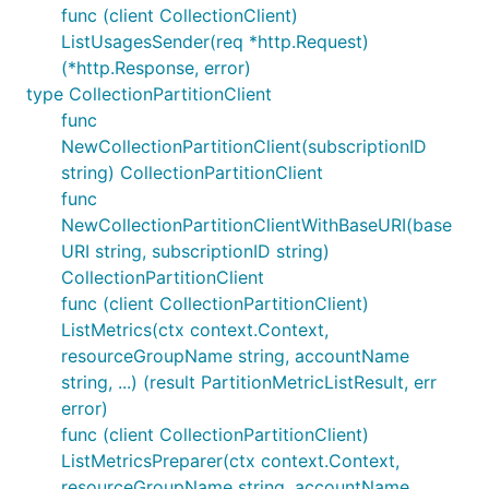
func (client CollectionClient)
ListUsagesSender(req *http.Request)
(*http.Response, error)
type CollectionPartitionClient
func
NewCollectionPartitionClient(subscriptionID
string) CollectionPartitionClient
func
NewCollectionPartitionClientWithBaseURI(base
URI string, subscriptionID string)
CollectionPartitionClient
func (client CollectionPartitionClient)
ListMetrics(ctx context.Context,
resourceGroupName string, accountName
string, ...) (result PartitionMetricListResult, err
error)
func (client CollectionPartitionClient)
ListMetricsPreparer(ctx context.Context,
resourceGroupName string, accountName