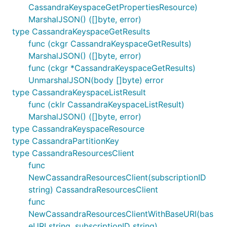
CassandraKeyspaceGetPropertiesResource)
MarshalJSON() ([]byte, error)
type CassandraKeyspaceGetResults
func (ckgr CassandraKeyspaceGetResults)
MarshalJSON() ([]byte, error)
func (ckgr *CassandraKeyspaceGetResults)
UnmarshalJSON(body []byte) error
type CassandraKeyspaceListResult
func (cklr CassandraKeyspaceListResult)
MarshalJSON() ([]byte, error)
type CassandraKeyspaceResource
type CassandraPartitionKey
type CassandraResourcesClient
func
NewCassandraResourcesClient(subscriptionID
string) CassandraResourcesClient
func
NewCassandraResourcesClientWithBaseURI(bas
eURI string, subscriptionID string)