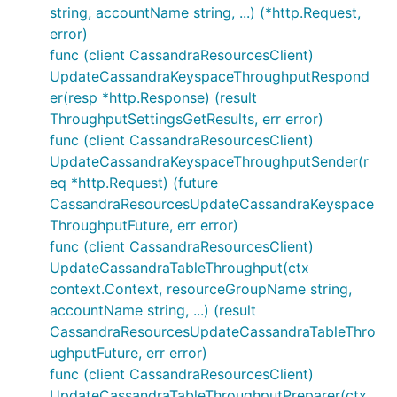
string, accountName string, ...) (*http.Request,
error)
func (client CassandraResourcesClient)
UpdateCassandraKeyspaceThroughputRespond
er(resp *http.Response) (result
ThroughputSettingsGetResults, err error)
func (client CassandraResourcesClient)
UpdateCassandraKeyspaceThroughputSender(r
eq *http.Request) (future
CassandraResourcesUpdateCassandraKeyspace
ThroughputFuture, err error)
func (client CassandraResourcesClient)
UpdateCassandraTableThroughput(ctx
context.Context, resourceGroupName string,
accountName string, ...) (result
CassandraResourcesUpdateCassandraTableThro
ughputFuture, err error)
func (client CassandraResourcesClient)
UpdateCassandraTableThroughputPreparer(ctx