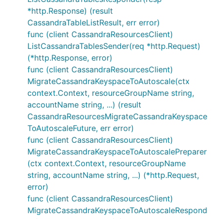
*http.Response) (result
CassandraTableListResult, err error)
func (client CassandraResourcesClient)
ListCassandraTablesSender(req *http.Request)
(*http.Response, error)
func (client CassandraResourcesClient)
MigrateCassandraKeyspaceToAutoscale(ctx
context.Context, resourceGroupName string,
accountName string, ...) (result
CassandraResourcesMigrateCassandraKeyspace
ToAutoscaleFuture, err error)
func (client CassandraResourcesClient)
MigrateCassandraKeyspaceToAutoscalePreparer
(ctx context.Context, resourceGroupName
string, accountName string, ...) (*http.Request,
error)
func (client CassandraResourcesClient)
MigrateCassandraKeyspaceToAutoscaleRespond