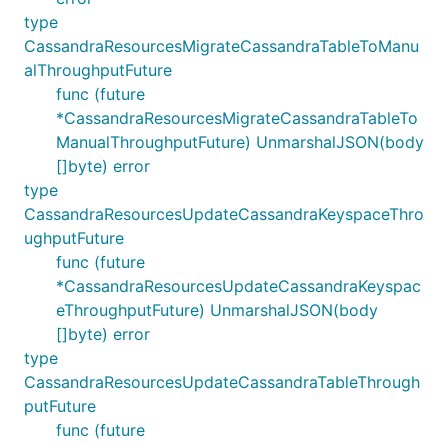
type
CassandraResourcesMigrateCassandraTableToManu
alThroughputFuture
func (future
*CassandraResourcesMigrateCassandraTableTo
ManualThroughputFuture) UnmarshalJSON(body
[]byte) error
type
CassandraResourcesUpdateCassandraKeyspaceThro
ughputFuture
func (future
*CassandraResourcesUpdateCassandraKeyspac
eThroughputFuture) UnmarshalJSON(body
[]byte) error
type
CassandraResourcesUpdateCassandraTableThrough
putFuture
func (future