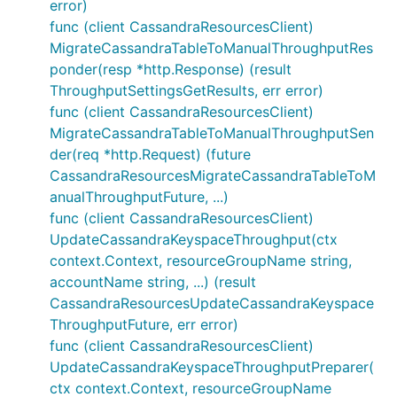
error)
func (client CassandraResourcesClient)
MigrateCassandraTableToManualThroughputRes
ponder(resp *http.Response) (result
ThroughputSettingsGetResults, err error)
func (client CassandraResourcesClient)
MigrateCassandraTableToManualThroughputSen
der(req *http.Request) (future
CassandraResourcesMigrateCassandraTableToM
anualThroughputFuture, ...)
func (client CassandraResourcesClient)
UpdateCassandraKeyspaceThroughput(ctx
context.Context, resourceGroupName string,
accountName string, ...) (result
CassandraResourcesUpdateCassandraKeyspace
ThroughputFuture, err error)
func (client CassandraResourcesClient)
UpdateCassandraKeyspaceThroughputPreparer(
ctx context.Context, resourceGroupName