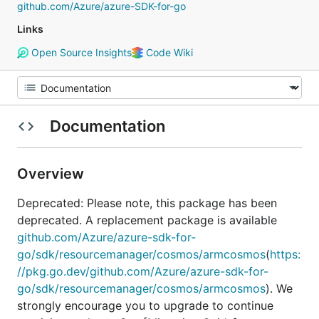
github.com/Azure/azure-SDK-for-go
Links
Open Source Insights
Code Wiki
Documentation
Overview
Deprecated: Please note, this package has been
deprecated. A replacement package is available
github.com/Azure/azure-sdk-for-
go/sdk/resourcemanager/cosmos/armcosmos
(
https:
//pkg.go.dev/github.com/Azure/azure-sdk-for-
go/sdk/resourcemanager/cosmos/armcosmos
). We
strongly encourage you to upgrade to continue