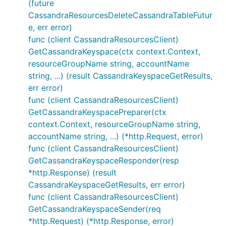
(future
CassandraResourcesDeleteCassandraTableFutur
e, err error)
func (client CassandraResourcesClient)
GetCassandraKeyspace(ctx context.Context,
resourceGroupName string, accountName
string, ...) (result CassandraKeyspaceGetResults,
err error)
func (client CassandraResourcesClient)
GetCassandraKeyspacePreparer(ctx
context.Context, resourceGroupName string,
accountName string, ...) (*http.Request, error)
func (client CassandraResourcesClient)
GetCassandraKeyspaceResponder(resp
*http.Response) (result
CassandraKeyspaceGetResults, err error)
func (client CassandraResourcesClient)
GetCassandraKeyspaceSender(req
*http.Request) (*http.Response, error)