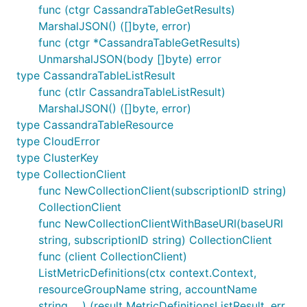
func (ctgr CassandraTableGetResults)
MarshalJSON() ([]byte, error)
func (ctgr *CassandraTableGetResults)
UnmarshalJSON(body []byte) error
type CassandraTableListResult
func (ctlr CassandraTableListResult)
MarshalJSON() ([]byte, error)
type CassandraTableResource
type CloudError
type ClusterKey
type CollectionClient
func NewCollectionClient(subscriptionID string)
CollectionClient
func NewCollectionClientWithBaseURI(baseURI
string, subscriptionID string) CollectionClient
func (client CollectionClient)
ListMetricDefinitions(ctx context.Context,
resourceGroupName string, accountName
string, ...) (result MetricDefinitionsListResult, err