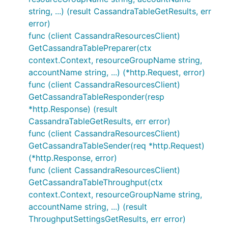
string, ...) (result CassandraTableGetResults, err
error)
func (client CassandraResourcesClient)
GetCassandraTablePreparer(ctx
context.Context, resourceGroupName string,
accountName string, ...) (*http.Request, error)
func (client CassandraResourcesClient)
GetCassandraTableResponder(resp
*http.Response) (result
CassandraTableGetResults, err error)
func (client CassandraResourcesClient)
GetCassandraTableSender(req *http.Request)
(*http.Response, error)
func (client CassandraResourcesClient)
GetCassandraTableThroughput(ctx
context.Context, resourceGroupName string,
accountName string, ...) (result
ThroughputSettingsGetResults, err error)