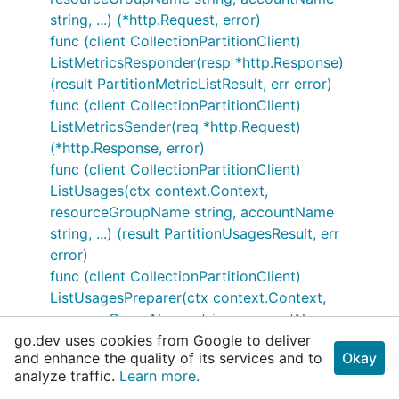
string, ...) (*http.Request, error)
func (client CollectionPartitionClient)
ListMetricsResponder(resp *http.Response)
(result PartitionMetricListResult, err error)
func (client CollectionPartitionClient)
ListMetricsSender(req *http.Request)
(*http.Response, error)
func (client CollectionPartitionClient)
ListUsages(ctx context.Context,
resourceGroupName string, accountName
string, ...) (result PartitionUsagesResult, err
error)
func (client CollectionPartitionClient)
ListUsagesPreparer(ctx context.Context,
resourceGroupName string, accountName
go.dev uses cookies from Google to deliver
string, ...) (*http.Request, error)
and enhance the quality of its services and to
Okay
func (client CollectionPartitionClient)
analyze traffic.
Learn more.
ListUsagesResponder(resp *http.Response)