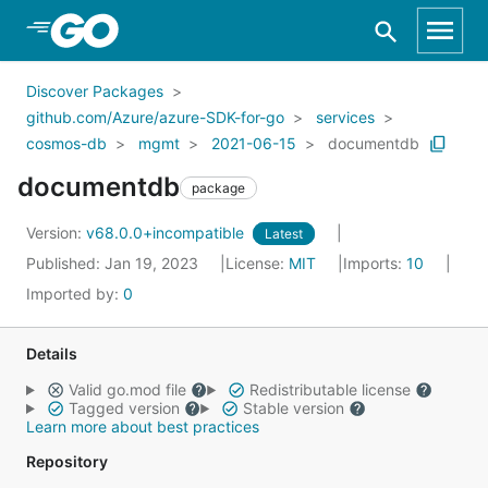
Skip to Main Content
Discover Packages
github.com/Azure/azure-SDK-for-go
services
cosmos-db
mgmt
2021-06-15
documentdb
documentdb
package
Version:
v68.0.0+incompatible
Latest
Published: Jan 19, 2023
License:
MIT
Imports:
10
Imported by:
0
Details
Valid go.mod file
Redistributable license
Tagged version
Stable version
Learn more about best practices
Repository