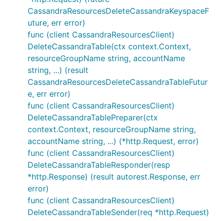
CassandraResourcesDeleteCassandraKeyspaceF
uture, err error)
func (client CassandraResourcesClient)
DeleteCassandraTable(ctx context.Context,
resourceGroupName string, accountName
string, ...) (result
CassandraResourcesDeleteCassandraTableFutur
e, err error)
func (client CassandraResourcesClient)
DeleteCassandraTablePreparer(ctx
context.Context, resourceGroupName string,
accountName string, ...) (*http.Request, error)
func (client CassandraResourcesClient)
DeleteCassandraTableResponder(resp
*http.Response) (result autorest.Response, err
error)
func (client CassandraResourcesClient)
DeleteCassandraTableSender(req *http.Request)