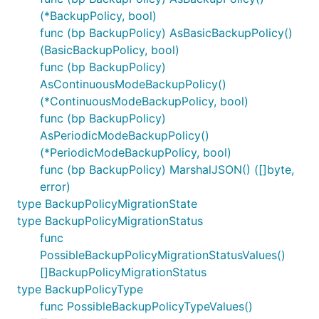
(*BackupPolicy, bool)
func (bp BackupPolicy) AsBasicBackupPolicy()
(BasicBackupPolicy, bool)
func (bp BackupPolicy)
AsContinuousModeBackupPolicy()
(*ContinuousModeBackupPolicy, bool)
func (bp BackupPolicy)
AsPeriodicModeBackupPolicy()
(*PeriodicModeBackupPolicy, bool)
func (bp BackupPolicy) MarshalJSON() ([]byte,
error)
type BackupPolicyMigrationState
type BackupPolicyMigrationStatus
func
PossibleBackupPolicyMigrationStatusValues()
[]BackupPolicyMigrationStatus
type BackupPolicyType
func PossibleBackupPolicyTypeValues()