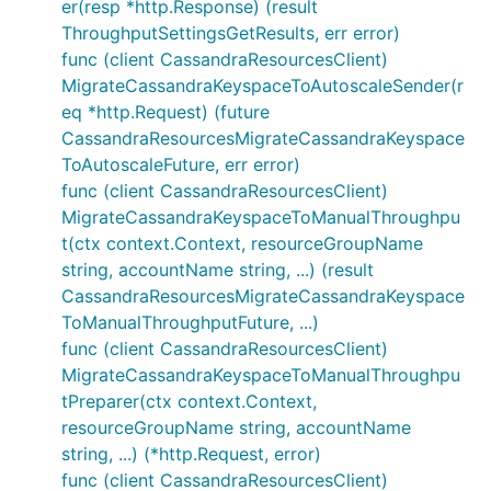
er(resp *http.Response) (result
ThroughputSettingsGetResults, err error)
func (client CassandraResourcesClient)
MigrateCassandraKeyspaceToAutoscaleSender(r
eq *http.Request) (future
CassandraResourcesMigrateCassandraKeyspace
ToAutoscaleFuture, err error)
func (client CassandraResourcesClient)
MigrateCassandraKeyspaceToManualThroughpu
t(ctx context.Context, resourceGroupName
string, accountName string, ...) (result
CassandraResourcesMigrateCassandraKeyspace
ToManualThroughputFuture, ...)
func (client CassandraResourcesClient)
MigrateCassandraKeyspaceToManualThroughpu
tPreparer(ctx context.Context,
resourceGroupName string, accountName
string, ...) (*http.Request, error)
func (client CassandraResourcesClient)