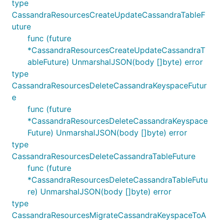
type
CassandraResourcesCreateUpdateCassandraTableF
uture
func (future
*CassandraResourcesCreateUpdateCassandraT
ableFuture) UnmarshalJSON(body []byte) error
type
CassandraResourcesDeleteCassandraKeyspaceFutur
e
func (future
*CassandraResourcesDeleteCassandraKeyspace
Future) UnmarshalJSON(body []byte) error
type
CassandraResourcesDeleteCassandraTableFuture
func (future
*CassandraResourcesDeleteCassandraTableFutu
re) UnmarshalJSON(body []byte) error
type
CassandraResourcesMigrateCassandraKeyspaceToA