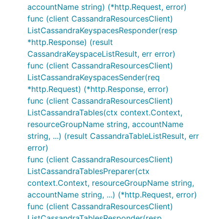
accountName string) (*http.Request, error)
func (client CassandraResourcesClient)
ListCassandraKeyspacesResponder(resp
*http.Response) (result
CassandraKeyspaceListResult, err error)
func (client CassandraResourcesClient)
ListCassandraKeyspacesSender(req
*http.Request) (*http.Response, error)
func (client CassandraResourcesClient)
ListCassandraTables(ctx context.Context,
resourceGroupName string, accountName
string, ...) (result CassandraTableListResult, err
error)
func (client CassandraResourcesClient)
ListCassandraTablesPreparer(ctx
context.Context, resourceGroupName string,
accountName string, ...) (*http.Request, error)
func (client CassandraResourcesClient)
ListCassandraTablesResponder(resp