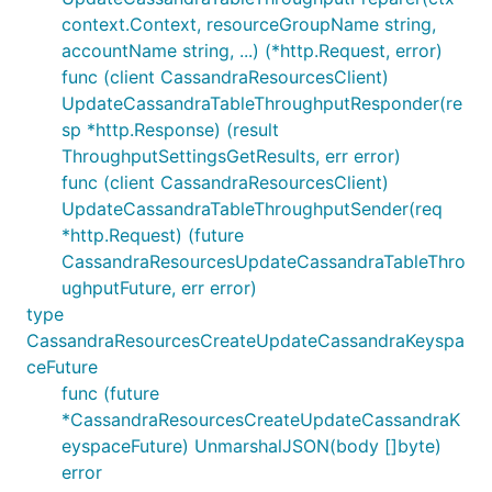
context.Context, resourceGroupName string,
accountName string, ...) (*http.Request, error)
func (client CassandraResourcesClient)
UpdateCassandraTableThroughputResponder(re
sp *http.Response) (result
ThroughputSettingsGetResults, err error)
func (client CassandraResourcesClient)
UpdateCassandraTableThroughputSender(req
*http.Request) (future
CassandraResourcesUpdateCassandraTableThro
ughputFuture, err error)
type
CassandraResourcesCreateUpdateCassandraKeyspa
ceFuture
func (future
*CassandraResourcesCreateUpdateCassandraK
eyspaceFuture) UnmarshalJSON(body []byte)
error