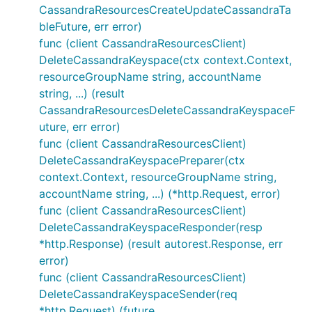
CassandraResourcesCreateUpdateCassandraTa
bleFuture, err error)
func (client CassandraResourcesClient)
DeleteCassandraKeyspace(ctx context.Context,
resourceGroupName string, accountName
string, ...) (result
CassandraResourcesDeleteCassandraKeyspaceF
uture, err error)
func (client CassandraResourcesClient)
DeleteCassandraKeyspacePreparer(ctx
context.Context, resourceGroupName string,
accountName string, ...) (*http.Request, error)
func (client CassandraResourcesClient)
DeleteCassandraKeyspaceResponder(resp
*http.Response) (result autorest.Response, err
error)
func (client CassandraResourcesClient)
DeleteCassandraKeyspaceSender(req
*http.Request) (future