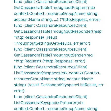
func (client CassandraResourcesClient)
GetCassandraTableThroughputPreparer(ctx
context.Context, resourceGroupName string,
accountName string, ...) (*http.Request, error)
func (client CassandraResourcesClient)
GetCassandraTableThroughputResponder(resp
*http.Response) (result
ThroughputSettingsGetResults, err error)
func (client CassandraResourcesClient)
GetCassandraTableThroughputSender(req
*http.Request) (*http.Response, error)
func (client CassandraResourcesClient)
ListCassandraKeyspaces(ctx context.Context,
resourceGroupName string, accountName
string) (result CassandraKeyspaceListResult, err
error)
func (client CassandraResourcesClient)
ListCassandraKeyspacesPreparer(ctx
context.Context, resourceGroupName string,