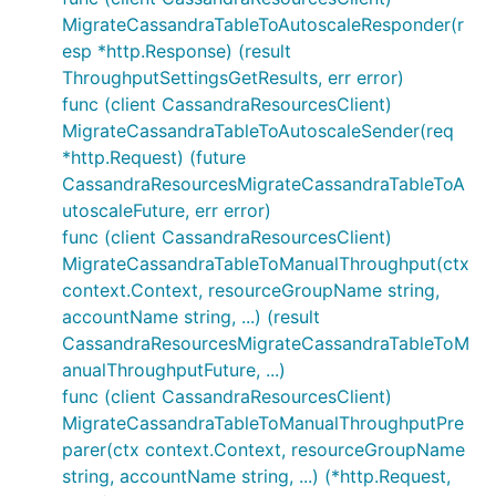
MigrateCassandraTableToAutoscaleResponder(r
esp *http.Response) (result
ThroughputSettingsGetResults, err error)
func (client CassandraResourcesClient)
MigrateCassandraTableToAutoscaleSender(req
*http.Request) (future
CassandraResourcesMigrateCassandraTableToA
utoscaleFuture, err error)
func (client CassandraResourcesClient)
MigrateCassandraTableToManualThroughput(ctx
context.Context, resourceGroupName string,
accountName string, ...) (result
CassandraResourcesMigrateCassandraTableToM
anualThroughputFuture, ...)
func (client CassandraResourcesClient)
MigrateCassandraTableToManualThroughputPre
parer(ctx context.Context, resourceGroupName
string, accountName string, ...) (*http.Request,