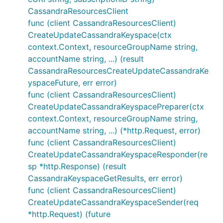
CassandraResourcesClient
func (client CassandraResourcesClient)
CreateUpdateCassandraKeyspace(ctx
context.Context, resourceGroupName string,
accountName string, ...) (result
CassandraResourcesCreateUpdateCassandraKe
yspaceFuture, err error)
func (client CassandraResourcesClient)
CreateUpdateCassandraKeyspacePreparer(ctx
context.Context, resourceGroupName string,
accountName string, ...) (*http.Request, error)
func (client CassandraResourcesClient)
CreateUpdateCassandraKeyspaceResponder(re
sp *http.Response) (result
CassandraKeyspaceGetResults, err error)
func (client CassandraResourcesClient)
CreateUpdateCassandraKeyspaceSender(req
*http.Request) (future