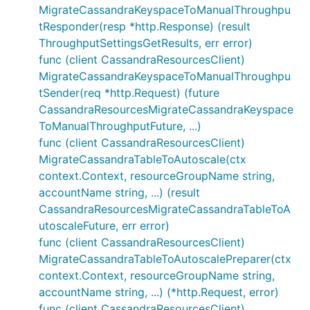
MigrateCassandraKeyspaceToManualThroughpu
tResponder(resp *http.Response) (result
ThroughputSettingsGetResults, err error)
func (client CassandraResourcesClient)
MigrateCassandraKeyspaceToManualThroughpu
tSender(req *http.Request) (future
CassandraResourcesMigrateCassandraKeyspace
ToManualThroughputFuture, ...)
func (client CassandraResourcesClient)
MigrateCassandraTableToAutoscale(ctx
context.Context, resourceGroupName string,
accountName string, ...) (result
CassandraResourcesMigrateCassandraTableToA
utoscaleFuture, err error)
func (client CassandraResourcesClient)
MigrateCassandraTableToAutoscalePreparer(ctx
context.Context, resourceGroupName string,
accountName string, ...) (*http.Request, error)
func (client CassandraResourcesClient)