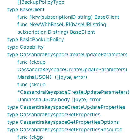
[]BackupPolicyType
type BaseClient
func New(subscriptionID string) BaseClient
func NewWithBaseURI(baseURI string,
subscriptionID string) BaseClient
type BasicBackupPolicy
type Capability
type CassandraKeyspaceCreateUpdateParameters
func (ckcup
CassandraKeyspaceCreateUpdateParameters)
MarshalJSON() ([]byte, error)
func (ckcup
*CassandraKeyspaceCreateUpdateParameters)
UnmarshalJSON(body []byte) error
type CassandraKeyspaceCreateUpdateProperties
type CassandraKeyspaceGetProperties
type CassandraKeyspaceGetPropertiesOptions
type CassandraKeyspaceGetPropertiesResource
func (ckgp