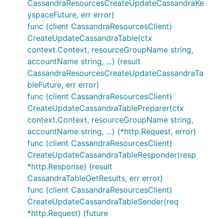
CassandraResourcesCreateUpdateCassandraKe
yspaceFuture, err error)
func (client CassandraResourcesClient)
CreateUpdateCassandraTable(ctx
context.Context, resourceGroupName string,
accountName string, ...) (result
CassandraResourcesCreateUpdateCassandraTa
bleFuture, err error)
func (client CassandraResourcesClient)
CreateUpdateCassandraTablePreparer(ctx
context.Context, resourceGroupName string,
accountName string, ...) (*http.Request, error)
func (client CassandraResourcesClient)
CreateUpdateCassandraTableResponder(resp
*http.Response) (result
CassandraTableGetResults, err error)
func (client CassandraResourcesClient)
CreateUpdateCassandraTableSender(req
*http.Request) (future