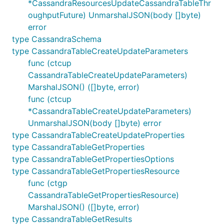
*CassandraResourcesUpdateCassandraTableThr
oughputFuture) UnmarshalJSON(body []byte)
error
type CassandraSchema
type CassandraTableCreateUpdateParameters
func (ctcup
CassandraTableCreateUpdateParameters)
MarshalJSON() ([]byte, error)
func (ctcup
*CassandraTableCreateUpdateParameters)
UnmarshalJSON(body []byte) error
type CassandraTableCreateUpdateProperties
type CassandraTableGetProperties
type CassandraTableGetPropertiesOptions
type CassandraTableGetPropertiesResource
func (ctgp
CassandraTableGetPropertiesResource)
MarshalJSON() ([]byte, error)
type CassandraTableGetResults