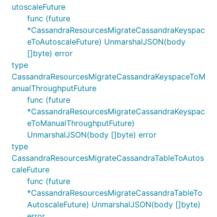
utoscaleFuture
func (future
*CassandraResourcesMigrateCassandraKeyspac
eToAutoscaleFuture) UnmarshalJSON(body
[]byte) error
type
CassandraResourcesMigrateCassandraKeyspaceToM
anualThroughputFuture
func (future
*CassandraResourcesMigrateCassandraKeyspac
eToManualThroughputFuture)
UnmarshalJSON(body []byte) error
type
CassandraResourcesMigrateCassandraTableToAutos
caleFuture
func (future
*CassandraResourcesMigrateCassandraTableTo
AutoscaleFuture) UnmarshalJSON(body []byte)
error