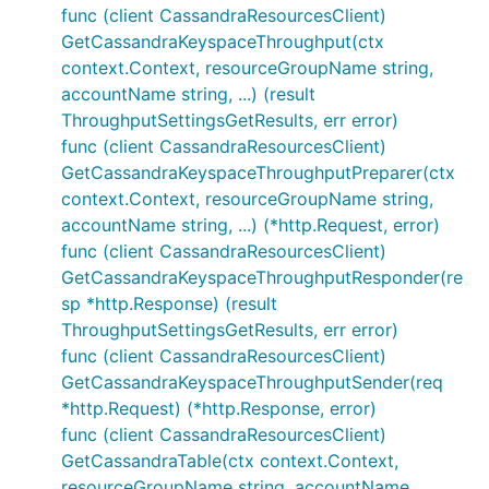
func (client CassandraResourcesClient)
GetCassandraKeyspaceThroughput(ctx
context.Context, resourceGroupName string,
accountName string, ...) (result
ThroughputSettingsGetResults, err error)
func (client CassandraResourcesClient)
GetCassandraKeyspaceThroughputPreparer(ctx
context.Context, resourceGroupName string,
accountName string, ...) (*http.Request, error)
func (client CassandraResourcesClient)
GetCassandraKeyspaceThroughputResponder(re
sp *http.Response) (result
ThroughputSettingsGetResults, err error)
func (client CassandraResourcesClient)
GetCassandraKeyspaceThroughputSender(req
*http.Request) (*http.Response, error)
func (client CassandraResourcesClient)
GetCassandraTable(ctx context.Context,
resourceGroupName string, accountName