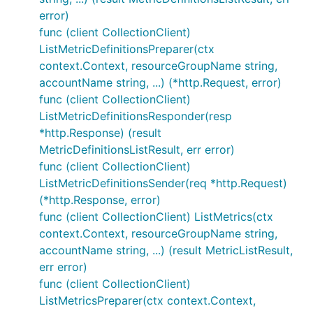
error)
func (client CollectionClient)
ListMetricDefinitionsPreparer(ctx
context.Context, resourceGroupName string,
accountName string, ...) (*http.Request, error)
func (client CollectionClient)
ListMetricDefinitionsResponder(resp
*http.Response) (result
MetricDefinitionsListResult, err error)
func (client CollectionClient)
ListMetricDefinitionsSender(req *http.Request)
(*http.Response, error)
func (client CollectionClient) ListMetrics(ctx
context.Context, resourceGroupName string,
accountName string, ...) (result MetricListResult,
err error)
func (client CollectionClient)
ListMetricsPreparer(ctx context.Context,