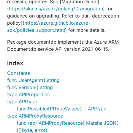
receiving updates. See [Migration Guide]
(
https://aka.ms/azsdk/golang/t2/migration
) for
guidance on upgrading. Refer to our [deprecation
policy](
https://azure.github.io/azure-
sdk/policies_support.html
) for more details.
Package documentdb implements the Azure ARM
Documentdb service API version 2021-06-15.
Index
Constants
func UserAgent() string
func Version() string
type APIProperties
type APIType
func PossibleAPITypeValues() []APIType
type ARMProxyResource
func (apr ARMProxyResource) MarshalJSON()
([]byte, error)