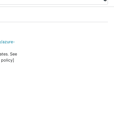
e/azure-
ates. See
 policy]