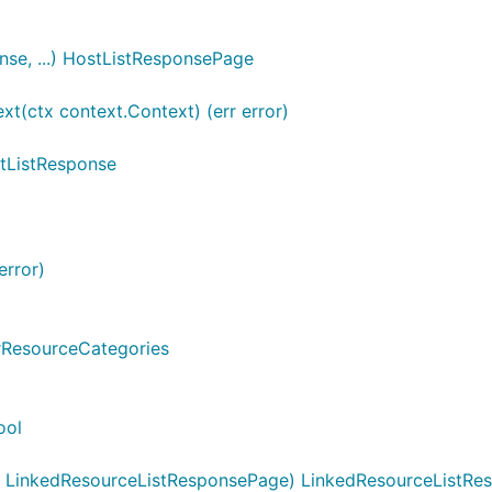
se, ...) HostListResponsePage
(ctx context.Context) (err error)
tListResponse
error)
trResourceCategories
ool
 LinkedResourceListResponsePage) LinkedResourceListRes