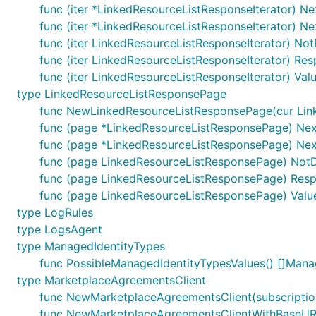
func (iter *LinkedResourceListResponseIterator) Nex
func (iter *LinkedResourceListResponseIterator) Ne
func (iter LinkedResourceListResponseIterator) No
func (iter LinkedResourceListResponseIterator) Re
func (iter LinkedResourceListResponseIterator) Val
type LinkedResourceListResponsePage
func NewLinkedResourceListResponsePage(cur Link
func (page *LinkedResourceListResponsePage) Next
func (page *LinkedResourceListResponsePage) Next
func (page LinkedResourceListResponsePage) NotD
func (page LinkedResourceListResponsePage) Resp
func (page LinkedResourceListResponsePage) Value
type LogRules
type LogsAgent
type ManagedIdentityTypes
func PossibleManagedIdentityTypesValues() []Mana
type MarketplaceAgreementsClient
func NewMarketplaceAgreementsClient(subscriptio
func NewMarketplaceAgreementsClientWithBaseURI(b