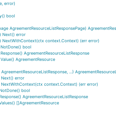
, error)
y() bool
page AgreementResourceListResponsePage) AgreementReso
 Next() error
 NextWithContext(ctx context.Context) (err error)
) NotDone() bool
r) Response() AgreementResourceListResponse
) Value() AgreementResource
AgreementResourceListResponse, ...) AgreementResource
Next() error
extWithContext(ctx context.Context) (err error)
NotDone() bool
Response() AgreementResourceListResponse
Values() []AgreementResource