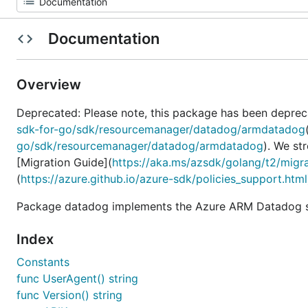
Documentation
Overview
Deprecated: Please note, this package has been deprec
sdk-for-go/sdk/resourcemanager/datadog/armdatadog
go/sdk/resourcemanager/datadog/armdatadog
). We st
[Migration Guide](
https://aka.ms/azsdk/golang/t2/migr
(
https://azure.github.io/azure-sdk/policies_support.html
Package datadog implements the Azure ARM Datadog se
Index
Constants
func UserAgent() string
func Version() string