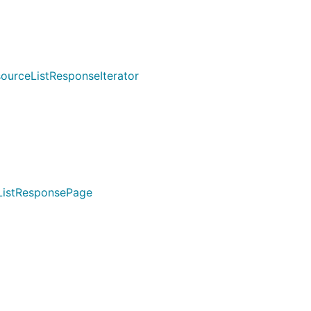
urceListResponseIterator
ListResponsePage