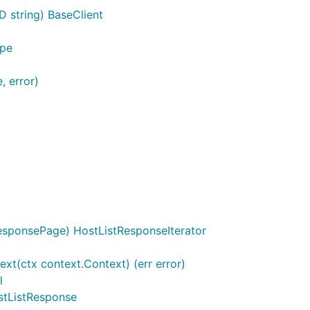
D string) BaseClient
ype
, error)
esponsePage) HostListResponseIterator
xt(ctx context.Context) (err error)
l
ostListResponse