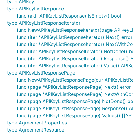
type APIKey
type APIKeyListResponse
func (aklr APIKeyListResponse) IsEmpty() bool
type APIKeyListResponseIterator
func NewAPIKeyListResponseIterator(page APIKeyL
func (iter *APIKeyListResponseIterator) Next() error
func (iter *APIKeyListResponseIterator) NextWithCon
func (iter APIKeyListResponseIterator) NotDone() b
func (iter APIKeyListResponseIterator) Response()
func (iter APIKeyListResponseIterator) Value() APIK
type APIKeyListResponsePage
func NewAPIKeyListResponsePage(cur APIKeyListRe
func (page *APIKeyListResponsePage) Next() error
func (page *APIKeyListResponsePage) NextWithConte
func (page APIKeyListResponsePage) NotDone() bo
func (page APIKeyListResponsePage) Response() A
func (page APIKeyListResponsePage) Values() []AP
type AgreementProperties
type AgreementResource