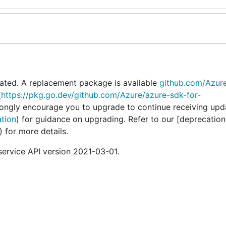
ated. A replacement package is available
github.com/Azur
(
https://pkg.go.dev/github.com/Azure/azure-sdk-for-
rongly encourage you to upgrade to continue receiving upd
ation
) for guidance on upgrading. Refer to our [deprecation
) for more details.
rvice API version 2021-03-01.