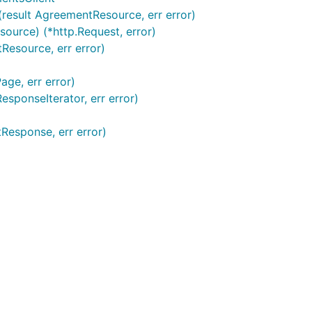
result AgreementResource, err error)
urce) (*http.Request, error)
esource, err error)
ge, err error)
sponseIterator, err error)
Response, err error)