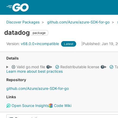
Skip to Main Content
Discover Packages
github.com/Azure/azure-SDK-for-go
datadog
package
Version:
v68.0.0+incompatible
Published: Jan 19, 
Latest
Details
Valid go.mod file
Redistributable license
Ta
Learn more about best practices
Repository
github.com/Azure/azure-SDK-for-go
Links
Open Source Insights
Code Wiki