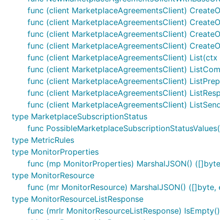
func (client MarketplaceAgreementsClient) Create
func (client MarketplaceAgreementsClient) CreateO
func (client MarketplaceAgreementsClient) CreateO
func (client MarketplaceAgreementsClient) CreateO
func (client MarketplaceAgreementsClient) List(ctx
func (client MarketplaceAgreementsClient) ListComp
func (client MarketplaceAgreementsClient) ListPrepa
func (client MarketplaceAgreementsClient) ListRes
func (client MarketplaceAgreementsClient) ListSend
type MarketplaceSubscriptionStatus
func PossibleMarketplaceSubscriptionStatusValues(
type MetricRules
type MonitorProperties
func (mp MonitorProperties) MarshalJSON() ([]byte,
type MonitorResource
func (mr MonitorResource) MarshalJSON() ([]byte, 
type MonitorResourceListResponse
func (mrlr MonitorResourceListResponse) IsEmpty()