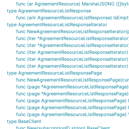
func (ar AgreementResource) MarshalJSON() ([]byte
type AgreementResourceListResponse
func (arlr AgreementResourceListResponse) IsEmpt
type AgreementResourceListResponseIterator
func NewAgreementResourceListResponseIterator(
func (iter *AgreementResourceListResponseIterator)
func (iter *AgreementResourceListResponseIterator)
func (iter AgreementResourceListResponseIterator
func (iter AgreementResourceListResponseIterato
func (iter AgreementResourceListResponseIterator
type AgreementResourceListResponsePage
func NewAgreementResourceListResponsePage(cur 
func (page *AgreementResourceListResponsePage) 
func (page *AgreementResourceListResponsePage) N
func (page AgreementResourceListResponsePage) 
func (page AgreementResourceListResponsePage) 
func (page AgreementResourceListResponsePage) 
type BaseClient
func New(subscriptionID string) BaseClient