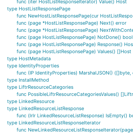
func (iter HostListResponseIterator) Value() Host
type HostListResponsePage
func NewHostListResponsePage(cur HostListRespon
func (page *HostListResponsePage) Next() error
func (page *HostListResponsePage) NextWithContext
func (page HostListResponsePage) NotDone() bool
func (page HostListResponsePage) Response() Hos
func (page HostListResponsePage) Values() []Host
type HostMetadata
type IdentityProperties
func (IP IdentityProperties) MarshalJSON() ([]byte, 
type InstallMethod
type LiftrResourceCategories
func PossibleLiftrResourceCategoriesValues() []Lif
type LinkedResource
type LinkedResourceListResponse
func (lrlr LinkedResourceListResponse) IsEmpty() b
type LinkedResourceListResponseIterator
func NewLinkedResourceListResponseIterator(page