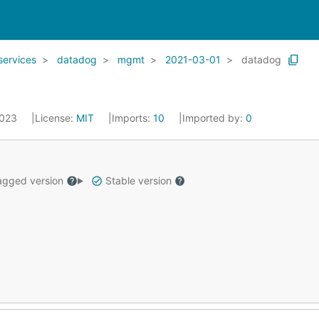
services
datadog
mgmt
2021-03-01
datadog
2023
License:
MIT
Imports:
10
Imported by:
0
gged version
Stable version