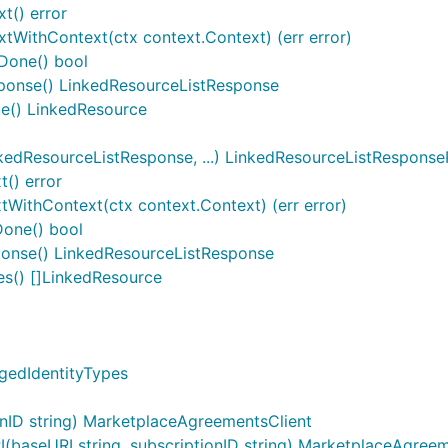
t() error
xtWithContext(ctx context.Context) (err error)
tDone() bool
sponse() LinkedResourceListResponse
ue() LinkedResource
edResourceListResponse, ...) LinkedResourceListRespons
() error
WithContext(ctx context.Context) (err error)
one() bool
onse() LinkedResourceListResponse
s() []LinkedResource
gedIdentityTypes
nID string) MarketplaceAgreementsClient
aseURI string, subscriptionID string) MarketplaceAgreem