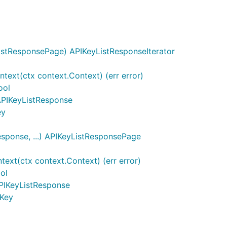
istResponsePage) APIKeyListResponseIterator
text(ctx context.Context) (err error)
ool
 APIKeyListResponse
ey
sponse, ...) APIKeyListResponsePage
xt(ctx context.Context) (err error)
ol
PIKeyListResponse
IKey