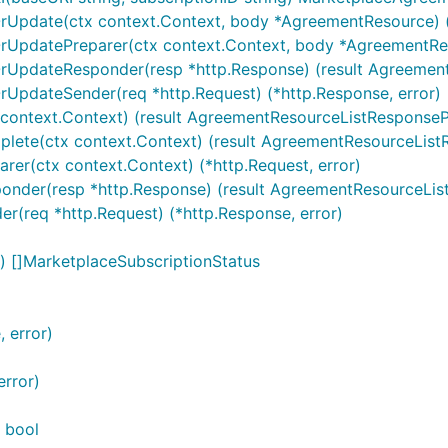
OrUpdate(ctx context.Context, body *AgreementResource) (
rUpdatePreparer(ctx context.Context, body *AgreementReso
rUpdateResponder(resp *http.Response) (result AgreementR
rUpdateSender(req *http.Request) (*http.Response, error)
 context.Context) (result AgreementResourceListResponsePa
lete(ctx context.Context) (result AgreementResourceListRe
rer(ctx context.Context) (*http.Request, error)
ponder(resp *http.Response) (result AgreementResourceList
er(req *http.Request) (*http.Response, error)
) []MarketplaceSubscriptionStatus
 error)
error)
 bool