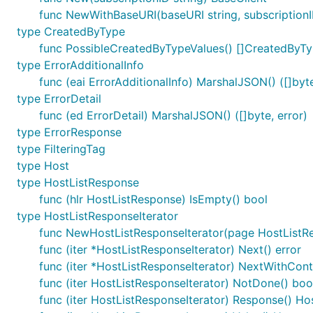
func NewWithBaseURI(baseURI string, subscriptionI
type CreatedByType
func PossibleCreatedByTypeValues() []CreatedByT
type ErrorAdditionalInfo
func (eai ErrorAdditionalInfo) MarshalJSON() ([]byte
type ErrorDetail
func (ed ErrorDetail) MarshalJSON() ([]byte, error)
type ErrorResponse
type FilteringTag
type Host
type HostListResponse
func (hlr HostListResponse) IsEmpty() bool
type HostListResponseIterator
func NewHostListResponseIterator(page HostListR
func (iter *HostListResponseIterator) Next() error
func (iter *HostListResponseIterator) NextWithConte
func (iter HostListResponseIterator) NotDone() boo
func (iter HostListResponseIterator) Response() H