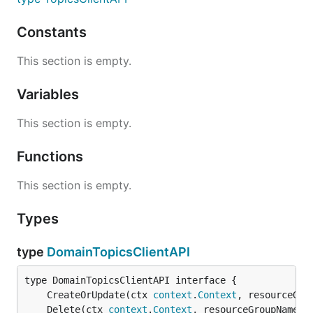
Constants
This section is empty.
Variables
This section is empty.
Functions
This section is empty.
Types
type
DomainTopicsClientAPI
	CreateOrUpdate(ctx 
context
.
Context
, resourceGro
	Delete(ctx 
context
.
Context
, resourceGroupName 
s