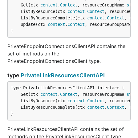
	Get(ctx 
context
.
Context
, resourceGroupName 
stri
	ListByResource(ctx 
context
.
Context
, resourceGro
	ListByResourceComplete(ctx 
context
.
Context
, res
	Update(ctx 
context
.
Context
, resourceGroupName 
s
}
PrivateEndpointConnectionsClientAPI contains the
set of methods on the
PrivateEndpointConnectionsClient type.
type
PrivateLinkResourcesClientAPI
	Get(ctx 
context
.
Context
, resourceGroupName 
stri
	ListByResource(ctx 
context
.
Context
, resourceGro
	ListByResourceComplete(ctx 
context
.
Context
, res
}
PrivateLinkResourcesClientAPI contains the set of
methods on the PrivateLinkResourcesClient type.