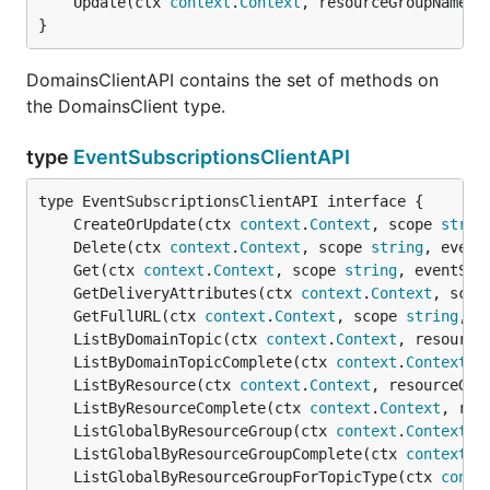
	Update(ctx 
context
.
Context
, resourceGroupName 
s
}
DomainsClientAPI contains the set of methods on
the DomainsClient type.
type
EventSubscriptionsClientAPI
	CreateOrUpdate(ctx 
context
.
Context
, scope 
strin
	Delete(ctx 
context
.
Context
, scope 
string
, event
	Get(ctx 
context
.
Context
, scope 
string
, eventSub
	GetDeliveryAttributes(ctx 
context
.
Context
, scop
	GetFullURL(ctx 
context
.
Context
, scope 
string
, e
	ListByDomainTopic(ctx 
context
.
Context
, resource
	ListByDomainTopicComplete(ctx 
context
.
Context
, 
	ListByResource(ctx 
context
.
Context
, resourceGro
	ListByResourceComplete(ctx 
context
.
Context
, res
	ListGlobalByResourceGroup(ctx 
context
.
Context
, 
	ListGlobalByResourceGroupComplete(ctx 
context
.
C
	ListGlobalByResourceGroupForTopicType(ctx 
conte