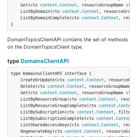
	Get(ctx 
context
.
Context
, resourceGroupName 
stri
	ListByDomain(ctx 
context
.
Context
, resourceGroup
	ListByDomainComplete(ctx 
context
.
Context
, resou
}
DomainTopicsClientAPI contains the set of methods
on the DomainTopicsClient type.
type
DomainsClientAPI
	CreateOrUpdate(ctx 
context
.
Context
, resourceGro
	Delete(ctx 
context
.
Context
, resourceGroupName 
s
	Get(ctx 
context
.
Context
, resourceGroupName 
stri
	ListByResourceGroup(ctx 
context
.
Context
, resour
	ListByResourceGroupComplete(ctx 
context
.
Context
	ListBySubscription(ctx 
context
.
Context
, filter 
	ListBySubscriptionComplete(ctx 
context
.
Context
,
	ListSharedAccessKeys(ctx 
context
.
Context
, resou
	RegenerateKey(ctx 
context
.
Context
, resourceGrou