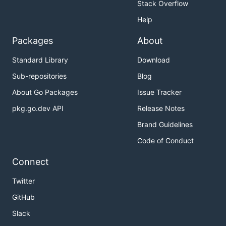
Stack Overflow
Help
Packages
About
Standard Library
Download
Sub-repositories
Blog
About Go Packages
Issue Tracker
pkg.go.dev API
Release Notes
Brand Guidelines
Code of Conduct
Connect
Twitter
GitHub
Slack