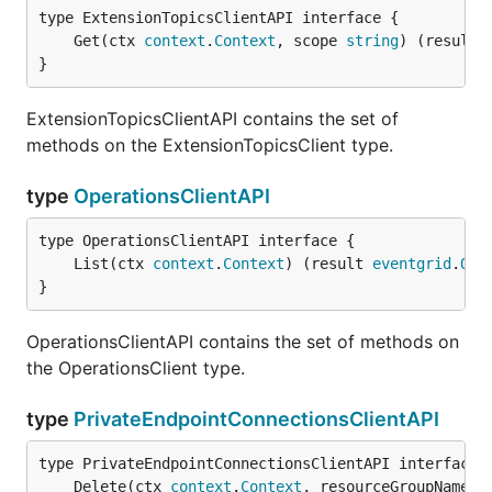
	Get(ctx 
context
.
Context
, scope 
string
) (result 
}
ExtensionTopicsClientAPI contains the set of
methods on the ExtensionTopicsClient type.
type
OperationsClientAPI
	List(ctx 
context
.
Context
) (result 
eventgrid
.
Ope
}
OperationsClientAPI contains the set of methods on
the OperationsClient type.
type
PrivateEndpointConnectionsClientAPI
	Delete(ctx 
context
.
Context
, resourceGroupName 
s