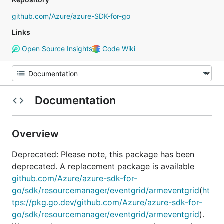
github.com/Azure/azure-SDK-for-go
Links
Open Source Insights
Code Wiki
Documentation
Overview
Deprecated: Please note, this package has been
deprecated. A replacement package is available
github.com/Azure/azure-sdk-for-
go/sdk/resourcemanager/eventgrid/armeventgrid
(
ht
tps://pkg.go.dev/github.com/Azure/azure-sdk-for-
go/sdk/resourcemanager/eventgrid/armeventgrid
).