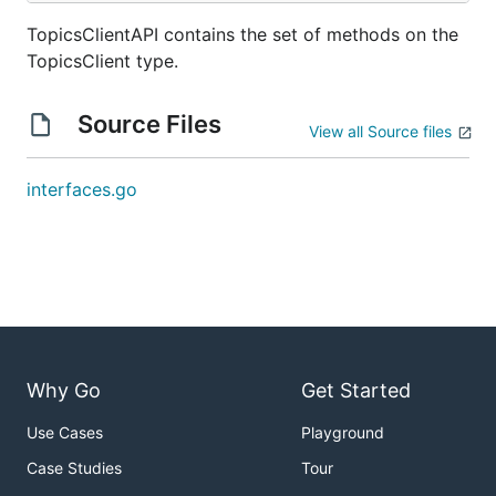
TopicsClientAPI contains the set of methods on the
TopicsClient type.
Source Files
View all Source files
interfaces.go
Why Go
Get Started
Use Cases
Playground
Case Studies
Tour