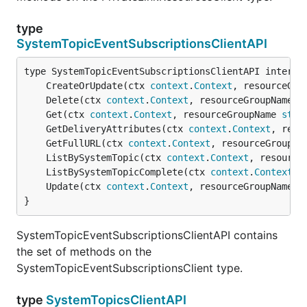
type
SystemTopicEventSubscriptionsClientAPI
	CreateOrUpdate(ctx 
context
.
Context
, resourceGro
	Delete(ctx 
context
.
Context
, resourceGroupName 
s
	Get(ctx 
context
.
Context
, resourceGroupName 
stri
	GetDeliveryAttributes(ctx 
context
.
Context
, reso
	GetFullURL(ctx 
context
.
Context
, resourceGroupNa
	ListBySystemTopic(ctx 
context
.
Context
, resource
	ListBySystemTopicComplete(ctx 
context
.
Context
, 
	Update(ctx 
context
.
Context
, resourceGroupName 
s
}
SystemTopicEventSubscriptionsClientAPI contains
the set of methods on the
SystemTopicEventSubscriptionsClient type.
type
SystemTopicsClientAPI