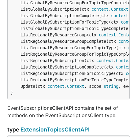
	ListGlobalByResourceGroupForTopicTypeComplete(c
	ListGlobalBySubscription(ctx 
context
.
Context
, f
	ListGlobalBySubscriptionComplete(ctx 
context
.
Co
	ListGlobalBySubscriptionForTopicType(ctx 
contex
	ListGlobalBySubscriptionForTopicTypeComplete(ct
	ListRegionalByResourceGroup(ctx 
context
.
Context
	ListRegionalByResourceGroupComplete(ctx 
context
	ListRegionalByResourceGroupForTopicType(ctx 
con
	ListRegionalByResourceGroupForTopicTypeComplete
	ListRegionalBySubscription(ctx 
context
.
Context
,
	ListRegionalBySubscriptionComplete(ctx 
context
.
	ListRegionalBySubscriptionForTopicType(ctx 
cont
	ListRegionalBySubscriptionForTopicTypeComplete(
	Update(ctx 
context
.
Context
, scope 
string
, event
}
EventSubscriptionsClientAPI contains the set of
methods on the EventSubscriptionsClient type.
type
ExtensionTopicsClientAPI