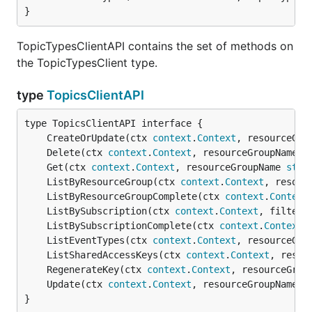
}
TopicTypesClientAPI contains the set of methods on
the TopicTypesClient type.
type
TopicsClientAPI
	CreateOrUpdate(ctx 
context
.
Context
, resourceGro
	Delete(ctx 
context
.
Context
, resourceGroupName 
s
	Get(ctx 
context
.
Context
, resourceGroupName 
stri
	ListByResourceGroup(ctx 
context
.
Context
, resour
	ListByResourceGroupComplete(ctx 
context
.
Context
	ListBySubscription(ctx 
context
.
Context
, filter 
	ListBySubscriptionComplete(ctx 
context
.
Context
,
	ListEventTypes(ctx 
context
.
Context
, resourceGro
	ListSharedAccessKeys(ctx 
context
.
Context
, resou
	RegenerateKey(ctx 
context
.
Context
, resourceGrou
	Update(ctx 
context
.
Context
, resourceGroupName 
s
}