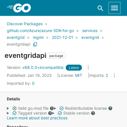
Skip to Main Content
Discover Packages
github.com/Azure/azure-SDK-for-go
services
eventgrid
mgmt
2021-12-01
eventgrid
eventgridapi
eventgridapi
package
Version:
v68.0.0+incompatible
Latest
Published: Jan 19, 2023
License:
MIT
Imports:
2
Imported by:
0
Details
Valid go.mod file
Redistributable license
Tagged version
Stable version
Learn more about best practices
Repository