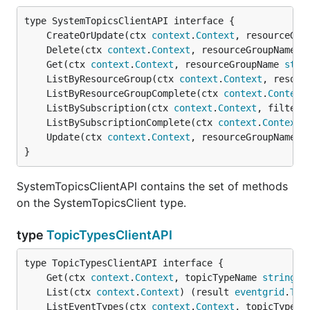
	CreateOrUpdate(ctx 
context
.
Context
, resourceGro
	Delete(ctx 
context
.
Context
, resourceGroupName 
s
	Get(ctx 
context
.
Context
, resourceGroupName 
stri
	ListByResourceGroup(ctx 
context
.
Context
, resour
	ListByResourceGroupComplete(ctx 
context
.
Context
	ListBySubscription(ctx 
context
.
Context
, filter 
	ListBySubscriptionComplete(ctx 
context
.
Context
,
	Update(ctx 
context
.
Context
, resourceGroupName 
s
}
SystemTopicsClientAPI contains the set of methods
on the SystemTopicsClient type.
type
TopicTypesClientAPI
	Get(ctx 
context
.
Context
, topicTypeName 
string
) 
	List(ctx 
context
.
Context
) (result 
eventgrid
.
Top
	ListEventTypes(ctx 
context
.
Context
, topicTypeNa