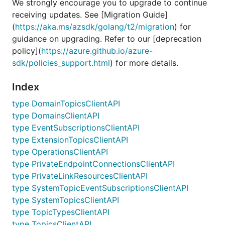
We strongly encourage you to upgrade to continue
receiving updates. See [Migration Guide]
(
https://aka.ms/azsdk/golang/t2/migration
) for
guidance on upgrading. Refer to our [deprecation
policy](
https://azure.github.io/azure-
sdk/policies_support.html
) for more details.
Index
type DomainTopicsClientAPI
type DomainsClientAPI
type EventSubscriptionsClientAPI
type ExtensionTopicsClientAPI
type OperationsClientAPI
type PrivateEndpointConnectionsClientAPI
type PrivateLinkResourcesClientAPI
type SystemTopicEventSubscriptionsClientAPI
type SystemTopicsClientAPI
type TopicTypesClientAPI
type TopicsClientAPI