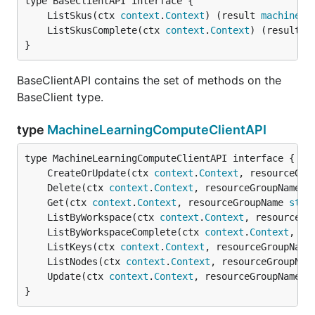
	ListSkus(ctx 
context
.
Context
) (result 
machinele
	ListSkusComplete(ctx 
context
.
Context
) (result 
m
}
BaseClientAPI contains the set of methods on the
BaseClient type.
type
MachineLearningComputeClientAPI
	CreateOrUpdate(ctx 
context
.
Context
, resourceGro
	Delete(ctx 
context
.
Context
, resourceGroupName 
s
	Get(ctx 
context
.
Context
, resourceGroupName 
stri
	ListByWorkspace(ctx 
context
.
Context
, resourceGr
	ListByWorkspaceComplete(ctx 
context
.
Context
, re
	ListKeys(ctx 
context
.
Context
, resourceGroupName
	ListNodes(ctx 
context
.
Context
, resourceGroupNam
	Update(ctx 
context
.
Context
, resourceGroupName 
s
}