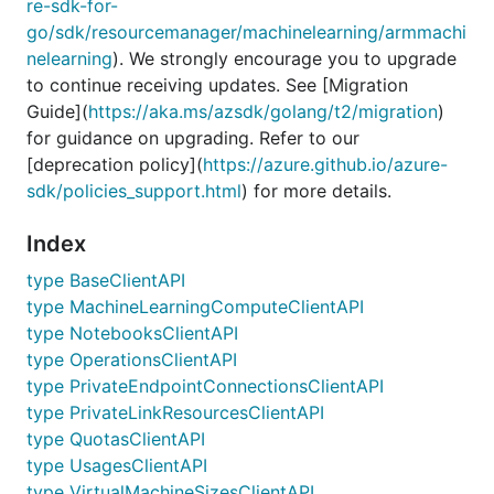
re-sdk-for-
go/sdk/resourcemanager/machinelearning/armmachi
nelearning
). We strongly encourage you to upgrade
to continue receiving updates. See [Migration
Guide](
https://aka.ms/azsdk/golang/t2/migration
)
for guidance on upgrading. Refer to our
[deprecation policy](
https://azure.github.io/azure-
sdk/policies_support.html
) for more details.
Index
type BaseClientAPI
type MachineLearningComputeClientAPI
type NotebooksClientAPI
type OperationsClientAPI
type PrivateEndpointConnectionsClientAPI
type PrivateLinkResourcesClientAPI
type QuotasClientAPI
type UsagesClientAPI
type VirtualMachineSizesClientAPI