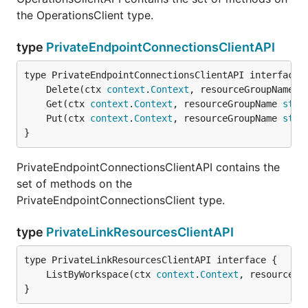
the OperationsClient type.
type
PrivateEndpointConnectionsClientAPI
	Delete(ctx 
context
.
Context
, resourceGroupName 
s
	Get(ctx 
context
.
Context
, resourceGroupName 
stri
	Put(ctx 
context
.
Context
, resourceGroupName 
stri
}
PrivateEndpointConnectionsClientAPI contains the
set of methods on the
PrivateEndpointConnectionsClient type.
type
PrivateLinkResourcesClientAPI
	ListByWorkspace(ctx 
context
.
Context
, resourceGr
}