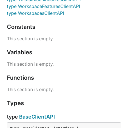
type WorkspaceFeaturesClientAPI
type WorkspacesClientAPI
Constants
This section is empty.
Variables
This section is empty.
Functions
This section is empty.
Types
type
BaseClientAPI