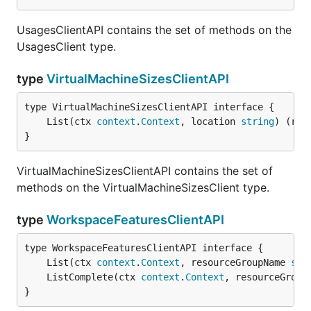
UsagesClientAPI contains the set of methods on the
UsagesClient type.
type
VirtualMachineSizesClientAPI
	List(ctx 
context
.
Context
, location 
string
) (res
}
VirtualMachineSizesClientAPI contains the set of
methods on the VirtualMachineSizesClient type.
type
WorkspaceFeaturesClientAPI
	List(ctx 
context
.
Context
, resourceGroupName 
str
	ListComplete(ctx 
context
.
Context
, resourceGroup
}