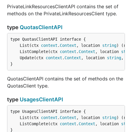
PrivateLinkResourcesClientAPI contains the set of
methods on the PrivateLinkResourcesClient type.
type
QuotasClientAPI
	List(ctx 
context
.
Context
, location 
string
) (res
	ListComplete(ctx 
context
.
Context
, location 
stri
	Update(ctx 
context
.
Context
, location 
string
, pa
}
QuotasClientAPI contains the set of methods on the
QuotasClient type.
type
UsagesClientAPI
	List(ctx 
context
.
Context
, location 
string
) (res
	ListComplete(ctx 
context
.
Context
, location 
stri
}