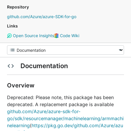
Repository
github.com/Azure/azure-SDK-for-go
Links
Open Source Insights
Code Wiki
Documentation
Overview
Deprecated: Please note, this package has been
deprecated. A replacement package is available
github.com/Azure/azure-sdk-for-
go/sdk/resourcemanager/machinelearning/armmachi
nelearning
(
https://pkg.go.dev/github.com/Azure/azu