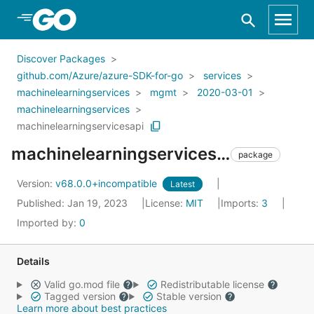
Skip to Main Content
Discover Packages
github.com/Azure/azure-SDK-for-go
services
machinelearningservices
mgmt
2020-03-01
machinelearningservices
machinelearningservicesapi
machinelearningservicesapi
package
Version:
v68.0.0+incompatible
Latest
Published: Jan 19, 2023
License:
MIT
Imports:
3
Imported by:
0
Details
Valid go.mod file
Redistributable license
Tagged version
Stable version
Learn more about best practices