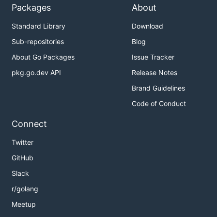
Packages
About
Standard Library
Download
Sub-repositories
Blog
About Go Packages
Issue Tracker
pkg.go.dev API
Release Notes
Brand Guidelines
Code of Conduct
Connect
Twitter
GitHub
Slack
r/golang
Meetup