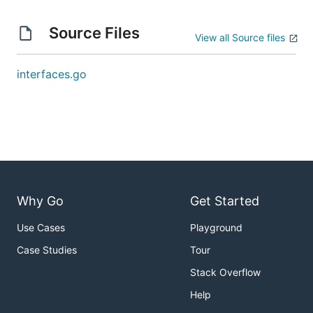
Source Files
View all Source files
interfaces.go
Why Go
Get Started
Use Cases
Playground
Case Studies
Tour
Stack Overflow
Help