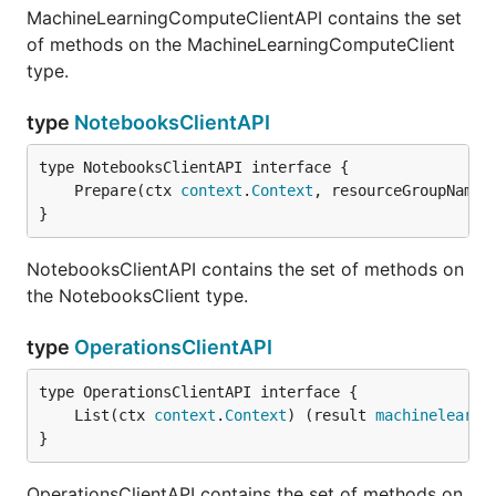
MachineLearningComputeClientAPI contains the set
of methods on the MachineLearningComputeClient
type.
type
NotebooksClientAPI
	Prepare(ctx 
context
.
Context
, resourceGroupName 
}
NotebooksClientAPI contains the set of methods on
the NotebooksClient type.
type
OperationsClientAPI
	List(ctx 
context
.
Context
) (result 
machinelearni
}
OperationsClientAPI contains the set of methods on