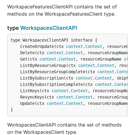
WorkspaceFeaturesClientAPI contains the set of
methods on the WorkspaceFeaturesClient type.
type
WorkspacesClientAPI
	CreateOrUpdate(ctx 
context
.
Context
, resourceGro
	Delete(ctx 
context
.
Context
, resourceGroupName 
s
	Get(ctx 
context
.
Context
, resourceGroupName 
stri
	ListByResourceGroup(ctx 
context
.
Context
, resour
	ListByResourceGroupComplete(ctx 
context
.
Context
	ListBySubscription(ctx 
context
.
Context
, skiptok
	ListBySubscriptionComplete(ctx 
context
.
Context
,
	ListKeys(ctx 
context
.
Context
, resourceGroupName
	ResyncKeys(ctx 
context
.
Context
, resourceGroupNa
	Update(ctx 
context
.
Context
, resourceGroupName 
s
}
WorkspacesClientAPI contains the set of methods
on the WorkspacesClient type.