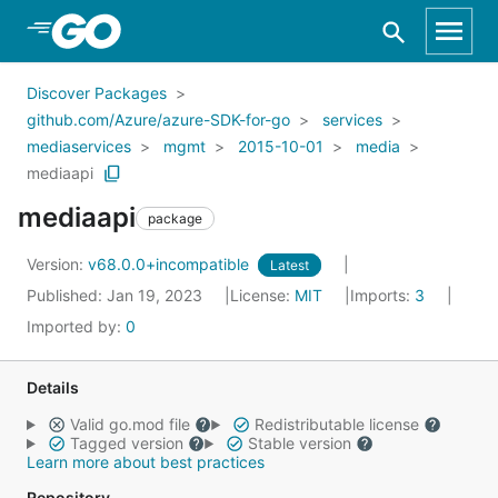
Skip to Main Content
Discover Packages
github.com/Azure/azure-SDK-for-go
services
mediaservices
mgmt
2015-10-01
media
mediaapi
mediaapi
package
Version:
v68.0.0+incompatible
Latest
Published: Jan 19, 2023
License:
MIT
Imports:
3
Imported by:
0
Details
Valid go.mod file
Redistributable license
Tagged version
Stable version
Learn more about best practices
Repository