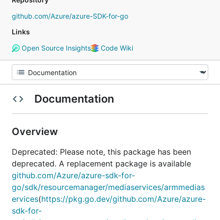
github.com/Azure/azure-SDK-for-go
Links
Open Source Insights
Code Wiki
Documentation
Overview
Deprecated: Please note, this package has been
deprecated. A replacement package is available
github.com/Azure/azure-sdk-for-
go/sdk/resourcemanager/mediaservices/armmedias
ervices
(
https://pkg.go.dev/github.com/Azure/azure-
sdk-for-