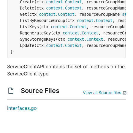
	Create(ctx 
context
.
Context
, resourceGroupName 
s
	Delete(ctx 
context
.
Context
, resourceGroupName 
s
	Get(ctx 
context
.
Context
, resourceGroupName 
stri
	ListByResourceGroup(ctx 
context
.
Context
, resour
	ListKeys(ctx 
context
.
Context
, resourceGroupName
	RegenerateKey(ctx 
context
.
Context
, resourceGrou
	SyncStorageKeys(ctx 
context
.
Context
, resourceGr
	Update(ctx 
context
.
Context
, resourceGroupName 
s
}
ServiceClientAPI contains the set of methods on the
ServiceClient type.
Source Files
View all Source files
interfaces.go