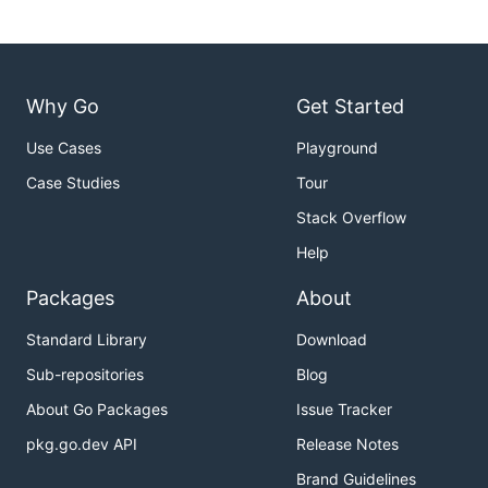
Why Go
Get Started
Use Cases
Playground
Case Studies
Tour
Stack Overflow
Help
Packages
About
Standard Library
Download
Sub-repositories
Blog
About Go Packages
Issue Tracker
pkg.go.dev API
Release Notes
Brand Guidelines