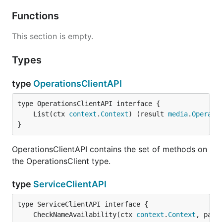
Functions
This section is empty.
Types
type
OperationsClientAPI
	List(ctx 
context
.
Context
) (result 
media
.
Operati
}
OperationsClientAPI contains the set of methods on
the OperationsClient type.
type
ServiceClientAPI
	CheckNameAvailability(ctx 
context
.
Context
, para