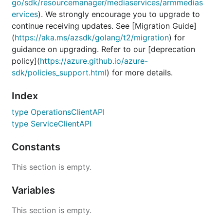
go/sdk/resourcemanager/mediaservices/armmedias
ervices
). We strongly encourage you to upgrade to
continue receiving updates. See [Migration Guide]
(
https://aka.ms/azsdk/golang/t2/migration
) for
guidance on upgrading. Refer to our [deprecation
policy](
https://azure.github.io/azure-
sdk/policies_support.html
) for more details.
Index
type OperationsClientAPI
type ServiceClientAPI
Constants
This section is empty.
Variables
This section is empty.