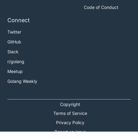
Code of Conduct
Connect
Twitter
GitHub
Slack
r/golang
Meetup
Golang Weekly
Copyright
Terms of Service
Privacy Policy
Report an Issue