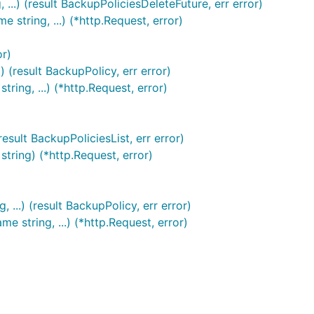
..) (result BackupPoliciesDeleteFuture, err error)
string, ...) (*http.Request, error)
or)
 (result BackupPolicy, err error)
ing, ...) (*http.Request, error)
sult BackupPoliciesList, err error)
tring) (*http.Request, error)
..) (result BackupPolicy, err error)
string, ...) (*http.Request, error)