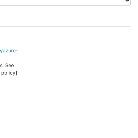
e/azure-
s. See
 policy]