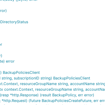
ror)
eDirectoryStatus
or
r)
e) error
) BackupPoliciesClient
tring, subscriptionID string) BackupPoliciesClient
xt.Context, resourceGroupName string, accountName string, .
tx context.Context, resourceGroupName string, accountName 
resp *http.Response) (result BackupPolicy, err error)
 *http.Request) (future BackupPoliciesCreateFuture, err err