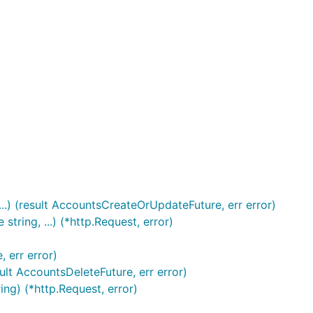
.) (result AccountsCreateOrUpdateFuture, err error)
ing, ...) (*http.Request, error)
 err error)
lt AccountsDeleteFuture, err error)
ng) (*http.Request, error)