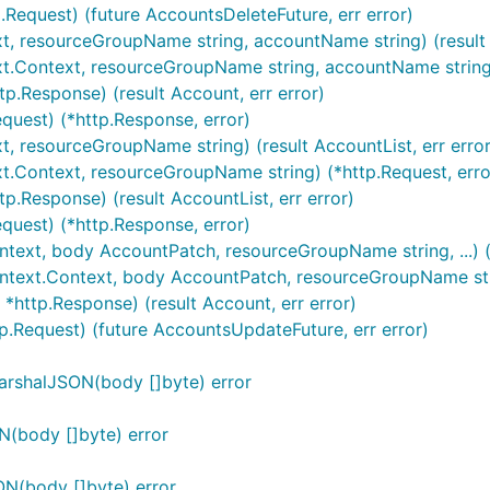
.Request) (future AccountsDeleteFuture, err error)
xt, resourceGroupName string, accountName string) (result 
xt.Context, resourceGroupName string, accountName string)
p.Response) (result Account, err error)
quest) (*http.Response, error)
xt, resourceGroupName string) (result AccountList, err error
xt.Context, resourceGroupName string) (*http.Request, erro
p.Response) (result AccountList, err error)
equest) (*http.Response, error)
ntext, body AccountPatch, resourceGroupName string, ...) (
ntext.Context, body AccountPatch, resourceGroupName string
*http.Response) (result Account, err error)
p.Request) (future AccountsUpdateFuture, err error)
arshalJSON(body []byte) error
N(body []byte) error
N(body []byte) error