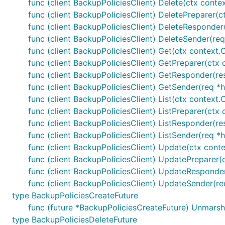
func (client BackupPoliciesClient) Delete(ctx conte
func (client BackupPoliciesClient) DeletePreparer(c
func (client BackupPoliciesClient) DeleteResponder(
func (client BackupPoliciesClient) DeleteSender(req
func (client BackupPoliciesClient) Get(ctx context.
func (client BackupPoliciesClient) GetPreparer(ctx 
func (client BackupPoliciesClient) GetResponder(res
func (client BackupPoliciesClient) GetSender(req *h
func (client BackupPoliciesClient) List(ctx context
func (client BackupPoliciesClient) ListPreparer(ct
func (client BackupPoliciesClient) ListResponder(res
func (client BackupPoliciesClient) ListSender(req *
func (client BackupPoliciesClient) Update(ctx conte
func (client BackupPoliciesClient) UpdatePreparer(
func (client BackupPoliciesClient) UpdateResponder(
func (client BackupPoliciesClient) UpdateSender(re
type BackupPoliciesCreateFuture
func (future *BackupPoliciesCreateFuture) Unmarsh
type BackupPoliciesDeleteFuture