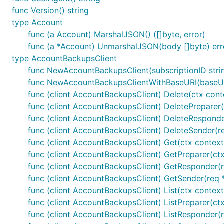
func Version() string
type Account
func (a Account) MarshalJSON() ([]byte, error)
func (a *Account) UnmarshalJSON(body []byte) err
type AccountBackupsClient
func NewAccountBackupsClient(subscriptionID stri
func NewAccountBackupsClientWithBaseURI(baseURI 
func (client AccountBackupsClient) Delete(ctx cont
func (client AccountBackupsClient) DeletePreparer(
func (client AccountBackupsClient) DeleteResponder
func (client AccountBackupsClient) DeleteSender(re
func (client AccountBackupsClient) Get(ctx context.
func (client AccountBackupsClient) GetPreparer(ctx
func (client AccountBackupsClient) GetResponder(re
func (client AccountBackupsClient) GetSender(req *
func (client AccountBackupsClient) List(ctx contex
func (client AccountBackupsClient) ListPreparer(ct
func (client AccountBackupsClient) ListResponder(re