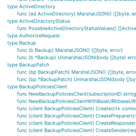
type ActiveDirectory
func (ad ActiveDirectory) MarshalJSON() ([]byte, er
type ActiveDirectoryStatus
func PossibleActiveDirectoryStatusValues() []Activ
type AuthorizeRequest
type Backup
func (b Backup) MarshalJSON() ([]byte, error)
func (b *Backup) UnmarshalJSON(body []byte) err
type BackupPatch
func (bp BackupPatch) MarshalJSON() ([]byte, erro
func (bp *BackupPatch) UnmarshalJSON(body []byt
type BackupPoliciesClient
func NewBackupPoliciesClient(subscriptionID string
func NewBackupPoliciesClientWithBaseURI(baseURI s
func (client BackupPoliciesClient) Create(ctx conte
func (client BackupPoliciesClient) CreatePreparer(c
func (client BackupPoliciesClient) CreateResponder(
func (client BackupPoliciesClient) CreateSender(req