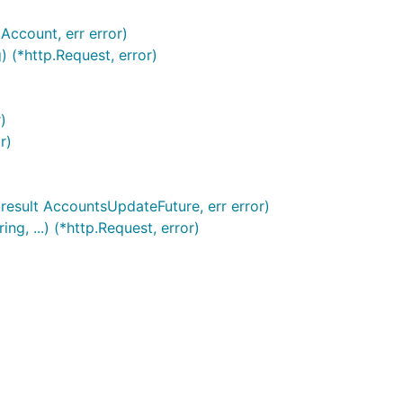
Account, err error)
 (*http.Request, error)
)
r)
result AccountsUpdateFuture, err error)
, ...) (*http.Request, error)