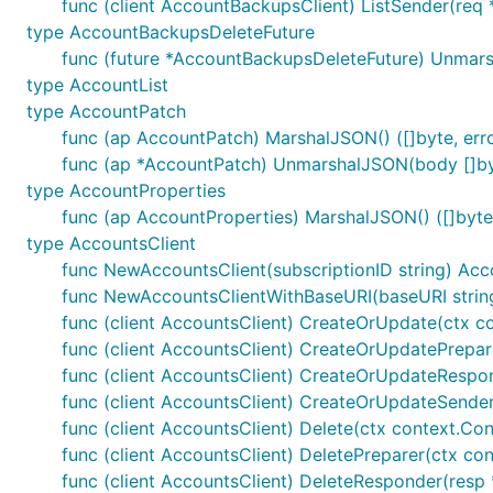
func (client AccountBackupsClient) ListSender(req 
type AccountBackupsDeleteFuture
func (future *AccountBackupsDeleteFuture) Unmars
type AccountList
type AccountPatch
func (ap AccountPatch) MarshalJSON() ([]byte, err
func (ap *AccountPatch) UnmarshalJSON(body []by
type AccountProperties
func (ap AccountProperties) MarshalJSON() ([]byte,
type AccountsClient
func NewAccountsClient(subscriptionID string) Acc
func NewAccountsClientWithBaseURI(baseURI string,
func (client AccountsClient) CreateOrUpdate(ctx co
func (client AccountsClient) CreateOrUpdatePrepare
func (client AccountsClient) CreateOrUpdateRespond
func (client AccountsClient) CreateOrUpdateSender
func (client AccountsClient) Delete(ctx context.Co
func (client AccountsClient) DeletePreparer(ctx co
func (client AccountsClient) DeleteResponder(resp *