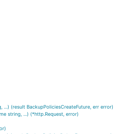
..) (result BackupPoliciesCreateFuture, err error)
string, ...) (*http.Request, error)
or)