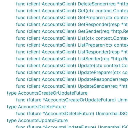
func (client AccountsClient) DeleteSender(req *http
func (client AccountsClient) Get(ctx context.Conte
func (client AccountsClient) GetPreparer(ctx conte
func (client AccountsClient) GetResponder(resp *htt
func (client AccountsClient) GetSender(req *http.Re
func (client AccountsClient) List(ctx context.Conte
func (client AccountsClient) ListPreparer(ctx conte
func (client AccountsClient) ListResponder(resp *htt
func (client AccountsClient) ListSender(req *http.R
func (client AccountsClient) Update(ctx context.Co
func (client AccountsClient) UpdatePreparer(ctx co
func (client AccountsClient) UpdateResponder(resp 
func (client AccountsClient) UpdateSender(req *htt
type AccountsCreateOrUpdateFuture
func (future *AccountsCreateOrUpdateFuture) Unm
type AccountsDeleteFuture
func (future *AccountsDeleteFuture) UnmarshalJSO
type AccountsUpdateFuture
func (future *AccountsUpdateFuture) UnmarshalJSO