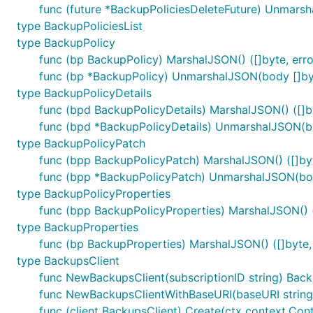
func (future *BackupPoliciesDeleteFuture) Unmarsh
type BackupPoliciesList
type BackupPolicy
func (bp BackupPolicy) MarshalJSON() ([]byte, erro
func (bp *BackupPolicy) UnmarshalJSON(body []byt
type BackupPolicyDetails
func (bpd BackupPolicyDetails) MarshalJSON() ([]by
func (bpd *BackupPolicyDetails) UnmarshalJSON(bo
type BackupPolicyPatch
func (bpp BackupPolicyPatch) MarshalJSON() ([]byt
func (bpp *BackupPolicyPatch) UnmarshalJSON(bod
type BackupPolicyProperties
func (bpp BackupPolicyProperties) MarshalJSON() (
type BackupProperties
func (bp BackupProperties) MarshalJSON() ([]byte, 
type BackupsClient
func NewBackupsClient(subscriptionID string) Back
func NewBackupsClientWithBaseURI(baseURI string, 
func (client BackupsClient) Create(ctx context.Cont