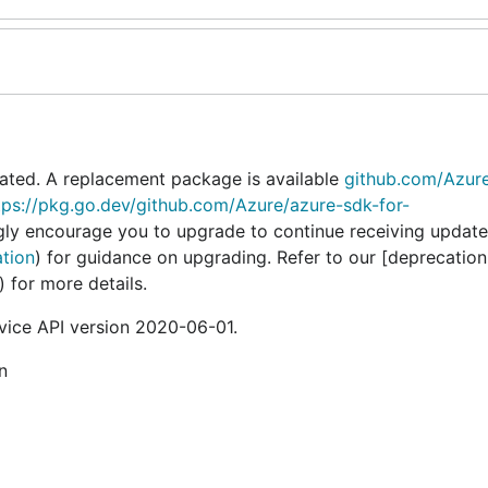
ated. A replacement package is available
github.com/Azur
tps://pkg.go.dev/github.com/Azure/azure-sdk-for-
gly encourage you to upgrade to continue receiving update
ation
) for guidance on upgrading. Refer to our [deprecation
) for more details.
ice API version 2020-06-01.
n