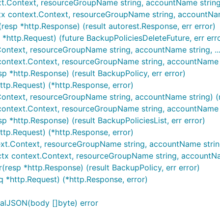
xt.Context, resourceGroupName string, accountName string, .
tx context.Context, resourceGroupName string, accountName 
resp *http.Response) (result autorest.Response, err error)
 *http.Request) (future BackupPoliciesDeleteFuture, err err
Context, resourceGroupName string, accountName string, ...)
context.Context, resourceGroupName string, accountName str
p *http.Response) (result BackupPolicy, err error)
ttp.Request) (*http.Response, error)
.Context, resourceGroupName string, accountName string) (re
x context.Context, resourceGroupName string, accountName s
p *http.Response) (result BackupPoliciesList, err error)
http.Request) (*http.Response, error)
xt.Context, resourceGroupName string, accountName string, .
ctx context.Context, resourceGroupName string, accountName 
resp *http.Response) (result BackupPolicy, err error)
q *http.Request) (*http.Response, error)
alJSON(body []byte) error