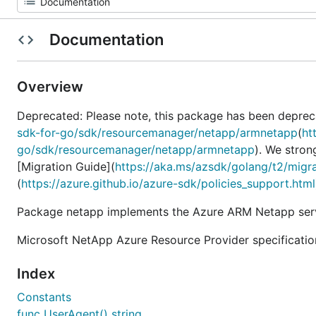
Documentation
Overview
Deprecated: Please note, this package has been deprec
sdk-for-go/sdk/resourcemanager/netapp/armnetapp
(
ht
go/sdk/resourcemanager/netapp/armnetapp
). We stron
[Migration Guide](
https://aka.ms/azsdk/golang/t2/migr
(
https://azure.github.io/azure-sdk/policies_support.html
Package netapp implements the Azure ARM Netapp serv
Microsoft NetApp Azure Resource Provider specificatio
Index
Constants
func UserAgent() string