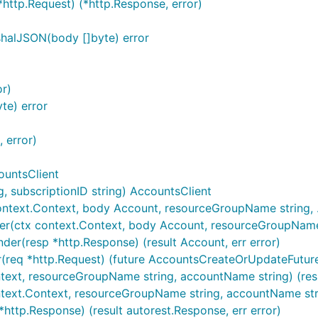
*http.Request) (*http.Response, error)
halJSON(body []byte) error
or)
te) error
 error)
ountsClient
 subscriptionID string) AccountsClient
ntext.Context, body Account, resourceGroupName string, ..
r(ctx context.Context, body Account, resourceGroupName str
er(resp *http.Response) (result Account, err error)
(req *http.Request) (future AccountsCreateOrUpdateFuture,
ntext, resourceGroupName string, accountName string) (resu
ntext.Context, resourceGroupName string, accountName stri
http.Response) (result autorest.Response, err error)