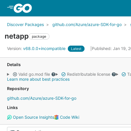
Skip to Main Content
Discover Packages
github.com/Azure/azure-SDK-for-go
netapp
package
Version:
v68.0.0+incompatible
Published: Jan 19, 
Latest
Details
Valid go.mod file
Redistributable license
Ta
Learn more about best practices
Repository
github.com/Azure/azure-SDK-for-go
Links
Open Source Insights
Code Wiki