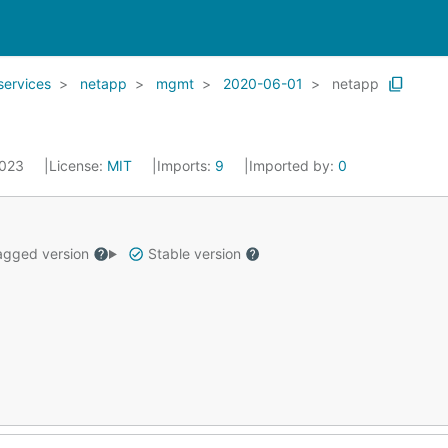
services
netapp
mgmt
2020-06-01
netapp
2023
License:
MIT
Imports:
9
Imported by:
0
gged version
Stable version