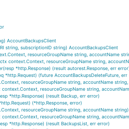
or
ng) AccountBackupsClient
string, subscriptionID string) AccountBackupsClient
ext.Context, resourceGroupName string, accountName string,
ctx context.Context, resourceGroupName string, accountName
(resp *http.Response) (result autorest.Response, err error
q *http.Request) (future AccountBackupsDeleteFuture, err 
Context, resourceGroupName string, accountName string, ...
 context.Context, resourceGroupName string, accountName st
sp *http.Response) (result Backup, err error)
http.Request) (*http.Response, error)
t.Context, resourceGroupName string, accountName string) (
x context.Context, resourceGroupName string, accountName 
sp *http.Response) (result BackupsList, err error)