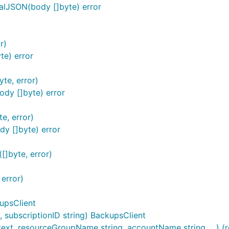
alJSON(body []byte) error
r)
e) error
te, error)
dy []byte) error
e, error)
y []byte) error
[]byte, error)
error)
upsClient
subscriptionID string) BackupsClient
ext, resourceGroupName string, accountName string, ...) (r