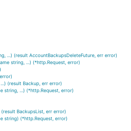
 ...) (result AccountBackupsDeleteFuture, err error)
 string, ...) (*http.Request, error)
)
error)
) (result Backup, err error)
ring, ...) (*http.Request, error)
result BackupsList, err error)
string) (*http.Request, error)