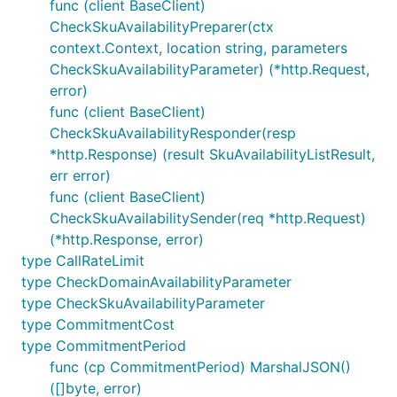
func (client BaseClient)
CheckSkuAvailabilityPreparer(ctx
context.Context, location string, parameters
CheckSkuAvailabilityParameter) (*http.Request,
error)
func (client BaseClient)
CheckSkuAvailabilityResponder(resp
*http.Response) (result SkuAvailabilityListResult,
err error)
func (client BaseClient)
CheckSkuAvailabilitySender(req *http.Request)
(*http.Response, error)
type CallRateLimit
type CheckDomainAvailabilityParameter
type CheckSkuAvailabilityParameter
type CommitmentCost
type CommitmentPeriod
func (cp CommitmentPeriod) MarshalJSON()
([]byte, error)