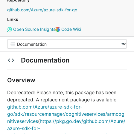
github.com/Azure/azure-sdk-for-go
Links
Open Source Insights
Code Wiki
Documentation
Overview
Deprecated: Please note, this package has been
deprecated. A replacement package is available
github.com/Azure/azure-sdk-for-
go/sdk/resourcemanager/cognitiveservices/armcog
nitiveservices
(
https://pkg.go.dev/github.com/Azure/
azure-sdk-for-