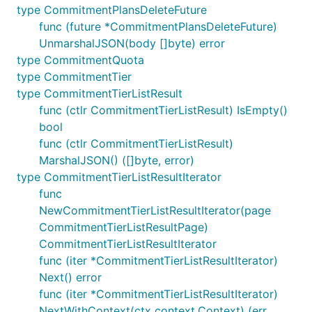
type CommitmentPlansDeleteFuture
func (future *CommitmentPlansDeleteFuture)
UnmarshalJSON(body []byte) error
type CommitmentQuota
type CommitmentTier
type CommitmentTierListResult
func (ctlr CommitmentTierListResult) IsEmpty()
bool
func (ctlr CommitmentTierListResult)
MarshalJSON() ([]byte, error)
type CommitmentTierListResultIterator
func
NewCommitmentTierListResultIterator(page
CommitmentTierListResultPage)
CommitmentTierListResultIterator
func (iter *CommitmentTierListResultIterator)
Next() error
func (iter *CommitmentTierListResultIterator)
NextWithContext(ctx context.Context) (err