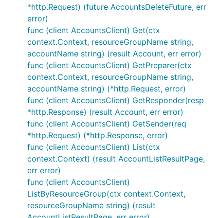
*http.Request) (future AccountsDeleteFuture, err
error)
func (client AccountsClient) Get(ctx
context.Context, resourceGroupName string,
accountName string) (result Account, err error)
func (client AccountsClient) GetPreparer(ctx
context.Context, resourceGroupName string,
accountName string) (*http.Request, error)
func (client AccountsClient) GetResponder(resp
*http.Response) (result Account, err error)
func (client AccountsClient) GetSender(req
*http.Request) (*http.Response, error)
func (client AccountsClient) List(ctx
context.Context) (result AccountListResultPage,
err error)
func (client AccountsClient)
ListByResourceGroup(ctx context.Context,
resourceGroupName string) (result
AccountListResultPage, err error)