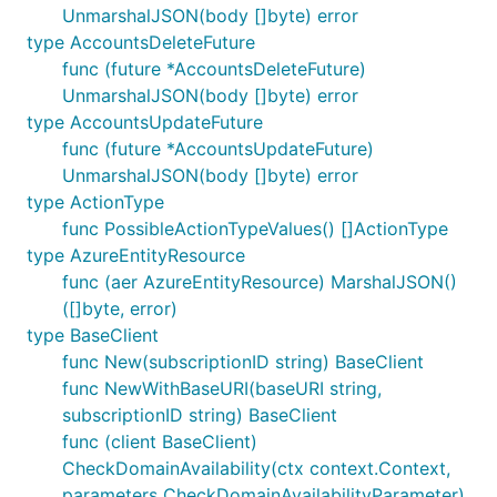
UnmarshalJSON(body []byte) error
type AccountsDeleteFuture
func (future *AccountsDeleteFuture)
UnmarshalJSON(body []byte) error
type AccountsUpdateFuture
func (future *AccountsUpdateFuture)
UnmarshalJSON(body []byte) error
type ActionType
func PossibleActionTypeValues() []ActionType
type AzureEntityResource
func (aer AzureEntityResource) MarshalJSON()
([]byte, error)
type BaseClient
func New(subscriptionID string) BaseClient
func NewWithBaseURI(baseURI string,
subscriptionID string) BaseClient
func (client BaseClient)
CheckDomainAvailability(ctx context.Context,
parameters CheckDomainAvailabilityParameter)