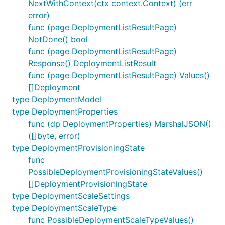
NextWithContext(ctx context.Context) (err
error)
func (page DeploymentListResultPage)
NotDone() bool
func (page DeploymentListResultPage)
Response() DeploymentListResult
func (page DeploymentListResultPage) Values()
[]Deployment
type DeploymentModel
type DeploymentProperties
func (dp DeploymentProperties) MarshalJSON()
([]byte, error)
type DeploymentProvisioningState
func
PossibleDeploymentProvisioningStateValues()
[]DeploymentProvisioningState
type DeploymentScaleSettings
type DeploymentScaleType
func PossibleDeploymentScaleTypeValues()