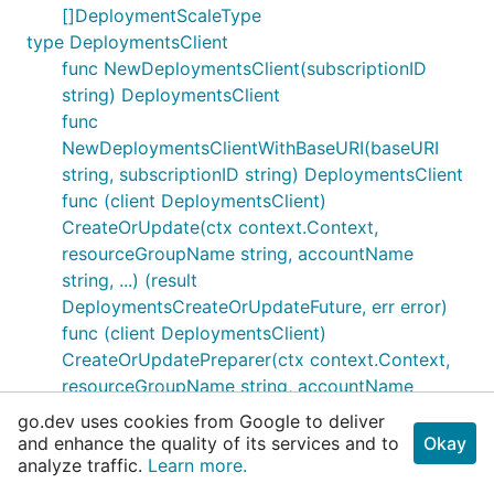
[]DeploymentScaleType
type DeploymentsClient
func NewDeploymentsClient(subscriptionID
string) DeploymentsClient
func
NewDeploymentsClientWithBaseURI(baseURI
string, subscriptionID string) DeploymentsClient
func (client DeploymentsClient)
CreateOrUpdate(ctx context.Context,
resourceGroupName string, accountName
string, ...) (result
DeploymentsCreateOrUpdateFuture, err error)
func (client DeploymentsClient)
CreateOrUpdatePreparer(ctx context.Context,
resourceGroupName string, accountName
string, ...) (*http.Request, error)
go.dev uses cookies from Google to deliver
func (client DeploymentsClient)
and enhance the quality of its services and to
Okay
analyze traffic.
CreateOrUpdateResponder(resp
Learn more.
*http.Response) (result Deployment, err error)