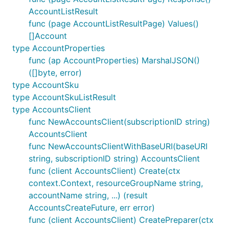
AccountListResult
func (page AccountListResultPage) Values()
[]Account
type AccountProperties
func (ap AccountProperties) MarshalJSON()
([]byte, error)
type AccountSku
type AccountSkuListResult
type AccountsClient
func NewAccountsClient(subscriptionID string)
AccountsClient
func NewAccountsClientWithBaseURI(baseURI
string, subscriptionID string) AccountsClient
func (client AccountsClient) Create(ctx
context.Context, resourceGroupName string,
accountName string, ...) (result
AccountsCreateFuture, err error)
func (client AccountsClient) CreatePreparer(ctx