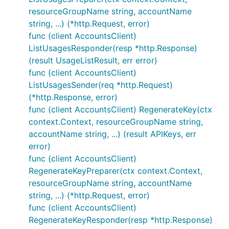
resourceGroupName string, accountName
string, ...) (*http.Request, error)
func (client AccountsClient)
ListUsagesResponder(resp *http.Response)
(result UsageListResult, err error)
func (client AccountsClient)
ListUsagesSender(req *http.Request)
(*http.Response, error)
func (client AccountsClient) RegenerateKey(ctx
context.Context, resourceGroupName string,
accountName string, ...) (result APIKeys, err
error)
func (client AccountsClient)
RegenerateKeyPreparer(ctx context.Context,
resourceGroupName string, accountName
string, ...) (*http.Request, error)
func (client AccountsClient)
RegenerateKeyResponder(resp *http.Response)