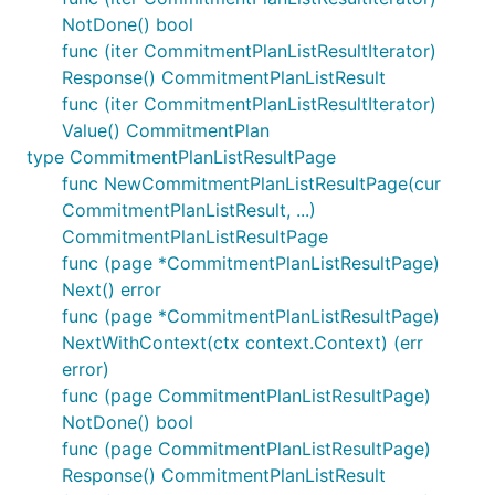
NotDone() bool
func (iter CommitmentPlanListResultIterator)
Response() CommitmentPlanListResult
func (iter CommitmentPlanListResultIterator)
Value() CommitmentPlan
type CommitmentPlanListResultPage
func NewCommitmentPlanListResultPage(cur
CommitmentPlanListResult, ...)
CommitmentPlanListResultPage
func (page *CommitmentPlanListResultPage)
Next() error
func (page *CommitmentPlanListResultPage)
NextWithContext(ctx context.Context) (err
error)
func (page CommitmentPlanListResultPage)
NotDone() bool
func (page CommitmentPlanListResultPage)
Response() CommitmentPlanListResult