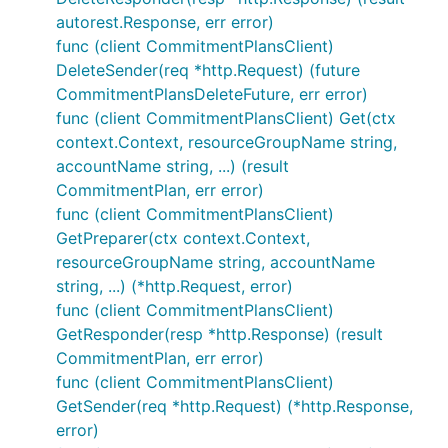
autorest.Response, err error)
func (client CommitmentPlansClient)
DeleteSender(req *http.Request) (future
CommitmentPlansDeleteFuture, err error)
func (client CommitmentPlansClient) Get(ctx
context.Context, resourceGroupName string,
accountName string, ...) (result
CommitmentPlan, err error)
func (client CommitmentPlansClient)
GetPreparer(ctx context.Context,
resourceGroupName string, accountName
string, ...) (*http.Request, error)
func (client CommitmentPlansClient)
GetResponder(resp *http.Response) (result
CommitmentPlan, err error)
func (client CommitmentPlansClient)
GetSender(req *http.Request) (*http.Response,
error)