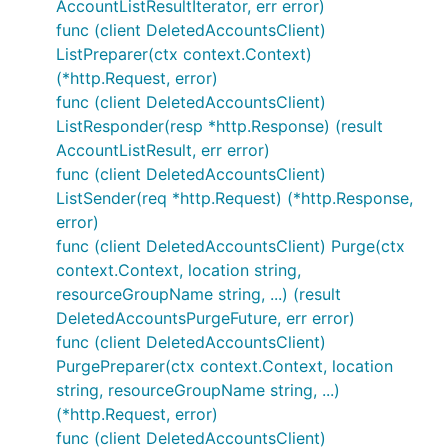
AccountListResultIterator, err error)
func (client DeletedAccountsClient)
ListPreparer(ctx context.Context)
(*http.Request, error)
func (client DeletedAccountsClient)
ListResponder(resp *http.Response) (result
AccountListResult, err error)
func (client DeletedAccountsClient)
ListSender(req *http.Request) (*http.Response,
error)
func (client DeletedAccountsClient) Purge(ctx
context.Context, location string,
resourceGroupName string, ...) (result
DeletedAccountsPurgeFuture, err error)
func (client DeletedAccountsClient)
PurgePreparer(ctx context.Context, location
string, resourceGroupName string, ...)
(*http.Request, error)
func (client DeletedAccountsClient)