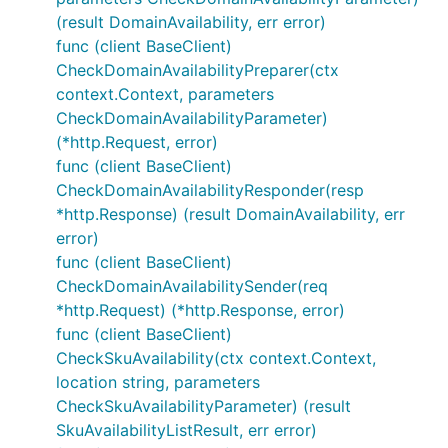
(result DomainAvailability, err error)
func (client BaseClient)
CheckDomainAvailabilityPreparer(ctx
context.Context, parameters
CheckDomainAvailabilityParameter)
(*http.Request, error)
func (client BaseClient)
CheckDomainAvailabilityResponder(resp
*http.Response) (result DomainAvailability, err
error)
func (client BaseClient)
CheckDomainAvailabilitySender(req
*http.Request) (*http.Response, error)
func (client BaseClient)
CheckSkuAvailability(ctx context.Context,
location string, parameters
CheckSkuAvailabilityParameter) (result
SkuAvailabilityListResult, err error)