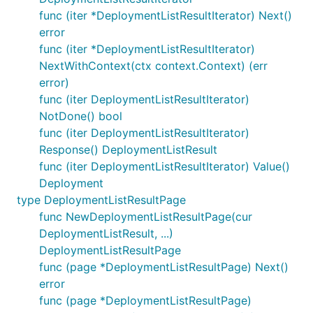
func (iter *DeploymentListResultIterator) Next()
error
func (iter *DeploymentListResultIterator)
NextWithContext(ctx context.Context) (err
error)
func (iter DeploymentListResultIterator)
NotDone() bool
func (iter DeploymentListResultIterator)
Response() DeploymentListResult
func (iter DeploymentListResultIterator) Value()
Deployment
type DeploymentListResultPage
func NewDeploymentListResultPage(cur
DeploymentListResult, ...)
DeploymentListResultPage
func (page *DeploymentListResultPage) Next()
error
func (page *DeploymentListResultPage)