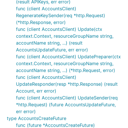
(result APIKeys, err error)
func (client AccountsClient)
RegenerateKeySender(req *http.Request)
(*http.Response, error)
func (client AccountsClient) Update(ctx
context.Context, resourceGroupName string,
accountName string, ...) (result
AccountsUpdateFuture, err error)
func (client AccountsClient) UpdatePreparer(ctx
context.Context, resourceGroupName string,
accountName string, ...) (*http.Request, error)
func (client AccountsClient)
UpdateResponder(resp *http.Response) (result
Account, err error)
func (client AccountsClient) UpdateSender(req
*http.Request) (future AccountsUpdateFuture,
err error)
type AccountsCreateFuture
func (future *AccountsCreateFuture)