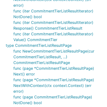
error)
func (iter CommitmentTierListResultIterator)
NotDone() bool
func (iter CommitmentTierListResultIterator)
Response() CommitmentTierListResult
func (iter CommitmentTierListResultIterator)
Value() CommitmentTier
type CommitmentTierListResultPage
func NewCommitmentTierListResultPage(cur
CommitmentTierListResult, ...)
CommitmentTierListResultPage
func (page *CommitmentTierListResultPage)
Next() error
func (page *CommitmentTierListResultPage)
NextWithContext(ctx context.Context) (err
error)
func (page CommitmentTierListResultPage)
NotDone() bool