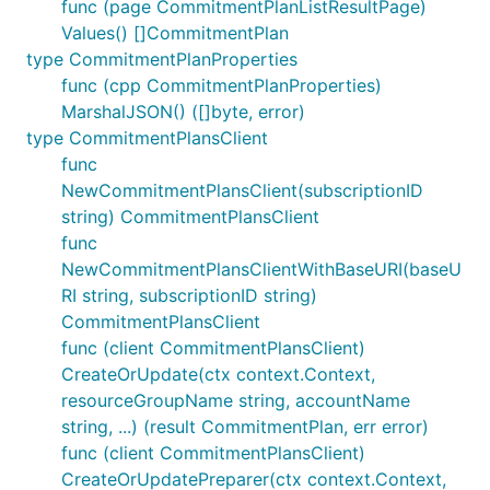
func (page CommitmentPlanListResultPage)
Values() []CommitmentPlan
type CommitmentPlanProperties
func (cpp CommitmentPlanProperties)
MarshalJSON() ([]byte, error)
type CommitmentPlansClient
func
NewCommitmentPlansClient(subscriptionID
string) CommitmentPlansClient
func
NewCommitmentPlansClientWithBaseURI(baseU
RI string, subscriptionID string)
CommitmentPlansClient
func (client CommitmentPlansClient)
CreateOrUpdate(ctx context.Context,
resourceGroupName string, accountName
string, ...) (result CommitmentPlan, err error)
func (client CommitmentPlansClient)
CreateOrUpdatePreparer(ctx context.Context,