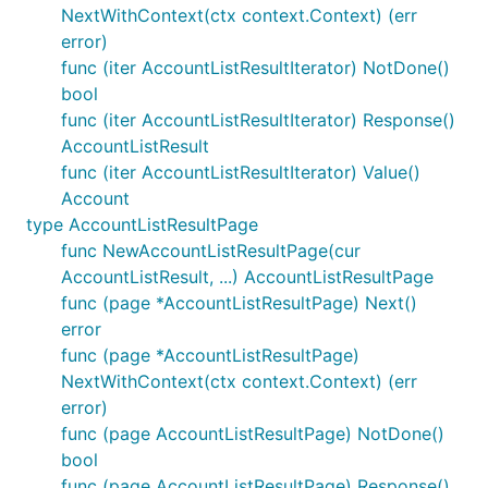
NextWithContext(ctx context.Context) (err
error)
func (iter AccountListResultIterator) NotDone()
bool
func (iter AccountListResultIterator) Response()
AccountListResult
func (iter AccountListResultIterator) Value()
Account
type AccountListResultPage
func NewAccountListResultPage(cur
AccountListResult, ...) AccountListResultPage
func (page *AccountListResultPage) Next()
error
func (page *AccountListResultPage)
NextWithContext(ctx context.Context) (err
error)
func (page AccountListResultPage) NotDone()
bool
func (page AccountListResultPage) Response()