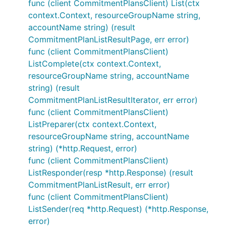
func (client CommitmentPlansClient) List(ctx
context.Context, resourceGroupName string,
accountName string) (result
CommitmentPlanListResultPage, err error)
func (client CommitmentPlansClient)
ListComplete(ctx context.Context,
resourceGroupName string, accountName
string) (result
CommitmentPlanListResultIterator, err error)
func (client CommitmentPlansClient)
ListPreparer(ctx context.Context,
resourceGroupName string, accountName
string) (*http.Request, error)
func (client CommitmentPlansClient)
ListResponder(resp *http.Response) (result
CommitmentPlanListResult, err error)
func (client CommitmentPlansClient)
ListSender(req *http.Request) (*http.Response,
error)