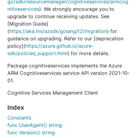
go/sdk/resourcemanager/cognitiveservices/armcog
nitiveservices
). We strongly encourage you to
upgrade to continue receiving updates. See
[Migration Guide]
(
https://aka.ms/azsdk/golang/t2/migration
) for
guidance on upgrading. Refer to our [deprecation
policy](
https://azure.github.io/azure-
sdk/policies_support.html
) for more details.
Package cognitiveservices implements the Azure
ARM Cognitiveservices service API version 2021-10-
01.
Cognitive Services Management Client
Index
Constants
func UserAgent() string
func Version() string