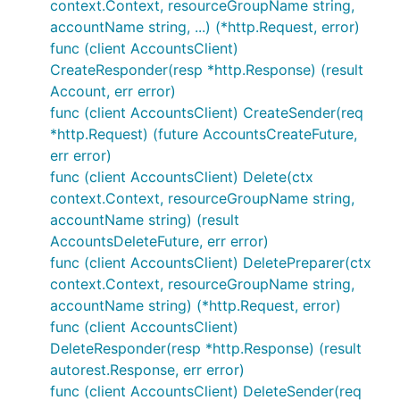
context.Context, resourceGroupName string,
accountName string, ...) (*http.Request, error)
func (client AccountsClient)
CreateResponder(resp *http.Response) (result
Account, err error)
func (client AccountsClient) CreateSender(req
*http.Request) (future AccountsCreateFuture,
err error)
func (client AccountsClient) Delete(ctx
context.Context, resourceGroupName string,
accountName string) (result
AccountsDeleteFuture, err error)
func (client AccountsClient) DeletePreparer(ctx
context.Context, resourceGroupName string,
accountName string) (*http.Request, error)
func (client AccountsClient)
DeleteResponder(resp *http.Response) (result
autorest.Response, err error)
func (client AccountsClient) DeleteSender(req