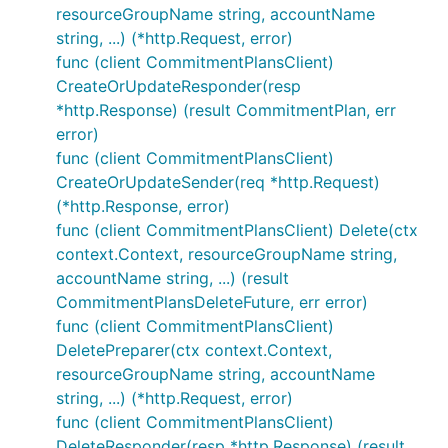
resourceGroupName string, accountName
string, ...) (*http.Request, error)
func (client CommitmentPlansClient)
CreateOrUpdateResponder(resp
*http.Response) (result CommitmentPlan, err
error)
func (client CommitmentPlansClient)
CreateOrUpdateSender(req *http.Request)
(*http.Response, error)
func (client CommitmentPlansClient) Delete(ctx
context.Context, resourceGroupName string,
accountName string, ...) (result
CommitmentPlansDeleteFuture, err error)
func (client CommitmentPlansClient)
DeletePreparer(ctx context.Context,
resourceGroupName string, accountName
string, ...) (*http.Request, error)
func (client CommitmentPlansClient)
DeleteResponder(resp *http.Response) (result