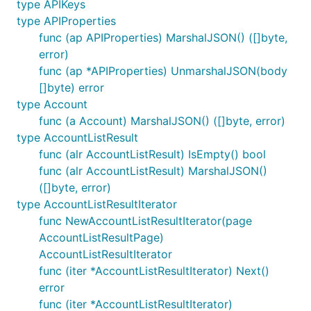
type APIKeys
type APIProperties
func (ap APIProperties) MarshalJSON() ([]byte,
error)
func (ap *APIProperties) UnmarshalJSON(body
[]byte) error
type Account
func (a Account) MarshalJSON() ([]byte, error)
type AccountListResult
func (alr AccountListResult) IsEmpty() bool
func (alr AccountListResult) MarshalJSON()
([]byte, error)
type AccountListResultIterator
func NewAccountListResultIterator(page
AccountListResultPage)
AccountListResultIterator
func (iter *AccountListResultIterator) Next()
error
func (iter *AccountListResultIterator)