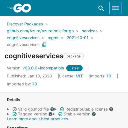
Skip to Main Content
Discover Packages
github.com/Azure/azure-sdk-for-go
services
cognitiveservices
mgmt
2021-10-01
cognitiveservices
cognitiveservices
package
Version:
v68.0.0+incompatible
Latest
Published: Jan 19, 2023
License:
MIT
Imports:
10
Imported by:
79
Details
Valid go.mod file
Redistributable license
Tagged version
Stable version
Learn more about best practices
Repository