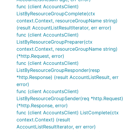
func (client AccountsClient)
ListByResourceGroupComplete(ctx
context.Context, resourceGroupName string)
(result AccountListResultIterator, err error)
func (client AccountsClient)
ListByResourceGroupPreparer(ctx
context.Context, resourceGroupName string)
(*http.Request, error)
func (client AccountsClient)
ListByResourceGroupResponder(resp
*http.Response) (result AccountListResult, err
error)
func (client AccountsClient)
ListByResourceGroupSender(req *http.Request)
(*http.Response, error)
func (client AccountsClient) ListComplete(ctx
context.Context) (result
AccountListResultIterator, err error)