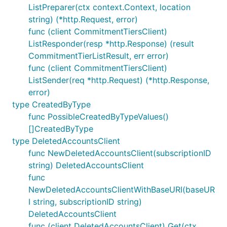
ListPreparer(ctx context.Context, location
string) (*http.Request, error)
func (client CommitmentTiersClient)
ListResponder(resp *http.Response) (result
CommitmentTierListResult, err error)
func (client CommitmentTiersClient)
ListSender(req *http.Request) (*http.Response,
error)
type CreatedByType
func PossibleCreatedByTypeValues()
[]CreatedByType
type DeletedAccountsClient
func NewDeletedAccountsClient(subscriptionID
string) DeletedAccountsClient
func
NewDeletedAccountsClientWithBaseURI(baseUR
I string, subscriptionID string)
DeletedAccountsClient
func (client DeletedAccountsClient) Get(ctx