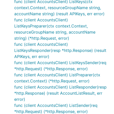
func (client AccountsClient) ListKeys(ctx
context.Context, resourceGroupName string,
accountName string) (result APIKeys, err error)
func (client AccountsClient)
ListKeysPreparer(ctx context.Context,
resourceGroupName string, accountName
string) (*http.Request, error)
func (client AccountsClient)
ListKeysResponder(resp *http.Response) (result
APIKeys, err error)
func (client AccountsClient) ListKeysSender(req
*http.Request) (*http.Response, error)
func (client AccountsClient) ListPreparer(ctx
context.Context) (*http.Request, error)
func (client AccountsClient) ListResponder(resp
*http.Response) (result AccountListResult, err
error)
func (client AccountsClient) ListSender(req
*http.Request) (*http.Response, error)