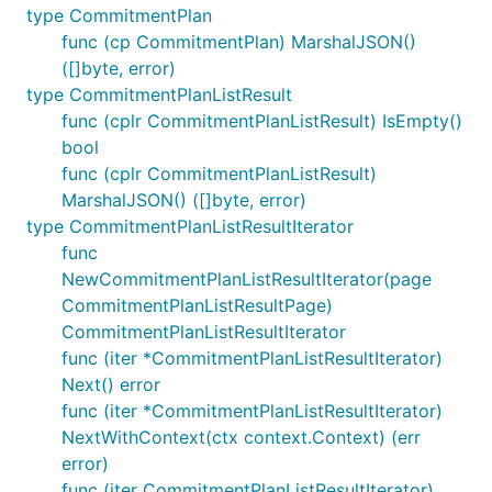
type CommitmentPlan
func (cp CommitmentPlan) MarshalJSON()
([]byte, error)
type CommitmentPlanListResult
func (cplr CommitmentPlanListResult) IsEmpty()
bool
func (cplr CommitmentPlanListResult)
MarshalJSON() ([]byte, error)
type CommitmentPlanListResultIterator
func
NewCommitmentPlanListResultIterator(page
CommitmentPlanListResultPage)
CommitmentPlanListResultIterator
func (iter *CommitmentPlanListResultIterator)
Next() error
func (iter *CommitmentPlanListResultIterator)
NextWithContext(ctx context.Context) (err
error)
func (iter CommitmentPlanListResultIterator)