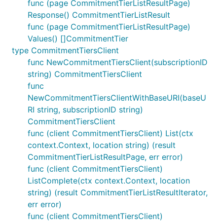
func (page CommitmentTierListResultPage)
Response() CommitmentTierListResult
func (page CommitmentTierListResultPage)
Values() []CommitmentTier
type CommitmentTiersClient
func NewCommitmentTiersClient(subscriptionID
string) CommitmentTiersClient
func
NewCommitmentTiersClientWithBaseURI(baseU
RI string, subscriptionID string)
CommitmentTiersClient
func (client CommitmentTiersClient) List(ctx
context.Context, location string) (result
CommitmentTierListResultPage, err error)
func (client CommitmentTiersClient)
ListComplete(ctx context.Context, location
string) (result CommitmentTierListResultIterator,
err error)
func (client CommitmentTiersClient)