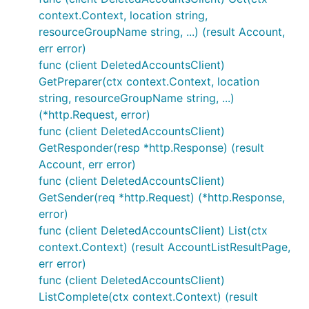
context.Context, location string,
resourceGroupName string, ...) (result Account,
err error)
func (client DeletedAccountsClient)
GetPreparer(ctx context.Context, location
string, resourceGroupName string, ...)
(*http.Request, error)
func (client DeletedAccountsClient)
GetResponder(resp *http.Response) (result
Account, err error)
func (client DeletedAccountsClient)
GetSender(req *http.Request) (*http.Response,
error)
func (client DeletedAccountsClient) List(ctx
context.Context) (result AccountListResultPage,
err error)
func (client DeletedAccountsClient)
ListComplete(ctx context.Context) (result