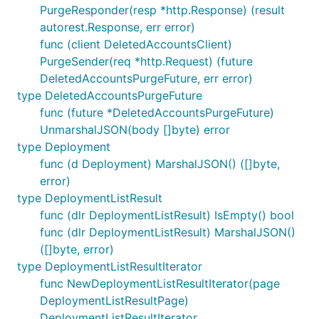
PurgeResponder(resp *http.Response) (result
autorest.Response, err error)
func (client DeletedAccountsClient)
PurgeSender(req *http.Request) (future
DeletedAccountsPurgeFuture, err error)
type DeletedAccountsPurgeFuture
func (future *DeletedAccountsPurgeFuture)
UnmarshalJSON(body []byte) error
type Deployment
func (d Deployment) MarshalJSON() ([]byte,
error)
type DeploymentListResult
func (dlr DeploymentListResult) IsEmpty() bool
func (dlr DeploymentListResult) MarshalJSON()
([]byte, error)
type DeploymentListResultIterator
func NewDeploymentListResultIterator(page
DeploymentListResultPage)
DeploymentListResultIterator