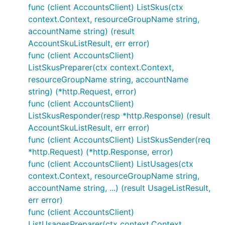
func (client AccountsClient) ListSkus(ctx
context.Context, resourceGroupName string,
accountName string) (result
AccountSkuListResult, err error)
func (client AccountsClient)
ListSkusPreparer(ctx context.Context,
resourceGroupName string, accountName
string) (*http.Request, error)
func (client AccountsClient)
ListSkusResponder(resp *http.Response) (result
AccountSkuListResult, err error)
func (client AccountsClient) ListSkusSender(req
*http.Request) (*http.Response, error)
func (client AccountsClient) ListUsages(ctx
context.Context, resourceGroupName string,
accountName string, ...) (result UsageListResult,
err error)
func (client AccountsClient)
ListUsagesPreparer(ctx context.Context,