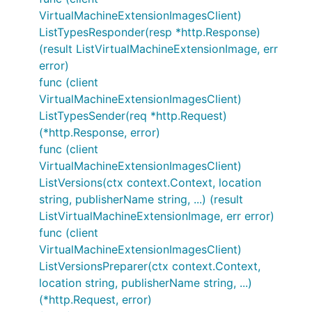
VirtualMachineExtensionImagesClient)
ListTypesResponder(resp *http.Response)
(result ListVirtualMachineExtensionImage, err
error)
func (client
VirtualMachineExtensionImagesClient)
ListTypesSender(req *http.Request)
(*http.Response, error)
func (client
VirtualMachineExtensionImagesClient)
ListVersions(ctx context.Context, location
string, publisherName string, ...) (result
ListVirtualMachineExtensionImage, err error)
func (client
VirtualMachineExtensionImagesClient)
ListVersionsPreparer(ctx context.Context,
location string, publisherName string, ...)
(*http.Request, error)