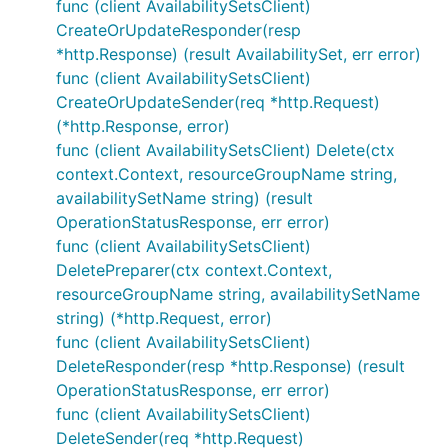
func (client AvailabilitySetsClient)
CreateOrUpdateResponder(resp
*http.Response) (result AvailabilitySet, err error)
func (client AvailabilitySetsClient)
CreateOrUpdateSender(req *http.Request)
(*http.Response, error)
func (client AvailabilitySetsClient) Delete(ctx
context.Context, resourceGroupName string,
availabilitySetName string) (result
OperationStatusResponse, err error)
func (client AvailabilitySetsClient)
DeletePreparer(ctx context.Context,
resourceGroupName string, availabilitySetName
string) (*http.Request, error)
func (client AvailabilitySetsClient)
DeleteResponder(resp *http.Response) (result
OperationStatusResponse, err error)
func (client AvailabilitySetsClient)
DeleteSender(req *http.Request)