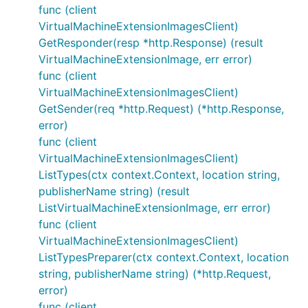
func (client
VirtualMachineExtensionImagesClient)
GetResponder(resp *http.Response) (result
VirtualMachineExtensionImage, err error)
func (client
VirtualMachineExtensionImagesClient)
GetSender(req *http.Request) (*http.Response,
error)
func (client
VirtualMachineExtensionImagesClient)
ListTypes(ctx context.Context, location string,
publisherName string) (result
ListVirtualMachineExtensionImage, err error)
func (client
VirtualMachineExtensionImagesClient)
ListTypesPreparer(ctx context.Context, location
string, publisherName string) (*http.Request,
error)
func (client