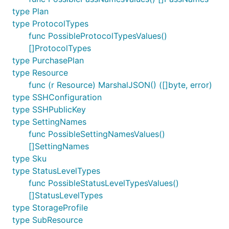
type Plan
type ProtocolTypes
func PossibleProtocolTypesValues()
[]ProtocolTypes
type PurchasePlan
type Resource
func (r Resource) MarshalJSON() ([]byte, error)
type SSHConfiguration
type SSHPublicKey
type SettingNames
func PossibleSettingNamesValues()
[]SettingNames
type Sku
type StatusLevelTypes
func PossibleStatusLevelTypesValues()
[]StatusLevelTypes
type StorageProfile
type SubResource