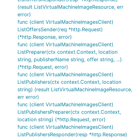
(result ListVirtualMachineImageResource, err
error)
func (client VirtualMachineImagesClient)
ListOffersSender(req *http.Request)
(*http.Response, error)
func (client VirtualMachineImagesClient)
ListPreparer(ctx context.Context, location
string, publisherName string, offer string, ...)
(*http.Request, error)
func (client VirtualMachineImagesClient)
ListPublishers(ctx context.Context, location
string) (result ListVirtualMachineImageResource,
err error)
func (client VirtualMachineImagesClient)
ListPublishersPreparer(ctx context.Context,
location string) (*http.Request, error)
func (client VirtualMachineImagesClient)
ListPublishersResponder(resp *http.Response)