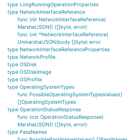
type LongRunningOperationProperties
type NetworkInterfaceReference
func (nir NetworkInterfaceReference)
MarshalJSON() ([]byte, error)
func (nir *NetworkInterfaceReference)
UnmarshalJSON(body []byte) error
type NetworkInterfaceReferenceProperties
type NetworkProfile
type OSDisk
type OSDiskImage
type OSProfile
type OperatingSystemTypes
func PossibleOperatingSystemTypesValues()
[]OperatingSystemTypes
type OperationStatusResponse
func (osr OperationStatusResponse)
MarshalJSON() ([]byte, error)
type PassNames
func PossiblePassNamesValues() []PassNames