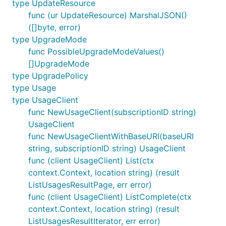
type UpdateResource
func (ur UpdateResource) MarshalJSON()
([]byte, error)
type UpgradeMode
func PossibleUpgradeModeValues()
[]UpgradeMode
type UpgradePolicy
type Usage
type UsageClient
func NewUsageClient(subscriptionID string)
UsageClient
func NewUsageClientWithBaseURI(baseURI
string, subscriptionID string) UsageClient
func (client UsageClient) List(ctx
context.Context, location string) (result
ListUsagesResultPage, err error)
func (client UsageClient) ListComplete(ctx
context.Context, location string) (result
ListUsagesResultIterator, err error)