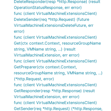
DeleteResponder(resp *http.Response) (result
OperationStatusResponse, err error)
func (client VirtualMachineExtensionsClient)
DeleteSender(req *http.Request) (future
VirtualMachineExtensionsDeleteFuture, err
error)
func (client VirtualMachineExtensionsClient)
Get(ctx context.Context, resourceGroupName
string, VMName string, ...) (result
VirtualMachineExtension, err error)
func (client VirtualMachineExtensionsClient)
GetPreparer(ctx context.Context,
resourceGroupName string, VMName string, ...)
(*http.Request, error)
func (client VirtualMachineExtensionsClient)
GetResponder(resp *http.Response) (result
VirtualMachineExtension, err error)
func (client VirtualMachineExtensionsClient)
GetSender(req *http.Request) (*http.Response,