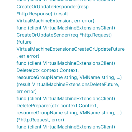
CreateOrUpdateResponder(resp
*http.Response) (result
VirtualMachineExtension, err error)
func (client VirtualMachineExtensionsClient)
CreateOrUpdateSender(req *http.Request)
(future
VirtualMachineExtensionsCreateOrUpdateFuture
, err error)
func (client VirtualMachineExtensionsClient)
Delete(ctx context.Context,
resourceGroupName string, VMName string, ...)
(result VirtualMachineExtensionsDeleteFuture,
err error)
func (client VirtualMachineExtensionsClient)
DeletePreparer(ctx context.Context,
resourceGroupName string, VMName string, ...)
(*http.Request, error)
func (client VirtualMachineExtensionsClient)