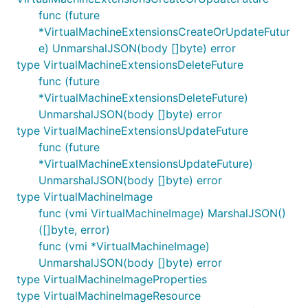
func (future
*VirtualMachineExtensionsCreateOrUpdateFutur
e) UnmarshalJSON(body []byte) error
type VirtualMachineExtensionsDeleteFuture
func (future
*VirtualMachineExtensionsDeleteFuture)
UnmarshalJSON(body []byte) error
type VirtualMachineExtensionsUpdateFuture
func (future
*VirtualMachineExtensionsUpdateFuture)
UnmarshalJSON(body []byte) error
type VirtualMachineImage
func (vmi VirtualMachineImage) MarshalJSON()
([]byte, error)
func (vmi *VirtualMachineImage)
UnmarshalJSON(body []byte) error
type VirtualMachineImageProperties
type VirtualMachineImageResource