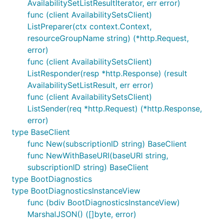
AvailabilitySetListResultIterator, err error)
func (client AvailabilitySetsClient)
ListPreparer(ctx context.Context,
resourceGroupName string) (*http.Request,
error)
func (client AvailabilitySetsClient)
ListResponder(resp *http.Response) (result
AvailabilitySetListResult, err error)
func (client AvailabilitySetsClient)
ListSender(req *http.Request) (*http.Response,
error)
type BaseClient
func New(subscriptionID string) BaseClient
func NewWithBaseURI(baseURI string,
subscriptionID string) BaseClient
type BootDiagnostics
type BootDiagnosticsInstanceView
func (bdiv BootDiagnosticsInstanceView)
MarshalJSON() ([]byte, error)