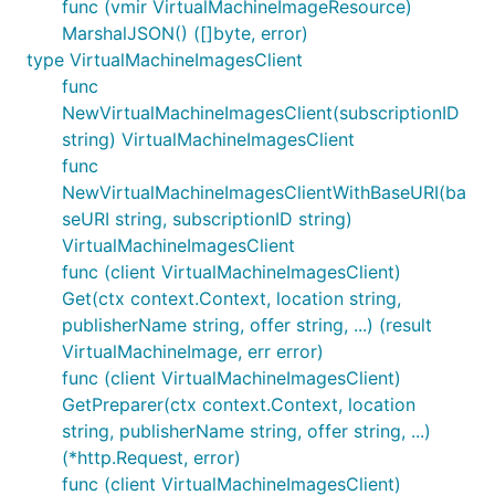
func (vmir VirtualMachineImageResource)
MarshalJSON() ([]byte, error)
type VirtualMachineImagesClient
func
NewVirtualMachineImagesClient(subscriptionID
string) VirtualMachineImagesClient
func
NewVirtualMachineImagesClientWithBaseURI(ba
seURI string, subscriptionID string)
VirtualMachineImagesClient
func (client VirtualMachineImagesClient)
Get(ctx context.Context, location string,
publisherName string, offer string, ...) (result
VirtualMachineImage, err error)
func (client VirtualMachineImagesClient)
GetPreparer(ctx context.Context, location
string, publisherName string, offer string, ...)
(*http.Request, error)
func (client VirtualMachineImagesClient)