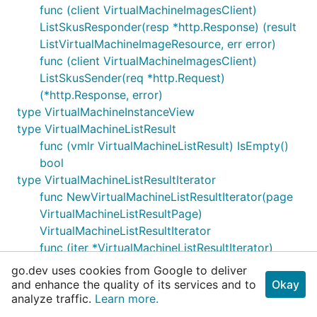
func (client VirtualMachineImagesClient)
ListSkusResponder(resp *http.Response) (result
ListVirtualMachineImageResource, err error)
func (client VirtualMachineImagesClient)
ListSkusSender(req *http.Request)
(*http.Response, error)
type VirtualMachineInstanceView
type VirtualMachineListResult
func (vmlr VirtualMachineListResult) IsEmpty()
bool
type VirtualMachineListResultIterator
func NewVirtualMachineListResultIterator(page
VirtualMachineListResultPage)
VirtualMachineListResultIterator
func (iter *VirtualMachineListResultIterator)
Next() error
go.dev uses cookies from Google to deliver
func (iter *VirtualMachineListResultIterator)
and enhance the quality of its services and to
Okay
analyze traffic.
NextWithContext(ctx context.Context) (err
Learn more.
error)