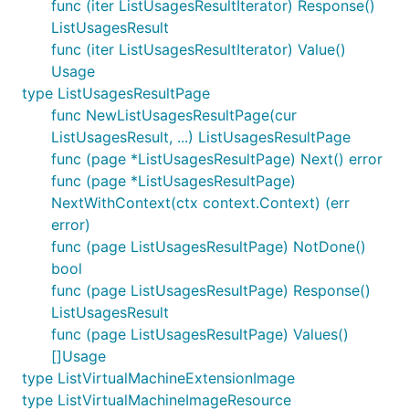
func (iter ListUsagesResultIterator) Response()
ListUsagesResult
func (iter ListUsagesResultIterator) Value()
Usage
type ListUsagesResultPage
func NewListUsagesResultPage(cur
ListUsagesResult, ...) ListUsagesResultPage
func (page *ListUsagesResultPage) Next() error
func (page *ListUsagesResultPage)
NextWithContext(ctx context.Context) (err
error)
func (page ListUsagesResultPage) NotDone()
bool
func (page ListUsagesResultPage) Response()
ListUsagesResult
func (page ListUsagesResultPage) Values()
[]Usage
type ListVirtualMachineExtensionImage
type ListVirtualMachineImageResource