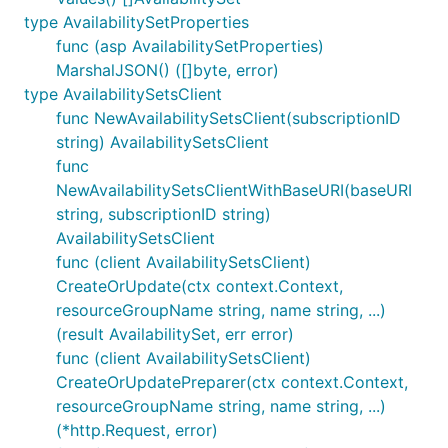
type AvailabilitySetProperties
func (asp AvailabilitySetProperties)
MarshalJSON() ([]byte, error)
type AvailabilitySetsClient
func NewAvailabilitySetsClient(subscriptionID
string) AvailabilitySetsClient
func
NewAvailabilitySetsClientWithBaseURI(baseURI
string, subscriptionID string)
AvailabilitySetsClient
func (client AvailabilitySetsClient)
CreateOrUpdate(ctx context.Context,
resourceGroupName string, name string, ...)
(result AvailabilitySet, err error)
func (client AvailabilitySetsClient)
CreateOrUpdatePreparer(ctx context.Context,
resourceGroupName string, name string, ...)
(*http.Request, error)