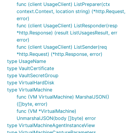
func (client UsageClient) ListPreparer(ctx
context.Context, location string) (*http.Request,
error)
func (client UsageClient) ListResponder(resp
*http.Response) (result ListUsagesResult, err
error)
func (client UsageClient) ListSender(req
*http.Request) (*http.Response, error)
type UsageName
type VaultCertificate
type VaultSecretGroup
type VirtualHardDisk
type VirtualMachine
func (VM VirtualMachine) MarshalJSON()
([]byte, error)
func (VM *VirtualMachine)
UnmarshalJSON(body []byte) error
type VirtualMachineAgentInstanceView
type VirtualMachineCaptureParameters