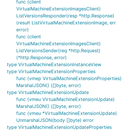
func (client
VirtualMachineExtensionImagesClient)
ListVersionsResponder(resp *http.Response)
(result ListVirtualMachineExtensionImage, err
error)
func (client
VirtualMachineExtensionImagesClient)
ListVersionsSender(req *http.Request)
(*http.Response, error)
type VirtualMachineExtensionInstanceView
type VirtualMachineExtensionProperties
func (vmep VirtualMachineExtensionProperties)
MarshalJSON() ([]byte, error)
type VirtualMachineExtensionUpdate
func (vmeu VirtualMachineExtensionUpdate)
MarshalJSON() ([]byte, error)
func (vmeu *VirtualMachineExtensionUpdate)
UnmarshalJSON(body []byte) error
type VirtualMachineExtensionUpdateProperties