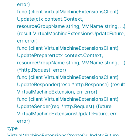
error)
func (client VirtualMachineExtensionsClient)
Update(ctx context.Context,
resourceGroupName string, VMName string, ...)
(result VirtualMachineExtensionsUpdateFuture,
err error)
func (client VirtualMachineExtensionsClient)
UpdatePreparer(ctx context.Context,
resourceGroupName string, VMName string, ...)
(*http.Request, error)
func (client VirtualMachineExtensionsClient)
UpdateResponder(resp *http.Response) (result
VirtualMachineExtension, err error)
func (client VirtualMachineExtensionsClient)
UpdateSender(req *http.Request) (future
VirtualMachineExtensionsUpdateFuture, err
error)
type
VirtualMachineExtensionsCreateOrUpdateFuture