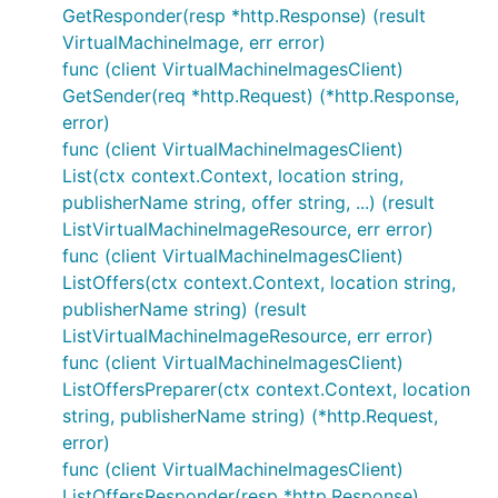
GetResponder(resp *http.Response) (result
VirtualMachineImage, err error)
func (client VirtualMachineImagesClient)
GetSender(req *http.Request) (*http.Response,
error)
func (client VirtualMachineImagesClient)
List(ctx context.Context, location string,
publisherName string, offer string, ...) (result
ListVirtualMachineImageResource, err error)
func (client VirtualMachineImagesClient)
ListOffers(ctx context.Context, location string,
publisherName string) (result
ListVirtualMachineImageResource, err error)
func (client VirtualMachineImagesClient)
ListOffersPreparer(ctx context.Context, location
string, publisherName string) (*http.Request,
error)
func (client VirtualMachineImagesClient)
ListOffersResponder(resp *http.Response)