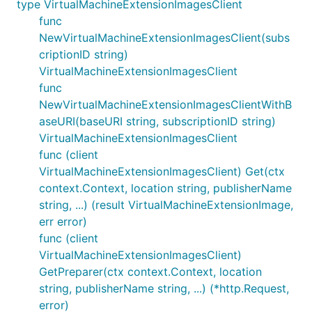
type VirtualMachineExtensionImagesClient
func
NewVirtualMachineExtensionImagesClient(subs
criptionID string)
VirtualMachineExtensionImagesClient
func
NewVirtualMachineExtensionImagesClientWithB
aseURI(baseURI string, subscriptionID string)
VirtualMachineExtensionImagesClient
func (client
VirtualMachineExtensionImagesClient) Get(ctx
context.Context, location string, publisherName
string, ...) (result VirtualMachineExtensionImage,
err error)
func (client
VirtualMachineExtensionImagesClient)
GetPreparer(ctx context.Context, location
string, publisherName string, ...) (*http.Request,
error)