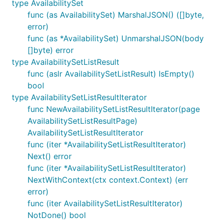
type AvailabilitySet
func (as AvailabilitySet) MarshalJSON() ([]byte,
error)
func (as *AvailabilitySet) UnmarshalJSON(body
[]byte) error
type AvailabilitySetListResult
func (aslr AvailabilitySetListResult) IsEmpty()
bool
type AvailabilitySetListResultIterator
func NewAvailabilitySetListResultIterator(page
AvailabilitySetListResultPage)
AvailabilitySetListResultIterator
func (iter *AvailabilitySetListResultIterator)
Next() error
func (iter *AvailabilitySetListResultIterator)
NextWithContext(ctx context.Context) (err
error)
func (iter AvailabilitySetListResultIterator)
NotDone() bool