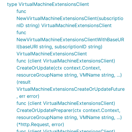
type VirtualMachineExtensionsClient
func
NewVirtualMachineExtensionsClient(subscriptio
nID string) VirtualMachineExtensionsClient
func
NewVirtualMachineExtensionsClientWithBaseUR
I(baseURI string, subscriptionID string)
VirtualMachineExtensionsClient
func (client VirtualMachineExtensionsClient)
CreateOrUpdate(ctx context.Context,
resourceGroupName string, VMName string, ...)
(result
VirtualMachineExtensionsCreateOrUpdateFuture
, err error)
func (client VirtualMachineExtensionsClient)
CreateOrUpdatePreparer(ctx context.Context,
resourceGroupName string, VMName string, ...)
(*http.Request, error)
func (client VirtualMachineExtensionsClient)