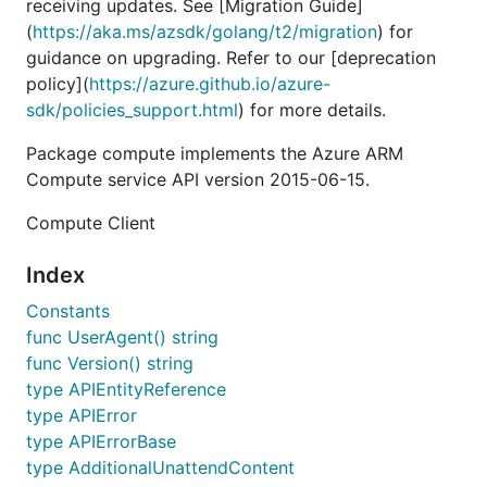
receiving updates. See [Migration Guide]
(
https://aka.ms/azsdk/golang/t2/migration
) for
guidance on upgrading. Refer to our [deprecation
policy](
https://azure.github.io/azure-
sdk/policies_support.html
) for more details.
Package compute implements the Azure ARM
Compute service API version 2015-06-15.
Compute Client
Index
Constants
func UserAgent() string
func Version() string
type APIEntityReference
type APIError
type APIErrorBase
type AdditionalUnattendContent