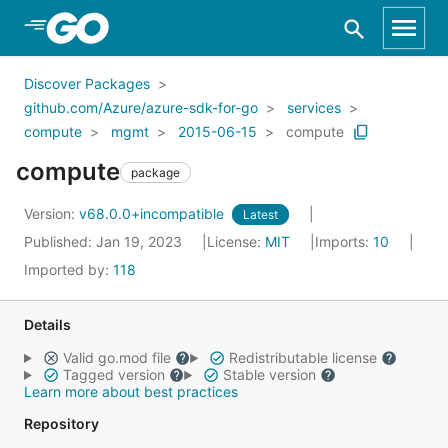
Skip to Main Content
Discover Packages
github.com/Azure/azure-sdk-for-go
services
compute
mgmt
2015-06-15
compute
compute
package
Version:
v68.0.0+incompatible
Latest
Published: Jan 19, 2023
License:
MIT
Imports:
10
Imported by:
118
Details
Valid go.mod file
Redistributable license
Tagged version
Stable version
Learn more about best practices
Repository