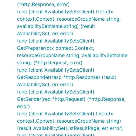
(*http.Response, error)
func (client AvailabilitySetsClient) Get(ctx
context.Context, resourceGroupName string,
availabilitySetName string) (result
AvailabilitySet, err error)
func (client AvailabilitySetsClient)
GetPreparer(ctx context.Context,
resourceGroupName string, availabilitySetName
string) (*http.Request, error)
func (client AvailabilitySetsClient)
GetResponder(resp *http.Response) (result
AvailabilitySet, err error)
func (client AvailabilitySetsClient)
GetSender(req *http.Request) (*http.Response,
error)
func (client AvailabilitySetsClient) List(ctx
context.Context, resourceGroupName string)
(result AvailabilitySetListResultPage, err error)
func (client AvailabilitySetsClient)