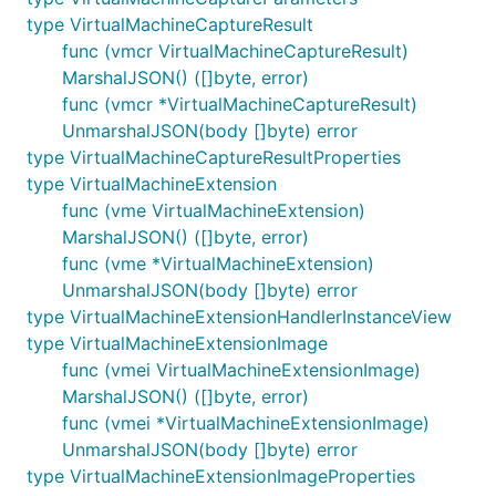
type VirtualMachineCaptureResult
func (vmcr VirtualMachineCaptureResult)
MarshalJSON() ([]byte, error)
func (vmcr *VirtualMachineCaptureResult)
UnmarshalJSON(body []byte) error
type VirtualMachineCaptureResultProperties
type VirtualMachineExtension
func (vme VirtualMachineExtension)
MarshalJSON() ([]byte, error)
func (vme *VirtualMachineExtension)
UnmarshalJSON(body []byte) error
type VirtualMachineExtensionHandlerInstanceView
type VirtualMachineExtensionImage
func (vmei VirtualMachineExtensionImage)
MarshalJSON() ([]byte, error)
func (vmei *VirtualMachineExtensionImage)
UnmarshalJSON(body []byte) error
type VirtualMachineExtensionImageProperties