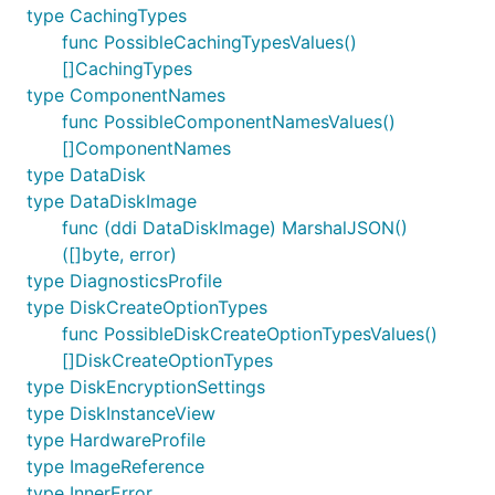
type CachingTypes
func PossibleCachingTypesValues()
[]CachingTypes
type ComponentNames
func PossibleComponentNamesValues()
[]ComponentNames
type DataDisk
type DataDiskImage
func (ddi DataDiskImage) MarshalJSON()
([]byte, error)
type DiagnosticsProfile
type DiskCreateOptionTypes
func PossibleDiskCreateOptionTypesValues()
[]DiskCreateOptionTypes
type DiskEncryptionSettings
type DiskInstanceView
type HardwareProfile
type ImageReference
type InnerError