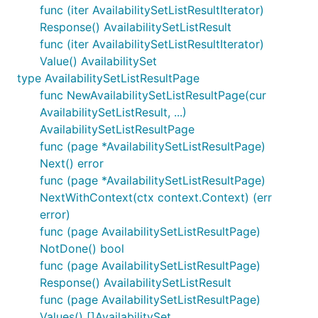
func (iter AvailabilitySetListResultIterator)
Response() AvailabilitySetListResult
func (iter AvailabilitySetListResultIterator)
Value() AvailabilitySet
type AvailabilitySetListResultPage
func NewAvailabilitySetListResultPage(cur
AvailabilitySetListResult, ...)
AvailabilitySetListResultPage
func (page *AvailabilitySetListResultPage)
Next() error
func (page *AvailabilitySetListResultPage)
NextWithContext(ctx context.Context) (err
error)
func (page AvailabilitySetListResultPage)
NotDone() bool
func (page AvailabilitySetListResultPage)
Response() AvailabilitySetListResult
func (page AvailabilitySetListResultPage)
Values() []AvailabilitySet