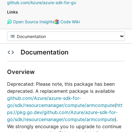
github.com/Azure/azure-sdk-for-go
Links
Open Source Insights
Code Wiki
Documentation
Overview
Deprecated: Please note, this package has been
deprecated. A replacement package is available
github.com/Azure/azure-sdk-for-
go/sdk/resourcemanager/compute/armcompute
(
htt
ps://pkg.go.dev/github.com/Azure/azure-sdk-for-
go/sdk/resourcemanager/compute/armcompute
).
We strongly encourage you to upgrade to continue