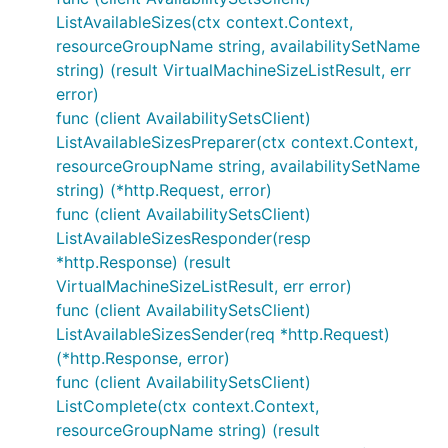
ListAvailableSizes(ctx context.Context,
resourceGroupName string, availabilitySetName
string) (result VirtualMachineSizeListResult, err
error)
func (client AvailabilitySetsClient)
ListAvailableSizesPreparer(ctx context.Context,
resourceGroupName string, availabilitySetName
string) (*http.Request, error)
func (client AvailabilitySetsClient)
ListAvailableSizesResponder(resp
*http.Response) (result
VirtualMachineSizeListResult, err error)
func (client AvailabilitySetsClient)
ListAvailableSizesSender(req *http.Request)
(*http.Response, error)
func (client AvailabilitySetsClient)
ListComplete(ctx context.Context,
resourceGroupName string) (result