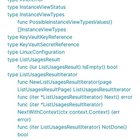
type InstanceViewStatus
type InstanceViewTypes
func PossibleInstanceViewTypesValues()
[]InstanceViewTypes
type KeyVaultKeyReference
type KeyVaultSecretReference
type LinuxConfiguration
type ListUsagesResult
func (lur ListUsagesResult) IsEmpty() bool
type ListUsagesResultIterator
func NewListUsagesResultIterator(page
ListUsagesResultPage) ListUsagesResultIterator
func (iter *ListUsagesResultIterator) Next() error
func (iter *ListUsagesResultIterator)
NextWithContext(ctx context.Context) (err
error)
func (iter ListUsagesResultIterator) NotDone()
bool