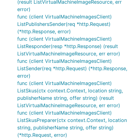
(result ListVirtualMachineImageResource, err
error)
func (client VirtualMachineImagesClient)
ListPublishersSender(req *http.Request)
(*http.Response, error)
func (client VirtualMachineImagesClient)
ListResponder(resp *http.Response) (result
ListVirtualMachineImageResource, err error)
func (client VirtualMachineImagesClient)
ListSender(req *http.Request) (*http.Response,
error)
func (client VirtualMachineImagesClient)
ListSkus(ctx context.Context, location string,
publisherName string, offer string) (result
ListVirtualMachineImageResource, err error)
func (client VirtualMachineImagesClient)
ListSkusPreparer(ctx context.Context, location
string, publisherName string, offer string)
(*http.Request, error)