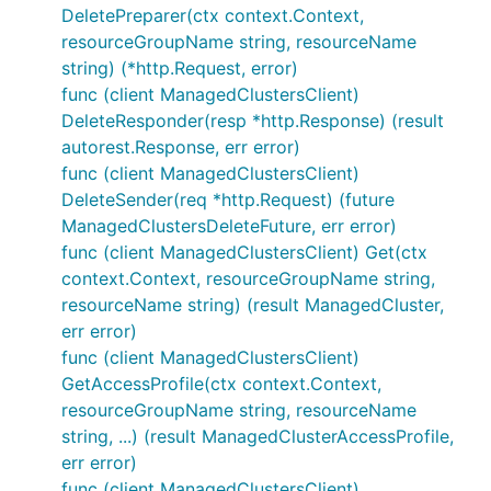
DeletePreparer(ctx context.Context,
resourceGroupName string, resourceName
string) (*http.Request, error)
func (client ManagedClustersClient)
DeleteResponder(resp *http.Response) (result
autorest.Response, err error)
func (client ManagedClustersClient)
DeleteSender(req *http.Request) (future
ManagedClustersDeleteFuture, err error)
func (client ManagedClustersClient) Get(ctx
context.Context, resourceGroupName string,
resourceName string) (result ManagedCluster,
err error)
func (client ManagedClustersClient)
GetAccessProfile(ctx context.Context,
resourceGroupName string, resourceName
string, ...) (result ManagedClusterAccessProfile,
err error)
func (client ManagedClustersClient)