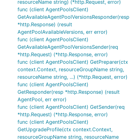
resourceName string) (*http.Request, error)
func (client AgentPoolsClient)
GetAvailableAgentPoolVersionsResponder(resp
*http.Response) (result
AgentPoolAvailableVersions, err error)
func (client AgentPoolsClient)
GetAvailableAgentPoolVersionsSender(req
*http.Request) (*http.Response, error)
func (client AgentPoolsClient) GetPreparer(ctx
context.Context, resourceGroupName string,
resourceName string, ...) (*http.Request, error)
func (client AgentPoolsClient)
GetResponder(resp *http.Response) (result
AgentPool, err error)
func (client AgentPoolsClient) GetSender(req
*http.Request) (*http.Response, error)
func (client AgentPoolsClient)
GetUpgradeProfile(ctx context.Context,
resourceGroupName string, resourceName