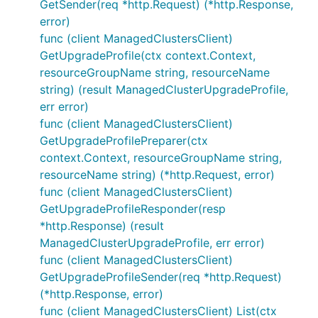
GetSender(req *http.Request) (*http.Response,
error)
func (client ManagedClustersClient)
GetUpgradeProfile(ctx context.Context,
resourceGroupName string, resourceName
string) (result ManagedClusterUpgradeProfile,
err error)
func (client ManagedClustersClient)
GetUpgradeProfilePreparer(ctx
context.Context, resourceGroupName string,
resourceName string) (*http.Request, error)
func (client ManagedClustersClient)
GetUpgradeProfileResponder(resp
*http.Response) (result
ManagedClusterUpgradeProfile, err error)
func (client ManagedClustersClient)
GetUpgradeProfileSender(req *http.Request)
(*http.Response, error)
func (client ManagedClustersClient) List(ctx