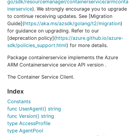
go/sdk/resourcemanager/containerservice/armconta
inerservice
). We strongly encourage you to upgrade
to continue receiving updates. See [Migration
Guide](
https://aka.ms/azsdk/golang/t2/migration
)
for guidance on upgrading. Refer to our
[deprecation policy](
https://azure.github.io/azure-
sdk/policies_support.html
) for more details.
Package containerservice implements the Azure
ARM Containerservice service API version .
The Container Service Client.
Index
Constants
func UserAgent() string
func Version() string
type AccessProfile
type AgentPool