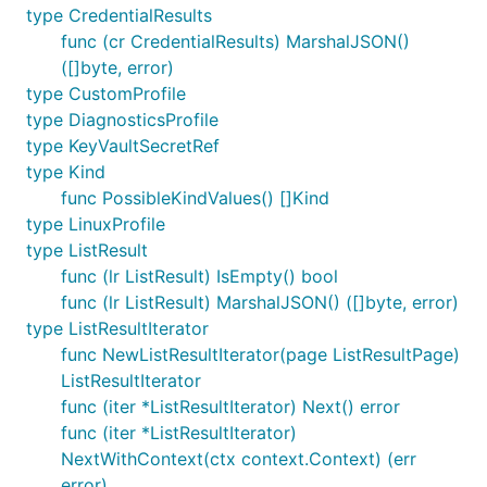
type CredentialResults
func (cr CredentialResults) MarshalJSON()
([]byte, error)
type CustomProfile
type DiagnosticsProfile
type KeyVaultSecretRef
type Kind
func PossibleKindValues() []Kind
type LinuxProfile
type ListResult
func (lr ListResult) IsEmpty() bool
func (lr ListResult) MarshalJSON() ([]byte, error)
type ListResultIterator
func NewListResultIterator(page ListResultPage)
ListResultIterator
func (iter *ListResultIterator) Next() error
func (iter *ListResultIterator)
NextWithContext(ctx context.Context) (err
error)