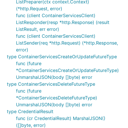
ListPreparer(ctx context.Context)
(*http.Request, error)
func (client ContainerServicesClient)
ListResponder(resp *http.Response) (result
ListResult, err error)
func (client ContainerServicesClient)
ListSender(req *http.Request) (*http.Response,
error)
type ContainerServicesCreateOrUpdateFutureType
func (future
*ContainerServicesCreateOrUpdateFutureType)
UnmarshalJSON(body []byte) error
type ContainerServicesDeleteFutureType
func (future
*ContainerServicesDeleteFutureType)
UnmarshalJSON(body []byte) error
type CredentialResult
func (cr CredentialResult) MarshalJSON()
([]byte, error)