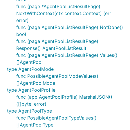
func (page *AgentPoolListResultPage)
NextWithContext(ctx context.Context) (err
error)
func (page AgentPoolListResultPage) NotDone()
bool
func (page AgentPoolListResultPage)
Response() AgentPoolListResult
func (page AgentPoolListResultPage) Values()
[]AgentPool
type AgentPoolMode
func PossibleAgentPoolModeValues()
[]AgentPoolMode
type AgentPoolProfile
func (app AgentPoolProfile) MarshalJSON()
([]byte, error)
type AgentPoolType
func PossibleAgentPoolTypeValues()
[]AgentPoolType