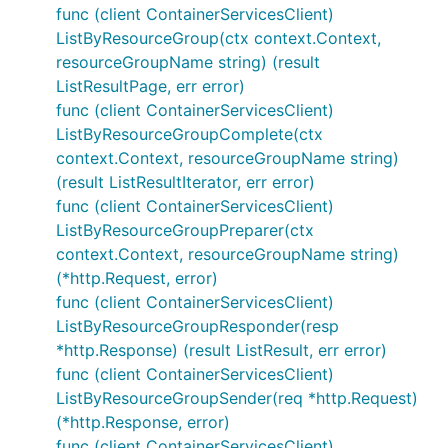
func (client ContainerServicesClient)
ListByResourceGroup(ctx context.Context,
resourceGroupName string) (result
ListResultPage, err error)
func (client ContainerServicesClient)
ListByResourceGroupComplete(ctx
context.Context, resourceGroupName string)
(result ListResultIterator, err error)
func (client ContainerServicesClient)
ListByResourceGroupPreparer(ctx
context.Context, resourceGroupName string)
(*http.Request, error)
func (client ContainerServicesClient)
ListByResourceGroupResponder(resp
*http.Response) (result ListResult, err error)
func (client ContainerServicesClient)
ListByResourceGroupSender(req *http.Request)
(*http.Response, error)
func (client ContainerServicesClient)