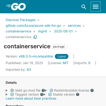
Skip to Main Content
Discover Packages
github.com/Azure/azure-sdk-for-go
services
containerservice
mgmt
2020-06-01
containerservice
containerservice
package
Version:
v68.0.0+incompatible
Latest
Published: Jan 19, 2023
License:
MIT
Imports:
9
Imported by:
83
Details
Valid go.mod file
Redistributable license
Tagged version
Stable version
Learn more about best practices
Repository