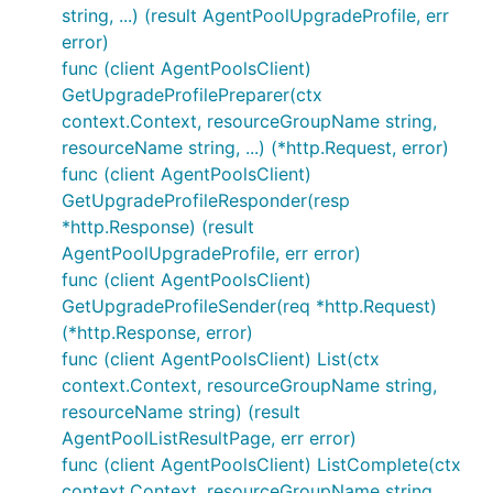
string, ...) (result AgentPoolUpgradeProfile, err
error)
func (client AgentPoolsClient)
GetUpgradeProfilePreparer(ctx
context.Context, resourceGroupName string,
resourceName string, ...) (*http.Request, error)
func (client AgentPoolsClient)
GetUpgradeProfileResponder(resp
*http.Response) (result
AgentPoolUpgradeProfile, err error)
func (client AgentPoolsClient)
GetUpgradeProfileSender(req *http.Request)
(*http.Response, error)
func (client AgentPoolsClient) List(ctx
context.Context, resourceGroupName string,
resourceName string) (result
AgentPoolListResultPage, err error)
func (client AgentPoolsClient) ListComplete(ctx
context.Context, resourceGroupName string,