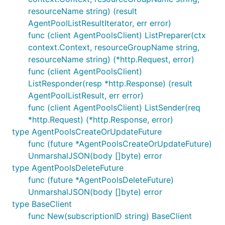
resourceName string) (result
AgentPoolListResultIterator, err error)
func (client AgentPoolsClient) ListPreparer(ctx
context.Context, resourceGroupName string,
resourceName string) (*http.Request, error)
func (client AgentPoolsClient)
ListResponder(resp *http.Response) (result
AgentPoolListResult, err error)
func (client AgentPoolsClient) ListSender(req
*http.Request) (*http.Response, error)
type AgentPoolsCreateOrUpdateFuture
func (future *AgentPoolsCreateOrUpdateFuture)
UnmarshalJSON(body []byte) error
type AgentPoolsDeleteFuture
func (future *AgentPoolsDeleteFuture)
UnmarshalJSON(body []byte) error
type BaseClient
func New(subscriptionID string) BaseClient