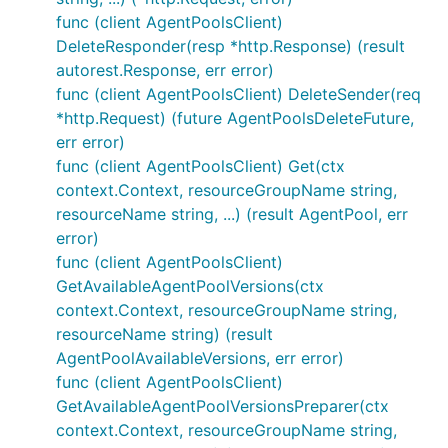
func (client AgentPoolsClient)
DeleteResponder(resp *http.Response) (result
autorest.Response, err error)
func (client AgentPoolsClient) DeleteSender(req
*http.Request) (future AgentPoolsDeleteFuture,
err error)
func (client AgentPoolsClient) Get(ctx
context.Context, resourceGroupName string,
resourceName string, ...) (result AgentPool, err
error)
func (client AgentPoolsClient)
GetAvailableAgentPoolVersions(ctx
context.Context, resourceGroupName string,
resourceName string) (result
AgentPoolAvailableVersions, err error)
func (client AgentPoolsClient)
GetAvailableAgentPoolVersionsPreparer(ctx
context.Context, resourceGroupName string,