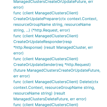
ManagedClustersCreateOrUpdateFuture, err
error)
func (client ManagedClustersClient)
CreateOrUpdatePreparer(ctx context.Context,
resourceGroupName string, resourceName
string, ...) (*http.Request, error)
func (client ManagedClustersClient)
CreateOrUpdateResponder(resp
*http.Response) (result ManagedCluster, err
error)
func (client ManagedClustersClient)
CreateOrUpdateSender(req *http.Request)
(future ManagedClustersCreateOrUpdateFuture,
err error)
func (client ManagedClustersClient) Delete(ctx
context.Context, resourceGroupName string,
resourceName string) (result
ManagedClustersDeleteFuture, err error)
func (client ManagedClustersClient)