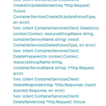
CreateOrUpdateSender(req *http.Request)
(future
ContainerServicesCreateOrUpdateFutureType,
err error)
func (client ContainerServicesClient) Delete(ctx
context.Context, resourceGroupName string,
containerServiceName string) (result
ContainerServicesDeleteFutureType, err error)
func (client ContainerServicesClient)
DeletePreparer(ctx context.Context,
resourceGroupName string,
containerServiceName string) (*http.Request,
error)
func (client ContainerServicesClient)
DeleteResponder(resp *http.Response) (result
autorest.Response, err error)
func (client ContainerServicesClient)
DeleteSender(req *http.Request) (future