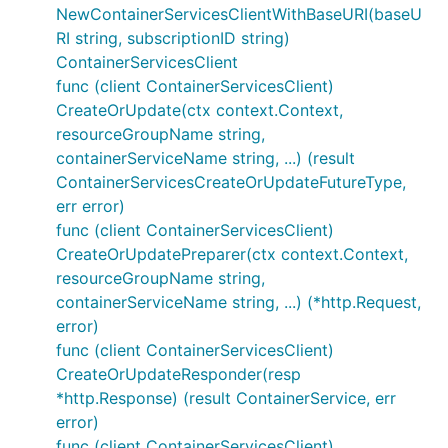
NewContainerServicesClientWithBaseURI(baseU
RI string, subscriptionID string)
ContainerServicesClient
func (client ContainerServicesClient)
CreateOrUpdate(ctx context.Context,
resourceGroupName string,
containerServiceName string, ...) (result
ContainerServicesCreateOrUpdateFutureType,
err error)
func (client ContainerServicesClient)
CreateOrUpdatePreparer(ctx context.Context,
resourceGroupName string,
containerServiceName string, ...) (*http.Request,
error)
func (client ContainerServicesClient)
CreateOrUpdateResponder(resp
*http.Response) (result ContainerService, err
error)
func (client ContainerServicesClient)