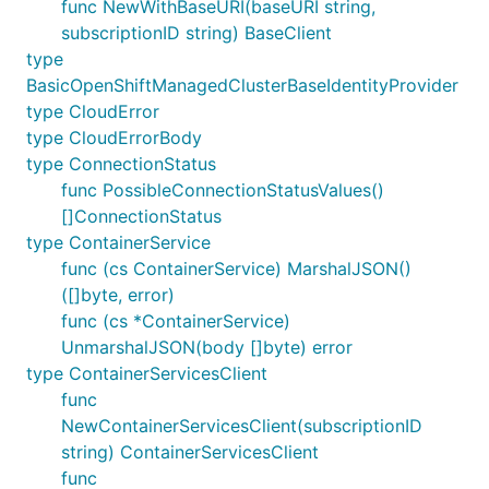
func NewWithBaseURI(baseURI string,
subscriptionID string) BaseClient
type
BasicOpenShiftManagedClusterBaseIdentityProvider
type CloudError
type CloudErrorBody
type ConnectionStatus
func PossibleConnectionStatusValues()
[]ConnectionStatus
type ContainerService
func (cs ContainerService) MarshalJSON()
([]byte, error)
func (cs *ContainerService)
UnmarshalJSON(body []byte) error
type ContainerServicesClient
func
NewContainerServicesClient(subscriptionID
string) ContainerServicesClient
func