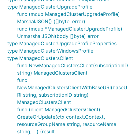
type ManagedClusterUpgradeProfile
func (mcup ManagedClusterUpgradeProfile)
MarshalJSON() ([]byte, error)
func (mcup *ManagedClusterUpgradeProfile)
UnmarshalJSON(body []byte) error
type ManagedClusterUpgradeProfileProperties
type ManagedClusterWindowsProfile
type ManagedClustersClient
func NewManagedClustersClient(subscriptionID
string) ManagedClustersClient
func
NewManagedClustersClientWithBaseURI(baseU
RI string, subscriptionID string)
ManagedClustersClient
func (client ManagedClustersClient)
CreateOrUpdate(ctx context.Context,
resourceGroupName string, resourceName
string, ...) (result