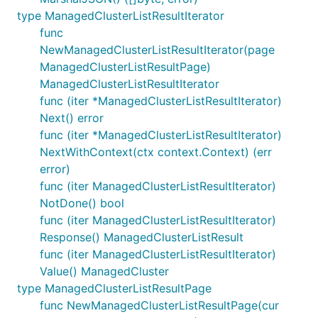
type ManagedClusterListResultIterator
func
NewManagedClusterListResultIterator(page
ManagedClusterListResultPage)
ManagedClusterListResultIterator
func (iter *ManagedClusterListResultIterator)
Next() error
func (iter *ManagedClusterListResultIterator)
NextWithContext(ctx context.Context) (err
error)
func (iter ManagedClusterListResultIterator)
NotDone() bool
func (iter ManagedClusterListResultIterator)
Response() ManagedClusterListResult
func (iter ManagedClusterListResultIterator)
Value() ManagedCluster
type ManagedClusterListResultPage
func NewManagedClusterListResultPage(cur