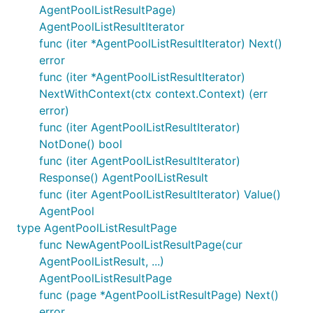
AgentPoolListResultPage)
AgentPoolListResultIterator
func (iter *AgentPoolListResultIterator) Next()
error
func (iter *AgentPoolListResultIterator)
NextWithContext(ctx context.Context) (err
error)
func (iter AgentPoolListResultIterator)
NotDone() bool
func (iter AgentPoolListResultIterator)
Response() AgentPoolListResult
func (iter AgentPoolListResultIterator) Value()
AgentPool
type AgentPoolListResultPage
func NewAgentPoolListResultPage(cur
AgentPoolListResult, ...)
AgentPoolListResultPage
func (page *AgentPoolListResultPage) Next()
error