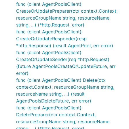
func (client AgentPoolsClient)
CreateOrUpdatePreparer(ctx context.Context,
resourceGroupName string, resourceName
string, ...) (*http.Request, error)
func (client AgentPoolsClient)
CreateOrUpdateResponder(resp
*http.Response) (result AgentPool, err error)
func (client AgentPoolsClient)
CreateOrUpdateSender(req *http.Request)
(future AgentPoolsCreateOrUpdateFuture, err
error)
func (client AgentPoolsClient) Delete(ctx
context.Context, resourceGroupName string,
resourceName string, ...) (result
AgentPoolsDeleteFuture, err error)
func (client AgentPoolsClient)
DeletePreparer(ctx context.Context,
resourceGroupName string, resourceName
string, ...) (*http.Request, error)