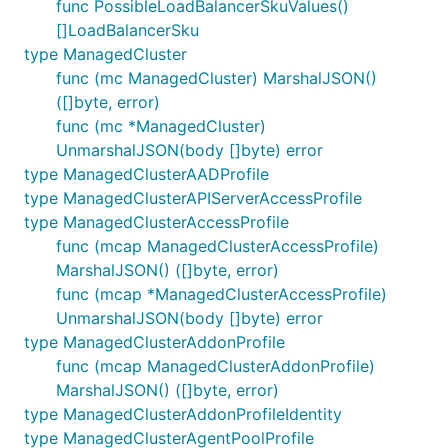
func PossibleLoadBalancerSkuValues()
[]LoadBalancerSku
type ManagedCluster
func (mc ManagedCluster) MarshalJSON()
([]byte, error)
func (mc *ManagedCluster)
UnmarshalJSON(body []byte) error
type ManagedClusterAADProfile
type ManagedClusterAPIServerAccessProfile
type ManagedClusterAccessProfile
func (mcap ManagedClusterAccessProfile)
MarshalJSON() ([]byte, error)
func (mcap *ManagedClusterAccessProfile)
UnmarshalJSON(body []byte) error
type ManagedClusterAddonProfile
func (mcap ManagedClusterAddonProfile)
MarshalJSON() ([]byte, error)
type ManagedClusterAddonProfileIdentity
type ManagedClusterAgentPoolProfile