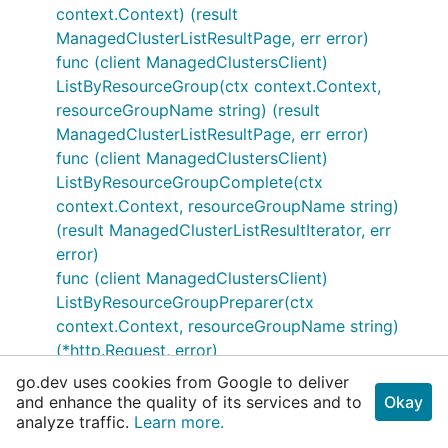
context.Context) (result
ManagedClusterListResultPage, err error)
func (client ManagedClustersClient)
ListByResourceGroup(ctx context.Context,
resourceGroupName string) (result
ManagedClusterListResultPage, err error)
func (client ManagedClustersClient)
ListByResourceGroupComplete(ctx
context.Context, resourceGroupName string)
(result ManagedClusterListResultIterator, err
error)
func (client ManagedClustersClient)
ListByResourceGroupPreparer(ctx
context.Context, resourceGroupName string)
(*http.Request, error)
func (client ManagedClustersClient)
go.dev uses cookies from Google to deliver
ListByResourceGroupResponder(resp
and enhance the quality of its services and to
Okay
analyze traffic.
*http.Response) (result
Learn more.
ManagedClusterListResult, err error)