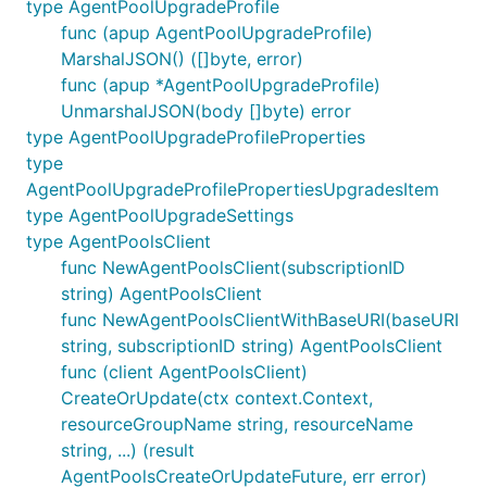
type AgentPoolUpgradeProfile
func (apup AgentPoolUpgradeProfile)
MarshalJSON() ([]byte, error)
func (apup *AgentPoolUpgradeProfile)
UnmarshalJSON(body []byte) error
type AgentPoolUpgradeProfileProperties
type
AgentPoolUpgradeProfilePropertiesUpgradesItem
type AgentPoolUpgradeSettings
type AgentPoolsClient
func NewAgentPoolsClient(subscriptionID
string) AgentPoolsClient
func NewAgentPoolsClientWithBaseURI(baseURI
string, subscriptionID string) AgentPoolsClient
func (client AgentPoolsClient)
CreateOrUpdate(ctx context.Context,
resourceGroupName string, resourceName
string, ...) (result
AgentPoolsCreateOrUpdateFuture, err error)