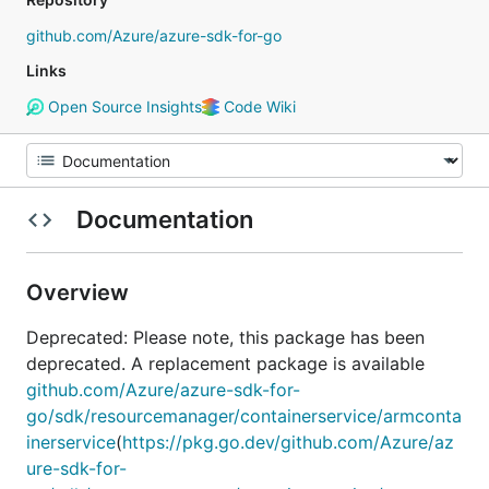
github.com/Azure/azure-sdk-for-go
Links
Open Source Insights
Code Wiki
Documentation
Overview
Deprecated: Please note, this package has been
deprecated. A replacement package is available
github.com/Azure/azure-sdk-for-
go/sdk/resourcemanager/containerservice/armconta
inerservice
(
https://pkg.go.dev/github.com/Azure/az
ure-sdk-for-