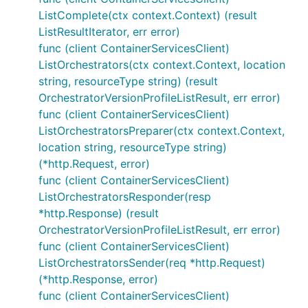
ListComplete(ctx context.Context) (result
ListResultIterator, err error)
func (client ContainerServicesClient)
ListOrchestrators(ctx context.Context, location
string, resourceType string) (result
OrchestratorVersionProfileListResult, err error)
func (client ContainerServicesClient)
ListOrchestratorsPreparer(ctx context.Context,
location string, resourceType string)
(*http.Request, error)
func (client ContainerServicesClient)
ListOrchestratorsResponder(resp
*http.Response) (result
OrchestratorVersionProfileListResult, err error)
func (client ContainerServicesClient)
ListOrchestratorsSender(req *http.Request)
(*http.Response, error)
func (client ContainerServicesClient)