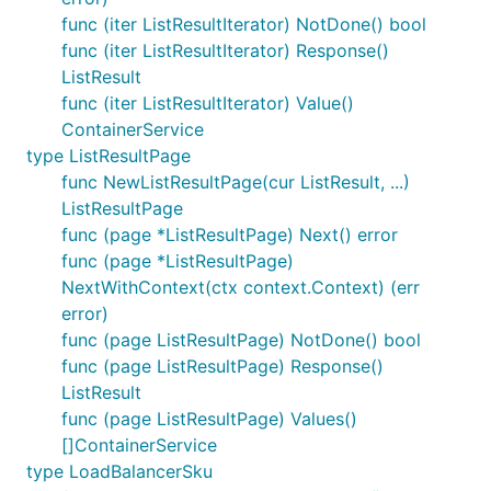
func (iter ListResultIterator) NotDone() bool
func (iter ListResultIterator) Response()
ListResult
func (iter ListResultIterator) Value()
ContainerService
type ListResultPage
func NewListResultPage(cur ListResult, ...)
ListResultPage
func (page *ListResultPage) Next() error
func (page *ListResultPage)
NextWithContext(ctx context.Context) (err
error)
func (page ListResultPage) NotDone() bool
func (page ListResultPage) Response()
ListResult
func (page ListResultPage) Values()
[]ContainerService
type LoadBalancerSku