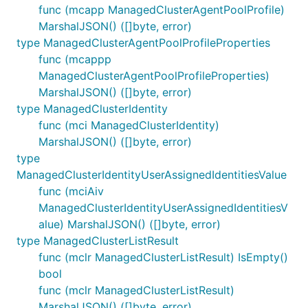
func (mcapp ManagedClusterAgentPoolProfile)
MarshalJSON() ([]byte, error)
type ManagedClusterAgentPoolProfileProperties
func (mcappp
ManagedClusterAgentPoolProfileProperties)
MarshalJSON() ([]byte, error)
type ManagedClusterIdentity
func (mci ManagedClusterIdentity)
MarshalJSON() ([]byte, error)
type
ManagedClusterIdentityUserAssignedIdentitiesValue
func (mciAiv
ManagedClusterIdentityUserAssignedIdentitiesV
alue) MarshalJSON() ([]byte, error)
type ManagedClusterListResult
func (mclr ManagedClusterListResult) IsEmpty()
bool
func (mclr ManagedClusterListResult)
MarshalJSON() ([]byte, error)