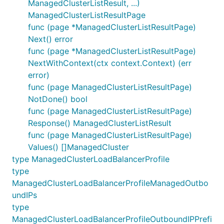
ManagedClusterListResult, ...)
ManagedClusterListResultPage
func (page *ManagedClusterListResultPage)
Next() error
func (page *ManagedClusterListResultPage)
NextWithContext(ctx context.Context) (err
error)
func (page ManagedClusterListResultPage)
NotDone() bool
func (page ManagedClusterListResultPage)
Response() ManagedClusterListResult
func (page ManagedClusterListResultPage)
Values() []ManagedCluster
type ManagedClusterLoadBalancerProfile
type
ManagedClusterLoadBalancerProfileManagedOutbo
undIPs
type
ManagedClusterLoadBalancerProfileOutboundIPPrefi