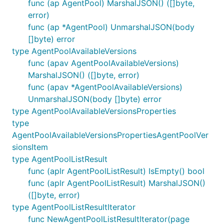
func (ap AgentPool) MarshalJSON() ([]byte,
error)
func (ap *AgentPool) UnmarshalJSON(body
[]byte) error
type AgentPoolAvailableVersions
func (apav AgentPoolAvailableVersions)
MarshalJSON() ([]byte, error)
func (apav *AgentPoolAvailableVersions)
UnmarshalJSON(body []byte) error
type AgentPoolAvailableVersionsProperties
type
AgentPoolAvailableVersionsPropertiesAgentPoolVer
sionsItem
type AgentPoolListResult
func (aplr AgentPoolListResult) IsEmpty() bool
func (aplr AgentPoolListResult) MarshalJSON()
([]byte, error)
type AgentPoolListResultIterator
func NewAgentPoolListResultIterator(page