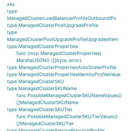
xes
type
ManagedClusterLoadBalancerProfileOutboundIPs
type ManagedClusterPoolUpgradeProfile
type
ManagedClusterPoolUpgradeProfileUpgradesItem
type ManagedClusterProperties
func (mcp ManagedClusterProperties)
MarshalJSON() ([]byte, error)
type ManagedClusterPropertiesAutoScalerProfile
type ManagedClusterPropertiesIdentityProfileValue
type ManagedClusterSKU
type ManagedClusterSKUName
func PossibleManagedClusterSKUNameValues()
[]ManagedClusterSKUName
type ManagedClusterSKUTier
func PossibleManagedClusterSKUTierValues()
[]ManagedClusterSKUTier
type ManagedClusterServicePrincipalProfile