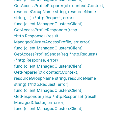
GetAccessProfilePreparer(ctx context.Context,
resourceGroupName string, resourceName
string, ...) (*http.Request, error)
func (client ManagedClustersClient)
GetAccessProfileResponder(resp
*http.Response) (result
ManagedClusterAccessProfile, err error)
func (client ManagedClustersClient)
GetAccessProfileSender(req *http.Request)
(*http.Response, error)
func (client ManagedClustersClient)
GetPreparer(ctx context.Context,
resourceGroupName string, resourceName
string) (*http.Request, error)
func (client ManagedClustersClient)
GetResponder(resp *http.Response) (result
ManagedCluster, err error)
func (client ManagedClustersClient)