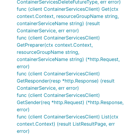
ContainerServicesDeleteFutureType, err error)
func (client ContainerServicesClient) Get(ctx
context.Context, resourceGroupName string,
containerServiceName string) (result
ContainerService, err error)
func (client ContainerServicesClient)
GetPreparer(ctx context.Context,
resourceGroupName string,
containerServiceName string) (*http.Request,
error)
func (client ContainerServicesClient)
GetResponder(resp *http.Response) (result
ContainerService, err error)
func (client ContainerServicesClient)
GetSender(req *http.Request) (*http.Response,
error)
func (client ContainerServicesClient) List(ctx
context.Context) (result ListResultPage, err
error)