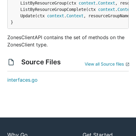
	ListByResourceGroup(ctx 
context
.
Context
, resour
	ListByResourceGroupComplete(ctx 
context
.
Context
	Update(ctx 
context
.
Context
, resourceGroupName 
s
}
ZonesClientAPI contains the set of methods on the
ZonesClient type.
Source Files
View all Source files
interfaces.go
Why Go
Get Started