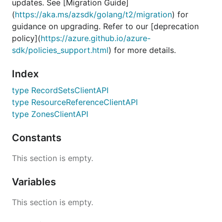
updates. See [Migration Guide]
(
https://aka.ms/azsdk/golang/t2/migration
) for
guidance on upgrading. Refer to our [deprecation
policy](
https://azure.github.io/azure-
sdk/policies_support.html
) for more details.
Index
type RecordSetsClientAPI
type ResourceReferenceClientAPI
type ZonesClientAPI
Constants
This section is empty.
Variables
This section is empty.