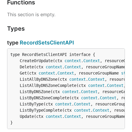
Functions
This section is empty.
Types
type
RecordSetsClientAPI
	CreateOrUpdate(ctx 
context
.
Context
, resourceGro
	Delete(ctx 
context
.
Context
, resourceGroupName 
s
	Get(ctx 
context
.
Context
, resourceGroupName 
stri
	ListAllByDNSZone(ctx 
context
.
Context
, resourceG
	ListAllByDNSZoneComplete(ctx 
context
.
Context
, r
	ListByDNSZone(ctx 
context
.
Context
, resourceGrou
	ListByDNSZoneComplete(ctx 
context
.
Context
, reso
	ListByType(ctx 
context
.
Context
, resourceGroupNa
	ListByTypeComplete(ctx 
context
.
Context
, resourc
	Update(ctx 
context
.
Context
, resourceGroupName 
s
}