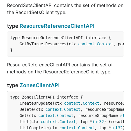
RecordSetsClientAPI contains the set of methods on
the RecordSetsClient type.
type
ResourceReferenceClientAPI
	GetByTargetResources(ctx 
context
.
Context
, param
}
ResourceReferenceClientAPI contains the set of
methods on the ResourceReferenceClient type.
type
ZonesClientAPI
	CreateOrUpdate(ctx 
context
.
Context
, resourceGro
	Delete(ctx 
context
.
Context
, resourceGroupName 
s
	Get(ctx 
context
.
Context
, resourceGroupName 
stri
	List(ctx 
context
.
Context
, top *
int32
) (result 
d
	ListComplete(ctx 
context
.
Context
, top *
int32
) (