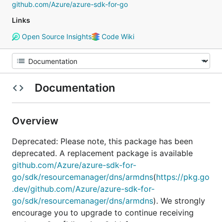
github.com/Azure/azure-sdk-for-go
Links
Open Source Insights
Code Wiki
Documentation
Overview
Deprecated: Please note, this package has been
deprecated. A replacement package is available
github.com/Azure/azure-sdk-for-
go/sdk/resourcemanager/dns/armdns
(
https://pkg.go
.dev/github.com/Azure/azure-sdk-for-
go/sdk/resourcemanager/dns/armdns
). We strongly
encourage you to upgrade to continue receiving