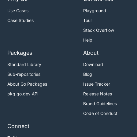
Use Cases
Playground
Case Studies
Tour
Stack Overflow
Help
Packages
About
Standard Library
Download
Sub-repositories
Blog
About Go Packages
Issue Tracker
pkg.go.dev API
Release Notes
Brand Guidelines
Code of Conduct
Connect