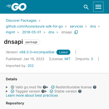
Skip to Main Content
Discover Packages
github.com/Azure/azure-sdk-for-go
services
dns
mgmt
2018-05-01
dns
dnsapi
dnsapi
package
Version:
v68.0.0+incompatible
Latest
Published: Jan 19, 2023
License:
MIT
Imports:
3
Imported by:
202
Details
Valid go.mod file
Redistributable license
Tagged version
Stable version
Learn more about best practices
Repository