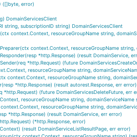
([]byte, error)
ng) DomainServicesClient
string, subscriptionID string) DomainServicesClient
ctx context.Context, resourceGroupName string, domainServ
reparer(ctx context.Context, resourceGroupName string, do
Responder(resp *http.Response) (result DomainService, err
Sender(req *http.Request) (future DomainServicesCreateOr
ext.Context, resourceGroupName string, domainServiceName 
(ctx context.Context, resourceGroupName string, domainSer
(resp *http.Response) (result autorest.Response, err error)
q *http.Request) (future DomainServicesDeleteFuture, err e
.Context, resourceGroupName string, domainServiceName str
x context.Context, resourceGroupName string, domainServic
sp *http.Response) (result DomainService, err error)
http.Request) (*http.Response, error)
.Context) (result DomainServiceListResultPage, err error)
Group(ctx context.Context, resourceGroupName string) (resu