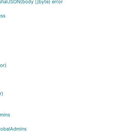
shalJSON(body []byte) error
ess
or)
r)
dmins
GlobalAdmins