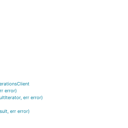
rationsClient
r error)
Iterator, err error)
lt, err error)