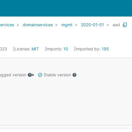
services
domainservices
mgmt
2020-01-01
aad
2023
License:
MIT
Imports:
10
Imported by:
195
gged version
Stable version