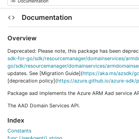
Documentation
Overview
Deprecated: Please note, this package has been deprec
sdk-for-go/sdk/resourcemanager/domainservices/armd
go/sdk/resourcemanager/domainservices/armdomainse
updates. See [Migration Guide](
https://aka.ms/azsdk/g
[deprecation policy](
https://azure.github.io/azure-sdk/
Package aad implements the Azure ARM Aad service AP
The AAD Domain Services API.
Index
Constants
func UserAgent() string