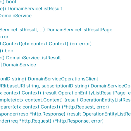
e() bool
se() DomainServiceListResult
) DomainService
viceListResult, ...) DomainServiceListResultPage
rror
Context(ctx context.Context) (err error)
() bool
() DomainServiceListResult
 []DomainService
onID string) DomainServiceOperationsClient
(baseURI string, subscriptionID string) DomainServiceOpe
x context.Context) (result OperationEntityListResultPage, er
plete(ctx context.Context) (result OperationEntityListResult
parer(ctx context.Context) (*http.Request, error)
ponder(resp *http.Response) (result OperationEntityListResu
nder(req *http.Request) (*http.Response, error)