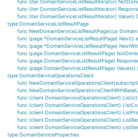
func (iter DomainServiceListResultIterator) NotDon
func (iter DomainServiceListResultIterator) Respon
func (iter DomainServiceListResultIterator) Value(
type DomainServiceListResultPage
func NewDomainServiceListResultPage(cur DomainSer
func (page *DomainServiceListResultPage) Next() e
func (page *DomainServiceListResultPage) NextWith
func (page DomainServiceListResultPage) NotDone
func (page DomainServiceListResultPage) Response
func (page DomainServiceListResultPage) Values()
type DomainServiceOperationsClient
func NewDomainServiceOperationsClient(subscripti
func NewDomainServiceOperationsClientWithBaseURI
func (client DomainServiceOperationsClient) List(ct
func (client DomainServiceOperationsClient) ListCom
func (client DomainServiceOperationsClient) ListPre
func (client DomainServiceOperationsClient) ListRes
func (client DomainServiceOperationsClient) ListSe
type DomainServiceProperties