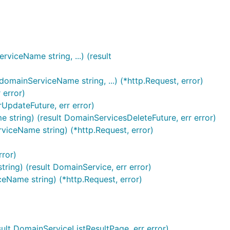
iceName string, ...) (result
mainServiceName string, ...) (*http.Request, error)
 error)
UpdateFuture, err error)
string) (result DomainServicesDeleteFuture, err error)
viceName string) (*http.Request, error)
rror)
ing) (result DomainService, err error)
eName string) (*http.Request, error)
lt DomainServiceListResultPage, err error)