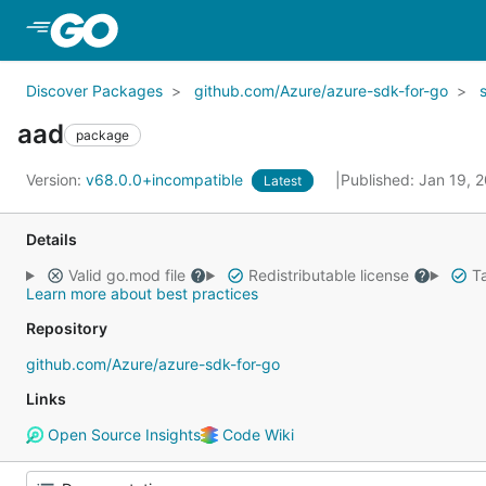
Skip to Main Content
Discover Packages
github.com/Azure/azure-sdk-for-go
aad
package
Version:
v68.0.0+incompatible
Published: Jan 19, 
Latest
Details
Valid go.mod file
Redistributable license
Ta
Learn more about best practices
Repository
github.com/Azure/azure-sdk-for-go
Links
Open Source Insights
Code Wiki