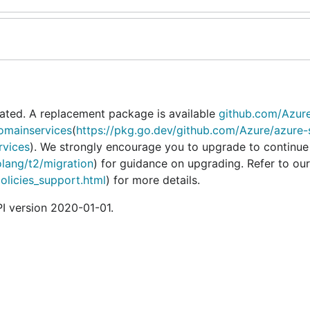
ated. A replacement package is available
github.com/Azur
omainservices
(
https://pkg.go.dev/github.com/Azure/azure-
rvices
). We strongly encourage you to upgrade to continue
olang/t2/migration
) for guidance on upgrading. Refer to our
policies_support.html
) for more details.
I version 2020-01-01.