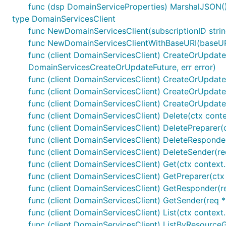
func (dsp DomainServiceProperties) MarshalJSON() 
type DomainServicesClient
func NewDomainServicesClient(subscriptionID stri
func NewDomainServicesClientWithBaseURI(baseURI 
func (client DomainServicesClient) CreateOrUpdate(
DomainServicesCreateOrUpdateFuture, err error)
func (client DomainServicesClient) CreateOrUpdateP
func (client DomainServicesClient) CreateOrUpdate
func (client DomainServicesClient) CreateOrUpdate
func (client DomainServicesClient) Delete(ctx cont
func (client DomainServicesClient) DeletePreparer
func (client DomainServicesClient) DeleteResponder
func (client DomainServicesClient) DeleteSender(re
func (client DomainServicesClient) Get(ctx context
func (client DomainServicesClient) GetPreparer(ct
func (client DomainServicesClient) GetResponder(re
func (client DomainServicesClient) GetSender(req *
func (client DomainServicesClient) List(ctx context
func (client DomainServicesClient) ListByResource