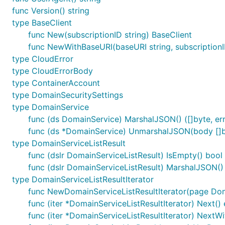
func Version() string
type BaseClient
func New(subscriptionID string) BaseClient
func NewWithBaseURI(baseURI string, subscriptionI
type CloudError
type CloudErrorBody
type ContainerAccount
type DomainSecuritySettings
type DomainService
func (ds DomainService) MarshalJSON() ([]byte, err
func (ds *DomainService) UnmarshalJSON(body []b
type DomainServiceListResult
func (dslr DomainServiceListResult) IsEmpty() bool
func (dslr DomainServiceListResult) MarshalJSON() (
type DomainServiceListResultIterator
func NewDomainServiceListResultIterator(page Dom
func (iter *DomainServiceListResultIterator) Next() 
func (iter *DomainServiceListResultIterator) NextWi