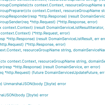
roupComplete(ctx context.Context, resourceGroupName strin
GroupPreparer(ctx context.Context, resourceGroupName stri
roupResponder(resp *http.Response) (result DomainServiceL
GroupSender(req *http.Request) (*http.Response, error)
 context.Context) (result DomainServiceListResultIterator, 
 context.Context) (*http.Request, error)
sp *http.Response) (result DomainServiceListResult, err er
http.Request) (*http.Response, error)
text.Context, resourceGroupName string, domainServiceName 
ctx context.Context, resourceGroupName string, domainServ
(resp *http.Response) (result DomainService, err error)
eq *http.Request) (future DomainServicesUpdateFuture, err 
e) UnmarshalJSON(body []byte) error
halJSON(body []byte) error