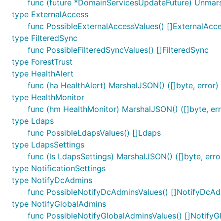
func (future *DomainServicesUpdateFuture) Unmar
type ExternalAccess
func PossibleExternalAccessValues() []ExternalAcc
type FilteredSync
func PossibleFilteredSyncValues() []FilteredSync
type ForestTrust
type HealthAlert
func (ha HealthAlert) MarshalJSON() ([]byte, error)
type HealthMonitor
func (hm HealthMonitor) MarshalJSON() ([]byte, err
type Ldaps
func PossibleLdapsValues() []Ldaps
type LdapsSettings
func (ls LdapsSettings) MarshalJSON() ([]byte, erro
type NotificationSettings
type NotifyDcAdmins
func PossibleNotifyDcAdminsValues() []NotifyDcA
type NotifyGlobalAdmins
func PossibleNotifyGlobalAdminsValues() []Notify