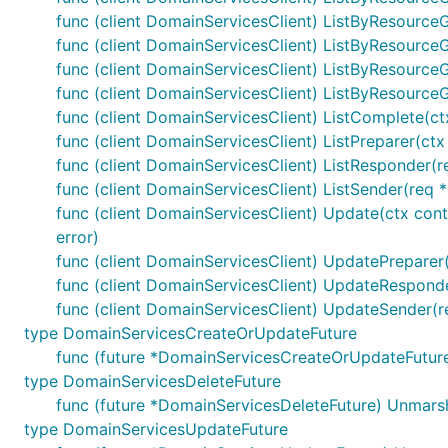
func (client DomainServicesClient) ListByResourceG
func (client DomainServicesClient) ListByResource
func (client DomainServicesClient) ListByResourceG
func (client DomainServicesClient) ListByResource
func (client DomainServicesClient) ListComplete(ctx
func (client DomainServicesClient) ListPreparer(ctx
func (client DomainServicesClient) ListResponder(re
func (client DomainServicesClient) ListSender(req *
func (client DomainServicesClient) Update(ctx con
error)
func (client DomainServicesClient) UpdatePreparer(
func (client DomainServicesClient) UpdateResponder
func (client DomainServicesClient) UpdateSender(r
type DomainServicesCreateOrUpdateFuture
func (future *DomainServicesCreateOrUpdateFutur
type DomainServicesDeleteFuture
func (future *DomainServicesDeleteFuture) Unmars
type DomainServicesUpdateFuture