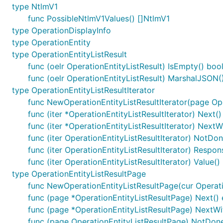
type NtlmV1
func PossibleNtlmV1Values() []NtlmV1
type OperationDisplayInfo
type OperationEntity
type OperationEntityListResult
func (oelr OperationEntityListResult) IsEmpty() boo
func (oelr OperationEntityListResult) MarshalJSON() 
type OperationEntityListResultIterator
func NewOperationEntityListResultIterator(page Ope
func (iter *OperationEntityListResultIterator) Next()
func (iter *OperationEntityListResultIterator) NextW
func (iter OperationEntityListResultIterator) NotDon
func (iter OperationEntityListResultIterator) Respon
func (iter OperationEntityListResultIterator) Value()
type OperationEntityListResultPage
func NewOperationEntityListResultPage(cur Operation
func (page *OperationEntityListResultPage) Next() 
func (page *OperationEntityListResultPage) NextWit
func (page OperationEntityListResultPage) NotDone