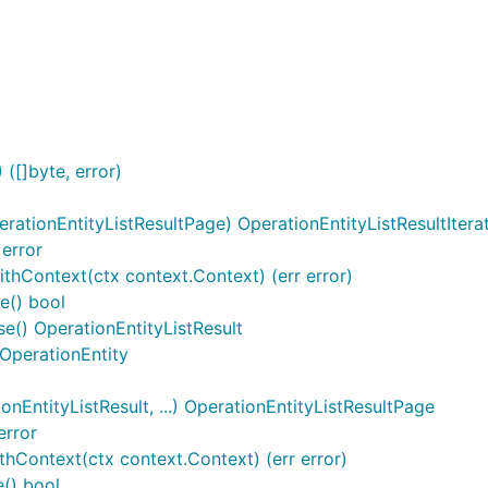
l
([]byte, error)
rationEntityListResultPage) OperationEntityListResultItera
 error
ithContext(ctx context.Context) (err error)
e() bool
se() OperationEntityListResult
 OperationEntity
EntityListResult, ...) OperationEntityListResultPage
error
hContext(ctx context.Context) (err error)
() bool