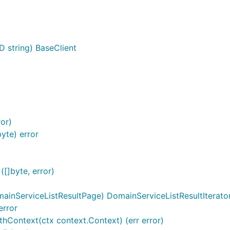
D string) BaseClient
or)
yte) error
[]byte, error)
ainServiceListResultPage) DomainServiceListResultIterato
error
thContext(ctx context.Context) (err error)