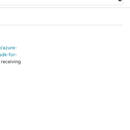
e/azure-
sdk-for-
 receiving