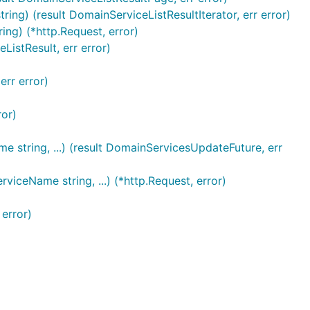
g) (result DomainServiceListResultIterator, err error)
ng) (*http.Request, error)
istResult, err error)
err error)
ror)
string, ...) (result DomainServicesUpdateFuture, err
iceName string, ...) (*http.Request, error)
error)