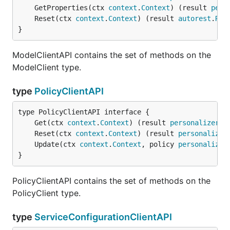
	GetProperties(ctx 
context
.
Context
) (result 
pers
	Reset(ctx 
context
.
Context
) (result 
autorest
.
Res
}
ModelClientAPI contains the set of methods on the
ModelClient type.
type
PolicyClientAPI
	Get(ctx 
context
.
Context
) (result 
personalizer
.
P
	Reset(ctx 
context
.
Context
) (result 
personalizer
	Update(ctx 
context
.
Context
, policy 
personalizer
}
PolicyClientAPI contains the set of methods on the
PolicyClient type.
type
ServiceConfigurationClientAPI