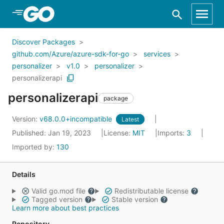
Skip to Main Content
Discover Packages
github.com/Azure/azure-sdk-for-go
services
personalizer
v1.0
personalizer
personalizerapi
personalizerapi
package
Version:
v68.0.0+incompatible
Latest
Published: Jan 19, 2023
License:
MIT
Imports:
3
Imported by:
130
Details
Valid go.mod file
Redistributable license
Tagged version
Stable version
Learn more about best practices
Repository