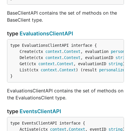
BaseClientAPI contains the set of methods on the
BaseClient type.
type
EvaluationsClientAPI
	Create(ctx 
context
.
Context
, evaluation 
personal
	Delete(ctx 
context
.
Context
, evaluationID 
string
	Get(ctx 
context
.
Context
, evaluationID 
string
) (
	List(ctx 
context
.
Context
) (result 
personalizer
.
}
EvaluationsClientAPI contains the set of methods on
the EvaluationsClient type.
type
EventsClientAPI
	Activate(ctx 
context
.
Context
, eventID 
string
) (