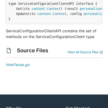
	Get(ctx 
context
.
Context
) (result 
personalizer
.
S
	Update(ctx 
context
.
Context
, config 
personalizer
}
ServiceConfigurationClientAPI contains the set of
methods on the ServiceConfigurationClient type.
Source Files
View all Source files
interfaces.go