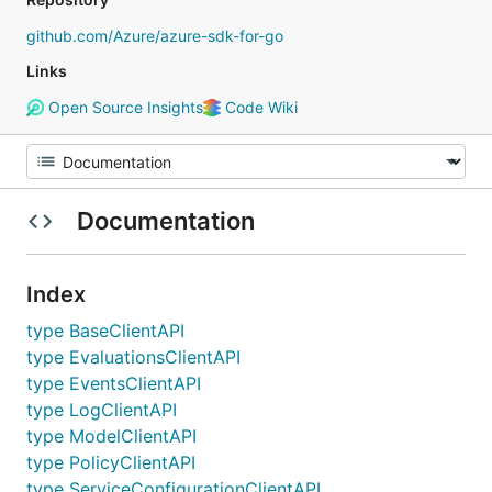
github.com/Azure/azure-sdk-for-go
Links
Open Source Insights
Code Wiki
Documentation
Index
type BaseClientAPI
type EvaluationsClientAPI
type EventsClientAPI
type LogClientAPI
type ModelClientAPI
type PolicyClientAPI
type ServiceConfigurationClientAPI