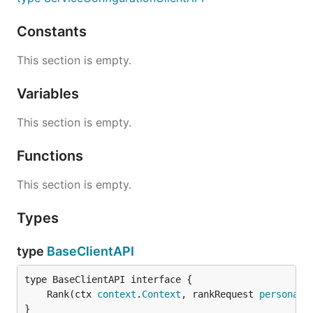
Constants
This section is empty.
Variables
This section is empty.
Functions
This section is empty.
Types
type
BaseClientAPI
	Rank(ctx 
context
.
Context
, rankRequest 
personali
}