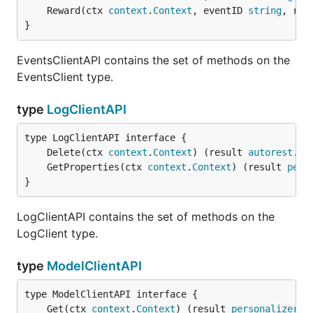
	Reward(ctx 
context
.
Context
, eventID 
string
, rew
}
EventsClientAPI contains the set of methods on the
EventsClient type.
type
LogClientAPI
	Delete(ctx 
context
.
Context
) (result 
autorest
.
Re
	GetProperties(ctx 
context
.
Context
) (result 
pers
}
LogClientAPI contains the set of methods on the
LogClient type.
type
ModelClientAPI
	Get(ctx 
context
.
Context
) (result 
personalizer
.
R