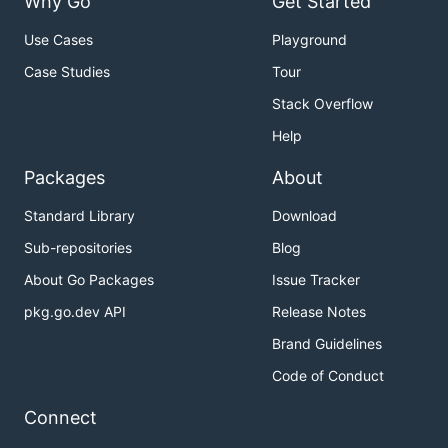
Why Go
Get Started
Use Cases
Playground
Case Studies
Tour
Stack Overflow
Help
Packages
About
Standard Library
Download
Sub-repositories
Blog
About Go Packages
Issue Tracker
pkg.go.dev API
Release Notes
Brand Guidelines
Code of Conduct
Connect