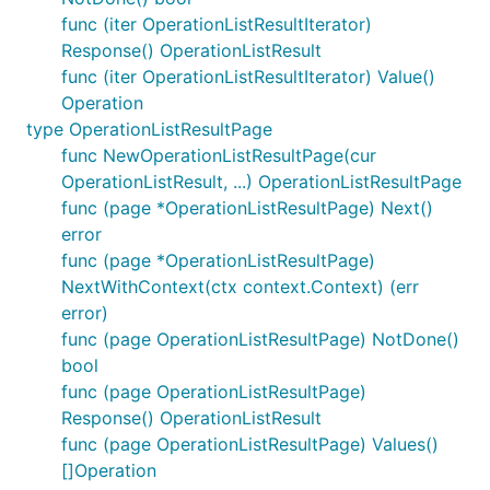
func (iter OperationListResultIterator)
Response() OperationListResult
func (iter OperationListResultIterator) Value()
Operation
type OperationListResultPage
func NewOperationListResultPage(cur
OperationListResult, ...) OperationListResultPage
func (page *OperationListResultPage) Next()
error
func (page *OperationListResultPage)
NextWithContext(ctx context.Context) (err
error)
func (page OperationListResultPage) NotDone()
bool
func (page OperationListResultPage)
Response() OperationListResult
func (page OperationListResultPage) Values()
[]Operation