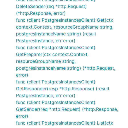
DeleteSender(req *http.Request)
(*http.Response, error)
func (client PostgresInstancesClient) Get(ctx
context.Context, resourceGroupName string,
postgresInstanceName string) (result
PostgresInstance, err error)
func (client PostgresInstancesClient)
GetPreparer(ctx context.Context,
resourceGroupName string,
postgresInstanceName string) (*http.Request,
error)
func (client PostgresInstancesClient)
GetResponder(resp *http.Response) (result
PostgresInstance, err error)
func (client PostgresInstancesClient)
GetSender(req *http.Request) (*http.Response,
error)
func (client PostgresInstancesClient) List(ctx