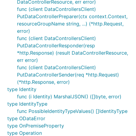
DataControllerResource, err error)
func (client DataControllersClient)
PutDataControllerPreparer(ctx context.Context,
resourceGroupName string, ...) (*http.Request,
error)
func (client DataControllersClient)
PutDataControllerResponder(resp
*http.Response) (result DataControllerResource,
err error)
func (client DataControllersClient)
PutDataControllerSender(req *http.Request)
(*http.Response, error)
type Identity
func (i Identity) MarshalJSON() ([]byte, error)
type IdentityType
func PossibleIdentityTypeValues() []IdentityType
type ODataError
type OnPremiseProperty
type Operation