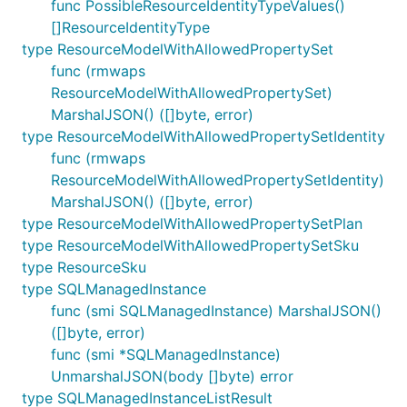
func PossibleResourceIdentityTypeValues()
[]ResourceIdentityType
type ResourceModelWithAllowedPropertySet
func (rmwaps
ResourceModelWithAllowedPropertySet)
MarshalJSON() ([]byte, error)
type ResourceModelWithAllowedPropertySetIdentity
func (rmwaps
ResourceModelWithAllowedPropertySetIdentity)
MarshalJSON() ([]byte, error)
type ResourceModelWithAllowedPropertySetPlan
type ResourceModelWithAllowedPropertySetSku
type ResourceSku
type SQLManagedInstance
func (smi SQLManagedInstance) MarshalJSON()
([]byte, error)
func (smi *SQLManagedInstance)
UnmarshalJSON(body []byte) error
type SQLManagedInstanceListResult