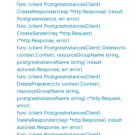
func (client PostgresInstancesClient)
CreateResponder(resp *http.Response) (result
PostgresInstance, err error)
func (client PostgresInstancesClient)
CreateSender(req *http.Request)
(*http.Response, error)
func (client PostgresInstancesClient) Delete(ctx
context.Context, resourceGroupName string,
postgresInstanceName string) (result
autorest.Response, err error)
func (client PostgresInstancesClient)
DeletePreparer(ctx context.Context,
resourceGroupName string,
postgresInstanceName string) (*http.Request,
error)
func (client PostgresInstancesClient)
DeleteResponder(resp *http.Response) (result
autorest.Response, err error)
func (client PostgresInstancesClient)