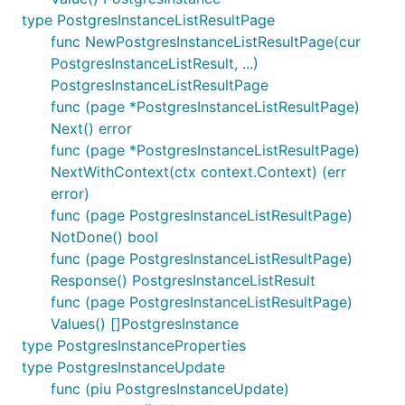
type PostgresInstanceListResultPage
func NewPostgresInstanceListResultPage(cur
PostgresInstanceListResult, ...)
PostgresInstanceListResultPage
func (page *PostgresInstanceListResultPage)
Next() error
func (page *PostgresInstanceListResultPage)
NextWithContext(ctx context.Context) (err
error)
func (page PostgresInstanceListResultPage)
NotDone() bool
func (page PostgresInstanceListResultPage)
Response() PostgresInstanceListResult
func (page PostgresInstanceListResultPage)
Values() []PostgresInstance
type PostgresInstanceProperties
type PostgresInstanceUpdate
func (piu PostgresInstanceUpdate)