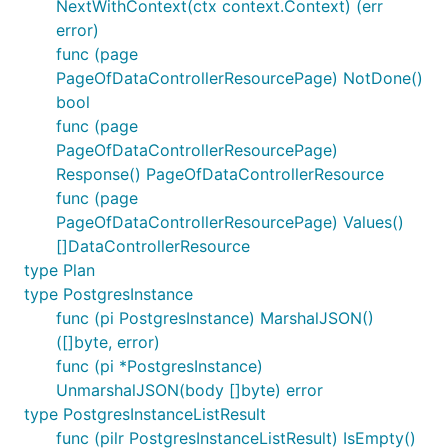
NextWithContext(ctx context.Context) (err
error)
func (page
PageOfDataControllerResourcePage) NotDone()
bool
func (page
PageOfDataControllerResourcePage)
Response() PageOfDataControllerResource
func (page
PageOfDataControllerResourcePage) Values()
[]DataControllerResource
type Plan
type PostgresInstance
func (pi PostgresInstance) MarshalJSON()
([]byte, error)
func (pi *PostgresInstance)
UnmarshalJSON(body []byte) error
type PostgresInstanceListResult
func (pilr PostgresInstanceListResult) IsEmpty()