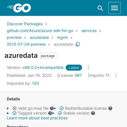
Skip to Main Content
Discover Packages
github.com/Azure/azure-sdk-for-go
services
preview
azuredata
mgmt
2019-07-24-preview
azuredata
azuredata
package
Version:
v68.0.0+incompatible
Latest
Published: Jan 19, 2023
License:
MIT
Imports:
11
Imported by:
150
Details
Valid go.mod file
Redistributable license
Tagged version
Stable version
Learn more about best practices
Repository