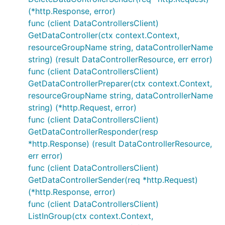
(*http.Response, error)
func (client DataControllersClient)
GetDataController(ctx context.Context,
resourceGroupName string, dataControllerName
string) (result DataControllerResource, err error)
func (client DataControllersClient)
GetDataControllerPreparer(ctx context.Context,
resourceGroupName string, dataControllerName
string) (*http.Request, error)
func (client DataControllersClient)
GetDataControllerResponder(resp
*http.Response) (result DataControllerResource,
err error)
func (client DataControllersClient)
GetDataControllerSender(req *http.Request)
(*http.Response, error)
func (client DataControllersClient)
ListInGroup(ctx context.Context,