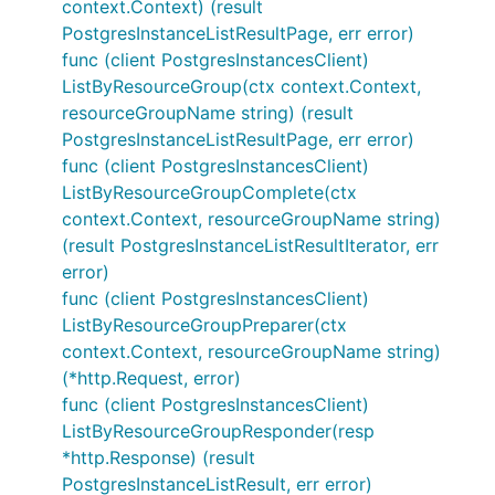
context.Context) (result
PostgresInstanceListResultPage, err error)
func (client PostgresInstancesClient)
ListByResourceGroup(ctx context.Context,
resourceGroupName string) (result
PostgresInstanceListResultPage, err error)
func (client PostgresInstancesClient)
ListByResourceGroupComplete(ctx
context.Context, resourceGroupName string)
(result PostgresInstanceListResultIterator, err
error)
func (client PostgresInstancesClient)
ListByResourceGroupPreparer(ctx
context.Context, resourceGroupName string)
(*http.Request, error)
func (client PostgresInstancesClient)
ListByResourceGroupResponder(resp
*http.Response) (result
PostgresInstanceListResult, err error)