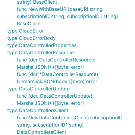
string) BaseClient
func NewWithBaseURI(baseURI string,
subscriptionID string, subscriptionID1 string)
BaseClient
type CloudError
type CloudErrorBody
type DataControllerProperties
type DataControllerResource
func (dcr DataControllerResource)
MarshalJSON() ([]byte, error)
func (dcr *DataControllerResource)
UnmarshalJSON(body []byte) error
type DataControllerUpdate
func (dcu DataControllerUpdate)
MarshalJSON() ([]byte, error)
type DataControllersClient
func NewDataControllersClient(subscriptionID
string, subscriptionID1 string)
DataControllersClient