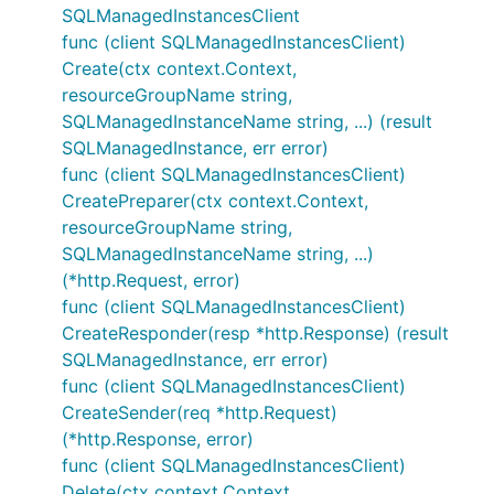
SQLManagedInstancesClient
func (client SQLManagedInstancesClient)
Create(ctx context.Context,
resourceGroupName string,
SQLManagedInstanceName string, ...) (result
SQLManagedInstance, err error)
func (client SQLManagedInstancesClient)
CreatePreparer(ctx context.Context,
resourceGroupName string,
SQLManagedInstanceName string, ...)
(*http.Request, error)
func (client SQLManagedInstancesClient)
CreateResponder(resp *http.Response) (result
SQLManagedInstance, err error)
func (client SQLManagedInstancesClient)
CreateSender(req *http.Request)
(*http.Response, error)
func (client SQLManagedInstancesClient)
Delete(ctx context.Context,