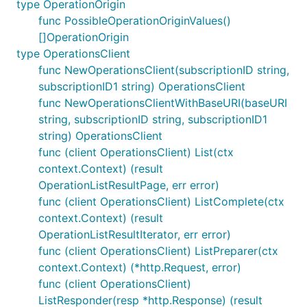
type OperationOrigin
func PossibleOperationOriginValues()
[]OperationOrigin
type OperationsClient
func NewOperationsClient(subscriptionID string,
subscriptionID1 string) OperationsClient
func NewOperationsClientWithBaseURI(baseURI
string, subscriptionID string, subscriptionID1
string) OperationsClient
func (client OperationsClient) List(ctx
context.Context) (result
OperationListResultPage, err error)
func (client OperationsClient) ListComplete(ctx
context.Context) (result
OperationListResultIterator, err error)
func (client OperationsClient) ListPreparer(ctx
context.Context) (*http.Request, error)
func (client OperationsClient)
ListResponder(resp *http.Response) (result