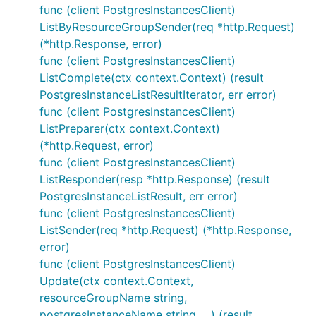
func (client PostgresInstancesClient)
ListByResourceGroupSender(req *http.Request)
(*http.Response, error)
func (client PostgresInstancesClient)
ListComplete(ctx context.Context) (result
PostgresInstanceListResultIterator, err error)
func (client PostgresInstancesClient)
ListPreparer(ctx context.Context)
(*http.Request, error)
func (client PostgresInstancesClient)
ListResponder(resp *http.Response) (result
PostgresInstanceListResult, err error)
func (client PostgresInstancesClient)
ListSender(req *http.Request) (*http.Response,
error)
func (client PostgresInstancesClient)
Update(ctx context.Context,
resourceGroupName string,
postgresInstanceName string, ...) (result