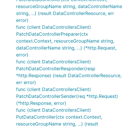
resourceGroupName string, dataControllerName
string, ...) (result DataControllerResource, err
error)
func (client DataControllersClient)
PatchDataControllerPreparer(ctx
context.Context, resourceGroupName string,
dataControllerName string, ...) (*http.Request,
error)
func (client DataControllersClient)
PatchDataControllerResponder(resp
*http.Response) (result DataControllerResource,
err error)
func (client DataControllersClient)
PatchDataControllerSender(req *http.Request)
(*http.Response, error)
func (client DataControllersClient)
PutDataController(ctx context.Context,
resourceGroupName string, ...) (result