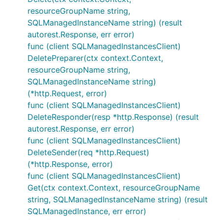
resourceGroupName string,
SQLManagedInstanceName string) (result
autorest.Response, err error)
func (client SQLManagedInstancesClient)
DeletePreparer(ctx context.Context,
resourceGroupName string,
SQLManagedInstanceName string)
(*http.Request, error)
func (client SQLManagedInstancesClient)
DeleteResponder(resp *http.Response) (result
autorest.Response, err error)
func (client SQLManagedInstancesClient)
DeleteSender(req *http.Request)
(*http.Response, error)
func (client SQLManagedInstancesClient)
Get(ctx context.Context, resourceGroupName
string, SQLManagedInstanceName string) (result
SQLManagedInstance, err error)