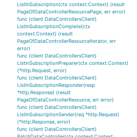
ListInSubscription(ctx context.Context) (result
PageOfDataControllerResourcePage, err error)
func (client DataControllersClient)
ListInSubscriptionComplete(ctx
context.Context) (result
PageOfDataControllerResourceIterator, err
error)
func (client DataControllersClient)
ListInSubscriptionPreparer(ctx context.Context)
(*http.Request, error)
func (client DataControllersClient)
ListInSubscriptionResponder(resp
*http.Response) (result
PageOfDataControllerResource, err error)
func (client DataControllersClient)
ListInSubscriptionSender(req *http.Request)
(*http.Response, error)
func (client DataControllersClient)
PatchDataController(ctx context.Context,