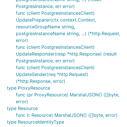
PostgresInstance, err error)
func (client PostgresInstancesClient)
UpdatePreparer(ctx context.Context,
resourceGroupName string,
postgresInstanceName string, ...) (*http.Request,
error)
func (client PostgresInstancesClient)
UpdateResponder(resp *http.Response) (result
PostgresInstance, err error)
func (client PostgresInstancesClient)
UpdateSender(req *http.Request)
(*http.Response, error)
type ProxyResource
func (pr ProxyResource) MarshalJSON() ([]byte,
error)
type Resource
func (r Resource) MarshalJSON() ([]byte, error)
type ResourceIdentityType