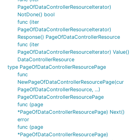
PageOfDataControllerResourceIterator)
NotDone() bool
func (iter
PageOfDataControllerResourceIterator)
Response() PageOfDataControllerResource
func (iter
PageOfDataControllerResourceIterator) Value()
DataControllerResource
type PageOfDataControllerResourcePage
func
NewPageOfDataControllerResourcePage(cur
PageOfDataControllerResource, ...)
PageOfDataControllerResourcePage
func (page
*PageOfDataControllerResourcePage) Next()
error
func (page
*PageOfDataControllerResourcePage)