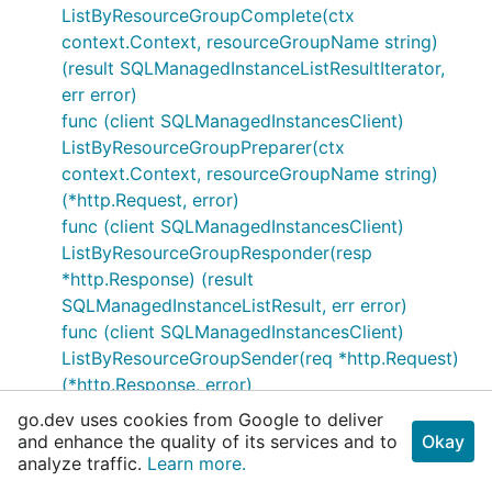
ListByResourceGroupComplete(ctx
context.Context, resourceGroupName string)
(result SQLManagedInstanceListResultIterator,
err error)
func (client SQLManagedInstancesClient)
ListByResourceGroupPreparer(ctx
context.Context, resourceGroupName string)
(*http.Request, error)
func (client SQLManagedInstancesClient)
ListByResourceGroupResponder(resp
*http.Response) (result
SQLManagedInstanceListResult, err error)
func (client SQLManagedInstancesClient)
ListByResourceGroupSender(req *http.Request)
(*http.Response, error)
func (client SQLManagedInstancesClient)
go.dev uses cookies from Google to deliver
ListComplete(ctx context.Context) (result
and enhance the quality of its services and to
Okay
analyze traffic.
SQLManagedInstanceListResultIterator, err
Learn more.
error)