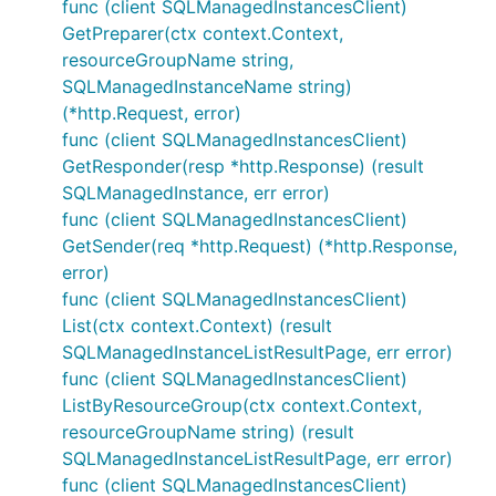
func (client SQLManagedInstancesClient)
GetPreparer(ctx context.Context,
resourceGroupName string,
SQLManagedInstanceName string)
(*http.Request, error)
func (client SQLManagedInstancesClient)
GetResponder(resp *http.Response) (result
SQLManagedInstance, err error)
func (client SQLManagedInstancesClient)
GetSender(req *http.Request) (*http.Response,
error)
func (client SQLManagedInstancesClient)
List(ctx context.Context) (result
SQLManagedInstanceListResultPage, err error)
func (client SQLManagedInstancesClient)
ListByResourceGroup(ctx context.Context,
resourceGroupName string) (result
SQLManagedInstanceListResultPage, err error)
func (client SQLManagedInstancesClient)