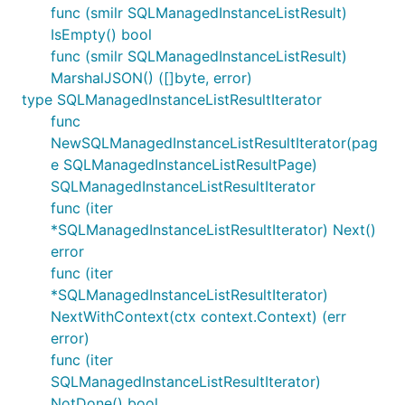
func (smilr SQLManagedInstanceListResult)
IsEmpty() bool
func (smilr SQLManagedInstanceListResult)
MarshalJSON() ([]byte, error)
type SQLManagedInstanceListResultIterator
func
NewSQLManagedInstanceListResultIterator(pag
e SQLManagedInstanceListResultPage)
SQLManagedInstanceListResultIterator
func (iter
*SQLManagedInstanceListResultIterator) Next()
error
func (iter
*SQLManagedInstanceListResultIterator)
NextWithContext(ctx context.Context) (err
error)
func (iter
SQLManagedInstanceListResultIterator)
NotDone() bool