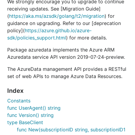
We strongly encourage you to upgrade to continue
receiving updates. See [Migration Guide]
(
https://aka.ms/azsdk/golang/t2/migration
) for
guidance on upgrading. Refer to our [deprecation
policy](
https://azure.github.io/azure-
sdk/policies_support.html
) for more details.
Package azuredata implements the Azure ARM
Azuredata service API version 2019-07-24-preview.
The AzureData management API provides a RESTful
set of web APIs to manage Azure Data Resources.
Index
Constants
func UserAgent() string
func Version() string
type BaseClient
func New(subscriptionID string, subscriptionID1