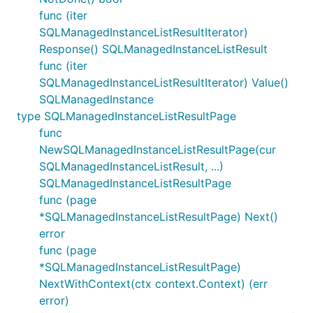
func (iter
SQLManagedInstanceListResultIterator)
Response() SQLManagedInstanceListResult
func (iter
SQLManagedInstanceListResultIterator) Value()
SQLManagedInstance
type SQLManagedInstanceListResultPage
func
NewSQLManagedInstanceListResultPage(cur
SQLManagedInstanceListResult, ...)
SQLManagedInstanceListResultPage
func (page
*SQLManagedInstanceListResultPage) Next()
error
func (page
*SQLManagedInstanceListResultPage)
NextWithContext(ctx context.Context) (err
error)