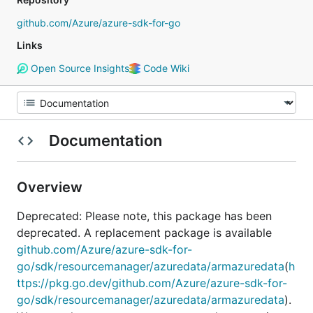
github.com/Azure/azure-sdk-for-go
Links
Open Source Insights
Code Wiki
Documentation
Overview
Deprecated: Please note, this package has been
deprecated. A replacement package is available
github.com/Azure/azure-sdk-for-
go/sdk/resourcemanager/azuredata/armazuredata
(
h
ttps://pkg.go.dev/github.com/Azure/azure-sdk-for-
go/sdk/resourcemanager/azuredata/armazuredata
).