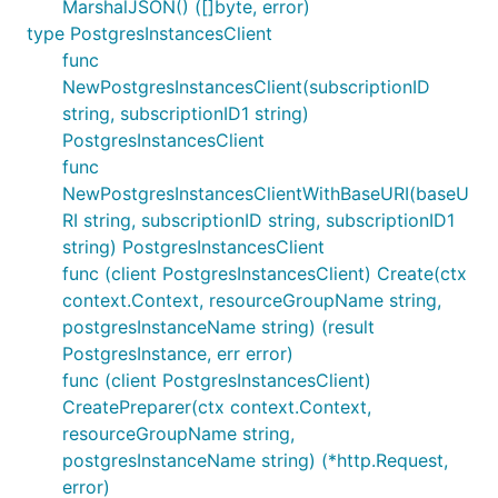
MarshalJSON() ([]byte, error)
type PostgresInstancesClient
func
NewPostgresInstancesClient(subscriptionID
string, subscriptionID1 string)
PostgresInstancesClient
func
NewPostgresInstancesClientWithBaseURI(baseU
RI string, subscriptionID string, subscriptionID1
string) PostgresInstancesClient
func (client PostgresInstancesClient) Create(ctx
context.Context, resourceGroupName string,
postgresInstanceName string) (result
PostgresInstance, err error)
func (client PostgresInstancesClient)
CreatePreparer(ctx context.Context,
resourceGroupName string,
postgresInstanceName string) (*http.Request,
error)