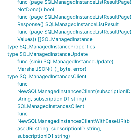
func (page SQLManagedInstanceListResultPage)
NotDone() bool
func (page SQLManagedInstanceListResultPage)
Response() SQLManagedInstanceListResult
func (page SQLManagedInstanceListResultPage)
Values() []SQLManagedInstance
type SQLManagedInstanceProperties
type SQLManagedInstanceUpdate
func (smiu SQLManagedInstanceUpdate)
MarshalJSON() ([]byte, error)
type SQLManagedInstancesClient
func
NewSQLManagedInstancesClient(subscriptionID
string, subscriptionID1 string)
SQLManagedInstancesClient
func
NewSQLManagedInstancesClientWithBaseURI(b
aseURI string, subscriptionID string,
subscriptionID1 string)