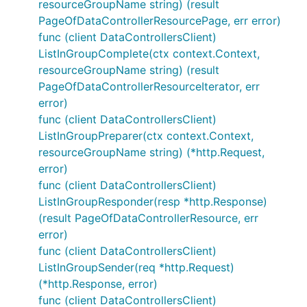
resourceGroupName string) (result
PageOfDataControllerResourcePage, err error)
func (client DataControllersClient)
ListInGroupComplete(ctx context.Context,
resourceGroupName string) (result
PageOfDataControllerResourceIterator, err
error)
func (client DataControllersClient)
ListInGroupPreparer(ctx context.Context,
resourceGroupName string) (*http.Request,
error)
func (client DataControllersClient)
ListInGroupResponder(resp *http.Response)
(result PageOfDataControllerResource, err
error)
func (client DataControllersClient)
ListInGroupSender(req *http.Request)
(*http.Response, error)
func (client DataControllersClient)