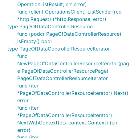
OperationListResult, err error)
func (client OperationsClient) ListSender(req
*http.Request) (*http.Response, error)
type PageOfDataControllerResource
func (podcr PageOfDataControllerResource)
IsEmpty() bool
type PageOfDataControllerResourceIterator
func
NewPageOfDataControllerResourceIterator(pag
e PageOfDataControllerResourcePage)
PageOfDataControllerResourceIterator
func (iter
*PageOfDataControllerResourceIterator) Next()
error
func (iter
*PageOfDataControllerResourceIterator)
NextWithContext(ctx context.Context) (err
error)
func (iter