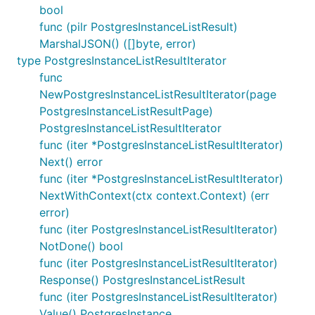
bool
func (pilr PostgresInstanceListResult)
MarshalJSON() ([]byte, error)
type PostgresInstanceListResultIterator
func
NewPostgresInstanceListResultIterator(page
PostgresInstanceListResultPage)
PostgresInstanceListResultIterator
func (iter *PostgresInstanceListResultIterator)
Next() error
func (iter *PostgresInstanceListResultIterator)
NextWithContext(ctx context.Context) (err
error)
func (iter PostgresInstanceListResultIterator)
NotDone() bool
func (iter PostgresInstanceListResultIterator)
Response() PostgresInstanceListResult
func (iter PostgresInstanceListResultIterator)
Value() PostgresInstance