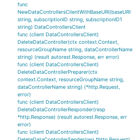
func
NewDataControllersClientWithBaseURI(baseURI
string, subscriptionID string, subscriptionID1
string) DataControllersClient
func (client DataControllersClient)
DeleteDataController(ctx context.Context,
resourceGroupName string, dataControllerName
string) (result autorest.Response, err error)
func (client DataControllersClient)
DeleteDataControllerPreparer(ctx
context.Context, resourceGroupName string,
dataControllerName string) (*http.Request,
error)
func (client DataControllersClient)
DeleteDataControllerResponder(resp
*http.Response) (result autorest.Response, err
error)
func (client DataControllersClient)
DeleteDataControllerSender(req *http.Request)