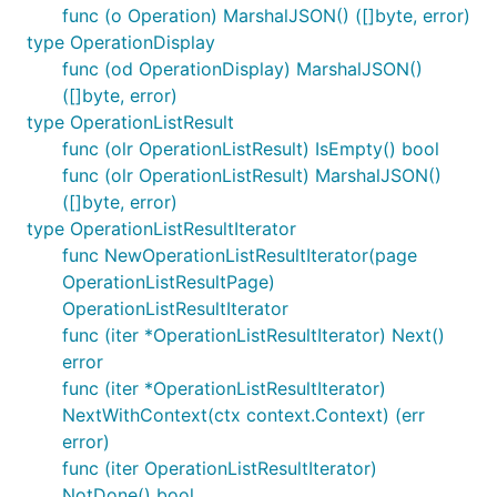
func (o Operation) MarshalJSON() ([]byte, error)
type OperationDisplay
func (od OperationDisplay) MarshalJSON()
([]byte, error)
type OperationListResult
func (olr OperationListResult) IsEmpty() bool
func (olr OperationListResult) MarshalJSON()
([]byte, error)
type OperationListResultIterator
func NewOperationListResultIterator(page
OperationListResultPage)
OperationListResultIterator
func (iter *OperationListResultIterator) Next()
error
func (iter *OperationListResultIterator)
NextWithContext(ctx context.Context) (err
error)
func (iter OperationListResultIterator)
NotDone() bool