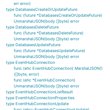
err error)
type DatabasesCreateOrUpdateFuture
func (future *DatabasesCreateOrUpdateFuture)
UnmarshalJSON(body []byte) error
type DatabasesDeleteFuture
func (future *DatabasesDeleteFuture)
UnmarshalJSON(body []byte) error
type DatabasesUpdateFuture
func (future *DatabasesUpdateFuture)
UnmarshalJSON(body []byte) error
type EventHubConnection
func (ehc EventHubConnection) MarshalJSON()
([]byte, error)
func (ehc *EventHubConnection)
UnmarshalJSON(body []byte) error
type EventHubConnectionListResult
type EventHubConnectionProperties
type EventHubConnectionUpdate
func (ehcu EventHubConnectionUpdate)