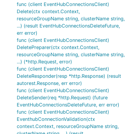
func (client EventHubConnectionsClient)
Delete(ctx context.Context,
resourceGroupName string, clusterName string,
...) (result EventHubConnectionsDeleteFuture,
err error)
func (client EventHubConnectionsClient)
DeletePreparer(ctx context.Context,
resourceGroupName string, clusterName string,
...) (*http.Request, error)
func (client EventHubConnectionsClient)
DeleteResponder(resp *http.Response) (result
autorest.Response, err error)
func (client EventHubConnectionsClient)
DeleteSender(req *http.Request) (future
EventHubConnectionsDeleteFuture, err error)
func (client EventHubConnectionsClient)
EventhubConnectionValidation(ctx
context.Context, resourceGroupName string,
clusterName string, ...) (result