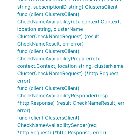
string, subscriptionID string) ClustersClient
func (client ClustersClient)
CheckNameAvailability(ctx context.Context,
location string, clusterName
ClusterCheckNameRequest) (result
CheckNameResult, err error)
func (client ClustersClient)
CheckNameAvailabilityPreparer(ctx
context.Context, location string, clusterName
ClusterCheckNameRequest) (*http.Request,
error)
func (client ClustersClient)
CheckNameAvailabilityResponder(resp
*http.Response) (result CheckNameResult, err
error)
func (client ClustersClient)
CheckNameAvailabilitySender(req
*http.Request) (*http.Response, error)