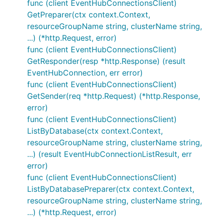
func (client EventHubConnectionsClient)
GetPreparer(ctx context.Context,
resourceGroupName string, clusterName string,
...) (*http.Request, error)
func (client EventHubConnectionsClient)
GetResponder(resp *http.Response) (result
EventHubConnection, err error)
func (client EventHubConnectionsClient)
GetSender(req *http.Request) (*http.Response,
error)
func (client EventHubConnectionsClient)
ListByDatabase(ctx context.Context,
resourceGroupName string, clusterName string,
...) (result EventHubConnectionListResult, err
error)
func (client EventHubConnectionsClient)
ListByDatabasePreparer(ctx context.Context,
resourceGroupName string, clusterName string,
...) (*http.Request, error)