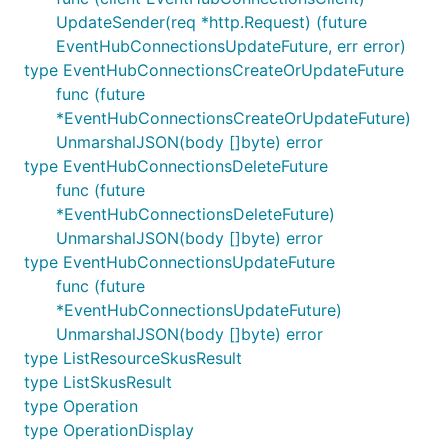
UpdateSender(req *http.Request) (future
EventHubConnectionsUpdateFuture, err error)
type EventHubConnectionsCreateOrUpdateFuture
func (future
*EventHubConnectionsCreateOrUpdateFuture)
UnmarshalJSON(body []byte) error
type EventHubConnectionsDeleteFuture
func (future
*EventHubConnectionsDeleteFuture)
UnmarshalJSON(body []byte) error
type EventHubConnectionsUpdateFuture
func (future
*EventHubConnectionsUpdateFuture)
UnmarshalJSON(body []byte) error
type ListResourceSkusResult
type ListSkusResult
type Operation
type OperationDisplay