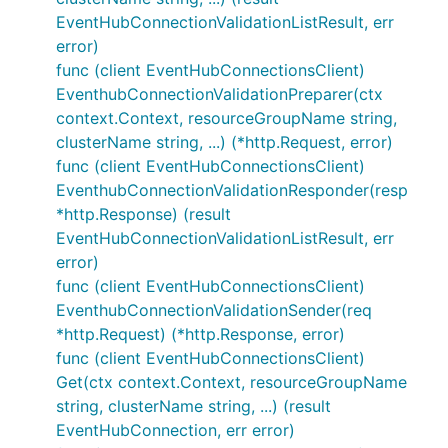
EventHubConnectionValidationListResult, err
error)
func (client EventHubConnectionsClient)
EventhubConnectionValidationPreparer(ctx
context.Context, resourceGroupName string,
clusterName string, ...) (*http.Request, error)
func (client EventHubConnectionsClient)
EventhubConnectionValidationResponder(resp
*http.Response) (result
EventHubConnectionValidationListResult, err
error)
func (client EventHubConnectionsClient)
EventhubConnectionValidationSender(req
*http.Request) (*http.Response, error)
func (client EventHubConnectionsClient)
Get(ctx context.Context, resourceGroupName
string, clusterName string, ...) (result
EventHubConnection, err error)