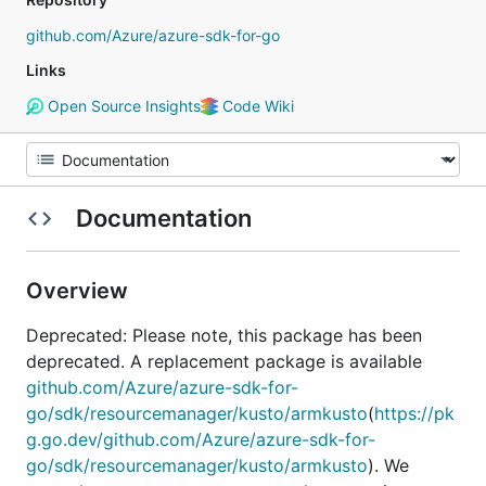
github.com/Azure/azure-sdk-for-go
Links
Open Source Insights
Code Wiki
Documentation
Overview
Deprecated: Please note, this package has been
deprecated. A replacement package is available
github.com/Azure/azure-sdk-for-
go/sdk/resourcemanager/kusto/armkusto
(
https://pk
g.go.dev/github.com/Azure/azure-sdk-for-
go/sdk/resourcemanager/kusto/armkusto
). We