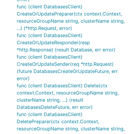
func (client DatabasesClient)
CreateOrUpdatePreparer(ctx context.Context,
resourceGroupName string, clusterName string,
...) (*http.Request, error)
func (client DatabasesClient)
CreateOrUpdateResponder(resp
*http.Response) (result Database, err error)
func (client DatabasesClient)
CreateOrUpdateSender(req *http.Request)
(future DatabasesCreateOrUpdateFuture, err
error)
func (client DatabasesClient) Delete(ctx
context.Context, resourceGroupName string,
clusterName string, ...) (result
DatabasesDeleteFuture, err error)
func (client DatabasesClient)
DeletePreparer(ctx context.Context,
resourceGroupName string, clusterName string,