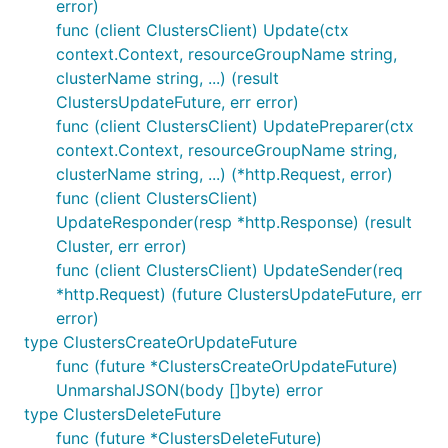
error)
func (client ClustersClient) Update(ctx
context.Context, resourceGroupName string,
clusterName string, ...) (result
ClustersUpdateFuture, err error)
func (client ClustersClient) UpdatePreparer(ctx
context.Context, resourceGroupName string,
clusterName string, ...) (*http.Request, error)
func (client ClustersClient)
UpdateResponder(resp *http.Response) (result
Cluster, err error)
func (client ClustersClient) UpdateSender(req
*http.Request) (future ClustersUpdateFuture, err
error)
type ClustersCreateOrUpdateFuture
func (future *ClustersCreateOrUpdateFuture)
UnmarshalJSON(body []byte) error
type ClustersDeleteFuture
func (future *ClustersDeleteFuture)