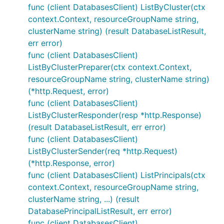
func (client DatabasesClient) ListByCluster(ctx
context.Context, resourceGroupName string,
clusterName string) (result DatabaseListResult,
err error)
func (client DatabasesClient)
ListByClusterPreparer(ctx context.Context,
resourceGroupName string, clusterName string)
(*http.Request, error)
func (client DatabasesClient)
ListByClusterResponder(resp *http.Response)
(result DatabaseListResult, err error)
func (client DatabasesClient)
ListByClusterSender(req *http.Request)
(*http.Response, error)
func (client DatabasesClient) ListPrincipals(ctx
context.Context, resourceGroupName string,
clusterName string, ...) (result
DatabasePrincipalListResult, err error)
func (client DatabasesClient)