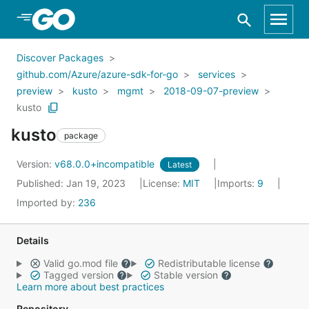
Skip to Main Content
Discover Packages
github.com/Azure/azure-sdk-for-go
services
preview
kusto
mgmt
2018-09-07-preview
kusto
kusto
package
Version:
v68.0.0+incompatible
Latest
Published: Jan 19, 2023
License:
MIT
Imports:
9
Imported by:
236
Details
Valid go.mod file
Redistributable license
Tagged version
Stable version
Learn more about best practices
Repository