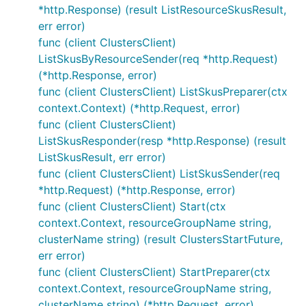
*http.Response) (result ListResourceSkusResult,
err error)
func (client ClustersClient)
ListSkusByResourceSender(req *http.Request)
(*http.Response, error)
func (client ClustersClient) ListSkusPreparer(ctx
context.Context) (*http.Request, error)
func (client ClustersClient)
ListSkusResponder(resp *http.Response) (result
ListSkusResult, err error)
func (client ClustersClient) ListSkusSender(req
*http.Request) (*http.Response, error)
func (client ClustersClient) Start(ctx
context.Context, resourceGroupName string,
clusterName string) (result ClustersStartFuture,
err error)
func (client ClustersClient) StartPreparer(ctx
context.Context, resourceGroupName string,
clusterName string) (*http.Request, error)