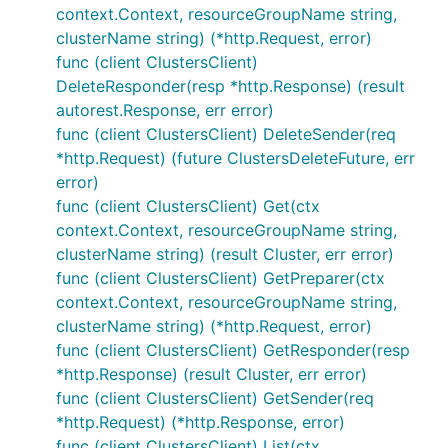
context.Context, resourceGroupName string,
clusterName string) (*http.Request, error)
func (client ClustersClient)
DeleteResponder(resp *http.Response) (result
autorest.Response, err error)
func (client ClustersClient) DeleteSender(req
*http.Request) (future ClustersDeleteFuture, err
error)
func (client ClustersClient) Get(ctx
context.Context, resourceGroupName string,
clusterName string) (result Cluster, err error)
func (client ClustersClient) GetPreparer(ctx
context.Context, resourceGroupName string,
clusterName string) (*http.Request, error)
func (client ClustersClient) GetResponder(resp
*http.Response) (result Cluster, err error)
func (client ClustersClient) GetSender(req
*http.Request) (*http.Response, error)
func (client ClustersClient) List(ctx