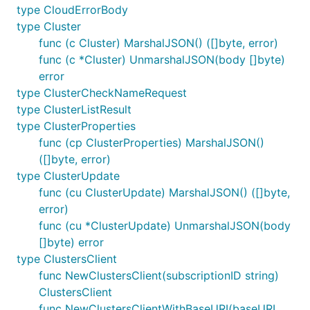
type CloudErrorBody
type Cluster
func (c Cluster) MarshalJSON() ([]byte, error)
func (c *Cluster) UnmarshalJSON(body []byte)
error
type ClusterCheckNameRequest
type ClusterListResult
type ClusterProperties
func (cp ClusterProperties) MarshalJSON()
([]byte, error)
type ClusterUpdate
func (cu ClusterUpdate) MarshalJSON() ([]byte,
error)
func (cu *ClusterUpdate) UnmarshalJSON(body
[]byte) error
type ClustersClient
func NewClustersClient(subscriptionID string)
ClustersClient
func NewClustersClientWithBaseURI(baseURI