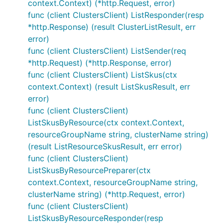
context.Context) (*http.Request, error)
func (client ClustersClient) ListResponder(resp
*http.Response) (result ClusterListResult, err
error)
func (client ClustersClient) ListSender(req
*http.Request) (*http.Response, error)
func (client ClustersClient) ListSkus(ctx
context.Context) (result ListSkusResult, err
error)
func (client ClustersClient)
ListSkusByResource(ctx context.Context,
resourceGroupName string, clusterName string)
(result ListResourceSkusResult, err error)
func (client ClustersClient)
ListSkusByResourcePreparer(ctx
context.Context, resourceGroupName string,
clusterName string) (*http.Request, error)
func (client ClustersClient)
ListSkusByResourceResponder(resp