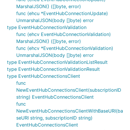
MarshalJSON() ([]byte, error)
func (ehcu *EventHubConnectionUpdate)
UnmarshalJSON(body []byte) error
type EventHubConnectionValidation
func (ehcv EventHubConnectionValidation)
MarshalJSON() ([]byte, error)
func (ehcv *EventHubConnectionValidation)
UnmarshalJSON(body []byte) error
type EventHubConnectionValidationListResult
type EventHubConnectionValidationResult
type EventHubConnectionsClient
func
NewEventHubConnectionsClient(subscriptionID
string) EventHubConnectionsClient
func
NewEventHubConnectionsClientWithBaseURI(ba
seURI string, subscriptionID string)
EventHubConnectionsClient