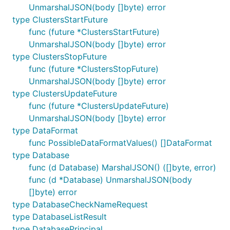
UnmarshalJSON(body []byte) error
type ClustersStartFuture
func (future *ClustersStartFuture)
UnmarshalJSON(body []byte) error
type ClustersStopFuture
func (future *ClustersStopFuture)
UnmarshalJSON(body []byte) error
type ClustersUpdateFuture
func (future *ClustersUpdateFuture)
UnmarshalJSON(body []byte) error
type DataFormat
func PossibleDataFormatValues() []DataFormat
type Database
func (d Database) MarshalJSON() ([]byte, error)
func (d *Database) UnmarshalJSON(body
[]byte) error
type DatabaseCheckNameRequest
type DatabaseListResult
type DatabasePrincipal