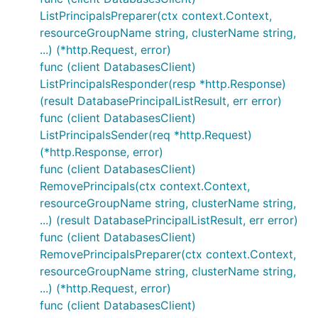
ListPrincipalsPreparer(ctx context.Context,
resourceGroupName string, clusterName string,
...) (*http.Request, error)
func (client DatabasesClient)
ListPrincipalsResponder(resp *http.Response)
(result DatabasePrincipalListResult, err error)
func (client DatabasesClient)
ListPrincipalsSender(req *http.Request)
(*http.Response, error)
func (client DatabasesClient)
RemovePrincipals(ctx context.Context,
resourceGroupName string, clusterName string,
...) (result DatabasePrincipalListResult, err error)
func (client DatabasesClient)
RemovePrincipalsPreparer(ctx context.Context,
resourceGroupName string, clusterName string,
...) (*http.Request, error)
func (client DatabasesClient)