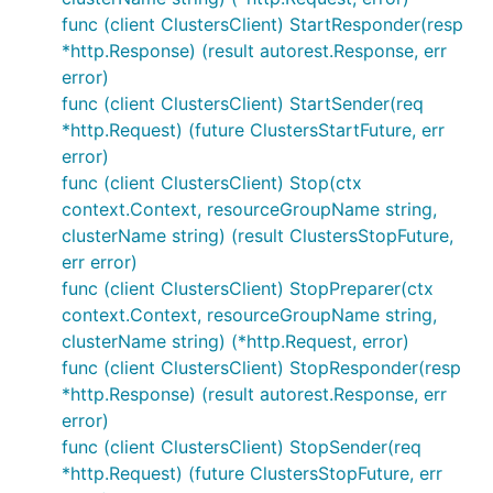
func (client ClustersClient) StartResponder(resp
*http.Response) (result autorest.Response, err
error)
func (client ClustersClient) StartSender(req
*http.Request) (future ClustersStartFuture, err
error)
func (client ClustersClient) Stop(ctx
context.Context, resourceGroupName string,
clusterName string) (result ClustersStopFuture,
err error)
func (client ClustersClient) StopPreparer(ctx
context.Context, resourceGroupName string,
clusterName string) (*http.Request, error)
func (client ClustersClient) StopResponder(resp
*http.Response) (result autorest.Response, err
error)
func (client ClustersClient) StopSender(req
*http.Request) (future ClustersStopFuture, err