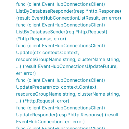
func (client EventHubConnectionsClient)
ListByDatabaseResponder(resp *http.Response)
(result EventHubConnectionListResult, err error)
func (client EventHubConnectionsClient)
ListByDatabaseSender(req *http.Request)
(*http.Response, error)
func (client EventHubConnectionsClient)
Update(ctx context.Context,
resourceGroupName string, clusterName string,
...) (result EventHubConnectionsUpdateFuture,
err error)
func (client EventHubConnectionsClient)
UpdatePreparer(ctx context.Context,
resourceGroupName string, clusterName string,
...) (*http.Request, error)
func (client EventHubConnectionsClient)
UpdateResponder(resp *http.Response) (result
EventHubConnection, err error)
func (client EventHubConnectionsClient)