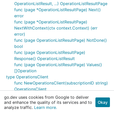
OperationListResult, ...) OperationListResultPage
func (page *OperationListResultPage) Next()
error
func (page *OperationListResultPage)
NextWithContext(ctx context.Context) (err
error)
func (page OperationListResultPage) NotDone()
bool
func (page OperationListResultPage)
Response() OperationListResult
func (page OperationListResultPage) Values()
[]Operation
type OperationsClient
func NewOperationsClient(subscriptionID string)
OperationsClient
func NewOperationsClientWithBaseURI(baseURI
go.dev uses cookies from Google to deliver
string, subscriptionID string) OperationsClient
and enhance the quality of its services and to
Okay
analyze traffic.
func (client OperationsClient) List(ctx
Learn more.
context.Context) (result