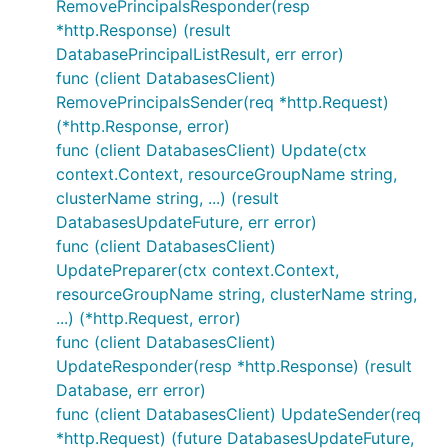
RemovePrincipalsResponder(resp
*http.Response) (result
DatabasePrincipalListResult, err error)
func (client DatabasesClient)
RemovePrincipalsSender(req *http.Request)
(*http.Response, error)
func (client DatabasesClient) Update(ctx
context.Context, resourceGroupName string,
clusterName string, ...) (result
DatabasesUpdateFuture, err error)
func (client DatabasesClient)
UpdatePreparer(ctx context.Context,
resourceGroupName string, clusterName string,
...) (*http.Request, error)
func (client DatabasesClient)
UpdateResponder(resp *http.Response) (result
Database, err error)
func (client DatabasesClient) UpdateSender(req
*http.Request) (future DatabasesUpdateFuture,