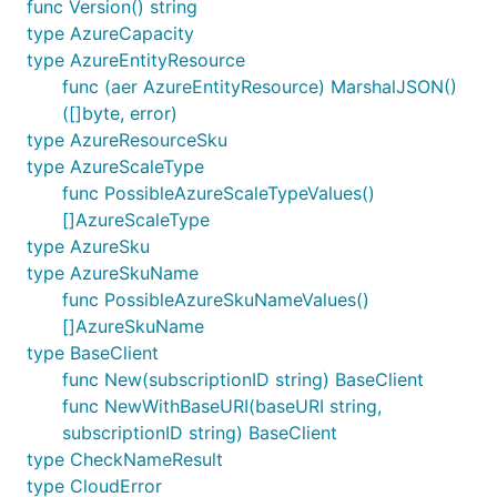
func Version() string
type AzureCapacity
type AzureEntityResource
func (aer AzureEntityResource) MarshalJSON()
([]byte, error)
type AzureResourceSku
type AzureScaleType
func PossibleAzureScaleTypeValues()
[]AzureScaleType
type AzureSku
type AzureSkuName
func PossibleAzureSkuNameValues()
[]AzureSkuName
type BaseClient
func New(subscriptionID string) BaseClient
func NewWithBaseURI(baseURI string,
subscriptionID string) BaseClient
type CheckNameResult
type CloudError