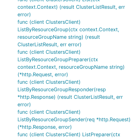
context.Context) (result ClusterListResult, err
error)
func (client ClustersClient)
ListByResourceGroup(ctx context.Context,
resourceGroupName string) (result
ClusterListResult, err error)
func (client ClustersClient)
ListByResourceGroupPreparer(ctx
context.Context, resourceGroupName string)
(*http.Request, error)
func (client ClustersClient)
ListByResourceGroupResponder(resp
*http.Response) (result ClusterListResult, err
error)
func (client ClustersClient)
ListByResourceGroupSender(req *http.Request)
(*http.Response, error)
func (client ClustersClient) ListPreparer(ctx