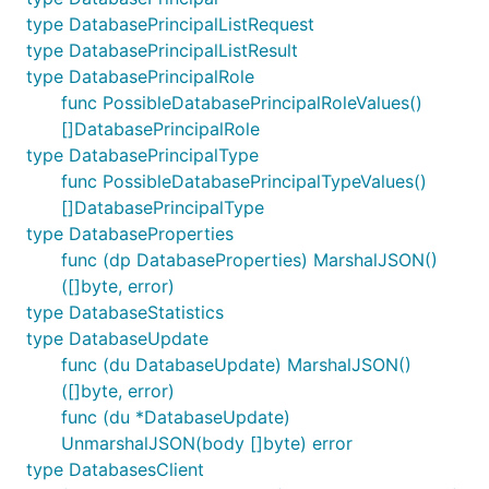
type DatabasePrincipalListRequest
type DatabasePrincipalListResult
type DatabasePrincipalRole
func PossibleDatabasePrincipalRoleValues()
[]DatabasePrincipalRole
type DatabasePrincipalType
func PossibleDatabasePrincipalTypeValues()
[]DatabasePrincipalType
type DatabaseProperties
func (dp DatabaseProperties) MarshalJSON()
([]byte, error)
type DatabaseStatistics
type DatabaseUpdate
func (du DatabaseUpdate) MarshalJSON()
([]byte, error)
func (du *DatabaseUpdate)
UnmarshalJSON(body []byte) error
type DatabasesClient