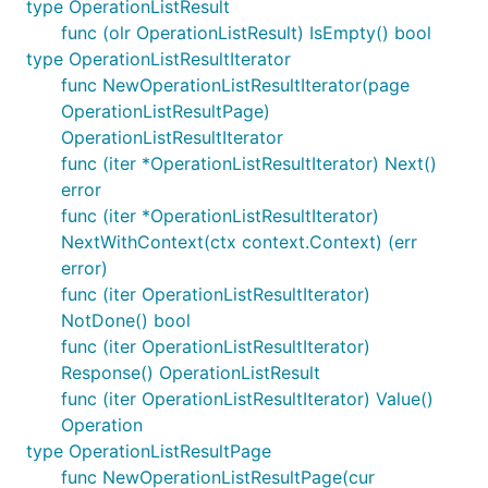
type OperationListResult
func (olr OperationListResult) IsEmpty() bool
type OperationListResultIterator
func NewOperationListResultIterator(page
OperationListResultPage)
OperationListResultIterator
func (iter *OperationListResultIterator) Next()
error
func (iter *OperationListResultIterator)
NextWithContext(ctx context.Context) (err
error)
func (iter OperationListResultIterator)
NotDone() bool
func (iter OperationListResultIterator)
Response() OperationListResult
func (iter OperationListResultIterator) Value()
Operation
type OperationListResultPage
func NewOperationListResultPage(cur