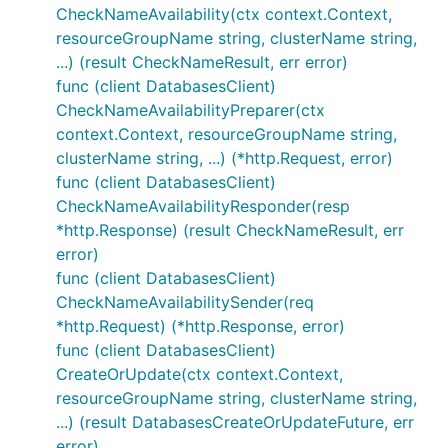
CheckNameAvailability(ctx context.Context,
resourceGroupName string, clusterName string,
...) (result CheckNameResult, err error)
func (client DatabasesClient)
CheckNameAvailabilityPreparer(ctx
context.Context, resourceGroupName string,
clusterName string, ...) (*http.Request, error)
func (client DatabasesClient)
CheckNameAvailabilityResponder(resp
*http.Response) (result CheckNameResult, err
error)
func (client DatabasesClient)
CheckNameAvailabilitySender(req
*http.Request) (*http.Response, error)
func (client DatabasesClient)
CreateOrUpdate(ctx context.Context,
resourceGroupName string, clusterName string,
...) (result DatabasesCreateOrUpdateFuture, err
error)