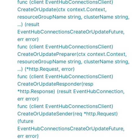
func (client EventHubConnectionsClient)
CreateOrUpdate(ctx context.Context,
resourceGroupName string, clusterName string,
...) (result
EventHubConnectionsCreateOrUpdateFuture,
err error)
func (client EventHubConnectionsClient)
CreateOrUpdatePreparer(ctx context.Context,
resourceGroupName string, clusterName string,
...) (*http.Request, error)
func (client EventHubConnectionsClient)
CreateOrUpdateResponder(resp
*http.Response) (result EventHubConnection,
err error)
func (client EventHubConnectionsClient)
CreateOrUpdateSender(req *http.Request)
(future
EventHubConnectionsCreateOrUpdateFuture,
err error)