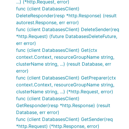
...) (*http.Request, error)
func (client DatabasesClient)
DeleteResponder(resp *http.Response) (result
autorest.Response, err error)
func (client DatabasesClient) DeleteSender(req
*http.Request) (future DatabasesDeleteFuture,
err error)
func (client DatabasesClient) Get(ctx
context.Context, resourceGroupName string,
clusterName string, ...) (result Database, err
error)
func (client DatabasesClient) GetPreparer(ctx
context.Context, resourceGroupName string,
clusterName string, ...) (*http.Request, error)
func (client DatabasesClient)
GetResponder(resp *http.Response) (result
Database, err error)
func (client DatabasesClient) GetSender(req
*http.Request) (*http.Response, error)