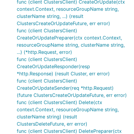
func (client ClustersClient) CreateOrUpdate(ctx
context.Context, resourceGroupName string,
clusterName string, ...) (result
ClustersCreateOrUpdateFuture, err error)
func (client ClustersClient)
CreateOrUpdatePreparer(ctx context.Context,
resourceGroupName string, clusterName string,
...) (*http.Request, error)
func (client ClustersClient)
CreateOrUpdateResponder(resp
*http.Response) (result Cluster, err error)
func (client ClustersClient)
CreateOrUpdateSender(req *http.Request)
(future ClustersCreateOrUpdateFuture, err error)
func (client ClustersClient) Delete(ctx
context.Context, resourceGroupName string,
clusterName string) (result
ClustersDeleteFuture, err error)
func (client ClustersClient) DeletePreparer(ctx