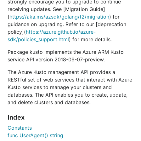
strongly encourage you to upgrade to continue
receiving updates. See [Migration Guide]
(
https://aka.ms/azsdk/golang/t2/migration
) for
guidance on upgrading. Refer to our [deprecation
policy](
https://azure.github.io/azure-
sdk/policies_support.html
) for more details.
Package kusto implements the Azure ARM Kusto
service API version 2018-09-07-preview.
The Azure Kusto management API provides a
RESTful set of web services that interact with Azure
Kusto services to manage your clusters and
databases. The API enables you to create, update,
and delete clusters and databases.
Index
Constants
func UserAgent() string