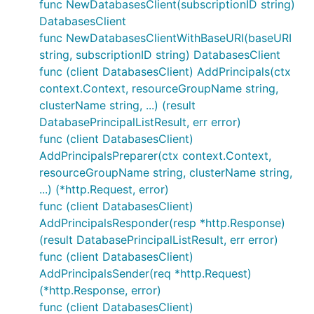
func NewDatabasesClient(subscriptionID string)
DatabasesClient
func NewDatabasesClientWithBaseURI(baseURI
string, subscriptionID string) DatabasesClient
func (client DatabasesClient) AddPrincipals(ctx
context.Context, resourceGroupName string,
clusterName string, ...) (result
DatabasePrincipalListResult, err error)
func (client DatabasesClient)
AddPrincipalsPreparer(ctx context.Context,
resourceGroupName string, clusterName string,
...) (*http.Request, error)
func (client DatabasesClient)
AddPrincipalsResponder(resp *http.Response)
(result DatabasePrincipalListResult, err error)
func (client DatabasesClient)
AddPrincipalsSender(req *http.Request)
(*http.Response, error)
func (client DatabasesClient)