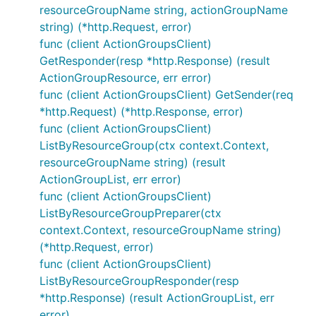
resourceGroupName string, actionGroupName
string) (*http.Request, error)
func (client ActionGroupsClient)
GetResponder(resp *http.Response) (result
ActionGroupResource, err error)
func (client ActionGroupsClient) GetSender(req
*http.Request) (*http.Response, error)
func (client ActionGroupsClient)
ListByResourceGroup(ctx context.Context,
resourceGroupName string) (result
ActionGroupList, err error)
func (client ActionGroupsClient)
ListByResourceGroupPreparer(ctx
context.Context, resourceGroupName string)
(*http.Request, error)
func (client ActionGroupsClient)
ListByResourceGroupResponder(resp
*http.Response) (result ActionGroupList, err
error)