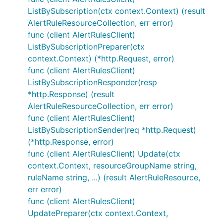
ListBySubscription(ctx context.Context) (result
AlertRuleResourceCollection, err error)
func (client AlertRulesClient)
ListBySubscriptionPreparer(ctx
context.Context) (*http.Request, error)
func (client AlertRulesClient)
ListBySubscriptionResponder(resp
*http.Response) (result
AlertRuleResourceCollection, err error)
func (client AlertRulesClient)
ListBySubscriptionSender(req *http.Request)
(*http.Response, error)
func (client AlertRulesClient) Update(ctx
context.Context, resourceGroupName string,
ruleName string, ...) (result AlertRuleResource,
err error)
func (client AlertRulesClient)
UpdatePreparer(ctx context.Context,