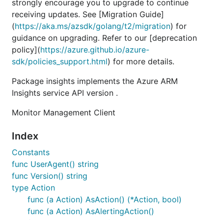
strongly encourage you to upgrade to continue
receiving updates. See [Migration Guide]
(
https://aka.ms/azsdk/golang/t2/migration
) for
guidance on upgrading. Refer to our [deprecation
policy](
https://azure.github.io/azure-
sdk/policies_support.html
) for more details.
Package insights implements the Azure ARM
Insights service API version .
Monitor Management Client
Index
Constants
func UserAgent() string
func Version() string
type Action
func (a Action) AsAction() (*Action, bool)
func (a Action) AsAlertingAction()