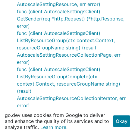
AutoscaleSettingResource, err error)
func (client AutoscaleSettingsClient)
GetSender(req *http.Request) (*http.Response,
error)
func (client AutoscaleSettingsClient)
ListByResourceGroup(ctx context.Context,
resourceGroupName string) (result
AutoscaleSettingResourceCollectionPage, err
error)
func (client AutoscaleSettingsClient)
ListByResourceGroupComplete(ctx
context.Context, resourceGroupName string)
(result
AutoscaleSettingResourceCollectionIterator, err
error)
func (client AutoscaleSettingsClient)
go.dev uses cookies from Google to deliver
ListByResourceGroupPreparer(ctx
and enhance the quality of its services and to
Okay
analyze traffic.
context.Context, resourceGroupName string)
Learn more.
(*http.Request, error)