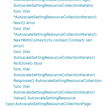
AutoscaleSettingResourceCollectionIterator
func (iter
*AutoscaleSettingResourceCollectionIterator)
Next() error
func (iter
*AutoscaleSettingResourceCollectionIterator)
NextWithContext(ctx context.Context) (err
error)
func (iter
AutoscaleSettingResourceCollectionIterator)
NotDone() bool
func (iter
AutoscaleSettingResourceCollectionIterator)
Response() AutoscaleSettingResourceCollection
func (iter
AutoscaleSettingResourceCollectionIterator)
Value() AutoscaleSettingResource
type AutoscaleSettingResourceCollectionPage