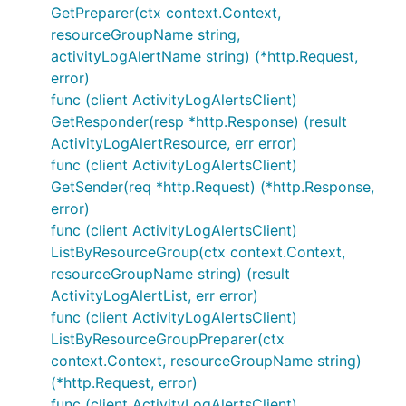
GetPreparer(ctx context.Context,
resourceGroupName string,
activityLogAlertName string) (*http.Request,
error)
func (client ActivityLogAlertsClient)
GetResponder(resp *http.Response) (result
ActivityLogAlertResource, err error)
func (client ActivityLogAlertsClient)
GetSender(req *http.Request) (*http.Response,
error)
func (client ActivityLogAlertsClient)
ListByResourceGroup(ctx context.Context,
resourceGroupName string) (result
ActivityLogAlertList, err error)
func (client ActivityLogAlertsClient)
ListByResourceGroupPreparer(ctx
context.Context, resourceGroupName string)
(*http.Request, error)
func (client ActivityLogAlertsClient)