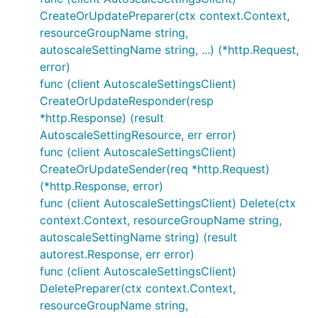
CreateOrUpdatePreparer(ctx context.Context,
resourceGroupName string,
autoscaleSettingName string, ...) (*http.Request,
error)
func (client AutoscaleSettingsClient)
CreateOrUpdateResponder(resp
*http.Response) (result
AutoscaleSettingResource, err error)
func (client AutoscaleSettingsClient)
CreateOrUpdateSender(req *http.Request)
(*http.Response, error)
func (client AutoscaleSettingsClient) Delete(ctx
context.Context, resourceGroupName string,
autoscaleSettingName string) (result
autorest.Response, err error)
func (client AutoscaleSettingsClient)
DeletePreparer(ctx context.Context,
resourceGroupName string,