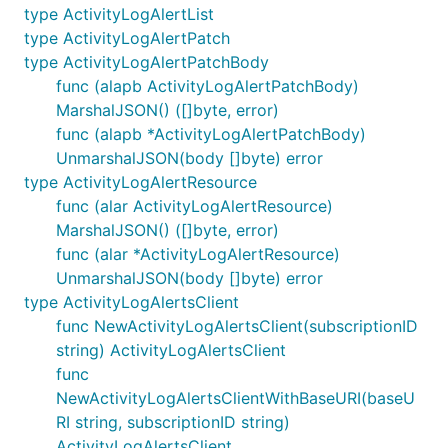
type ActivityLogAlertList
type ActivityLogAlertPatch
type ActivityLogAlertPatchBody
func (alapb ActivityLogAlertPatchBody)
MarshalJSON() ([]byte, error)
func (alapb *ActivityLogAlertPatchBody)
UnmarshalJSON(body []byte) error
type ActivityLogAlertResource
func (alar ActivityLogAlertResource)
MarshalJSON() ([]byte, error)
func (alar *ActivityLogAlertResource)
UnmarshalJSON(body []byte) error
type ActivityLogAlertsClient
func NewActivityLogAlertsClient(subscriptionID
string) ActivityLogAlertsClient
func
NewActivityLogAlertsClientWithBaseURI(baseU
RI string, subscriptionID string)
ActivityLogAlertsClient