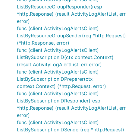
ListByResourceGroupResponder(resp
*http.Response) (result ActivityLogAlertList, err
error)
func (client ActivityLogAlertsClient)
ListByResourceGroupSender(req *http.Request)
(*http.Response, error)
func (client ActivityLogAlertsClient)
ListBySubscriptionID(ctx context.Context)
(result ActivityLogAlertList, err error)
func (client ActivityLogAlertsClient)
ListBySubscriptionIDPreparer(ctx
context.Context) (*http.Request, error)
func (client ActivityLogAlertsClient)
ListBySubscriptionIDResponder(resp
*http.Response) (result ActivityLogAlertList, err
error)
func (client ActivityLogAlertsClient)
ListBySubscriptionIDSender(req *http.Request)