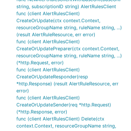
string, subscriptionID string) AlertRulesClient
func (client AlertRulesClient)
CreateOrUpdate(ctx context.Context,
resourceGroupName string, ruleName string, ...)
(result AlertRuleResource, err error)
func (client AlertRulesClient)
CreateOrUpdatePreparer(ctx context.Context,
resourceGroupName string, ruleName string, ...)
(*http.Request, error)
func (client AlertRulesClient)
CreateOrUpdateResponder(resp
*http.Response) (result AlertRuleResource, err
error)
func (client AlertRulesClient)
CreateOrUpdateSender(req *http.Request)
(*http.Response, error)
func (client AlertRulesClient) Delete(ctx
context.Context, resourceGroupName string,