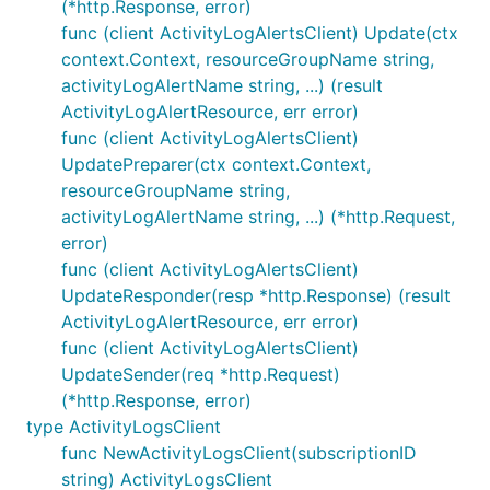
(*http.Response, error)
func (client ActivityLogAlertsClient) Update(ctx
context.Context, resourceGroupName string,
activityLogAlertName string, ...) (result
ActivityLogAlertResource, err error)
func (client ActivityLogAlertsClient)
UpdatePreparer(ctx context.Context,
resourceGroupName string,
activityLogAlertName string, ...) (*http.Request,
error)
func (client ActivityLogAlertsClient)
UpdateResponder(resp *http.Response) (result
ActivityLogAlertResource, err error)
func (client ActivityLogAlertsClient)
UpdateSender(req *http.Request)
(*http.Response, error)
type ActivityLogsClient
func NewActivityLogsClient(subscriptionID
string) ActivityLogsClient