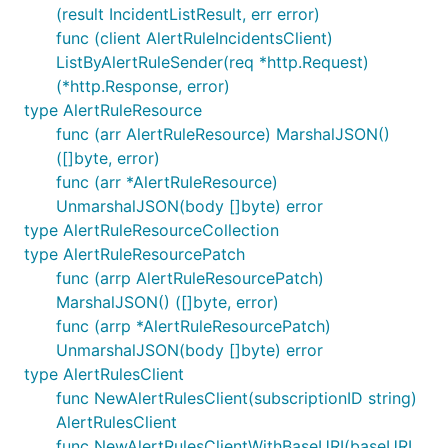
(result IncidentListResult, err error)
func (client AlertRuleIncidentsClient)
ListByAlertRuleSender(req *http.Request)
(*http.Response, error)
type AlertRuleResource
func (arr AlertRuleResource) MarshalJSON()
([]byte, error)
func (arr *AlertRuleResource)
UnmarshalJSON(body []byte) error
type AlertRuleResourceCollection
type AlertRuleResourcePatch
func (arrp AlertRuleResourcePatch)
MarshalJSON() ([]byte, error)
func (arrp *AlertRuleResourcePatch)
UnmarshalJSON(body []byte) error
type AlertRulesClient
func NewAlertRulesClient(subscriptionID string)
AlertRulesClient
func NewAlertRulesClientWithBaseURI(baseURI