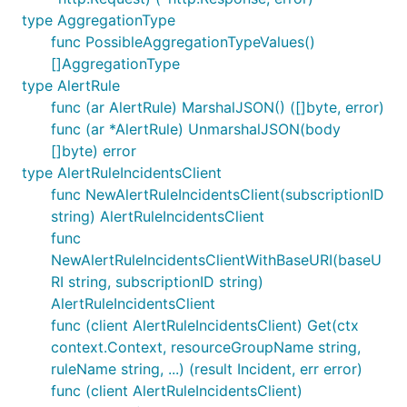
type AggregationType
func PossibleAggregationTypeValues()
[]AggregationType
type AlertRule
func (ar AlertRule) MarshalJSON() ([]byte, error)
func (ar *AlertRule) UnmarshalJSON(body
[]byte) error
type AlertRuleIncidentsClient
func NewAlertRuleIncidentsClient(subscriptionID
string) AlertRuleIncidentsClient
func
NewAlertRuleIncidentsClientWithBaseURI(baseU
RI string, subscriptionID string)
AlertRuleIncidentsClient
func (client AlertRuleIncidentsClient) Get(ctx
context.Context, resourceGroupName string,
ruleName string, ...) (result Incident, err error)
func (client AlertRuleIncidentsClient)