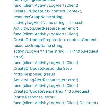
func (client ActivityLogAlertsClient)
CreateOrUpdate(ctx context.Context,
resourceGroupName string,
activityLogAlertName string, ...) (result
ActivityLogAlertResource, err error)
func (client ActivityLogAlertsClient)
CreateOrUpdatePreparer(ctx context.Context,
resourceGroupName string,
activityLogAlertName string, ...) (*http.Request,
error)
func (client ActivityLogAlertsClient)
CreateOrUpdateResponder(resp
*http.Response) (result
ActivityLogAlertResource, err error)
func (client ActivityLogAlertsClient)
CreateOrUpdateSender(req *http.Request)
(*http.Response, error)
func (client ActivityLogAlertsClient) Delete(ctx