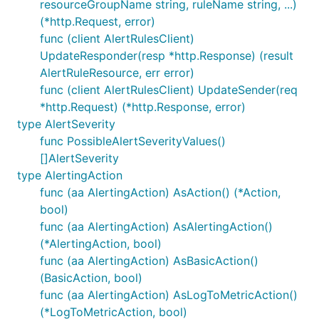
resourceGroupName string, ruleName string, ...)
(*http.Request, error)
func (client AlertRulesClient)
UpdateResponder(resp *http.Response) (result
AlertRuleResource, err error)
func (client AlertRulesClient) UpdateSender(req
*http.Request) (*http.Response, error)
type AlertSeverity
func PossibleAlertSeverityValues()
[]AlertSeverity
type AlertingAction
func (aa AlertingAction) AsAction() (*Action,
bool)
func (aa AlertingAction) AsAlertingAction()
(*AlertingAction, bool)
func (aa AlertingAction) AsBasicAction()
(BasicAction, bool)
func (aa AlertingAction) AsLogToMetricAction()
(*LogToMetricAction, bool)