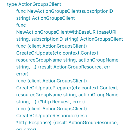
type ActionGroupsClient
func NewActionGroupsClient(subscriptionID
string) ActionGroupsClient
func
NewActionGroupsClientWithBaseURI(baseURI
string, subscriptionID string) ActionGroupsClient
func (client ActionGroupsClient)
CreateOrUpdate(ctx context.Context,
resourceGroupName string, actionGroupName
string, ...) (result ActionGroupResource, err
error)
func (client ActionGroupsClient)
CreateOrUpdatePreparer(ctx context.Context,
resourceGroupName string, actionGroupName
string, ...) (*http.Request, error)
func (client ActionGroupsClient)
CreateOrUpdateResponder(resp
*http.Response) (result ActionGroupResource,
err error)