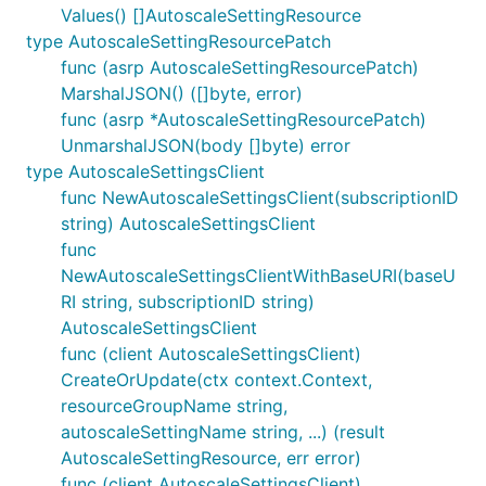
Values() []AutoscaleSettingResource
type AutoscaleSettingResourcePatch
func (asrp AutoscaleSettingResourcePatch)
MarshalJSON() ([]byte, error)
func (asrp *AutoscaleSettingResourcePatch)
UnmarshalJSON(body []byte) error
type AutoscaleSettingsClient
func NewAutoscaleSettingsClient(subscriptionID
string) AutoscaleSettingsClient
func
NewAutoscaleSettingsClientWithBaseURI(baseU
RI string, subscriptionID string)
AutoscaleSettingsClient
func (client AutoscaleSettingsClient)
CreateOrUpdate(ctx context.Context,
resourceGroupName string,
autoscaleSettingName string, ...) (result
AutoscaleSettingResource, err error)
func (client AutoscaleSettingsClient)