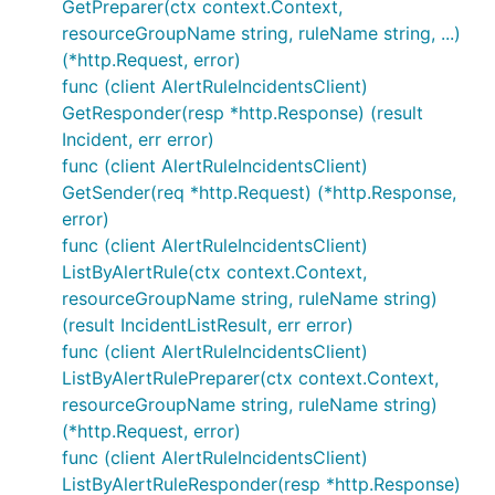
GetPreparer(ctx context.Context,
resourceGroupName string, ruleName string, ...)
(*http.Request, error)
func (client AlertRuleIncidentsClient)
GetResponder(resp *http.Response) (result
Incident, err error)
func (client AlertRuleIncidentsClient)
GetSender(req *http.Request) (*http.Response,
error)
func (client AlertRuleIncidentsClient)
ListByAlertRule(ctx context.Context,
resourceGroupName string, ruleName string)
(result IncidentListResult, err error)
func (client AlertRuleIncidentsClient)
ListByAlertRulePreparer(ctx context.Context,
resourceGroupName string, ruleName string)
(*http.Request, error)
func (client AlertRuleIncidentsClient)
ListByAlertRuleResponder(resp *http.Response)