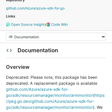
github.com/Azure/azure-sdk-for-go
Links
Open Source Insights
Code Wiki
Documentation
Overview
Deprecated: Please note, this package has been
deprecated. A replacement package is available
github.com/Azure/azure-sdk-for-
go/sdk/resourcemanager/monitor/armmonitor
(
https:
//pkg.go.dev/github.com/Azure/azure-sdk-for-
go/sdk/resourcemanager/monitor/armmonitor
). We