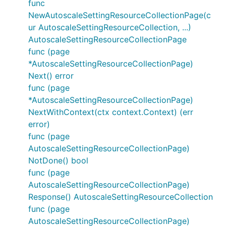
func
NewAutoscaleSettingResourceCollectionPage(c
ur AutoscaleSettingResourceCollection, ...)
AutoscaleSettingResourceCollectionPage
func (page
*AutoscaleSettingResourceCollectionPage)
Next() error
func (page
*AutoscaleSettingResourceCollectionPage)
NextWithContext(ctx context.Context) (err
error)
func (page
AutoscaleSettingResourceCollectionPage)
NotDone() bool
func (page
AutoscaleSettingResourceCollectionPage)
Response() AutoscaleSettingResourceCollection
func (page
AutoscaleSettingResourceCollectionPage)