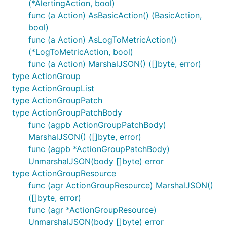
(*AlertingAction, bool)
func (a Action) AsBasicAction() (BasicAction,
bool)
func (a Action) AsLogToMetricAction()
(*LogToMetricAction, bool)
func (a Action) MarshalJSON() ([]byte, error)
type ActionGroup
type ActionGroupList
type ActionGroupPatch
type ActionGroupPatchBody
func (agpb ActionGroupPatchBody)
MarshalJSON() ([]byte, error)
func (agpb *ActionGroupPatchBody)
UnmarshalJSON(body []byte) error
type ActionGroupResource
func (agr ActionGroupResource) MarshalJSON()
([]byte, error)
func (agr *ActionGroupResource)
UnmarshalJSON(body []byte) error