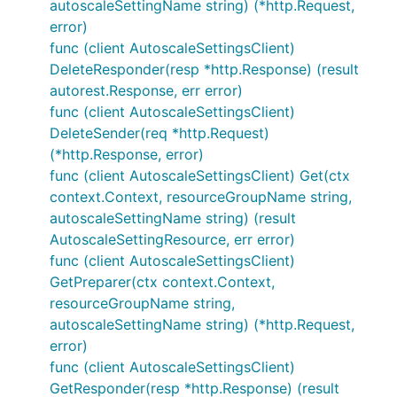
autoscaleSettingName string) (*http.Request,
error)
func (client AutoscaleSettingsClient)
DeleteResponder(resp *http.Response) (result
autorest.Response, err error)
func (client AutoscaleSettingsClient)
DeleteSender(req *http.Request)
(*http.Response, error)
func (client AutoscaleSettingsClient) Get(ctx
context.Context, resourceGroupName string,
autoscaleSettingName string) (result
AutoscaleSettingResource, err error)
func (client AutoscaleSettingsClient)
GetPreparer(ctx context.Context,
resourceGroupName string,
autoscaleSettingName string) (*http.Request,
error)
func (client AutoscaleSettingsClient)
GetResponder(resp *http.Response) (result