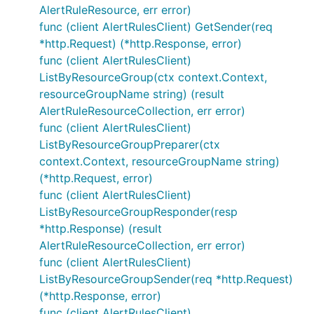
AlertRuleResource, err error)
func (client AlertRulesClient) GetSender(req
*http.Request) (*http.Response, error)
func (client AlertRulesClient)
ListByResourceGroup(ctx context.Context,
resourceGroupName string) (result
AlertRuleResourceCollection, err error)
func (client AlertRulesClient)
ListByResourceGroupPreparer(ctx
context.Context, resourceGroupName string)
(*http.Request, error)
func (client AlertRulesClient)
ListByResourceGroupResponder(resp
*http.Response) (result
AlertRuleResourceCollection, err error)
func (client AlertRulesClient)
ListByResourceGroupSender(req *http.Request)
(*http.Response, error)
func (client AlertRulesClient)