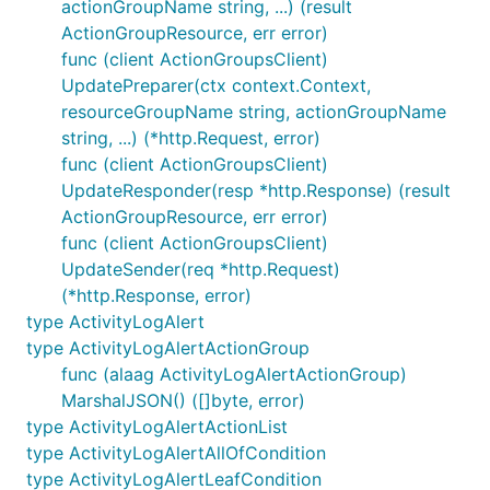
actionGroupName string, ...) (result
ActionGroupResource, err error)
func (client ActionGroupsClient)
UpdatePreparer(ctx context.Context,
resourceGroupName string, actionGroupName
string, ...) (*http.Request, error)
func (client ActionGroupsClient)
UpdateResponder(resp *http.Response) (result
ActionGroupResource, err error)
func (client ActionGroupsClient)
UpdateSender(req *http.Request)
(*http.Response, error)
type ActivityLogAlert
type ActivityLogAlertActionGroup
func (alaag ActivityLogAlertActionGroup)
MarshalJSON() ([]byte, error)
type ActivityLogAlertActionList
type ActivityLogAlertAllOfCondition
type ActivityLogAlertLeafCondition