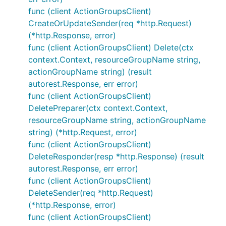
func (client ActionGroupsClient)
CreateOrUpdateSender(req *http.Request)
(*http.Response, error)
func (client ActionGroupsClient) Delete(ctx
context.Context, resourceGroupName string,
actionGroupName string) (result
autorest.Response, err error)
func (client ActionGroupsClient)
DeletePreparer(ctx context.Context,
resourceGroupName string, actionGroupName
string) (*http.Request, error)
func (client ActionGroupsClient)
DeleteResponder(resp *http.Response) (result
autorest.Response, err error)
func (client ActionGroupsClient)
DeleteSender(req *http.Request)
(*http.Response, error)
func (client ActionGroupsClient)