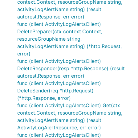
context.Context, resourceGroupName string,
activityLogAlertName string) (result
autorest.Response, err error)
func (client ActivityLogAlertsClient)
DeletePreparer(ctx context.Context,
resourceGroupName string,
activityLogAlertName string) (*http.Request,
error)
func (client ActivityLogAlertsClient)
DeleteResponder(resp *http.Response) (result
autorest.Response, err error)
func (client ActivityLogAlertsClient)
DeleteSender(req *http.Request)
(*http.Response, error)
func (client ActivityLogAlertsClient) Get(ctx
context.Context, resourceGroupName string,
activityLogAlertName string) (result
ActivityLogAlertResource, err error)
func (client ActivityLogAlertsClient)