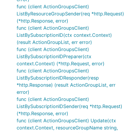
func (client ActionGroupsClient)
ListByResourceGroupSender(req *http.Request)
(*http.Response, error)
func (client ActionGroupsClient)
ListBySubscriptionID(ctx context.Context)
(result ActionGroupList, err error)
func (client ActionGroupsClient)
ListBySubscriptionIDPreparer(ctx
context.Context) (*http.Request, error)
func (client ActionGroupsClient)
ListBySubscriptionIDResponder(resp
*http.Response) (result ActionGroupList, err
error)
func (client ActionGroupsClient)
ListBySubscriptionIDSender(req *http.Request)
(*http.Response, error)
func (client ActionGroupsClient) Update(ctx
context.Context, resourceGroupName string,