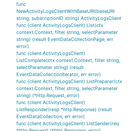
func
NewActivityLogsClientWithBaseURI(baseURI
string, subscriptionID string) ActivityLogsClient
func (client ActivityLogsClient) List(ctx
context.Context, filter string, selectParameter
string) (result EventDataCollectionPage, err
error)
func (client ActivityLogsClient)
ListComplete(ctx context.Context, filter string,
selectParameter string) (result
EventDataCollectionIterator, err error)
func (client ActivityLogsClient) ListPreparer(ctx
context.Context, filter string, selectParameter
string) (*http.Request, error)
func (client ActivityLogsClient)
ListResponder(resp *http.Response) (result
EventDataCollection, err error)
func (client ActivityLogsClient) ListSender(req
*http.Request) (*http.Response, error)