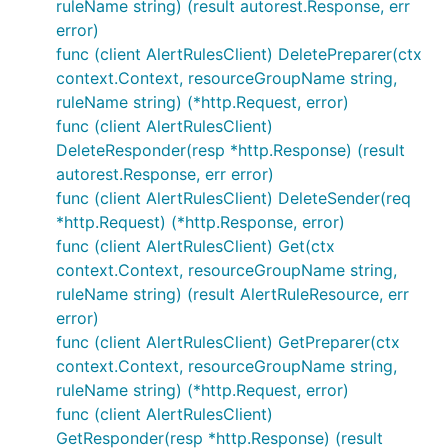
ruleName string) (result autorest.Response, err
error)
func (client AlertRulesClient) DeletePreparer(ctx
context.Context, resourceGroupName string,
ruleName string) (*http.Request, error)
func (client AlertRulesClient)
DeleteResponder(resp *http.Response) (result
autorest.Response, err error)
func (client AlertRulesClient) DeleteSender(req
*http.Request) (*http.Response, error)
func (client AlertRulesClient) Get(ctx
context.Context, resourceGroupName string,
ruleName string) (result AlertRuleResource, err
error)
func (client AlertRulesClient) GetPreparer(ctx
context.Context, resourceGroupName string,
ruleName string) (*http.Request, error)
func (client AlertRulesClient)
GetResponder(resp *http.Response) (result