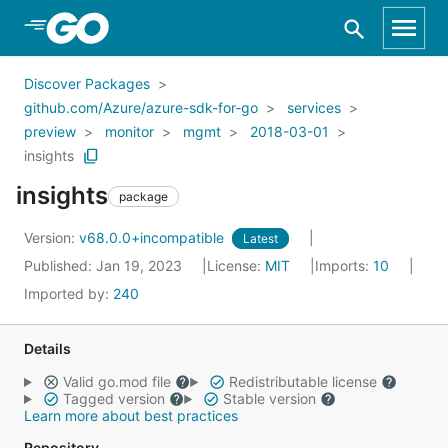
Skip to Main Content
Discover Packages
github.com/Azure/azure-sdk-for-go
services
preview
monitor
mgmt
2018-03-01
insights
insights
package
Version:
v68.0.0+incompatible
Latest
Published: Jan 19, 2023
License:
MIT
Imports:
10
Imported by:
240
Details
Valid go.mod file
Redistributable license
Tagged version
Stable version
Learn more about best practices
Repository