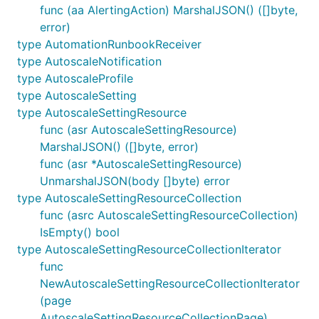
func (aa AlertingAction) MarshalJSON() ([]byte,
error)
type AutomationRunbookReceiver
type AutoscaleNotification
type AutoscaleProfile
type AutoscaleSetting
type AutoscaleSettingResource
func (asr AutoscaleSettingResource)
MarshalJSON() ([]byte, error)
func (asr *AutoscaleSettingResource)
UnmarshalJSON(body []byte) error
type AutoscaleSettingResourceCollection
func (asrc AutoscaleSettingResourceCollection)
IsEmpty() bool
type AutoscaleSettingResourceCollectionIterator
func
NewAutoscaleSettingResourceCollectionIterator
(page
AutoscaleSettingResourceCollectionPage)