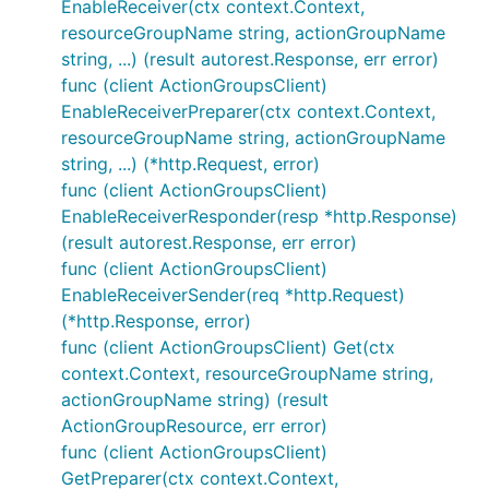
EnableReceiver(ctx context.Context,
resourceGroupName string, actionGroupName
string, ...) (result autorest.Response, err error)
func (client ActionGroupsClient)
EnableReceiverPreparer(ctx context.Context,
resourceGroupName string, actionGroupName
string, ...) (*http.Request, error)
func (client ActionGroupsClient)
EnableReceiverResponder(resp *http.Response)
(result autorest.Response, err error)
func (client ActionGroupsClient)
EnableReceiverSender(req *http.Request)
(*http.Response, error)
func (client ActionGroupsClient) Get(ctx
context.Context, resourceGroupName string,
actionGroupName string) (result
ActionGroupResource, err error)
func (client ActionGroupsClient)
GetPreparer(ctx context.Context,