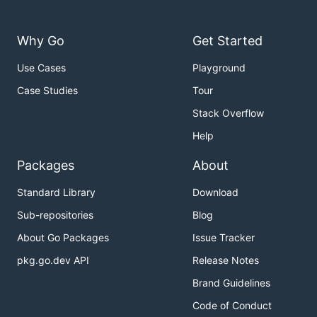
Why Go
Get Started
Use Cases
Playground
Case Studies
Tour
Stack Overflow
Help
Packages
About
Standard Library
Download
Sub-repositories
Blog
About Go Packages
Issue Tracker
pkg.go.dev API
Release Notes
Brand Guidelines
Code of Conduct