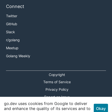
Connect
Twitter
GitHub
Slack
r/golang
Meetup
Golang Weekly
Copyright
Terms of Service
Privacy Policy
Report an Issue
go.dev uses cookies from Google to deliver
Theme Toggle
and enhance the quality of its services and to
Okay