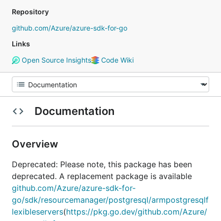
Repository
github.com/Azure/azure-sdk-for-go
Links
Open Source Insights
Code Wiki
Documentation
Overview
Deprecated: Please note, this package has been
deprecated. A replacement package is available
github.com/Azure/azure-sdk-for-
go/sdk/resourcemanager/postgresql/armpostgresqlf
lexibleservers
(
https://pkg.go.dev/github.com/Azure/