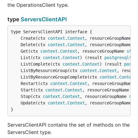
the OperationsClient type.
type
ServersClientAPI
	Create(ctx 
context
.
Context
, resourceGroupName 
s
	Delete(ctx 
context
.
Context
, resourceGroupName 
s
	Get(ctx 
context
.
Context
, resourceGroupName 
stri
	List(ctx 
context
.
Context
) (result 
postgresqlfle
	ListComplete(ctx 
context
.
Context
) (result 
postg
	ListByResourceGroup(ctx 
context
.
Context
, resour
	ListByResourceGroupComplete(ctx 
context
.
Context
	Restart(ctx 
context
.
Context
, resourceGroupName 
	Start(ctx 
context
.
Context
, resourceGroupName 
st
	Stop(ctx 
context
.
Context
, resourceGroupName 
str
	Update(ctx 
context
.
Context
, resourceGroupName 
s
}
ServersClientAPI contains the set of methods on the
ServersClient type.