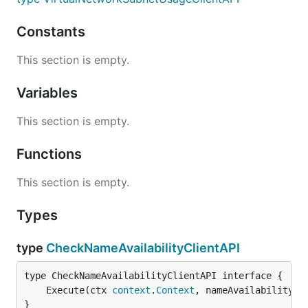
Constants
This section is empty.
Variables
This section is empty.
Functions
This section is empty.
Types
type
CheckNameAvailabilityClientAPI
	Execute(ctx 
context
.
Context
, nameAvailabilityRe
}