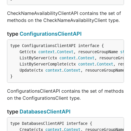
CheckNameAvailabilityClientAPI contains the set of
methods on the CheckNameAvailabilityClient type.
type
ConfigurationsClientAPI
	Get(ctx 
context
.
Context
, resourceGroupName 
stri
	ListByServer(ctx 
context
.
Context
, resourceGroup
	ListByServerComplete(ctx 
context
.
Context
, resou
	Update(ctx 
context
.
Context
, resourceGroupName 
s
}
ConfigurationsClientAPI contains the set of methods
on the ConfigurationsClient type.
type
DatabasesClientAPI
	Create(ctx 
context
.
Context
, resourceGroupName 
s