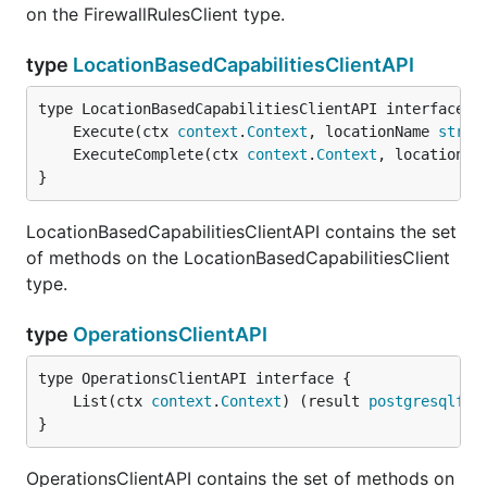
on the FirewallRulesClient type.
type
LocationBasedCapabilitiesClientAPI
	Execute(ctx 
context
.
Context
, locationName 
strin
	ExecuteComplete(ctx 
context
.
Context
, locationNa
}
LocationBasedCapabilitiesClientAPI contains the set
of methods on the LocationBasedCapabilitiesClient
type.
type
OperationsClientAPI
	List(ctx 
context
.
Context
) (result 
postgresqlfle
}
OperationsClientAPI contains the set of methods on