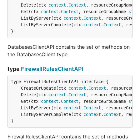
	Delete(ctx 
context
.
Context
, resourceGroupName 
s
	Get(ctx 
context
.
Context
, resourceGroupName 
stri
	ListByServer(ctx 
context
.
Context
, resourceGroup
	ListByServerComplete(ctx 
context
.
Context
, resou
}
DatabasesClientAPI contains the set of methods on
the DatabasesClient type.
type
FirewallRulesClientAPI
	CreateOrUpdate(ctx 
context
.
Context
, resourceGro
	Delete(ctx 
context
.
Context
, resourceGroupName 
s
	Get(ctx 
context
.
Context
, resourceGroupName 
stri
	ListByServer(ctx 
context
.
Context
, resourceGroup
	ListByServerComplete(ctx 
context
.
Context
, resou
}
FirewallRulesClientAPI contains the set of methods