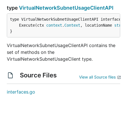
type
VirtualNetworkSubnetUsageClientAPI
	Execute(ctx 
context
.
Context
, locationName 
strin
}
VirtualNetworkSubnetUsageClientAPI contains the
set of methods on the
VirtualNetworkSubnetUsageClient type.
Source Files
View all Source files
interfaces.go