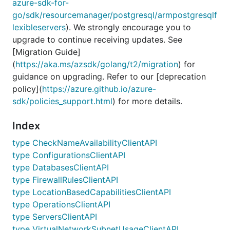
azure-sdk-for-
go/sdk/resourcemanager/postgresql/armpostgresqlf
lexibleservers
). We strongly encourage you to
upgrade to continue receiving updates. See
[Migration Guide]
(
https://aka.ms/azsdk/golang/t2/migration
) for
guidance on upgrading. Refer to our [deprecation
policy](
https://azure.github.io/azure-
sdk/policies_support.html
) for more details.
Index
type CheckNameAvailabilityClientAPI
type ConfigurationsClientAPI
type DatabasesClientAPI
type FirewallRulesClientAPI
type LocationBasedCapabilitiesClientAPI
type OperationsClientAPI
type ServersClientAPI
type VirtualNetworkSubnetUsageClientAPI