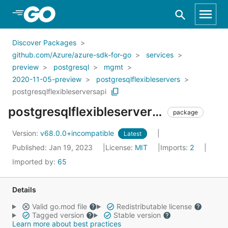
Skip to Main Content
Discover Packages
github.com/Azure/azure-sdk-for-go
services
preview
postgresql
mgmt
2020-11-05-preview
postgresqlflexibleservers
postgresqlflexibleserversapi
postgresqlflexibleserversapi
package
Version:
v68.0.0+incompatible
Latest
Published: Jan 19, 2023
License:
MIT
Imports:
2
Imported by:
65
Details
Valid go.mod file
Redistributable license
Tagged version
Stable version
Learn more about best practices