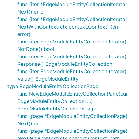
func (iter *EdgeModuleEntityCollectionIterator)
Next() error
func (iter *EdgeModuleEntityCollectionIterator)
NextWithContext(ctx context.Context) (err
error)
func (iter EdgeModuleEntityCollectionIterator)
NotDone() bool
func (iter EdgeModuleEntityCollectionIterator)
Response() EdgeModuleEntityCollection
func (iter EdgeModuleEntityCollectionIterator)
Value() EdgeModuleEntity
type EdgeModuleEntityCollectionPage
func NewEdgeModuleEntityCollectionPage(cur
EdgeModuleEntityCollection, ...)
EdgeModuleEntityCollectionPage
func (page *EdgeModuleEntityCollectionPage)
Next() error
func (page *EdgeModuleEntityCollectionPage)
NextWithContext(ctx context.Context) (err