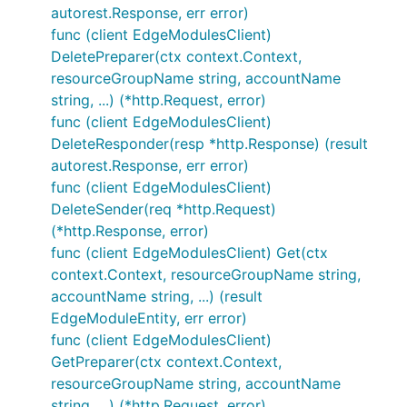
autorest.Response, err error)
func (client EdgeModulesClient)
DeletePreparer(ctx context.Context,
resourceGroupName string, accountName
string, ...) (*http.Request, error)
func (client EdgeModulesClient)
DeleteResponder(resp *http.Response) (result
autorest.Response, err error)
func (client EdgeModulesClient)
DeleteSender(req *http.Request)
(*http.Response, error)
func (client EdgeModulesClient) Get(ctx
context.Context, resourceGroupName string,
accountName string, ...) (result
EdgeModuleEntity, err error)
func (client EdgeModulesClient)
GetPreparer(ctx context.Context,
resourceGroupName string, accountName
string, ...) (*http.Request, error)