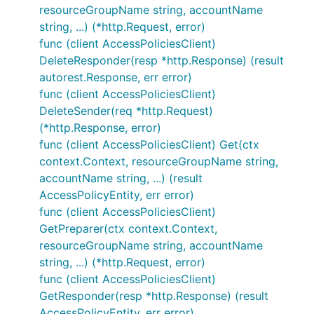
resourceGroupName string, accountName
string, ...) (*http.Request, error)
func (client AccessPoliciesClient)
DeleteResponder(resp *http.Response) (result
autorest.Response, err error)
func (client AccessPoliciesClient)
DeleteSender(req *http.Request)
(*http.Response, error)
func (client AccessPoliciesClient) Get(ctx
context.Context, resourceGroupName string,
accountName string, ...) (result
AccessPolicyEntity, err error)
func (client AccessPoliciesClient)
GetPreparer(ctx context.Context,
resourceGroupName string, accountName
string, ...) (*http.Request, error)
func (client AccessPoliciesClient)
GetResponder(resp *http.Response) (result
AccessPolicyEntity, err error)