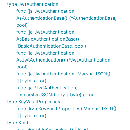
type JwtAuthentication
func (ja JwtAuthentication)
AsAuthenticationBase() (*AuthenticationBase,
bool)
func (ja JwtAuthentication)
AsBasicAuthenticationBase()
(BasicAuthenticationBase, bool)
func (ja JwtAuthentication)
AsJwtAuthentication() (*JwtAuthentication,
bool)
func (ja JwtAuthentication) MarshalJSON()
([]byte, error)
func (ja *JwtAuthentication)
UnmarshalJSON(body []byte) error
type KeyVaultProperties
func (kvp KeyVaultProperties) MarshalJSON()
([]byte, error)
type Kind
func PossibleKindValues() []Kind