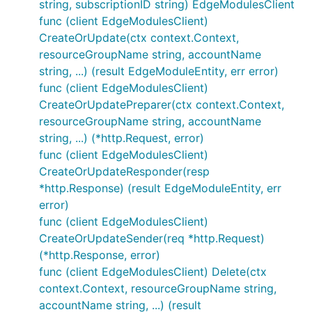
string, subscriptionID string) EdgeModulesClient
func (client EdgeModulesClient)
CreateOrUpdate(ctx context.Context,
resourceGroupName string, accountName
string, ...) (result EdgeModuleEntity, err error)
func (client EdgeModulesClient)
CreateOrUpdatePreparer(ctx context.Context,
resourceGroupName string, accountName
string, ...) (*http.Request, error)
func (client EdgeModulesClient)
CreateOrUpdateResponder(resp
*http.Response) (result EdgeModuleEntity, err
error)
func (client EdgeModulesClient)
CreateOrUpdateSender(req *http.Request)
(*http.Response, error)
func (client EdgeModulesClient) Delete(ctx
context.Context, resourceGroupName string,
accountName string, ...) (result