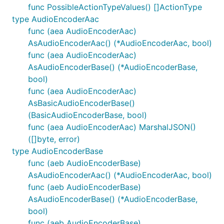
func PossibleActionTypeValues() []ActionType
type AudioEncoderAac
func (aea AudioEncoderAac)
AsAudioEncoderAac() (*AudioEncoderAac, bool)
func (aea AudioEncoderAac)
AsAudioEncoderBase() (*AudioEncoderBase,
bool)
func (aea AudioEncoderAac)
AsBasicAudioEncoderBase()
(BasicAudioEncoderBase, bool)
func (aea AudioEncoderAac) MarshalJSON()
([]byte, error)
type AudioEncoderBase
func (aeb AudioEncoderBase)
AsAudioEncoderAac() (*AudioEncoderAac, bool)
func (aeb AudioEncoderBase)
AsAudioEncoderBase() (*AudioEncoderBase,
bool)
func (aeb AudioEncoderBase)