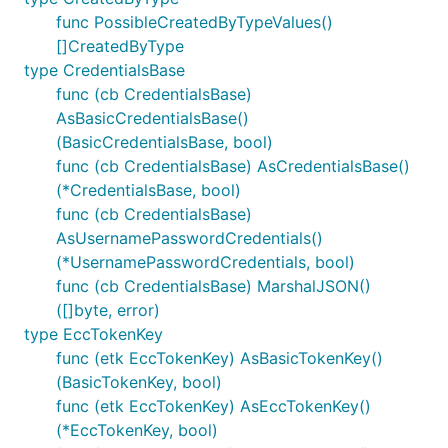
func PossibleCreatedByTypeValues()
[]CreatedByType
type CredentialsBase
func (cb CredentialsBase)
AsBasicCredentialsBase()
(BasicCredentialsBase, bool)
func (cb CredentialsBase) AsCredentialsBase()
(*CredentialsBase, bool)
func (cb CredentialsBase)
AsUsernamePasswordCredentials()
(*UsernamePasswordCredentials, bool)
func (cb CredentialsBase) MarshalJSON()
([]byte, error)
type EccTokenKey
func (etk EccTokenKey) AsBasicTokenKey()
(BasicTokenKey, bool)
func (etk EccTokenKey) AsEccTokenKey()
(*EccTokenKey, bool)