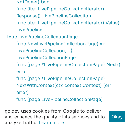
NotDone() bool
func (iter LivePipelineCollectionIterator)
Response() LivePipelineCollection
func (iter LivePipelineCollectionIterator) Value()
LivePipeline
type LivePipelineCollectionPage
func NewLivePipelineCollectionPage(cur
LivePipelineCollection, ...)
LivePipelineCollectionPage
func (page *LivePipelineCollectionPage) Next()
error
func (page *LivePipelineCollectionPage)
NextWithContext(ctx context.Context) (err
error)
func (page LivePipelineCollectionPage)
NotDone() bool
go.dev uses cookies from Google to deliver
func (page LivePipelineCollectionPage)
and enhance the quality of its services and to
Okay
Response() LivePipelineCollection
analyze traffic.
Learn more.
func (page LivePipelineCollectionPage) Values()