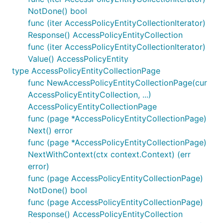
NotDone() bool
func (iter AccessPolicyEntityCollectionIterator)
Response() AccessPolicyEntityCollection
func (iter AccessPolicyEntityCollectionIterator)
Value() AccessPolicyEntity
type AccessPolicyEntityCollectionPage
func NewAccessPolicyEntityCollectionPage(cur
AccessPolicyEntityCollection, ...)
AccessPolicyEntityCollectionPage
func (page *AccessPolicyEntityCollectionPage)
Next() error
func (page *AccessPolicyEntityCollectionPage)
NextWithContext(ctx context.Context) (err
error)
func (page AccessPolicyEntityCollectionPage)
NotDone() bool
func (page AccessPolicyEntityCollectionPage)
Response() AccessPolicyEntityCollection