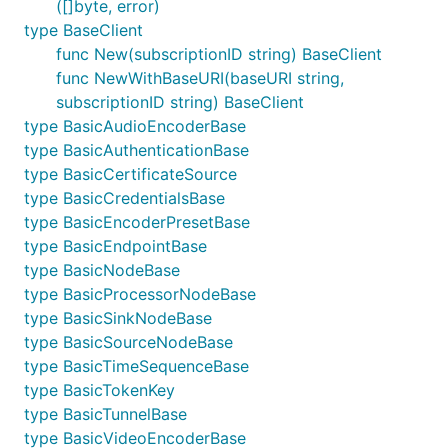
([]byte, error)
type BaseClient
func New(subscriptionID string) BaseClient
func NewWithBaseURI(baseURI string,
subscriptionID string) BaseClient
type BasicAudioEncoderBase
type BasicAuthenticationBase
type BasicCertificateSource
type BasicCredentialsBase
type BasicEncoderPresetBase
type BasicEndpointBase
type BasicNodeBase
type BasicProcessorNodeBase
type BasicSinkNodeBase
type BasicSourceNodeBase
type BasicTimeSequenceBase
type BasicTokenKey
type BasicTunnelBase
type BasicVideoEncoderBase