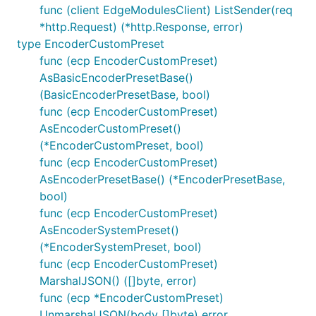
func (client EdgeModulesClient) ListSender(req
*http.Request) (*http.Response, error)
type EncoderCustomPreset
func (ecp EncoderCustomPreset)
AsBasicEncoderPresetBase()
(BasicEncoderPresetBase, bool)
func (ecp EncoderCustomPreset)
AsEncoderCustomPreset()
(*EncoderCustomPreset, bool)
func (ecp EncoderCustomPreset)
AsEncoderPresetBase() (*EncoderPresetBase,
bool)
func (ecp EncoderCustomPreset)
AsEncoderSystemPreset()
(*EncoderSystemPreset, bool)
func (ecp EncoderCustomPreset)
MarshalJSON() ([]byte, error)
func (ecp *EncoderCustomPreset)
UnmarshalJSON(body []byte) error