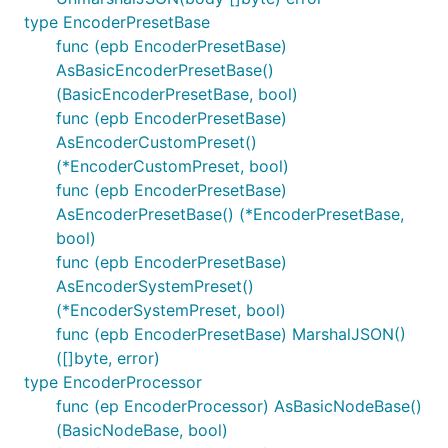
type EncoderPresetBase
func (epb EncoderPresetBase)
AsBasicEncoderPresetBase()
(BasicEncoderPresetBase, bool)
func (epb EncoderPresetBase)
AsEncoderCustomPreset()
(*EncoderCustomPreset, bool)
func (epb EncoderPresetBase)
AsEncoderPresetBase() (*EncoderPresetBase,
bool)
func (epb EncoderPresetBase)
AsEncoderSystemPreset()
(*EncoderSystemPreset, bool)
func (epb EncoderPresetBase) MarshalJSON()
([]byte, error)
type EncoderProcessor
func (ep EncoderProcessor) AsBasicNodeBase()
(BasicNodeBase, bool)