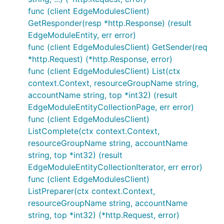
func (client EdgeModulesClient)
GetResponder(resp *http.Response) (result
EdgeModuleEntity, err error)
func (client EdgeModulesClient) GetSender(req
*http.Request) (*http.Response, error)
func (client EdgeModulesClient) List(ctx
context.Context, resourceGroupName string,
accountName string, top *int32) (result
EdgeModuleEntityCollectionPage, err error)
func (client EdgeModulesClient)
ListComplete(ctx context.Context,
resourceGroupName string, accountName
string, top *int32) (result
EdgeModuleEntityCollectionIterator, err error)
func (client EdgeModulesClient)
ListPreparer(ctx context.Context,
resourceGroupName string, accountName
string, top *int32) (*http.Request, error)