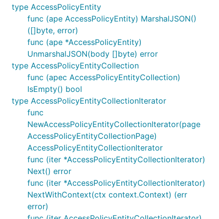
type AccessPolicyEntity
func (ape AccessPolicyEntity) MarshalJSON()
([]byte, error)
func (ape *AccessPolicyEntity)
UnmarshalJSON(body []byte) error
type AccessPolicyEntityCollection
func (apec AccessPolicyEntityCollection)
IsEmpty() bool
type AccessPolicyEntityCollectionIterator
func
NewAccessPolicyEntityCollectionIterator(page
AccessPolicyEntityCollectionPage)
AccessPolicyEntityCollectionIterator
func (iter *AccessPolicyEntityCollectionIterator)
Next() error
func (iter *AccessPolicyEntityCollectionIterator)
NextWithContext(ctx context.Context) (err
error)
func (iter AccessPolicyEntityCollectionIterator)