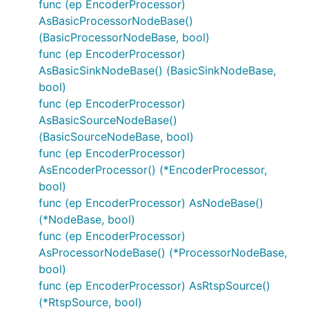
func (ep EncoderProcessor)
AsBasicProcessorNodeBase()
(BasicProcessorNodeBase, bool)
func (ep EncoderProcessor)
AsBasicSinkNodeBase() (BasicSinkNodeBase,
bool)
func (ep EncoderProcessor)
AsBasicSourceNodeBase()
(BasicSourceNodeBase, bool)
func (ep EncoderProcessor)
AsEncoderProcessor() (*EncoderProcessor,
bool)
func (ep EncoderProcessor) AsNodeBase()
(*NodeBase, bool)
func (ep EncoderProcessor)
AsProcessorNodeBase() (*ProcessorNodeBase,
bool)
func (ep EncoderProcessor) AsRtspSource()
(*RtspSource, bool)