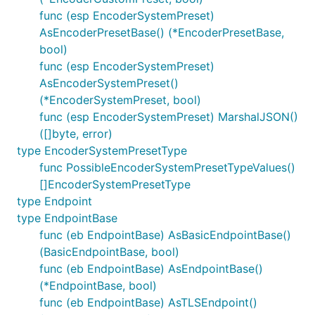
func (esp EncoderSystemPreset)
AsEncoderPresetBase() (*EncoderPresetBase,
bool)
func (esp EncoderSystemPreset)
AsEncoderSystemPreset()
(*EncoderSystemPreset, bool)
func (esp EncoderSystemPreset) MarshalJSON()
([]byte, error)
type EncoderSystemPresetType
func PossibleEncoderSystemPresetTypeValues()
[]EncoderSystemPresetType
type Endpoint
type EndpointBase
func (eb EndpointBase) AsBasicEndpointBase()
(BasicEndpointBase, bool)
func (eb EndpointBase) AsEndpointBase()
(*EndpointBase, bool)
func (eb EndpointBase) AsTLSEndpoint()