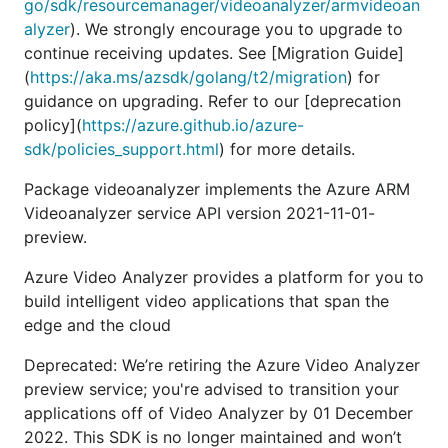
go/sdk/resourcemanager/videoanalyzer/armvideoan
alyzer
). We strongly encourage you to upgrade to
continue receiving updates. See [Migration Guide]
(
https://aka.ms/azsdk/golang/t2/migration
) for
guidance on upgrading. Refer to our [deprecation
policy](
https://azure.github.io/azure-
sdk/policies_support.html
) for more details.
Package videoanalyzer implements the Azure ARM
Videoanalyzer service API version 2021-11-01-
preview.
Azure Video Analyzer provides a platform for you to
build intelligent video applications that span the
edge and the cloud
Deprecated: We’re retiring the Azure Video Analyzer
preview service; you're advised to transition your
applications off of Video Analyzer by 01 December
2022. This SDK is no longer maintained and won’t