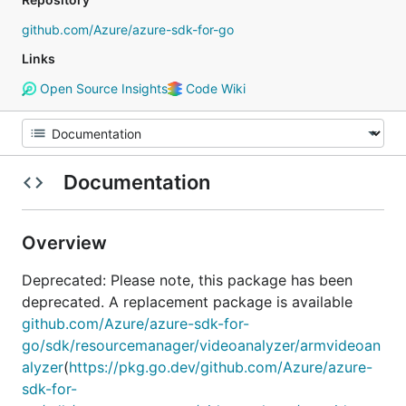
github.com/Azure/azure-sdk-for-go
Links
Open Source Insights
Code Wiki
Documentation
Overview
Deprecated: Please note, this package has been
deprecated. A replacement package is available
github.com/Azure/azure-sdk-for-
go/sdk/resourcemanager/videoanalyzer/armvideoan
alyzer
(
https://pkg.go.dev/github.com/Azure/azure-
sdk-for-