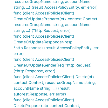
resourceGroupName string, accountName
string, ...) (result AccessPolicyEntity, err error)
func (client AccessPoliciesClient)
CreateOrUpdatePreparer(ctx context.Context,
resourceGroupName string, accountName
string, ...) (*http.Request, error)
func (client AccessPoliciesClient)
CreateOrUpdateResponder(resp
*http.Response) (result AccessPolicyEntity, err
error)
func (client AccessPoliciesClient)
CreateOrUpdateSender(req *http.Request)
(*http.Response, error)
func (client AccessPoliciesClient) Delete(ctx
context.Context, resourceGroupName string,
accountName string, ...) (result
autorest.Response, err error)
func (client AccessPoliciesClient)
DeletePreparer(ctx context.Context,