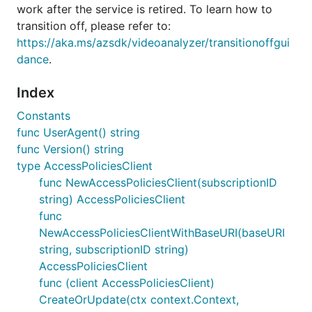
work after the service is retired. To learn how to
transition off, please refer to:
https://aka.ms/azsdk/videoanalyzer/transitionoffgui
dance
.
Index
Constants
func UserAgent() string
func Version() string
type AccessPoliciesClient
func NewAccessPoliciesClient(subscriptionID
string) AccessPoliciesClient
func
NewAccessPoliciesClientWithBaseURI(baseURI
string, subscriptionID string)
AccessPoliciesClient
func (client AccessPoliciesClient)
CreateOrUpdate(ctx context.Context,