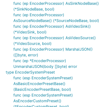
func (ep EncoderProcessor) AsSinkNodeBase()
(*SinkNodeBase, bool)
func (ep EncoderProcessor)
AsSourceNodeBase() (*SourceNodeBase, bool)
func (ep EncoderProcessor) AsVideoSink()
(*VideoSink, bool)
func (ep EncoderProcessor) AsVideoSource()
(*VideoSource, bool)
func (ep EncoderProcessor) MarshalJSON()
([]byte, error)
func (ep *EncoderProcessor)
UnmarshalJSON(body []byte) error
type EncoderSystemPreset
func (esp EncoderSystemPreset)
AsBasicEncoderPresetBase()
(BasicEncoderPresetBase, bool)
func (esp EncoderSystemPreset)
AsEncoderCustomPreset()
(*EncoderCustomPreset, bool)