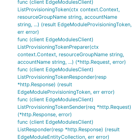
func (client EdgeModulesClient)
ListProvisioningToken(ctx context.Context,
resourceGroupName string, accountName
string, ...) (result EdgeModuleProvisioningToken,
err error)
func (client EdgeModulesClient)
ListProvisioningTokenPreparer(ctx
context.Context, resourceGroupName string,
accountName string, ...) (*http.Request, error)
func (client EdgeModulesClient)
ListProvisioningTokenResponder(resp
*http.Response) (result
EdgeModuleProvisioningToken, err error)
func (client EdgeModulesClient)
ListProvisioningTokenSender(req *http.Request)
(*http.Response, error)
func (client EdgeModulesClient)
ListResponder(resp *http.Response) (result
EdgeModuleEntityCollection, err error)