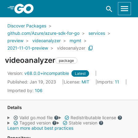
Skip to Main Content
Discover Packages
github.com/Azure/azure-sdk-for-go
services
preview
videoanalyzer
mgmt
2021-11-01-preview
videoanalyzer
videoanalyzer
package
Version:
v68.0.0+incompatible
Latest
Published: Jan 19, 2023
License:
MIT
Imports:
11
Imported by:
106
Details
Valid go.mod file
Redistributable license
Tagged version
Stable version
Learn more about best practices
Repository