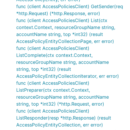
func (client AccessPoliciesClient) GetSender(req
*http.Request) (*http.Response, error)
func (client AccessPoliciesClient) List(ctx
context.Context, resourceGroupName string,
accountName string, top *int32) (result
AccessPolicyEntityCollectionPage, err error)
func (client AccessPoliciesClient)
ListComplete(ctx context.Context,
resourceGroupName string, accountName
string, top *int32) (result
AccessPolicyEntityCollectionIterator, err error)
func (client AccessPoliciesClient)
ListPreparer(ctx context.Context,
resourceGroupName string, accountName
string, top *int32) (*http.Request, error)
func (client AccessPoliciesClient)
ListResponder(resp *http.Response) (result
AccessPolicyEntityCollection, err error)