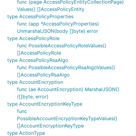
func (page AccessPolicyEntityCollectionPage)
Values() []AccessPolicyEntity
type AccessPolicyProperties
func (app *AccessPolicyProperties)
UnmarshalJSON(body []byte) error
type AccessPolicyRole
func PossibleAccessPolicyRoleValues()
[]AccessPolicyRole
type AccessPolicyRsaAlgo
func PossibleAccessPolicyRsaAlgoValues()
[]AccessPolicyRsaAlgo
type AccountEncryption
func (ae AccountEncryption) MarshalJSON()
([]byte, error)
type AccountEncryptionKeyType
func
PossibleAccountEncryptionKeyTypeValues()
[]AccountEncryptionKeyType
type ActionType