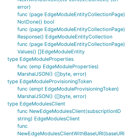
error)
func (page EdgeModuleEntityCollectionPage)
NotDone() bool
func (page EdgeModuleEntityCollectionPage)
Response() EdgeModuleEntityCollection
func (page EdgeModuleEntityCollectionPage)
Values() []EdgeModuleEntity
type EdgeModuleProperties
func (emp EdgeModuleProperties)
MarshalJSON() ([]byte, error)
type EdgeModuleProvisioningToken
func (empt EdgeModuleProvisioningToken)
MarshalJSON() ([]byte, error)
type EdgeModulesClient
func NewEdgeModulesClient(subscriptionID
string) EdgeModulesClient
func
NewEdgeModulesClientWithBaseURI(baseURI