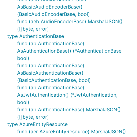
AsBasicAudioEncoderBase()
(BasicAudioEncoderBase, bool)
func (aeb AudioEncoderBase) MarshalJSON()
([]byte, error)
type AuthenticationBase
func (ab AuthenticationBase)
AsAuthenticationBase() (*AuthenticationBase,
bool)
func (ab AuthenticationBase)
AsBasicAuthenticationBase()
(BasicAuthenticationBase, bool)
func (ab AuthenticationBase)
AsJwtAuthentication() (*JwtAuthentication,
bool)
func (ab AuthenticationBase) MarshalJSON()
([]byte, error)
type AzureEntityResource
func (aer AzureEntityResource) MarshalJSON()