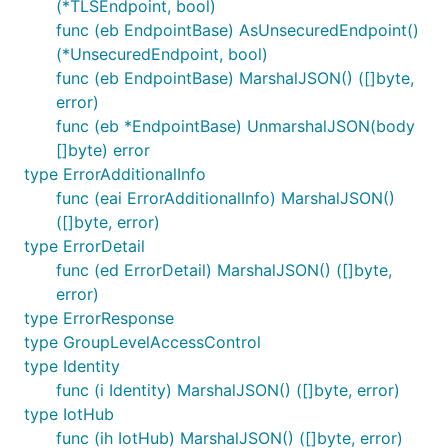
(*TLSEndpoint, bool)
func (eb EndpointBase) AsUnsecuredEndpoint()
(*UnsecuredEndpoint, bool)
func (eb EndpointBase) MarshalJSON() ([]byte,
error)
func (eb *EndpointBase) UnmarshalJSON(body
[]byte) error
type ErrorAdditionalInfo
func (eai ErrorAdditionalInfo) MarshalJSON()
([]byte, error)
type ErrorDetail
func (ed ErrorDetail) MarshalJSON() ([]byte,
error)
type ErrorResponse
type GroupLevelAccessControl
type Identity
func (i Identity) MarshalJSON() ([]byte, error)
type IotHub
func (ih IotHub) MarshalJSON() ([]byte, error)