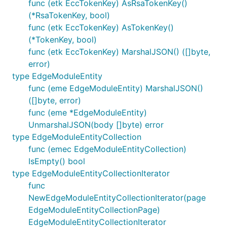
func (etk EccTokenKey) AsRsaTokenKey()
(*RsaTokenKey, bool)
func (etk EccTokenKey) AsTokenKey()
(*TokenKey, bool)
func (etk EccTokenKey) MarshalJSON() ([]byte,
error)
type EdgeModuleEntity
func (eme EdgeModuleEntity) MarshalJSON()
([]byte, error)
func (eme *EdgeModuleEntity)
UnmarshalJSON(body []byte) error
type EdgeModuleEntityCollection
func (emec EdgeModuleEntityCollection)
IsEmpty() bool
type EdgeModuleEntityCollectionIterator
func
NewEdgeModuleEntityCollectionIterator(page
EdgeModuleEntityCollectionPage)
EdgeModuleEntityCollectionIterator