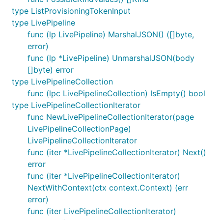
type ListProvisioningTokenInput
type LivePipeline
func (lp LivePipeline) MarshalJSON() ([]byte,
error)
func (lp *LivePipeline) UnmarshalJSON(body
[]byte) error
type LivePipelineCollection
func (lpc LivePipelineCollection) IsEmpty() bool
type LivePipelineCollectionIterator
func NewLivePipelineCollectionIterator(page
LivePipelineCollectionPage)
LivePipelineCollectionIterator
func (iter *LivePipelineCollectionIterator) Next()
error
func (iter *LivePipelineCollectionIterator)
NextWithContext(ctx context.Context) (err
error)
func (iter LivePipelineCollectionIterator)