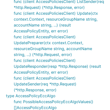
func (client AccessPoliciesClient) ListSender(req
*http.Request) (*http.Response, error)
func (client AccessPoliciesClient) Update(ctx
context.Context, resourceGroupName string,
accountName string, ...) (result
AccessPolicyEntity, err error)
func (client AccessPoliciesClient)
UpdatePreparer(ctx context.Context,
resourceGroupName string, accountName
string, ...) (*http.Request, error)
func (client AccessPoliciesClient)
UpdateResponder(resp *http.Response) (result
AccessPolicyEntity, err error)
func (client AccessPoliciesClient)
UpdateSender(req *http.Request)
(*http.Response, error)
type AccessPolicyEccAlgo
func PossibleAccessPolicyEccAlgoValues()
[]AccessPolicyEccAlgo