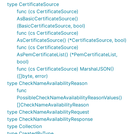
type CertificateSource
func (cs CertificateSource)
AsBasicCertificateSource()
(BasicCertificateSource, bool)
func (cs CertificateSource)
AsCertificateSource() (*CertificateSource, bool)
func (cs CertificateSource)
AsPemCertificateList() (*PemCertificateList,
bool)
func (cs CertificateSource) MarshalJSON()
([]byte, error)
type CheckNameAvailabilityReason
func
PossibleCheckNameAvailabilityReasonValues()
[]CheckNameAvailabilityReason
type CheckNameAvailabilityRequest
type CheckNameAvailabilityResponse
type Collection
type CreatedByType