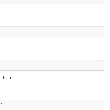
ith an
r
)