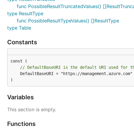
func PossibleResultTruncatedValues() []ResultTrunc
type ResultType
func PossibleResultTypeValues() []ResultType
type Table
Constants
// DefaultBaseURI is the default URI used for t
	DefaultBaseURI = "https://management.azure.com"

)
Variables
This section is empty.
Functions