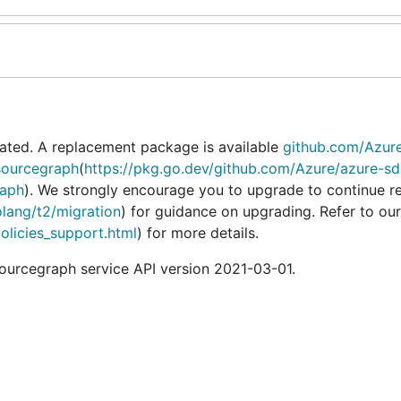
ated. A replacement package is available
github.com/Azur
sourcegraph
(
https://pkg.go.dev/github.com/Azure/azure-sd
raph
). We strongly encourage you to upgrade to continue r
olang/t2/migration
) for guidance on upgrading. Refer to our
policies_support.html
) for more details.
urcegraph service API version 2021-03-01.