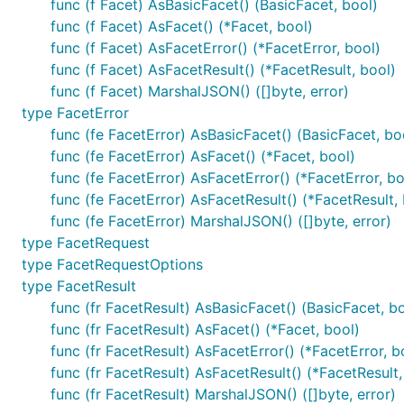
func (f Facet) AsBasicFacet() (BasicFacet, bool)
func (f Facet) AsFacet() (*Facet, bool)
func (f Facet) AsFacetError() (*FacetError, bool)
func (f Facet) AsFacetResult() (*FacetResult, bool)
func (f Facet) MarshalJSON() ([]byte, error)
type FacetError
func (fe FacetError) AsBasicFacet() (BasicFacet, bo
func (fe FacetError) AsFacet() (*Facet, bool)
func (fe FacetError) AsFacetError() (*FacetError, bo
func (fe FacetError) AsFacetResult() (*FacetResult,
func (fe FacetError) MarshalJSON() ([]byte, error)
type FacetRequest
type FacetRequestOptions
type FacetResult
func (fr FacetResult) AsBasicFacet() (BasicFacet, b
func (fr FacetResult) AsFacet() (*Facet, bool)
func (fr FacetResult) AsFacetError() (*FacetError, b
func (fr FacetResult) AsFacetResult() (*FacetResult,
func (fr FacetResult) MarshalJSON() ([]byte, error)