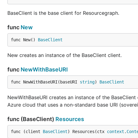
BaseClient is the base client for Resourcegraph.
func
New
func New() 
BaseClient
New creates an instance of the BaseClient client.
func
NewWithBaseURI
func NewWithBaseURI(baseURI 
string
) 
BaseClient
NewWithBaseURI creates an instance of the BaseClient c
Azure cloud that uses a non-standard base URI (soverei
func (BaseClient)
Resources
func (client 
BaseClient
) Resources(ctx 
context
.
Cont