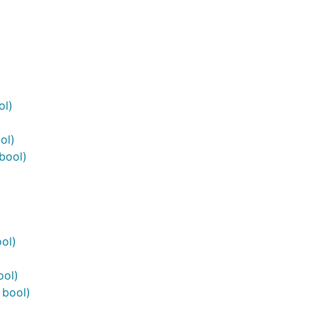
ol)
ol)
 bool)
ool)
ool)
 bool)