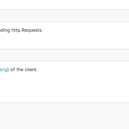
ding http.Requests.
.org
) of the client.