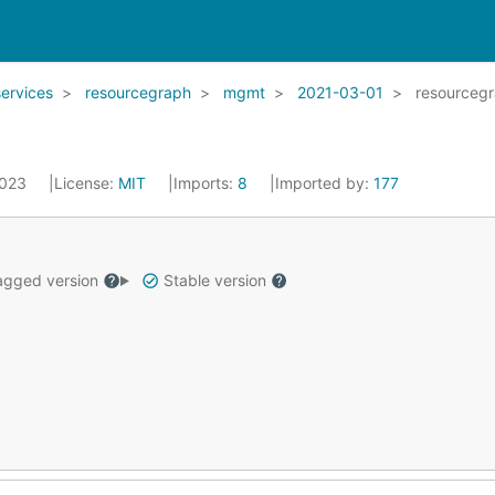
services
resourcegraph
mgmt
2021-03-01
resourceg
2023
License:
MIT
Imports:
8
Imported by:
177
gged version
Stable version