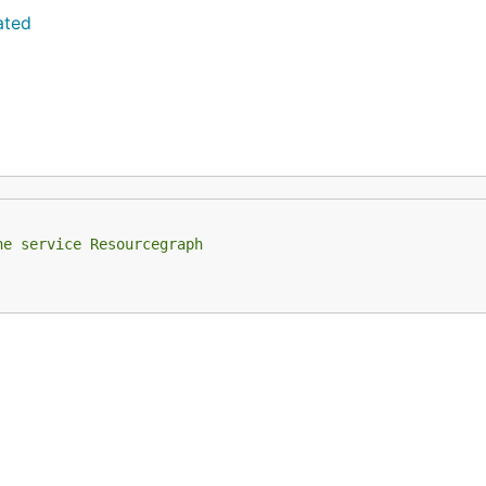
ated
he service Resourcegraph