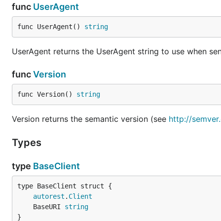
func
UserAgent
func UserAgent() 
string
UserAgent returns the UserAgent string to use when sen
func
Version
func Version() 
string
Version returns the semantic version (see
http://semver
Types
type
BaseClient
autorest
.
Client
	BaseURI 
string
}