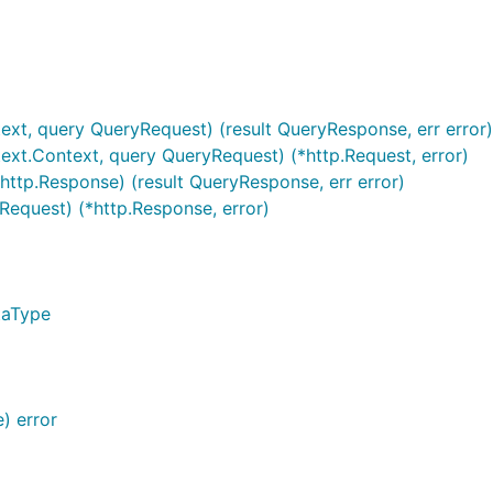
text, query QueryRequest) (result QueryResponse, err error)
text.Context, query QueryRequest) (*http.Request, error)
http.Response) (result QueryResponse, err error)
Request) (*http.Response, error)
taType
) error