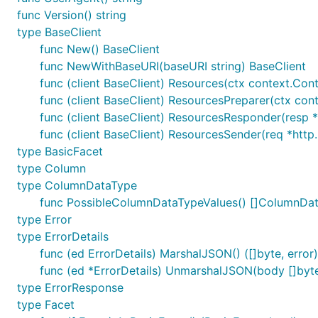
func Version() string
type BaseClient
func New() BaseClient
func NewWithBaseURI(baseURI string) BaseClient
func (client BaseClient) Resources(ctx context.Con
func (client BaseClient) ResourcesPreparer(ctx con
func (client BaseClient) ResourcesResponder(resp *
func (client BaseClient) ResourcesSender(req *http.
type BasicFacet
type Column
type ColumnDataType
func PossibleColumnDataTypeValues() []ColumnDa
type Error
type ErrorDetails
func (ed ErrorDetails) MarshalJSON() ([]byte, error)
func (ed *ErrorDetails) UnmarshalJSON(body []byte
type ErrorResponse
type Facet