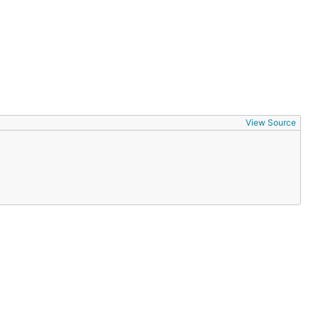
View Source