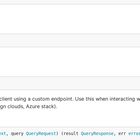
lient using a custom endpoint. Use this when interacting w
gn clouds, Azure stack).
ext
, query 
QueryRequest
) (result 
QueryResponse
, err 
erro