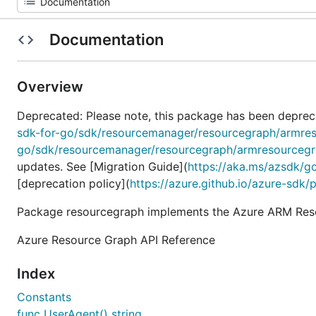
Documentation
Overview
Deprecated: Please note, this package has been deprec
sdk-for-go/sdk/resourcemanager/resourcegraph/armre
go/sdk/resourcemanager/resourcegraph/armresourceg
updates. See [Migration Guide](
https://aka.ms/azsdk/g
[deprecation policy](
https://azure.github.io/azure-sdk/
Package resourcegraph implements the Azure ARM Reso
Azure Resource Graph API Reference
Index
Constants
func UserAgent() string