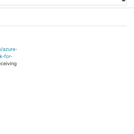
e/azure-
k-for-
eceiving