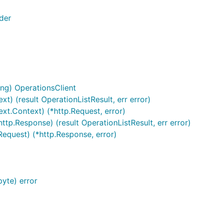
der
ng) OperationsClient
xt) (result OperationListResult, err error)
ext.Context) (*http.Request, error)
ttp.Response) (result OperationListResult, err error)
Request) (*http.Response, error)
yte) error