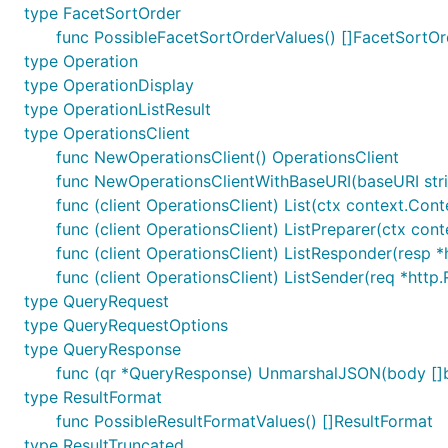
type FacetSortOrder
func PossibleFacetSortOrderValues() []FacetSortOr
type Operation
type OperationDisplay
type OperationListResult
type OperationsClient
func NewOperationsClient() OperationsClient
func NewOperationsClientWithBaseURI(baseURI stri
func (client OperationsClient) List(ctx context.Conte
func (client OperationsClient) ListPreparer(ctx cont
func (client OperationsClient) ListResponder(resp *h
func (client OperationsClient) ListSender(req *http.
type QueryRequest
type QueryRequestOptions
type QueryResponse
func (qr *QueryResponse) UnmarshalJSON(body []b
type ResultFormat
func PossibleResultFormatValues() []ResultFormat
type ResultTruncated