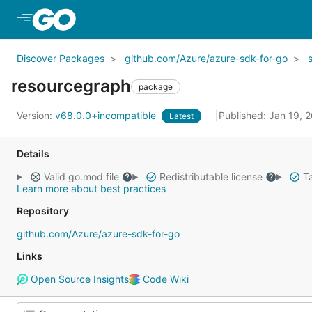
Skip to Main Content
Discover Packages
github.com/Azure/azure-sdk-for-go
resourcegraph
package
Version:
v68.0.0+incompatible
Published: Jan 19, 
Latest
Details
Valid go.mod file
Redistributable license
Ta
Learn more about best practices
Repository
github.com/Azure/azure-sdk-for-go
Links
Open Source Insights
Code Wiki