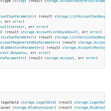
stType 
string
) (result 
storage
.
AccountsHierarchicalNames
countSasParameters
) (result 
storage
.
ListAccountSasRespon
e
, err 
error
esultIterator
, err 
error
d
) (result 
storage
.
AccountListKeysResult
, err 
error
rviceSasParameters
) (result 
storage
.
ListServiceSasRespon
AccountRegenerateKeyParameters
) (result 
storage
.
AccountL
.
BlobRestoreParameters
) (result 
storage
.
AccountsRestoreB
orest
.
Response
, err 
error
ateParameters
) (result 
storage
.
Account
, err 
error
 legalHold 
storage
.
LegalHold
) (result 
storage
.
LegalHold
,
tainer 
storage
.
BlobContainer
) (result 
storage
.
BlobContai