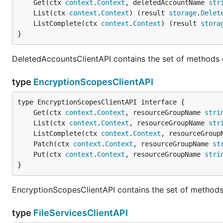
	Get(ctx 
context
.
Context
, deletedAccountName 
str
	List(ctx 
context
.
Context
) (result 
storage
.
Delet
	ListComplete(ctx 
context
.
Context
) (result 
stora
}
DeletedAccountsClientAPI contains the set of methods 
type
EncryptionScopesClientAPI
	Get(ctx 
context
.
Context
, resourceGroupName 
stri
	List(ctx 
context
.
Context
, resourceGroupName 
str
	ListComplete(ctx 
context
.
Context
, resourceGroup
	Patch(ctx 
context
.
Context
, resourceGroupName 
st
	Put(ctx 
context
.
Context
, resourceGroupName 
stri
}
EncryptionScopesClientAPI contains the set of methods
type
FileServicesClientAPI