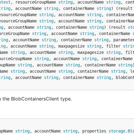
ntext
, resourceGroupName 
string
, accountName 
string
, con
tring
, accountName 
string
, containerName 
string
) (result
esourceGroupName 
string
, accountName 
string
, containerNa
esourceGroupName 
string
, accountName 
string
, containerNa
ng
, accountName 
string
, containerName 
string
) (result 
st
urceGroupName 
string
, accountName 
string
, containerName 
ring
, accountName 
string
, containerName 
string
, paramete
ing
, accountName 
string
, maxpagesize 
string
, filter 
stri
Name 
string
, accountName 
string
, maxpagesize 
string
, fil
ourceGroupName 
string
, accountName 
string
, containerName
oupName 
string
, accountName 
string
, containerName 
string
Name 
string
, accountName 
string
, containerName 
string
, l
tring
, accountName 
string
, containerName 
string
, blobCon
 the BlobContainersClient type.
upName 
string
, accountName 
string
, properties 
storage
.
Bl