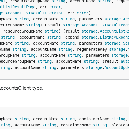
ext
, resourceGroupName 
string
, accountName 
string
, reque
ntListResultPage
, err 
error
ge
.
AccountListResultIterator
, err 
error
upName 
string
, accountName 
string
, parameters 
storage
.
Ac
ceGroupName 
string
) (result 
storage
.
AccountListResultPag
, resourceGroupName 
string
) (result 
storage
.
AccountListR
 
string
, accountName 
string
, expand 
storage
.
ListKeyExpan
upName 
string
, accountName 
string
, parameters 
storage
.
Se
pName 
string
, accountName 
string
, regenerateKey 
storage
.
GroupName 
string
, accountName 
string
, parameters 
storage
esourceGroupName 
string
, accountName 
string
) (result 
aut
tring
, accountName 
string
, parameters 
storage
.
AccountUpd
AccountsClient type.
upName 
string
, accountName 
string
, containerName 
string
,
tring
, accountName 
string
, containerName 
string
, blobCon