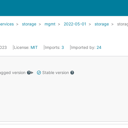
services
storage
mgmt
2022-05-01
storage
stora
2023
License:
MIT
Imports:
3
Imported by:
24
gged version
Stable version