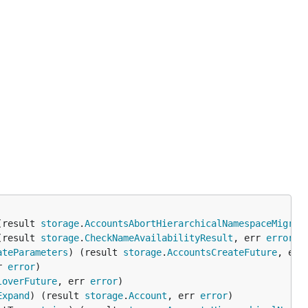
(result 
storage
.
AccountsAbortHierarchicalNamespaceMigrat
(result 
storage
.
CheckNameAvailabilityResult
, err 
error
ateParameters
) (result 
storage
.
AccountsCreateFuture
, err
r 
error
loverFuture
, err 
error
Expand
) (result 
storage
.
Account
, err 
error