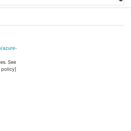
e/azure-
tes. See
 policy]