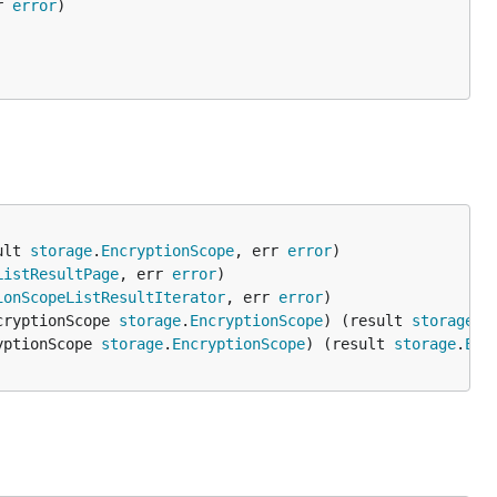
r 
error
ult 
storage
.
EncryptionScope
, err 
error
ListResultPage
, err 
error
ionScopeListResultIterator
, err 
error
cryptionScope 
storage
.
EncryptionScope
) (result 
storage
.
E
yptionScope 
storage
.
EncryptionScope
) (result 
storage
.
Enc