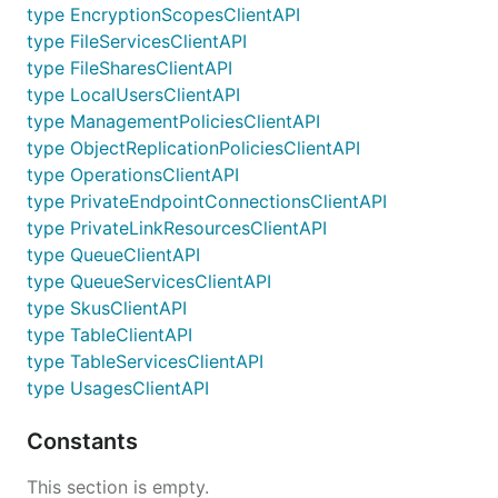
type EncryptionScopesClientAPI
type FileServicesClientAPI
type FileSharesClientAPI
type LocalUsersClientAPI
type ManagementPoliciesClientAPI
type ObjectReplicationPoliciesClientAPI
type OperationsClientAPI
type PrivateEndpointConnectionsClientAPI
type PrivateLinkResourcesClientAPI
type QueueClientAPI
type QueueServicesClientAPI
type SkusClientAPI
type TableClientAPI
type TableServicesClientAPI
type UsagesClientAPI
Constants
This section is empty.