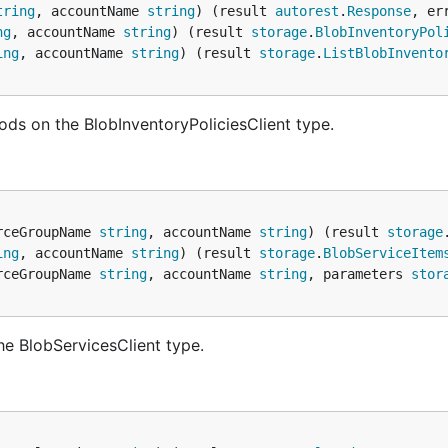
tring
, accountName 
string
) (result 
autorest
.
Response
, er
ng
, accountName 
string
) (result 
storage
.
BlobInventoryPol
ing
, accountName 
string
) (result 
storage
.
ListBlobInvento
ods on the BlobInventoryPoliciesClient type.
rceGroupName 
string
, accountName 
string
) (result 
storage
ing
, accountName 
string
) (result 
storage
.
BlobServiceItem
rceGroupName 
string
, accountName 
string
, parameters 
stor
he BlobServicesClient type.