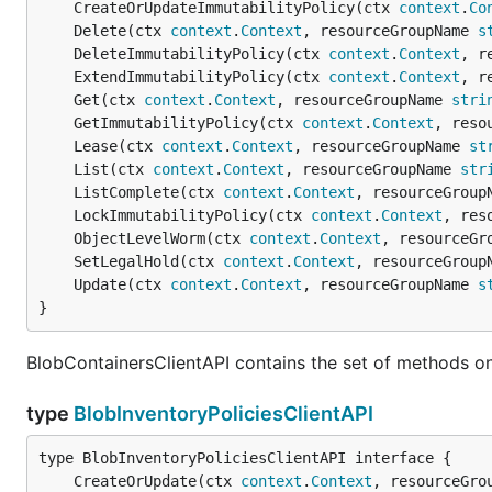
	CreateOrUpdateImmutabilityPolicy(ctx 
context
.
Co
	Delete(ctx 
context
.
Context
, resourceGroupName 
s
	DeleteImmutabilityPolicy(ctx 
context
.
Context
, r
	ExtendImmutabilityPolicy(ctx 
context
.
Context
, r
	Get(ctx 
context
.
Context
, resourceGroupName 
stri
	GetImmutabilityPolicy(ctx 
context
.
Context
, reso
	Lease(ctx 
context
.
Context
, resourceGroupName 
st
	List(ctx 
context
.
Context
, resourceGroupName 
str
	ListComplete(ctx 
context
.
Context
, resourceGroup
	LockImmutabilityPolicy(ctx 
context
.
Context
, res
	ObjectLevelWorm(ctx 
context
.
Context
, resourceGr
	SetLegalHold(ctx 
context
.
Context
, resourceGroup
	Update(ctx 
context
.
Context
, resourceGroupName 
s
}
BlobContainersClientAPI contains the set of methods on
type
BlobInventoryPoliciesClientAPI
	CreateOrUpdate(ctx 
context
.
Context
, resourceGro