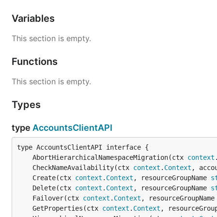
Variables
This section is empty.
Functions
This section is empty.
Types
type
AccountsClientAPI
	AbortHierarchicalNamespaceMigration(ctx 
context
	CheckNameAvailability(ctx 
context
.
Context
, acco
	Create(ctx 
context
.
Context
, resourceGroupName 
s
	Delete(ctx 
context
.
Context
, resourceGroupName 
s
	Failover(ctx 
context
.
Context
, resourceGroupName
	GetProperties(ctx 
context
.
Context
, resourceGrou