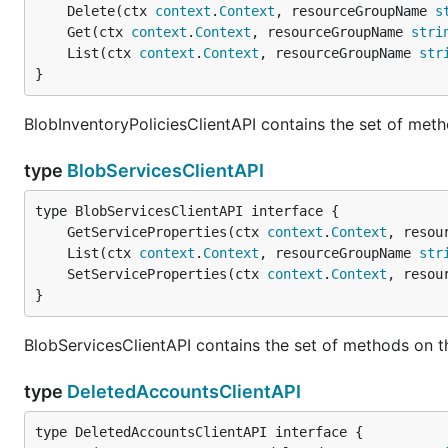
	Delete(ctx 
context
.
Context
, resourceGroupName 
s
	Get(ctx 
context
.
Context
, resourceGroupName 
stri
	List(ctx 
context
.
Context
, resourceGroupName 
str
}
BlobInventoryPoliciesClientAPI contains the set of meth
type
BlobServicesClientAPI
	GetServiceProperties(ctx 
context
.
Context
, resou
	List(ctx 
context
.
Context
, resourceGroupName 
str
	SetServiceProperties(ctx 
context
.
Context
, resou
}
BlobServicesClientAPI contains the set of methods on t
type
DeletedAccountsClientAPI