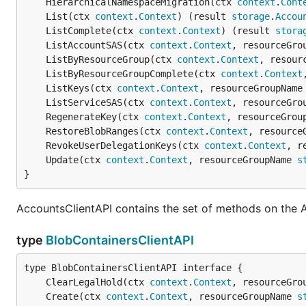
	HierarchicalNamespaceMigration(ctx 
context
.
Cont
	List(ctx 
context
.
Context
) (result 
storage
.
Accou
	ListComplete(ctx 
context
.
Context
) (result 
stora
	ListAccountSAS(ctx 
context
.
Context
, resourceGro
	ListByResourceGroup(ctx 
context
.
Context
, resour
	ListByResourceGroupComplete(ctx 
context
.
Context
	ListKeys(ctx 
context
.
Context
, resourceGroupName
	ListServiceSAS(ctx 
context
.
Context
, resourceGro
	RegenerateKey(ctx 
context
.
Context
, resourceGrou
	RestoreBlobRanges(ctx 
context
.
Context
, resource
	RevokeUserDelegationKeys(ctx 
context
.
Context
, r
	Update(ctx 
context
.
Context
, resourceGroupName 
s
}
AccountsClientAPI contains the set of methods on the 
type
BlobContainersClientAPI
	ClearLegalHold(ctx 
context
.
Context
, resourceGro
	Create(ctx 
context
.
Context
, resourceGroupName 
s