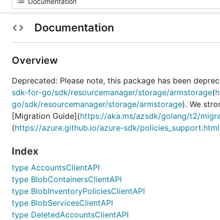
Documentation
Overview
Deprecated: Please note, this package has been deprec
sdk-for-go/sdk/resourcemanager/storage/armstorage
(
h
go/sdk/resourcemanager/storage/armstorage
). We str
[Migration Guide](
https://aka.ms/azsdk/golang/t2/migr
(
https://azure.github.io/azure-sdk/policies_support.html
Index
type AccountsClientAPI
type BlobContainersClientAPI
type BlobInventoryPoliciesClientAPI
type BlobServicesClientAPI
type DeletedAccountsClientAPI