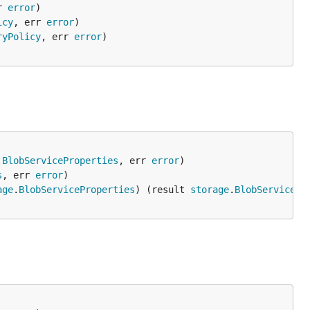
r 
error
icy
, err 
error
ryPolicy
, err 
error
.
BlobServiceProperties
, err 
error
s
, err 
error
age
.
BlobServiceProperties
) (result 
storage
.
BlobServicePr