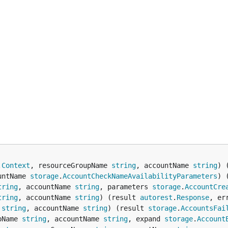
.
Context
, resourceGroupName 
string
, accountName 
string
) 
untName 
storage
.
AccountCheckNameAvailabilityParameters
) 
tring
, accountName 
string
, parameters 
storage
.
AccountCre
tring
, accountName 
string
) (result 
autorest
.
Response
, er
 
string
, accountName 
string
) (result 
storage
.
AccountsFai
pName 
string
, accountName 
string
, expand 
storage
.
Account