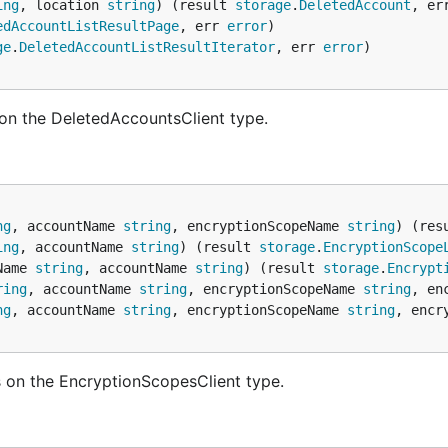
ing
, location 
string
) (result 
storage
.
DeletedAccount
, er
edAccountListResultPage
, err 
error
ge
.
DeletedAccountListResultIterator
, err 
error
on the DeletedAccountsClient type.
ng
, accountName 
string
, encryptionScopeName 
string
) (res
ing
, accountName 
string
) (result 
storage
.
EncryptionScope
Name 
string
, accountName 
string
) (result 
storage
.
Encrypt
ring
, accountName 
string
, encryptionScopeName 
string
, en
ng
, accountName 
string
, encryptionScopeName 
string
, encr
 on the EncryptionScopesClient type.