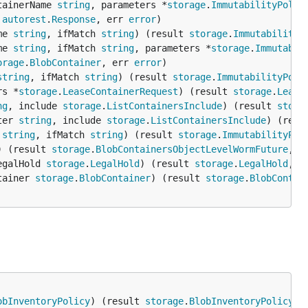
tainerName 
string
, parameters *
storage
.
ImmutabilityPolic
 
autorest
.
Response
, err 
error
me 
string
, ifMatch 
string
) (result 
storage
.
ImmutabilityP
me 
string
, ifMatch 
string
, parameters *
storage
.
Immutabil
orage
.
BlobContainer
, err 
error
string
, ifMatch 
string
) (result 
storage
.
ImmutabilityPoli
rs *
storage
.
LeaseContainerRequest
) (result 
storage
.
Lease
ng
, include 
storage
.
ListContainersInclude
) (result 
stora
ter 
string
, include 
storage
.
ListContainersInclude
) (resu
 
string
, ifMatch 
string
) (result 
storage
.
ImmutabilityPol
) (result 
storage
.
BlobContainersObjectLevelWormFuture
, e
egalHold 
storage
.
LegalHold
) (result 
storage
.
LegalHold
, e
tainer 
storage
.
BlobContainer
) (result 
storage
.
BlobContai
obInventoryPolicy
) (result 
storage
.
BlobInventoryPolicy
, 