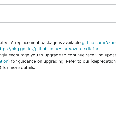
ated. A replacement package is available
github.com/Azur
ttps://pkg.go.dev/github.com/Azure/azure-sdk-for-
ongly encourage you to upgrade to continue receiving upda
ation
) for guidance on upgrading. Refer to our [deprecation
) for more details.