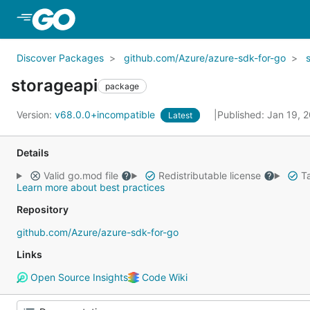
Skip to Main Content
Discover Packages
github.com/Azure/azure-sdk-for-go
storageapi
package
Version:
v68.0.0+incompatible
Published: Jan 19, 
Latest
Details
Valid go.mod file
Redistributable license
Ta
Learn more about best practices
Repository
github.com/Azure/azure-sdk-for-go
Links
Open Source Insights
Code Wiki