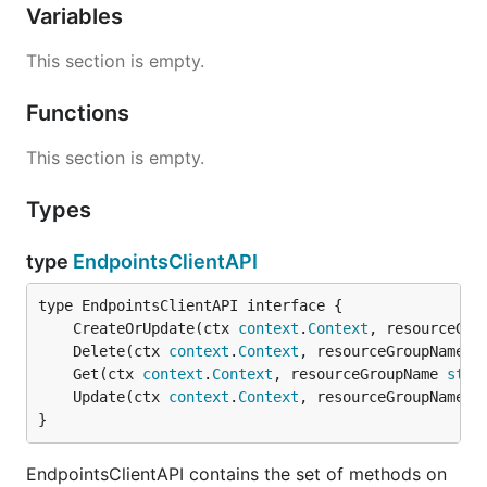
Variables
This section is empty.
Functions
This section is empty.
Types
type
EndpointsClientAPI
	CreateOrUpdate(ctx 
context
.
Context
, resourceGro
	Delete(ctx 
context
.
Context
, resourceGroupName 
s
	Get(ctx 
context
.
Context
, resourceGroupName 
stri
	Update(ctx 
context
.
Context
, resourceGroupName 
s
}
EndpointsClientAPI contains the set of methods on