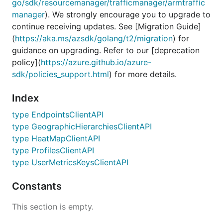
go/sdk/resourcemanager/trafficmanager/armtraffic
manager
). We strongly encourage you to upgrade to
continue receiving updates. See [Migration Guide]
(
https://aka.ms/azsdk/golang/t2/migration
) for
guidance on upgrading. Refer to our [deprecation
policy](
https://azure.github.io/azure-
sdk/policies_support.html
) for more details.
Index
type EndpointsClientAPI
type GeographicHierarchiesClientAPI
type HeatMapClientAPI
type ProfilesClientAPI
type UserMetricsKeysClientAPI
Constants
This section is empty.