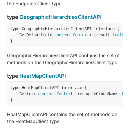
the EndpointsClient type.
type
GeographicHierarchiesClientAPI
	GetDefault(ctx 
context
.
Context
) (result 
traffic
}
GeographicHierarchiesClientAPI contains the set of
methods on the GeographicHierarchiesClient type.
type
HeatMapClientAPI
	Get(ctx 
context
.
Context
, resourceGroupName 
stri
}
HeatMapClientAPI contains the set of methods on
the HeatMapClient type.