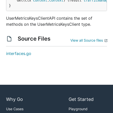
	Get(ctx 
context
.
Context
) (result 
trafficmanager
}
UserMetricsKeysClientAPI contains the set of
methods on the UserMetricsKeysClient type.
Source Files
View all Source files
interfaces.go
Why Go
Get Started
Use Cases
Playground