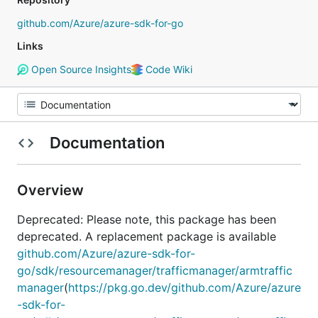
github.com/Azure/azure-sdk-for-go
Links
Open Source Insights
Code Wiki
Documentation
Overview
Deprecated: Please note, this package has been
deprecated. A replacement package is available
github.com/Azure/azure-sdk-for-
go/sdk/resourcemanager/trafficmanager/armtraffic
manager
(
https://pkg.go.dev/github.com/Azure/azure
-sdk-for-