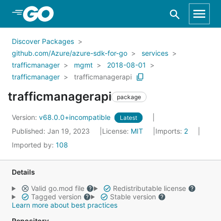
Skip to Main Content
Discover Packages
github.com/Azure/azure-sdk-for-go
services
trafficmanager
mgmt
2018-08-01
trafficmanager
trafficmanagerapi
trafficmanagerapi
package
Version:
v68.0.0+incompatible
Latest
Published: Jan 19, 2023
License:
MIT
Imports:
2
Imported by:
108
Details
Valid go.mod file
Redistributable license
Tagged version
Stable version
Learn more about best practices
Repository