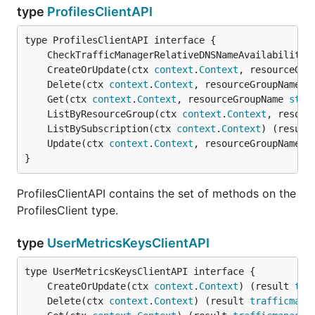
type
ProfilesClientAPI
	CheckTrafficManagerRelativeDNSNameAvailability(
	CreateOrUpdate(ctx 
context
.
Context
, resourceGro
	Delete(ctx 
context
.
Context
, resourceGroupName 
s
	Get(ctx 
context
.
Context
, resourceGroupName 
stri
	ListByResourceGroup(ctx 
context
.
Context
, resour
	ListBySubscription(ctx 
context
.
Context
) (result
	Update(ctx 
context
.
Context
, resourceGroupName 
s
}
ProfilesClientAPI contains the set of methods on the
ProfilesClient type.
type
UserMetricsKeysClientAPI
	CreateOrUpdate(ctx 
context
.
Context
) (result 
tra
	Delete(ctx 
context
.
Context
) (result 
trafficmana