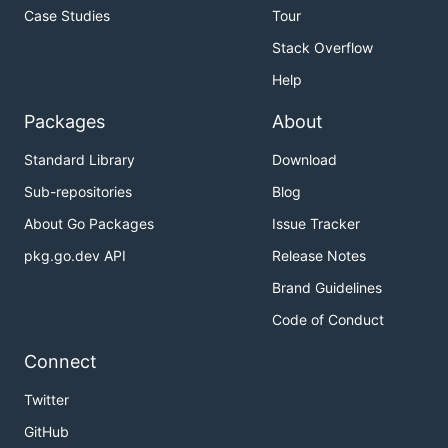
Case Studies
Tour
Stack Overflow
Help
Packages
About
Standard Library
Download
Sub-repositories
Blog
About Go Packages
Issue Tracker
pkg.go.dev API
Release Notes
Brand Guidelines
Code of Conduct
Connect
Twitter
GitHub