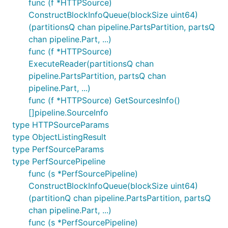
func (f *HTTPSource)
ConstructBlockInfoQueue(blockSize uint64)
(partitionsQ chan pipeline.PartsPartition, partsQ
chan pipeline.Part, ...)
func (f *HTTPSource)
ExecuteReader(partitionsQ chan
pipeline.PartsPartition, partsQ chan
pipeline.Part, ...)
func (f *HTTPSource) GetSourcesInfo()
[]pipeline.SourceInfo
type HTTPSourceParams
type ObjectListingResult
type PerfSourceParams
type PerfSourcePipeline
func (s *PerfSourcePipeline)
ConstructBlockInfoQueue(blockSize uint64)
(partitionQ chan pipeline.PartsPartition, partsQ
chan pipeline.Part, ...)
func (s *PerfSourcePipeline)