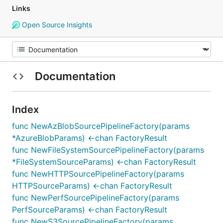
Links
Open Source Insights
Documentation
Index
func NewAzBlobSourcePipelineFactory(params
*AzureBlobParams) <-chan FactoryResult
func NewFileSystemSourcePipelineFactory(params
*FileSystemSourceParams) <-chan FactoryResult
func NewHTTPSourcePipelineFactory(params
HTTPSourceParams) <-chan FactoryResult
func NewPerfSourcePipelineFactory(params
PerfSourceParams) <-chan FactoryResult
func NewS3SourcePipelineFactory(params