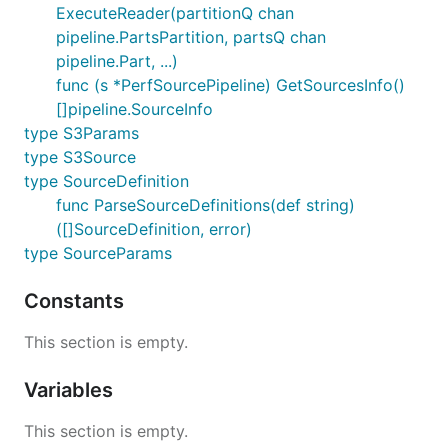
ExecuteReader(partitionQ chan
pipeline.PartsPartition, partsQ chan
pipeline.Part, ...)
func (s *PerfSourcePipeline) GetSourcesInfo()
[]pipeline.SourceInfo
type S3Params
type S3Source
type SourceDefinition
func ParseSourceDefinitions(def string)
([]SourceDefinition, error)
type SourceParams
Constants
This section is empty.
Variables
This section is empty.