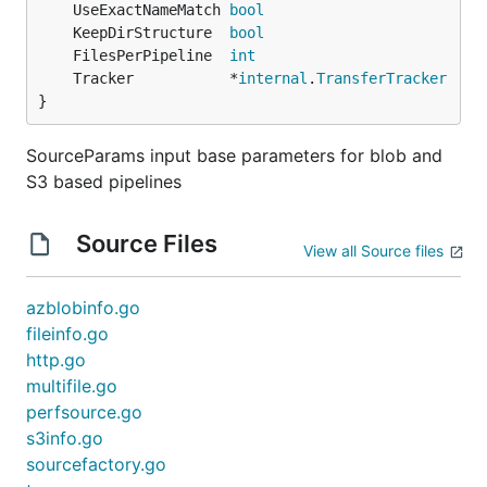
	UseExactNameMatch 
bool
	KeepDirStructure  
bool
	FilesPerPipeline  
int
	Tracker           *
internal
.
TransferTracker
}
SourceParams input base parameters for blob and
S3 based pipelines
Source Files
View all Source files
azblobinfo.go
fileinfo.go
http.go
multifile.go
perfsource.go
s3info.go
sourcefactory.go