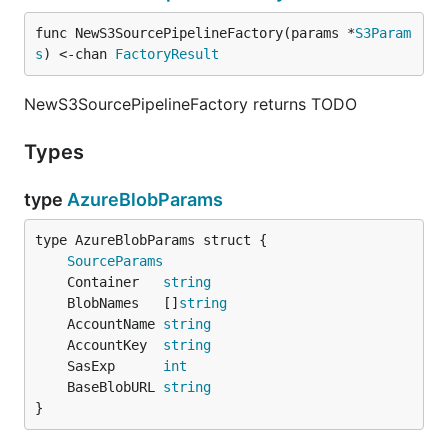
func NewS3SourcePipelineFactory(params *
S3Param
s
) <-chan 
FactoryResult
NewS3SourcePipelineFactory returns TODO
Types
type
AzureBlobParams
SourceParams
	Container   
string
	BlobNames   []
string
	AccountName 
string
	AccountKey  
string
	SasExp      
int
	BaseBlobURL 
string
}