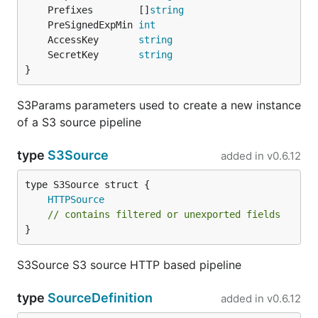
	Prefixes        []
string
	PreSignedExpMin 
int
	AccessKey       
string
	SecretKey       
string
}
S3Params parameters used to create a new instance
of a S3 source pipeline
type
S3Source
added in
v0.6.12
HTTPSource
// contains filtered or unexported fields
}
S3Source S3 source HTTP based pipeline
type
SourceDefinition
added in
v0.6.12