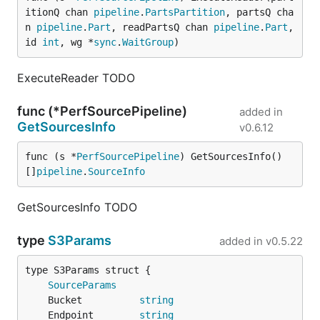
itionQ chan 
pipeline
.
PartsPartition
, partsQ cha
n 
pipeline
.
Part
, readPartsQ chan 
pipeline
.
Part
, 
id 
int
, wg *
sync
.
WaitGroup
)
ExecuteReader TODO
func (*PerfSourcePipeline)
added in
GetSourcesInfo
v0.6.12
func (s *
PerfSourcePipeline
) GetSourcesInfo() 
[]
pipeline
.
SourceInfo
GetSourcesInfo TODO
type
S3Params
added in
v0.5.22
SourceParams
	Bucket          
string
	Endpoint        
string