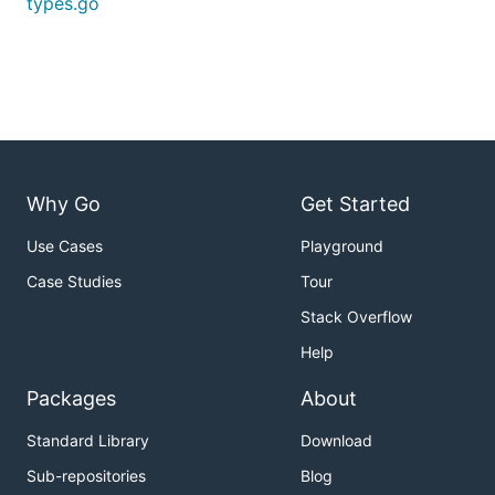
types.go
Why Go
Get Started
Use Cases
Playground
Case Studies
Tour
Stack Overflow
Help
Packages
About
Standard Library
Download
Sub-repositories
Blog