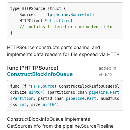
	Sources    []
pipeline
.
SourceInfo
	HTTPClient *
http
.
Client
// contains filtered or unexported fields
}
HTTPSource constructs parts channel and
implements data readers for file exposed via HTTP
func (*HTTPSource)
added in
ConstructBlockInfoQueue
v0.6.12
func (f *
HTTPSource
) ConstructBlockInfoQueue(bl
ockSize 
uint64
) (partitionsQ chan 
pipeline
.
Part
sPartition
, partsQ chan 
pipeline
.
Part
, numOfBlo
cks 
int
, size 
uint64
)
ConstructBlockInfoQueue implements
GetSourcesInfo from the pipeline.SourcePipeline