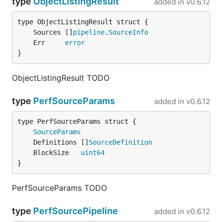
type
ObjectListingResult
added in
v0.6.12
	Sources []
pipeline
.
SourceInfo
	Err     
error
}
ObjectListingResult TODO
type
PerfSourceParams
added in
v0.6.12
SourceParams
	Definitions []
SourceDefinition
	BlockSize   
uint64
}
PerfSourceParams TODO
type
PerfSourcePipeline
added in
v0.6.12