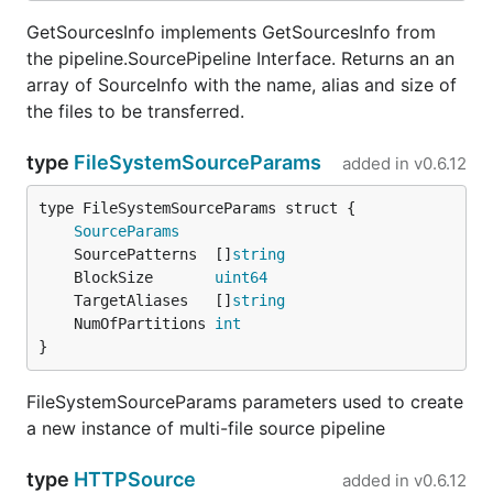
GetSourcesInfo implements GetSourcesInfo from
the pipeline.SourcePipeline Interface. Returns an an
array of SourceInfo with the name, alias and size of
the files to be transferred.
type
FileSystemSourceParams
added in
v0.6.12
SourceParams
	SourcePatterns  []
string
	BlockSize       
uint64
	TargetAliases   []
string
	NumOfPartitions 
int
}
FileSystemSourceParams parameters used to create
a new instance of multi-file source pipeline
type
HTTPSource
added in
v0.6.12