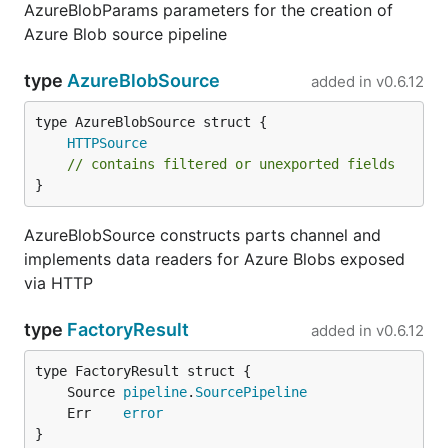
AzureBlobParams parameters for the creation of
Azure Blob source pipeline
type
AzureBlobSource
added in
v0.6.12
HTTPSource
// contains filtered or unexported fields
}
AzureBlobSource constructs parts channel and
implements data readers for Azure Blobs exposed
via HTTP
type
FactoryResult
added in
v0.6.12
	Source 
pipeline
.
SourcePipeline
	Err    
error
}