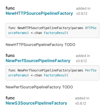
func
added in
NewHTTPSourcePipelineFactory
v0.6.12
func NewHTTPSourcePipelineFactory(params 
HTTPSo
urceParams
) <-chan 
FactoryResult
NewHTTPSourcePipelineFactory TODO
func
added in
NewPerfSourcePipelineFactory
v0.6.12
func NewPerfSourcePipelineFactory(params 
PerfSo
urceParams
) <-chan 
FactoryResult
NewPerfSourcePipelineFactory TODO
func
added in
NewS3SourcePipelineFactory
v0.6.12