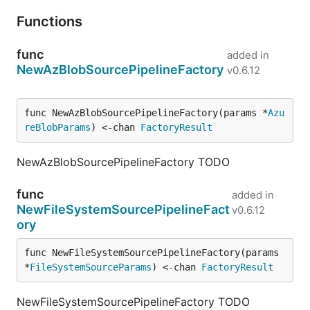
Functions
func
added in
NewAzBlobSourcePipelineFactory
v0.6.12
func NewAzBlobSourcePipelineFactory(params *
Azu
reBlobParams
) <-chan 
FactoryResult
NewAzBlobSourcePipelineFactory TODO
func
added in
NewFileSystemSourcePipelineFact
v0.6.12
ory
func NewFileSystemSourcePipelineFactory(params 
*
FileSystemSourceParams
) <-chan 
FactoryResult
NewFileSystemSourcePipelineFactory TODO