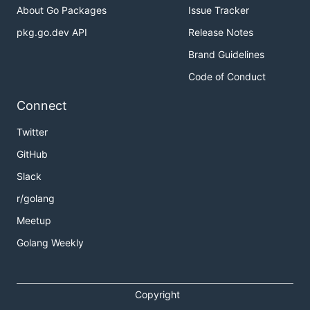
About Go Packages
Issue Tracker
pkg.go.dev API
Release Notes
Brand Guidelines
Code of Conduct
Connect
Twitter
GitHub
Slack
r/golang
Meetup
Golang Weekly
Copyright