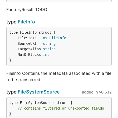
FactoryResult TODO
type
FileInfo
	FileStats   
os
.
FileInfo
	SourceURI   
string
	TargetAlias 
string
	NumOfBlocks 
int
}
FileInfo Contains the metadata associated with a file
to be transferred
type
FileSystemSource
added in
v0.6.12
type FileSystemSource struct {

// contains filtered or unexported fields
}