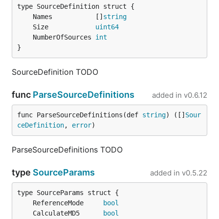
	Names           []
string
	Size            
uint64
	NumberOfSources 
int
}
SourceDefinition TODO
func
ParseSourceDefinitions
added in
v0.6.12
func ParseSourceDefinitions(def 
string
) ([]
Sour
ceDefinition
, 
error
)
ParseSourceDefinitions TODO
type
SourceParams
added in
v0.5.22
	ReferenceMode     
bool
	CalculateMD5      
bool