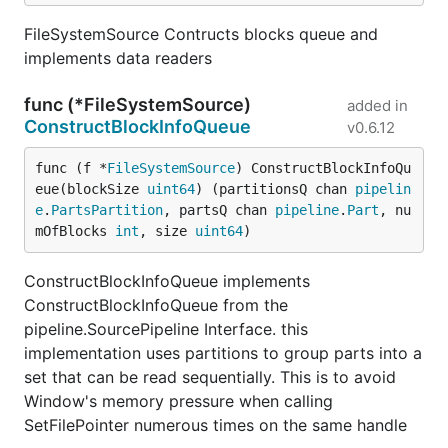
FileSystemSource Contructs blocks queue and
implements data readers
func (*FileSystemSource)
added in
ConstructBlockInfoQueue
v0.6.12
func (f *
FileSystemSource
) ConstructBlockInfoQu
eue(blockSize 
uint64
) (partitionsQ chan 
pipelin
e
.
PartsPartition
, partsQ chan 
pipeline
.
Part
, nu
mOfBlocks 
int
, size 
uint64
)
ConstructBlockInfoQueue implements
ConstructBlockInfoQueue from the
pipeline.SourcePipeline Interface. this
implementation uses partitions to group parts into a
set that can be read sequentially. This is to avoid
Window's memory pressure when calling
SetFilePointer numerous times on the same handle