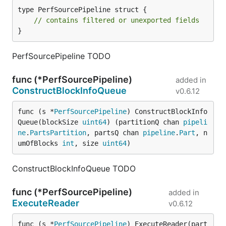
type PerfSourcePipeline struct {

// contains filtered or unexported fields
}
PerfSourcePipeline TODO
func (*PerfSourcePipeline)
added in
ConstructBlockInfoQueue
v0.6.12
func (s *
PerfSourcePipeline
) ConstructBlockInfo
Queue(blockSize 
uint64
) (partitionQ chan 
pipeli
ne
.
PartsPartition
, partsQ chan 
pipeline
.
Part
, n
umOfBlocks 
int
, size 
uint64
)
ConstructBlockInfoQueue TODO
func (*PerfSourcePipeline)
added in
ExecuteReader
v0.6.12
func (s *
PerfSourcePipeline
) ExecuteReader(part