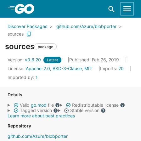
Skip to Main Content
Discover Packages
github.com/Azure/blobporter
sources
sources
package
Version:
v0.6.20
Published: Feb 26, 2019
Latest
License:
Apache-2.0, BSD-3-Clause, MIT
Imports:
20
Imported by:
1
Details
Valid
go.mod
file
Redistributable license
Tagged version
Stable version
Learn more about best practices
Repository
github.com/Azure/blobporter