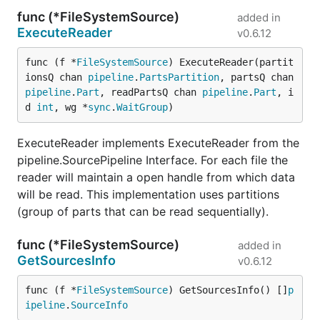
func (*FileSystemSource)
added in
ExecuteReader
v0.6.12
func (f *
FileSystemSource
) ExecuteReader(partit
ionsQ chan 
pipeline
.
PartsPartition
, partsQ chan 
pipeline
.
Part
, readPartsQ chan 
pipeline
.
Part
, i
d 
int
, wg *
sync
.
WaitGroup
)
ExecuteReader implements ExecuteReader from the
pipeline.SourcePipeline Interface. For each file the
reader will maintain a open handle from which data
will be read. This implementation uses partitions
(group of parts that can be read sequentially).
func (*FileSystemSource)
added in
GetSourcesInfo
v0.6.12
func (f *
FileSystemSource
) GetSourcesInfo() []
p
ipeline
.
SourceInfo