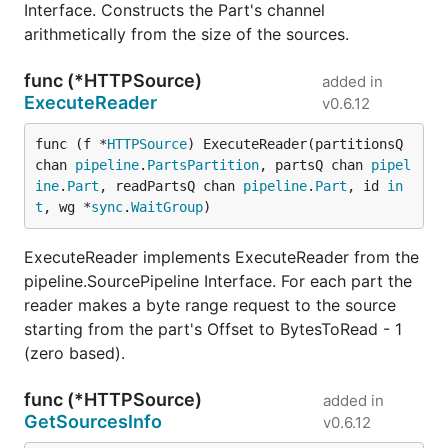
Interface. Constructs the Part's channel
arithmetically from the size of the sources.
func (*HTTPSource)
added in
ExecuteReader
v0.6.12
func (f *
HTTPSource
) ExecuteReader(partitionsQ 
chan 
pipeline
.
PartsPartition
, partsQ chan 
pipel
ine
.
Part
, readPartsQ chan 
pipeline
.
Part
, id 
in
t
, wg *
sync
.
WaitGroup
)
ExecuteReader implements ExecuteReader from the
pipeline.SourcePipeline Interface. For each part the
reader makes a byte range request to the source
starting from the part's Offset to BytesToRead - 1
(zero based).
func (*HTTPSource)
added in
GetSourcesInfo
v0.6.12