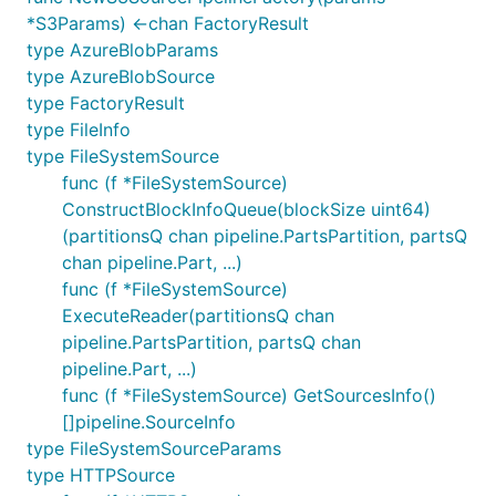
*S3Params) <-chan FactoryResult
type AzureBlobParams
type AzureBlobSource
type FactoryResult
type FileInfo
type FileSystemSource
func (f *FileSystemSource)
ConstructBlockInfoQueue(blockSize uint64)
(partitionsQ chan pipeline.PartsPartition, partsQ
chan pipeline.Part, ...)
func (f *FileSystemSource)
ExecuteReader(partitionsQ chan
pipeline.PartsPartition, partsQ chan
pipeline.Part, ...)
func (f *FileSystemSource) GetSourcesInfo()
[]pipeline.SourceInfo
type FileSystemSourceParams
type HTTPSource