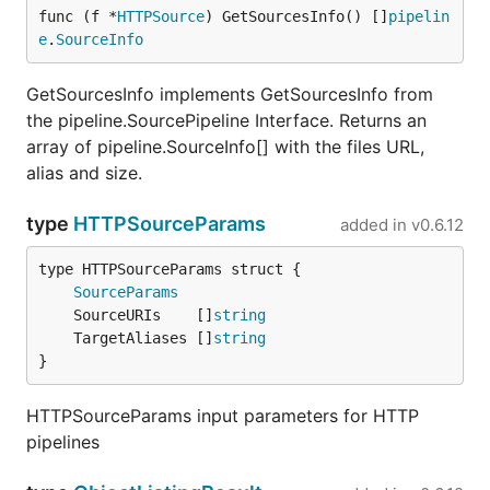
func (f *
HTTPSource
) GetSourcesInfo() []
pipelin
e
.
SourceInfo
GetSourcesInfo implements GetSourcesInfo from
the pipeline.SourcePipeline Interface. Returns an
array of pipeline.SourceInfo[] with the files URL,
alias and size.
type
HTTPSourceParams
added in
v0.6.12
SourceParams
	SourceURIs    []
string
	TargetAliases []
string
}
HTTPSourceParams input parameters for HTTP
pipelines