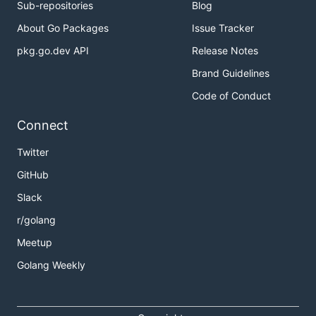
Sub-repositories
Blog
About Go Packages
Issue Tracker
pkg.go.dev API
Release Notes
Brand Guidelines
Code of Conduct
Connect
Twitter
GitHub
Slack
r/golang
Meetup
Golang Weekly