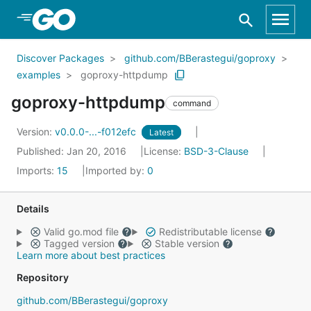
Skip to Main Content
Discover Packages
github.com/BBerastegui/goproxy
examples
goproxy-httpdump
goproxy-httpdump
command
Version:
v0.0.0-...-f012efc
Latest
Published: Jan 20, 2016
License:
BSD-3-Clause
Imports:
15
Imported by:
0
Details
Valid go.mod file
Redistributable license
Tagged version
Stable version
Learn more about best practices
Repository
github.com/BBerastegui/goproxy