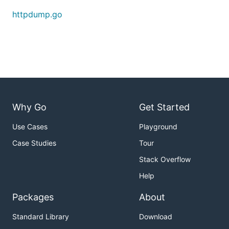
httpdump.go
A "db" directory should have appeared where you
started the proxy, containing two files:
log: the request/response traces
1_resp: the first response body
Why Go
Get Started
Use Cases
Playground
Case Studies
Tour
Stack Overflow
Help
Packages
About
Standard Library
Download