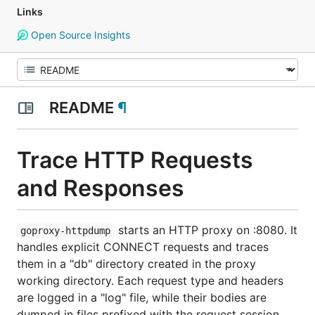
Links
Open Source Insights
README
¶
Trace HTTP Requests
and Responses
starts an HTTP proxy on :8080. It
goproxy-httpdump
handles explicit CONNECT requests and traces
them in a "db" directory created in the proxy
working directory. Each request type and headers
are logged in a "log" file, while their bodies are
dumped in files prefixed with the request session