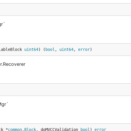
gr`
lableBlock 
uint64
) (
bool
, 
uint64
, 
error
)
r.Recoverer
Mgr`
ck *
common
.
Block
, doMVCCValidation 
bool
) 
error