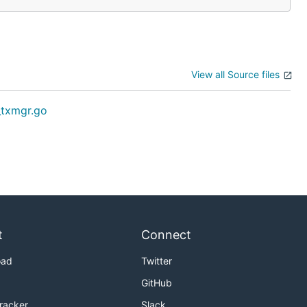
View all Source files
_txmgr.go
t
Connect
oad
Twitter
GitHub
Tracker
Slack