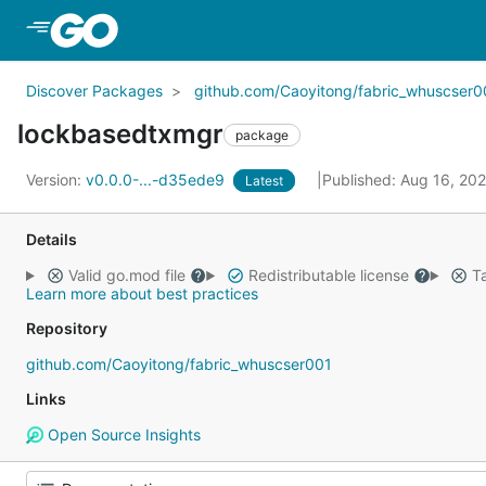
Skip to Main Content
Discover Packages
github.com/Caoyitong/fabric_whuscser0
lockbasedtxmgr
package
Version:
v0.0.0-...-d35ede9
Published: Aug 16, 20
Latest
Details
Valid go.mod file
Redistributable license
Ta
Learn more about best practices
Repository
github.com/Caoyitong/fabric_whuscser001
Links
Open Source Insights