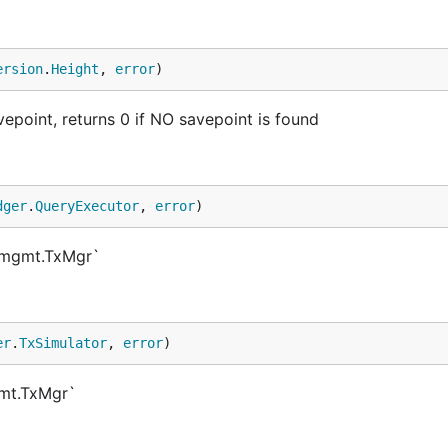
ersion
.
Height
, 
error
)
epoint, returns 0 if NO savepoint is found
dger
.
QueryExecutor
, 
error
)
xmgmt.TxMgr`
er
.
TxSimulator
, 
error
)
gmt.TxMgr`