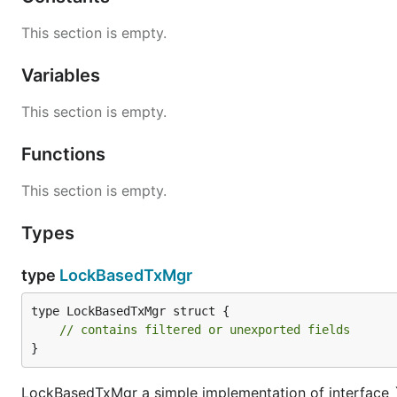
This section is empty.
Variables
This section is empty.
Functions
This section is empty.
Types
type
LockBasedTxMgr
type LockBasedTxMgr struct {

// contains filtered or unexported fields
}
LockBasedTxMgr a simple implementation of interface `