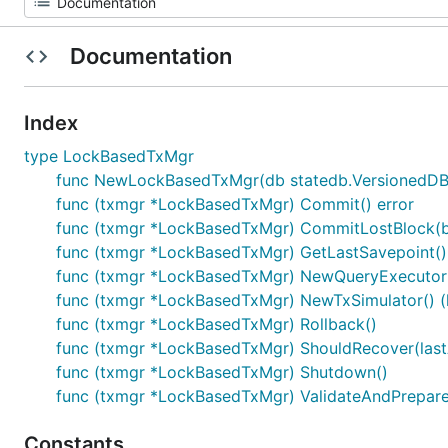
Documentation
Index
type LockBasedTxMgr
func NewLockBasedTxMgr(db statedb.VersionedD
func (txmgr *LockBasedTxMgr) Commit() error
func (txmgr *LockBasedTxMgr) CommitLostBlock(b
func (txmgr *LockBasedTxMgr) GetLastSavepoint() (
func (txmgr *LockBasedTxMgr) NewQueryExecutor()
func (txmgr *LockBasedTxMgr) NewTxSimulator() (le
func (txmgr *LockBasedTxMgr) Rollback()
func (txmgr *LockBasedTxMgr) ShouldRecover(lastAva
func (txmgr *LockBasedTxMgr) Shutdown()
func (txmgr *LockBasedTxMgr) ValidateAndPrepare
Constants