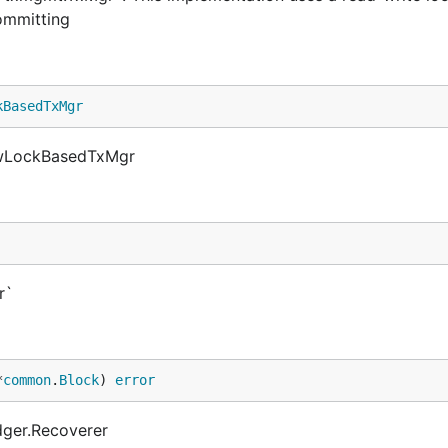
ommitting
kBasedTxMgr
ewLockBasedTxMgr
r`
*
common
.
Block
) 
error
dger.Recoverer