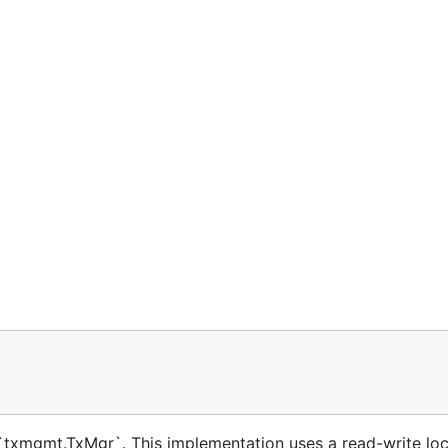
txmgmt.TxMgr`. This implementation uses a read-write loc