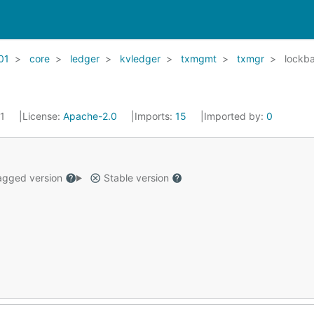
01
core
ledger
kvledger
txmgmt
txmgr
lockb
21
License:
Apache-2.0
Imports:
15
Imported by:
0
gged version
Stable version