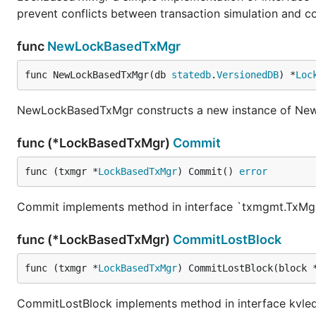
prevent conflicts between transaction simulation and c
func
NewLockBasedTxMgr
func NewLockBasedTxMgr(db 
statedb
.
VersionedDB
) *
Loc
NewLockBasedTxMgr constructs a new instance of N
func (*LockBasedTxMgr)
Commit
func (txmgr *
LockBasedTxMgr
) Commit() 
error
Commit implements method in interface `txmgmt.TxMg
func (*LockBasedTxMgr)
CommitLostBlock
func (txmgr *
LockBasedTxMgr
) CommitLostBlock(block 
CommitLostBlock implements method in interface kvle