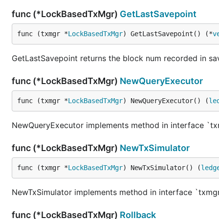
func (*LockBasedTxMgr)
GetLastSavepoint
func (txmgr *
LockBasedTxMgr
) GetLastSavepoint() (*
v
GetLastSavepoint returns the block num recorded in sav
func (*LockBasedTxMgr)
NewQueryExecutor
func (txmgr *
LockBasedTxMgr
) NewQueryExecutor() (
le
NewQueryExecutor implements method in interface `t
func (*LockBasedTxMgr)
NewTxSimulator
func (txmgr *
LockBasedTxMgr
) NewTxSimulator() (
ledg
NewTxSimulator implements method in interface `txm
func (*LockBasedTxMgr)
Rollback