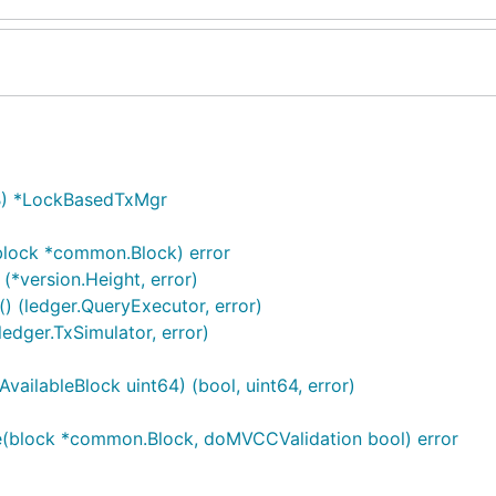
B) *LockBasedTxMgr
lock *common.Block) error
*version.Height, error)
 (ledger.QueryExecutor, error)
dger.TxSimulator, error)
ilableBlock uint64) (bool, uint64, error)
(block *common.Block, doMVCCValidation bool) error