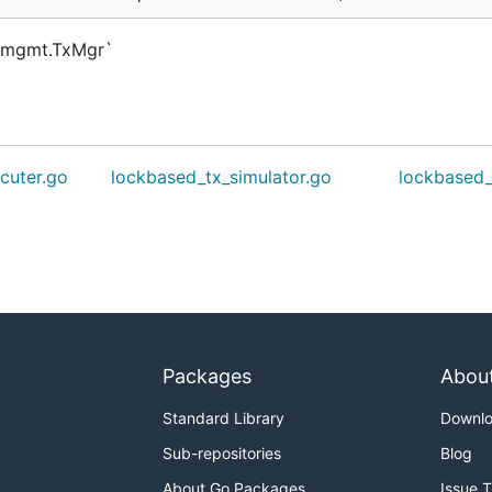
txmgmt.TxMgr`
cuter.go
lockbased_tx_simulator.go
lockbased
Packages
Abou
Standard Library
Downl
Sub-repositories
Blog
About Go Packages
Issue 