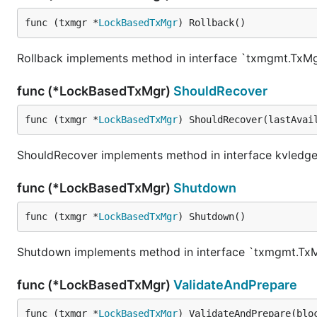
func (txmgr *
LockBasedTxMgr
) Rollback()
Rollback implements method in interface `txmgmt.TxM
func (*LockBasedTxMgr)
ShouldRecover
func (txmgr *
LockBasedTxMgr
) ShouldRecover(lastAvai
ShouldRecover implements method in interface kvledge
func (*LockBasedTxMgr)
Shutdown
func (txmgr *
LockBasedTxMgr
) Shutdown()
Shutdown implements method in interface `txmgmt.Tx
func (*LockBasedTxMgr)
ValidateAndPrepare
func (txmgr *
LockBasedTxMgr
) ValidateAndPrepare(blo