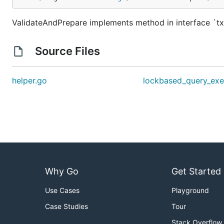
ValidateAndPrepare implements method in interface `
Source Files
helper.go
lockbased_query_exe
Why Go
Get Started
Use Cases
Playground
Case Studies
Tour
Stack Overflow